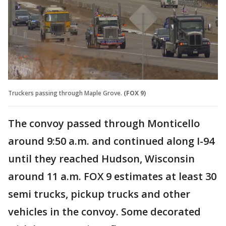
Truckers passing through Maple Grove.
(FOX 9)
The convoy passed through Monticello
around 9:50 a.m. and continued along I-94
until they reached Hudson, Wisconsin
around 11 a.m. FOX 9 estimates at least 30
semi trucks, pickup trucks and other
vehicles in the convoy. Some decorated