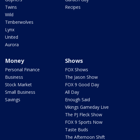
Twins
Recipes
Wild
Timberwolves
Lynx
United
Aurora
Money
Shows
Personal Finance
FOX Shows
Business
The Jason Show
Stock Market
FOX 9 Good Day
Small Business
All Day
Savings
Enough Said
Vikings Gameday Live
The PJ Fleck Show
FOX 9 Sports Now
Taste Buds
The Afternoon Shift