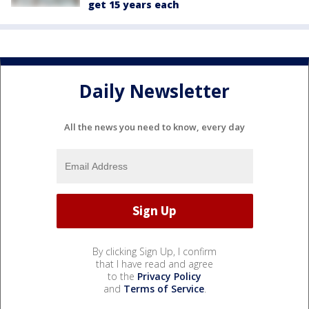
get 15 years each
Daily Newsletter
All the news you need to know, every day
By clicking Sign Up, I confirm
that I have read and agree
to the
Privacy Policy
and
Terms of Service
.