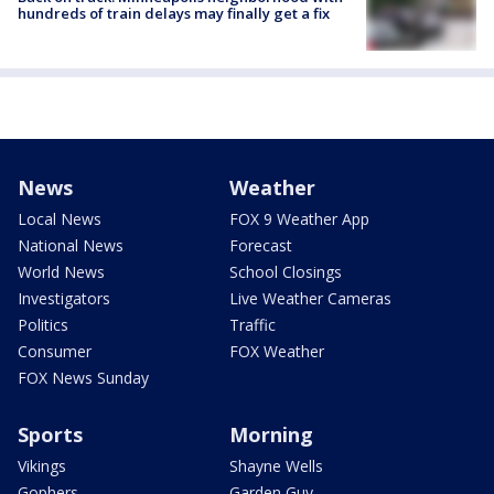
hundreds of train delays may finally get a fix
News
Weather
Local News
FOX 9 Weather App
National News
Forecast
World News
School Closings
Investigators
Live Weather Cameras
Politics
Traffic
Consumer
FOX Weather
FOX News Sunday
Sports
Morning
Vikings
Shayne Wells
Gophers
Garden Guy