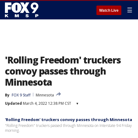
☰
Watch Live
'Rolling Freedom' truckers
convoy passes through
Minnesota
By
FOX 9 Staff
Minnesota
Updated
March 4, 2022 12:38 PM CST
▾
'Rolling Freedom' truckers convoy passes through Minnesota
"Rolling Freedom" truckers passed through Minnesota on Interstate 94 Friday
morning.