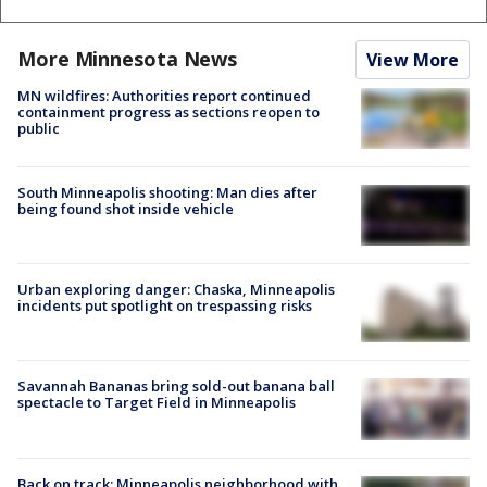
More Minnesota News
View More
MN wildfires: Authorities report continued
containment progress as sections reopen to
public
South Minneapolis shooting: Man dies after
being found shot inside vehicle
Urban exploring danger: Chaska, Minneapolis
incidents put spotlight on trespassing risks
Savannah Bananas bring sold-out banana ball
spectacle to Target Field in Minneapolis
Back on track: Minneapolis neighborhood with