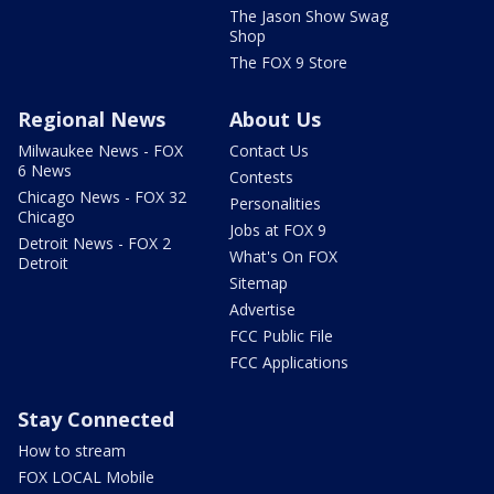
The Jason Show Swag
Shop
The FOX 9 Store
Regional News
About Us
Milwaukee News - FOX
Contact Us
6 News
Contests
Chicago News - FOX 32
Personalities
Chicago
Jobs at FOX 9
Detroit News - FOX 2
What's On FOX
Detroit
Sitemap
Advertise
FCC Public File
FCC Applications
Stay Connected
How to stream
FOX LOCAL Mobile