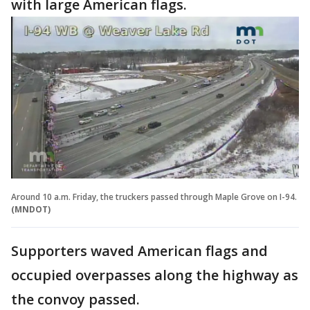
with large American flags.
Around 10 a.m. Friday, the truckers passed through Maple Grove on I-94.
(MNDOT)
Supporters waved American flags and
occupied overpasses along the highway as
the convoy passed.