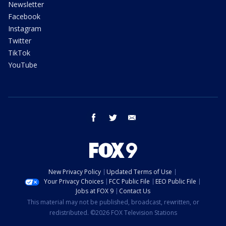
Newsletter
Facebook
Instagram
Twitter
TikTok
YouTube
facebook
twitter
email
New Privacy Policy
Updated Terms of Use
Your Privacy Choices
FCC Public File
EEO Public File
Jobs at FOX 9
Contact Us
This material may not be published, broadcast, rewritten, or
redistributed. ©2026 FOX Television Stations