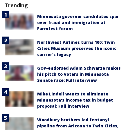
Trending
Minnesota governor candidates spar
over fraud and immigration at
Farmfest forum
Northwest Airlines turns 100: Twin
Cities Museum preserves the iconic
carrier's legacy
GOP-endorsed Adam Schwarze makes
his pitch to voters in Minnesota
Senate race: Full interview
Mike Lindell wants to eliminate
Minnesota's income tax in budget
proposal: Full interview
Woodbury brothers led fentanyl
pipeline from Arizona to Twin Cities,