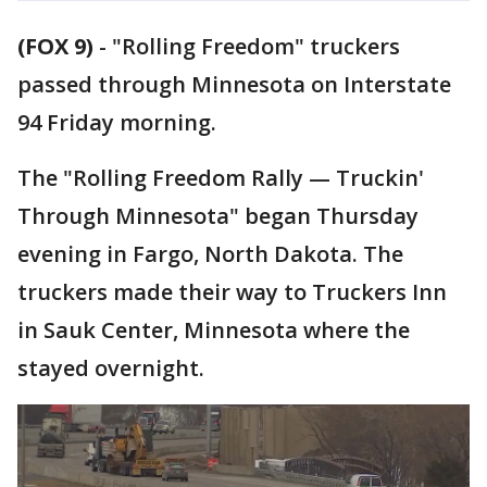
(FOX 9)
-
"Rolling Freedom" truckers
passed through Minnesota on Interstate
94 Friday morning.
The "Rolling Freedom Rally — Truckin'
Through Minnesota" began Thursday
evening in Fargo, North Dakota. The
truckers made their way to Truckers Inn
in Sauk Center, Minnesota where the
stayed overnight.