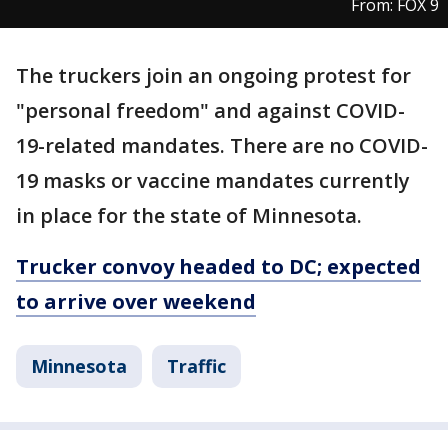
From: FOX 9
The truckers join an ongoing protest for
"personal freedom" and against COVID-
19-related mandates. There are no COVID-
19 masks or vaccine mandates currently
in place for the state of Minnesota.
Trucker convoy headed to DC; expected
to arrive over weekend
Minnesota
Traffic