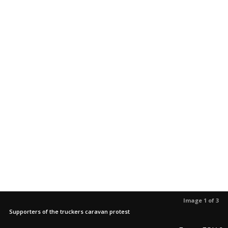
Image 1 of 3
Supporters of the truckers caravan protest