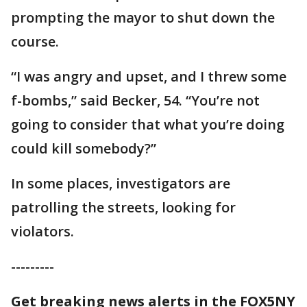
prompting the mayor to shut down the
course.
“I was angry and upset, and I threw some
f-bombs,” said Becker, 54. “You’re not
going to consider that what you’re doing
could kill somebody?”
In some places, investigators are
patrolling the streets, looking for
violators.
---------
Get breaking news alerts in the FOX5NY