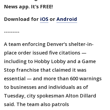
News app. It's FREE!
Download for
iOS
or
Android
---------
A team enforcing Denver’s shelter-in-
place order issued five citations —
including to Hobby Lobby and a Game
Stop franchise that claimed it was
essential — and more than 600 warnings
to businesses and individuals as of
Tuesday, city spokesman Alton Dillard
said. The team also patrols