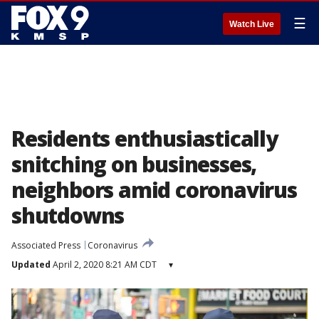
☰
Watch Live
Residents enthusiastically
snitching on businesses,
neighbors amid coronavirus
shutdowns
Associated Press
Coronavirus
Updated
April 2, 2020 8:21 AM CDT
▾