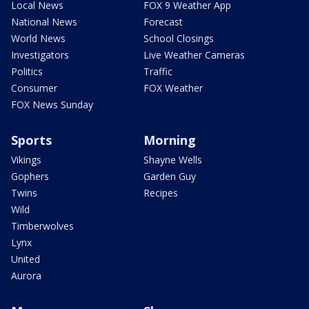
Local News
FOX 9 Weather App
National News
Forecast
World News
School Closings
Investigators
Live Weather Cameras
Politics
Traffic
Consumer
FOX Weather
FOX News Sunday
Sports
Morning
Vikings
Shayne Wells
Gophers
Garden Guy
Twins
Recipes
Wild
Timberwolves
Lynx
United
Aurora