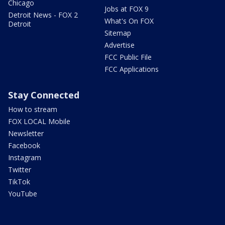
Chicago
Jobs at FOX 9
Detroit News - FOX 2
What's On FOX
Detroit
Sitemap
Advertise
FCC Public File
FCC Applications
Stay Connected
How to stream
FOX LOCAL Mobile
Newsletter
Facebook
Instagram
Twitter
TikTok
YouTube