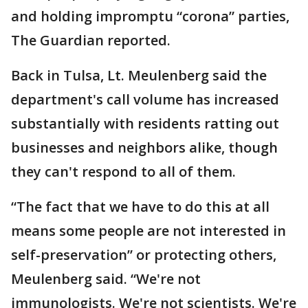
and holding impromptu “corona” parties,
The Guardian reported.
Back in Tulsa, Lt. Meulenberg said the
department's call volume has increased
substantially with residents ratting out
businesses and neighbors alike, though
they can't respond to all of them.
“The fact that we have to do this at all
means some people are not interested in
self-preservation” or protecting others,
Meulenberg said. “We're not
immunologists. We're not scientists. We're