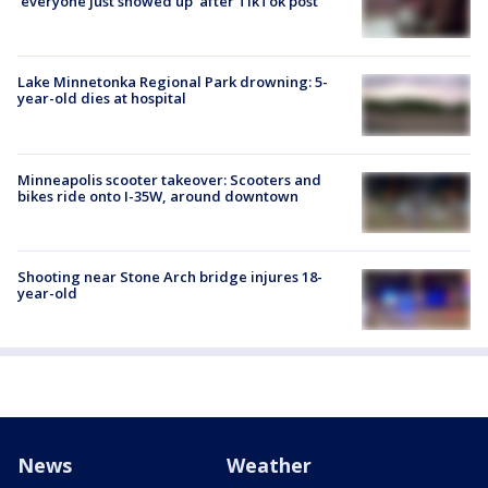
'everyone just showed up' after TikTok post
Lake Minnetonka Regional Park drowning: 5-
year-old dies at hospital
Minneapolis scooter takeover: Scooters and
bikes ride onto I-35W, around downtown
Shooting near Stone Arch bridge injures 18-
year-old
News
Weather