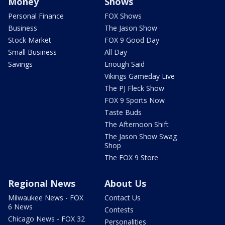
Money
Shows
Personal Finance
FOX Shows
Business
The Jason Show
Stock Market
FOX 9 Good Day
Small Business
All Day
Savings
Enough Said
Vikings Gameday Live
The PJ Fleck Show
FOX 9 Sports Now
Taste Buds
The Afternoon Shift
The Jason Show Swag
Shop
The FOX 9 Store
Regional News
About Us
Milwaukee News - FOX
Contact Us
6 News
Contests
Chicago News - FOX 32
Personalities