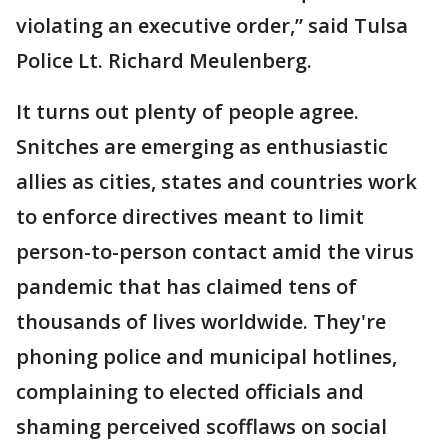
violating an executive order,” said Tulsa
Police Lt. Richard Meulenberg.
It turns out plenty of people agree.
Snitches are emerging as enthusiastic
allies as cities, states and countries work
to enforce directives meant to limit
person-to-person contact amid the virus
pandemic that has claimed tens of
thousands of lives worldwide. They're
phoning police and municipal hotlines,
complaining to elected officials and
shaming perceived scofflaws on social