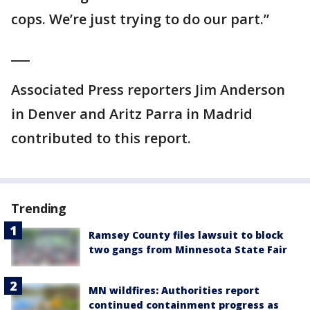
cops. We’re just trying to do our part.”
___
Associated Press reporters Jim Anderson
in Denver and Aritz Parra in Madrid
contributed to this report.
Trending
Ramsey County files lawsuit to block
two gangs from Minnesota State Fair
MN wildfires: Authorities report
continued containment progress as