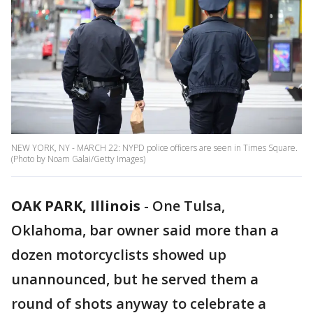
NEW YORK, NY - MARCH 22: NYPD police officers are seen in Times Square.
(Photo by Noam Galai/Getty Images)
OAK PARK, Illinois
-
One Tulsa,
Oklahoma, bar owner said more than a
dozen motorcyclists showed up
unannounced, but he served them a
round of shots anyway to celebrate a