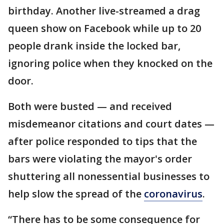
birthday. Another live-streamed a drag
queen show on Facebook while up to 20
people drank inside the locked bar,
ignoring police when they knocked on the
door.
Both were busted — and received
misdemeanor citations and court dates —
after police responded to tips that the
bars were violating the mayor's order
shuttering all nonessential businesses to
help slow the spread of the
coronavirus
.
“There has to be some consequence for