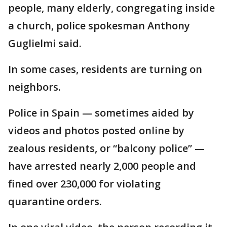
people, many elderly, congregating inside
a church, police spokesman Anthony
Guglielmi said.
In some cases, residents are turning on
neighbors.
Police in Spain — sometimes aided by
videos and photos posted online by
zealous residents, or “balcony police” —
have arrested nearly 2,000 people and
fined over 230,000 for violating
quarantine orders.