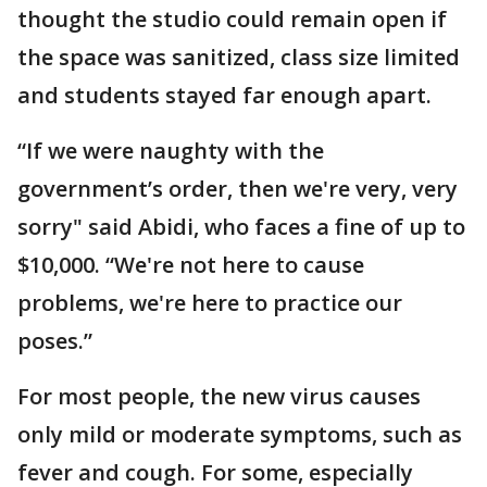
thought the studio could remain open if
the space was sanitized, class size limited
and students stayed far enough apart.
“If we were naughty with the
government’s order, then we're very, very
sorry" said Abidi, who faces a fine of up to
$10,000. “We're not here to cause
problems, we're here to practice our
poses.”
For most people, the new virus causes
only mild or moderate symptoms, such as
fever and cough. For some, especially