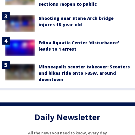
sections reopen to public
Shooting near Stone Arch bridge
injures 18-year-old
Edina Aquatic Center 'disturbance'
leads to 1 arrest
Minneapolis scooter takeover: Scooters
and bikes ride onto I-35W, around
downtown
Daily Newsletter
All the news you need to know, every day