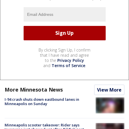
By clicking Sign Up, I confirm
that I have read and agree
to the
Privacy Policy
and
Terms of Service
.
More Minnesota News
View More
I-94 crash shuts down eastbound lanes in
Minneapolis on Sunday
Minneapolis scooter takeover: Rider says