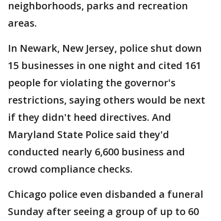
neighborhoods, parks and recreation
areas.
In Newark, New Jersey, police shut down
15 businesses in one night and cited 161
people for violating the governor's
restrictions, saying others would be next
if they didn't heed directives. And
Maryland State Police said they'd
conducted nearly 6,600 business and
crowd compliance checks.
Chicago police even disbanded a funeral
Sunday after seeing a group of up to 60