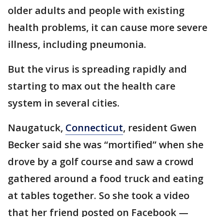
older adults and people with existing
health problems, it can cause more severe
illness, including pneumonia.
But the virus is spreading rapidly and
starting to max out the health care
system in several cities.
Naugatuck,
Connecticut
, resident Gwen
Becker said she was “mortified” when she
drove by a golf course and saw a crowd
gathered around a food truck and eating
at tables together. So she took a video
that her friend posted on Facebook —