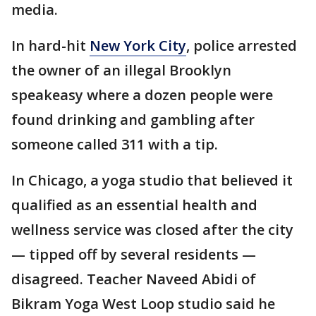
media.
In hard-hit
New York City
, police arrested
the owner of an illegal Brooklyn
speakeasy where a dozen people were
found drinking and gambling after
someone called 311 with a tip.
In Chicago, a yoga studio that believed it
qualified as an essential health and
wellness service was closed after the city
— tipped off by several residents —
disagreed. Teacher Naveed Abidi of
Bikram Yoga West Loop studio said he