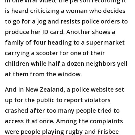
In one viral video, the person recording it
is heard criticizing a woman who decides
to go for a jog and resists police orders to
produce her ID card. Another shows a
family of four heading to a supermarket
carrying a scooter for one of their
children while half a dozen neighbors yell
at them from the window.
And in New Zealand, a police website set
up for the public to report violators
crashed after too many people tried to
access it at once. Among the complaints
were people playing rugby and Frisbee