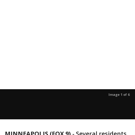
Image 1 of 6
MINNEAPOLIS (FOX 9)
-
Several residents