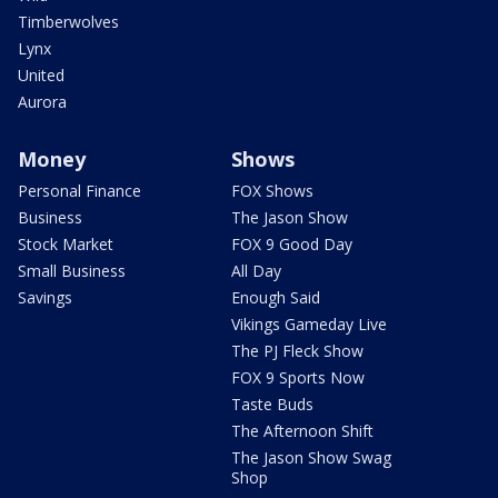
Timberwolves
Lynx
United
Aurora
Money
Shows
Personal Finance
FOX Shows
Business
The Jason Show
Stock Market
FOX 9 Good Day
Small Business
All Day
Savings
Enough Said
Vikings Gameday Live
The PJ Fleck Show
FOX 9 Sports Now
Taste Buds
The Afternoon Shift
The Jason Show Swag
Shop