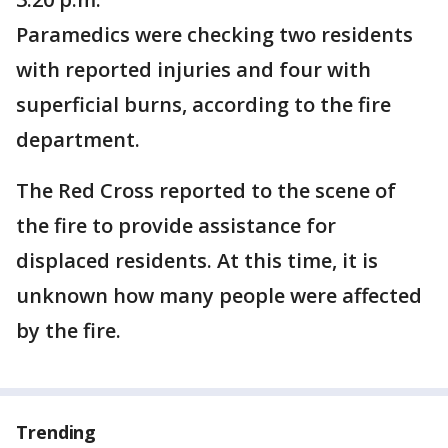
Paramedics were checking two residents
with reported injuries and four with
superficial burns, according to the fire
department.
The Red Cross reported to the scene of
the fire to provide assistance for
displaced residents. At this time, it is
unknown how many people were affected
by the fire.
Trending