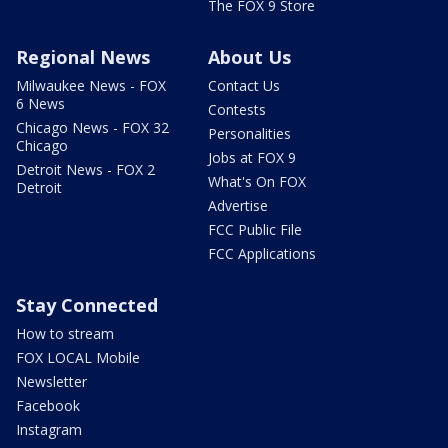
The FOX 9 Store
Regional News
About Us
Milwaukee News - FOX
Contact Us
6 News
Contests
Chicago News - FOX 32
Personalities
Chicago
Jobs at FOX 9
Detroit News - FOX 2
What's On FOX
Detroit
Advertise
FCC Public File
FCC Applications
Stay Connected
How to stream
FOX LOCAL Mobile
Newsletter
Facebook
Instagram