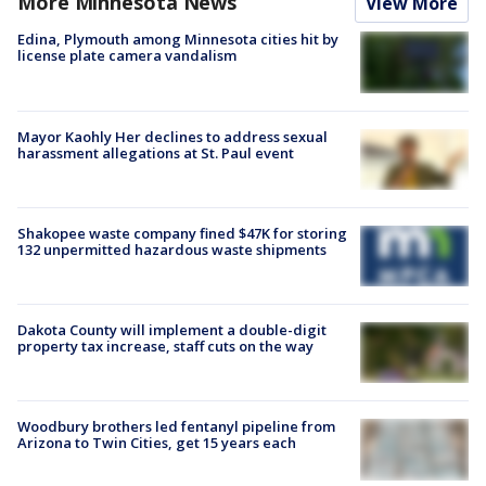
More Minnesota News
View More
Edina, Plymouth among Minnesota cities hit by
license plate camera vandalism
Mayor Kaohly Her declines to address sexual
harassment allegations at St. Paul event
Shakopee waste company fined $47K for storing
132 unpermitted hazardous waste shipments
Dakota County will implement a double-digit
property tax increase, staff cuts on the way
Woodbury brothers led fentanyl pipeline from
Arizona to Twin Cities, get 15 years each