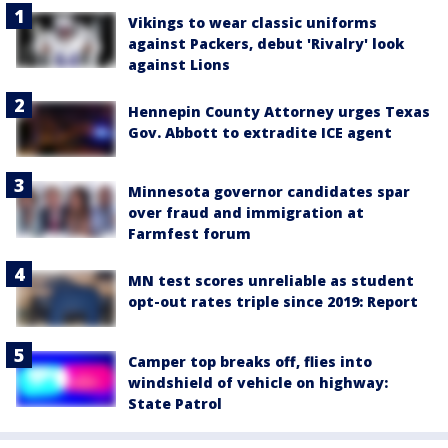
Vikings to wear classic uniforms
against Packers, debut 'Rivalry' look
against Lions
Hennepin County Attorney urges Texas
Gov. Abbott to extradite ICE agent
Minnesota governor candidates spar
over fraud and immigration at
Farmfest forum
MN test scores unreliable as student
opt-out rates triple since 2019: Report
Camper top breaks off, flies into
windshield of vehicle on highway:
State Patrol