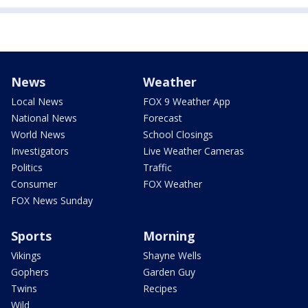
News
Weather
Local News
FOX 9 Weather App
National News
Forecast
World News
School Closings
Investigators
Live Weather Cameras
Politics
Traffic
Consumer
FOX Weather
FOX News Sunday
Sports
Morning
Vikings
Shayne Wells
Gophers
Garden Guy
Twins
Recipes
Wild