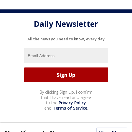
Daily Newsletter
All the news you need to know, every day
By clicking Sign Up, I confirm
that I have read and agree
to the
Privacy Policy
and
Terms of Service
.