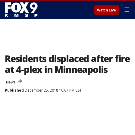
☰
Watch Live
Residents displaced after fire
at 4-plex in Minneapolis
News
Published
December 25, 2018 10:07 PM CST