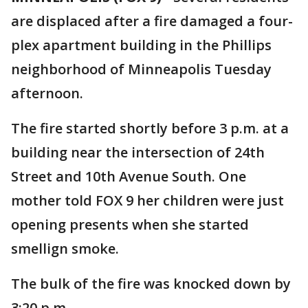
are displaced after a fire damaged a four-
plex apartment building in the Phillips
neighborhood of Minneapolis Tuesday
afternoon.
The fire started shortly before 3 p.m. at a
building near the intersection of 24th
Street and 10th Avenue South. One
mother told FOX 9 her children were just
opening presents when she started
smellign smoke.
The bulk of the fire was knocked down by
3:20 p.m.