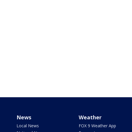
News
Weather
Local News
FOX 9 Weather App