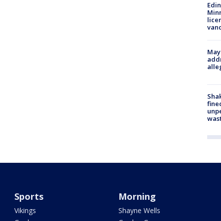
Edi
Minn
lice
van
Mayo
addr
alle
Sha
fine
unp
was
Sports
Morning
Vikings
Shayne Wells