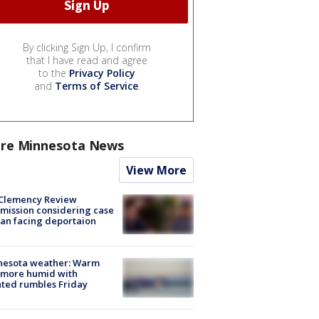
By clicking Sign Up, I confirm
that I have read and agree
to the
Privacy Policy
and
Terms of Service
.
re Minnesota News
View More
Clemency Review
ission considering case
an facing deportaion
nesota weather: Warm
 more humid with
ated rumbles Friday