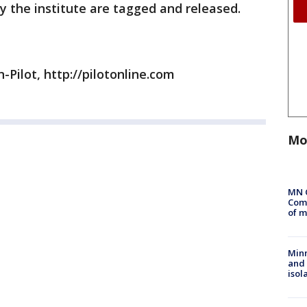
by the institute are tagged and released.
-Pilot, http://pilotonline.com
Mo
MN 
Comm
of m
Min
and
isol