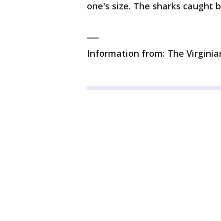
one's size. The sharks caught 
___
Information from: The Virginian