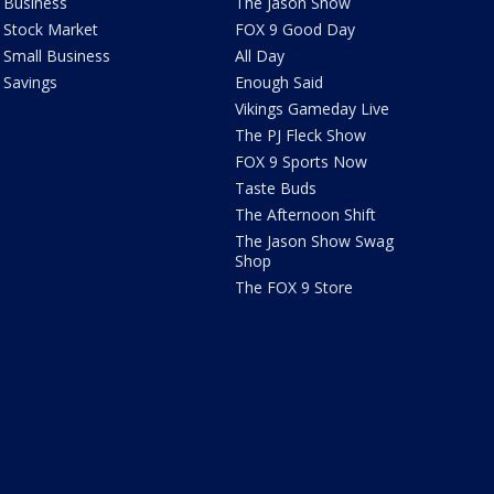
Business
The Jason Show
Stock Market
FOX 9 Good Day
Small Business
All Day
Savings
Enough Said
Vikings Gameday Live
The PJ Fleck Show
FOX 9 Sports Now
Taste Buds
The Afternoon Shift
The Jason Show Swag
Shop
The FOX 9 Store