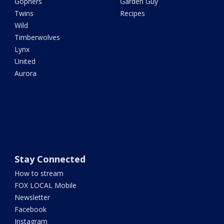
Gophers
Garden Guy
Twins
Recipes
Wild
Timberwolves
Lynx
United
Aurora
Stay Connected
How to stream
FOX LOCAL Mobile
Newsletter
Facebook
Instagram