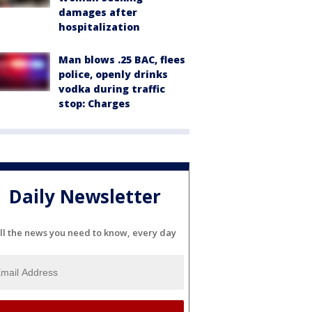
damages after
hospitalization
Man blows .25 BAC, flees
police, openly drinks
vodka during traffic
stop: Charges
Daily Newsletter
ll the news you need to know, every day