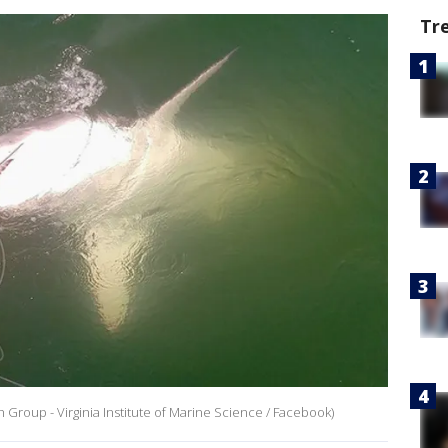
Tr
h Group - Virginia Institute of Marine Science / Facebook)