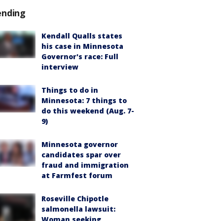
ending
Kendall Qualls states
his case in Minnesota
Governor's race: Full
interview
Things to do in
Minnesota: 7 things to
do this weekend (Aug. 7-
9)
Minnesota governor
candidates spar over
fraud and immigration
at Farmfest forum
Roseville Chipotle
salmonella lawsuit:
Woman seeking