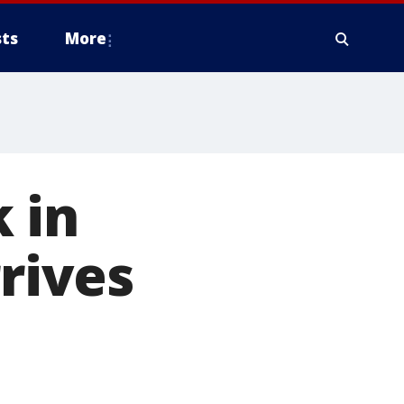
ts
More
 in
rrives