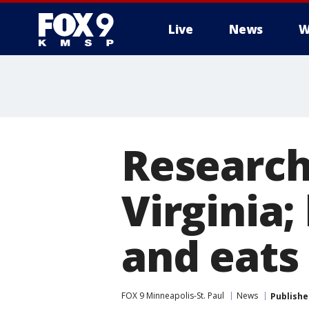
Live
News
W
Research
Virginia;
and eats 
FOX 9 Minneapolis-St. Paul
News
Publishe