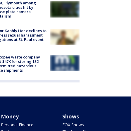
na, Plymouth among
esota cities hit by
nse plate camera
dalism
r Kaohly Her declines to
ess sexual harassment
gations at St. Paul event
kopee waste company
d $47K for storing 132
ermitted hazardous
te shipments
Money
Shows
Personal Finance
FOX Shows