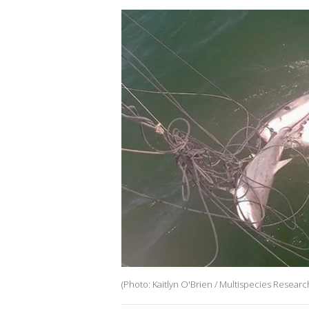
(Photo: Kaitlyn O'Brien / Multispecies Researc