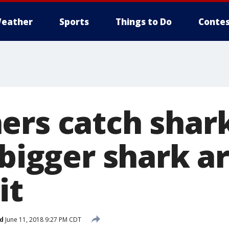
eather
Sports
Things to Do
Contes
ers catch shark
 bigger shark a
it
d
June 11, 2018 9:27 PM CDT