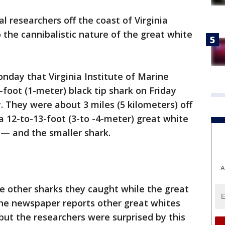
 researchers off the coast of Virginia
 the cannibalistic nature of the great white
onday that Virginia Institute of Marine
-foot (1-meter) black tip shark on Friday
y. They were about 3 miles (5 kilometers) off
 12-to-13-foot (3-to -4-meter) great white
— and the smaller shark.
A
e other sharks they caught while the great
 The newspaper reports other great whites
but the researchers were surprised by this