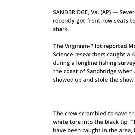
SANDBRIDGE, Va. (AP) — Several
recently got front-row seats to
shark.
The Virginian-Pilot reported M
Science researchers caught a 4
during a longline fishing surve
the coast of Sandbridge when a
showed up and stole the show 
The crew scrambled to save th
white tore into the black tip.
have been caught in the area, 