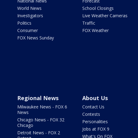
National News
Forecast
World News
School Closings
Investigators
Live Weather Cameras
Politics
Traffic
Consumer
FOX Weather
FOX News Sunday
Regional News
About Us
Milwaukee News - FOX 6
Contact Us
News
Contests
Chicago News - FOX 32
Personalities
Chicago
Jobs at FOX 9
Detroit News - FOX 2
What's On FOX