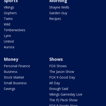
Sports
Morning
Vikings
Shayne Wells
Gophers
Garden Guy
Twins
Recipes
Wild
Timberwolves
Lynx
United
Aurora
Money
Shows
Personal Finance
FOX Shows
Business
The Jason Show
Stock Market
FOX 9 Good Day
Small Business
All Day
Savings
Enough Said
Vikings Gameday Live
The PJ Fleck Show
FOX 9 Sports Now