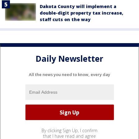
Dakota County will implement a
double-digit property tax increase,
staff cuts on the way
Daily Newsletter
All the news you need to know, every day
By clicking Sign Up, I confirm
that I have read and agree