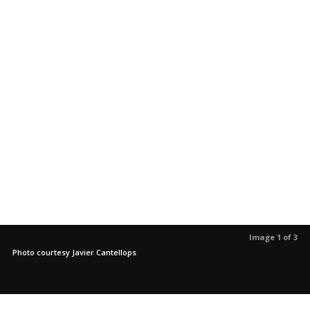
Image 1 of 3
Photo courtesy Javier Cantellops