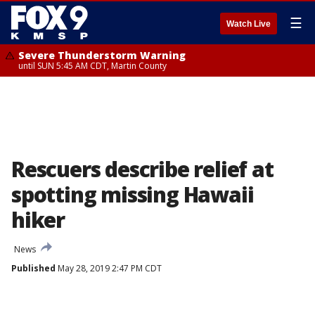
☰
Watch Live
Severe Thunderstorm Warning
until SUN 5:45 AM CDT, Martin County
Rescuers describe relief at
spotting missing Hawaii
hiker
News
Published
May 28, 2019 2:47 PM CDT