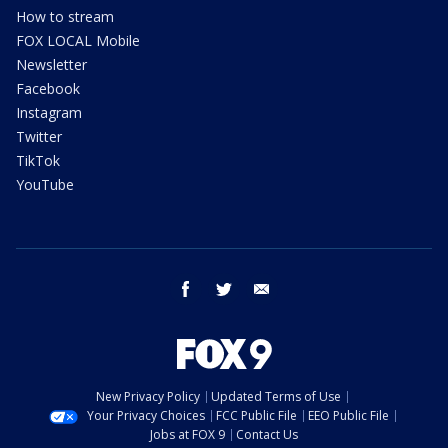
How to stream
FOX LOCAL Mobile
Newsletter
Facebook
Instagram
Twitter
TikTok
YouTube
facebook
twitter
email
New Privacy Policy
Updated Terms of Use
Your Privacy Choices
FCC Public File
EEO Public File
Jobs at FOX 9
Contact Us