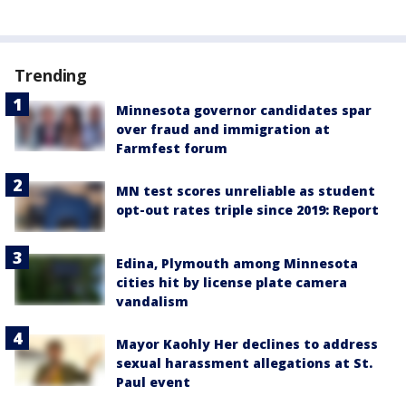
Trending
Minnesota governor candidates spar
over fraud and immigration at
Farmfest forum
MN test scores unreliable as student
opt-out rates triple since 2019: Report
Edina, Plymouth among Minnesota
cities hit by license plate camera
vandalism
Mayor Kaohly Her declines to address
sexual harassment allegations at St.
Paul event