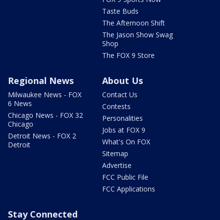
Taste Buds
The Afternoon Shift
The Jason Show Swag
Shop
The FOX 9 Store
Regional News
About Us
Milwaukee News - FOX
Contact Us
6 News
Contests
Chicago News - FOX 32
Personalities
Chicago
Jobs at FOX 9
Detroit News - FOX 2
What's On FOX
Detroit
Sitemap
Advertise
FCC Public File
FCC Applications
Stay Connected