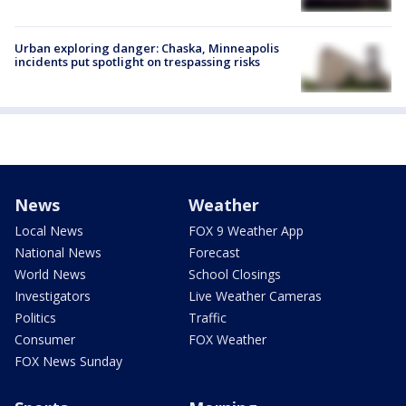
Urban exploring danger: Chaska, Minneapolis
incidents put spotlight on trespassing risks
News
Weather
Local News
FOX 9 Weather App
National News
Forecast
World News
School Closings
Investigators
Live Weather Cameras
Politics
Traffic
Consumer
FOX Weather
FOX News Sunday