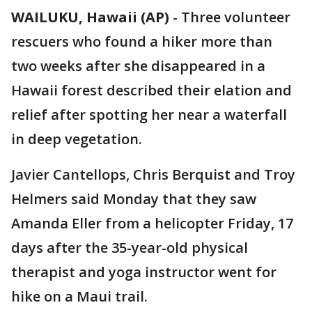
WAILUKU, Hawaii (AP)
-
Three volunteer
rescuers who found a hiker more than
two weeks after she disappeared in a
Hawaii forest described their elation and
relief after spotting her near a waterfall
in deep vegetation.
Javier Cantellops, Chris Berquist and Troy
Helmers said Monday that they saw
Amanda Eller from a helicopter Friday, 17
days after the 35-year-old physical
therapist and yoga instructor went for
hike on a Maui trail.