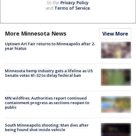
to the
Privacy Policy
and
Terms of Service
.
More Minnesota News
View More
Uptown Art Fair returns to Minneapolis after 2-
year hiatus
Minnesota hemp industry gets a lifeline as US
Senate votes 61-32 to delay federal ban
MN wildfires: Authorities report continued
containment progress as sections reopen to
public
South Minneapolis shooting: Man dies after
being found shot inside vehicle