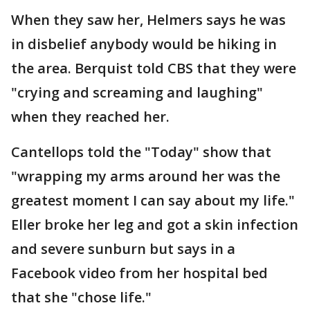
When they saw her, Helmers says he was
in disbelief anybody would be hiking in
the area. Berquist told CBS that they were
"crying and screaming and laughing"
when they reached her.
Cantellops told the "Today" show that
"wrapping my arms around her was the
greatest moment I can say about my life."
Eller broke her leg and got a skin infection
and severe sunburn but says in a
Facebook video from her hospital bed
that she "chose life."