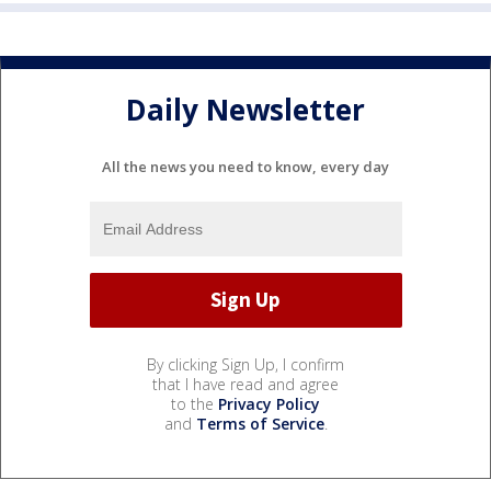
Daily Newsletter
All the news you need to know, every day
By clicking Sign Up, I confirm
that I have read and agree
to the
Privacy Policy
and
Terms of Service
.