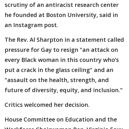
scrutiny of an antiracist research center
he founded at Boston University, said in
an Instagram post.
The Rev. Al Sharpton in a statement called
pressure for Gay to resign "an attack on
every Black woman in this country who’s
put a crack in the glass ceiling" and an
"assault on the health, strength, and
future of diversity, equity, and inclusion."
Critics welcomed her decision.
House Committee on Education and the