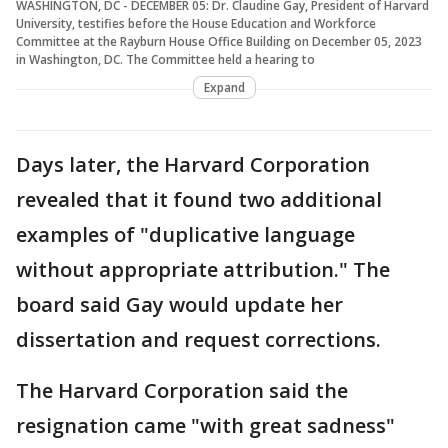
WASHINGTON, DC - DECEMBER 05: Dr. Claudine Gay, President of Harvard
University, testifies before the House Education and Workforce
Committee at the Rayburn House Office Building on December 05, 2023
in Washington, DC. The Committee held a hearing to
Expand
Days later, the Harvard Corporation
revealed that it found two additional
examples of "duplicative language
without appropriate attribution." The
board said Gay would update her
dissertation and request corrections.
The Harvard Corporation said the
resignation came "with great sadness"