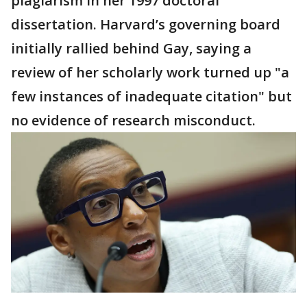
plagiarism in her 1997 doctoral
dissertation. Harvard’s governing board
initially rallied behind Gay, saying a
review of her scholarly work turned up "a
few instances of inadequate citation" but
no evidence of research misconduct.