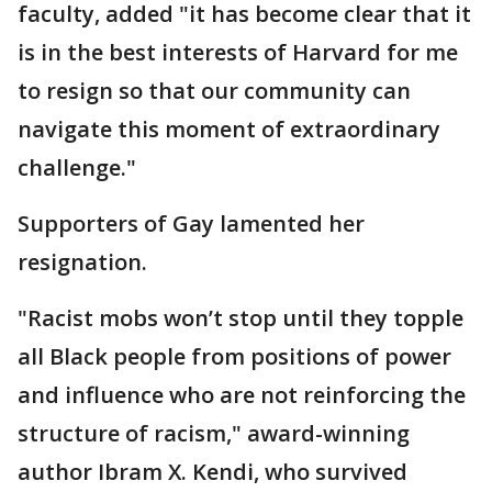
faculty, added "it has become clear that it
is in the best interests of Harvard for me
to resign so that our community can
navigate this moment of extraordinary
challenge."
Supporters of Gay lamented her
resignation.
"Racist mobs won’t stop until they topple
all Black people from positions of power
and influence who are not reinforcing the
structure of racism," award-winning
author Ibram X. Kendi, who survived