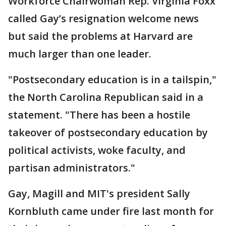
Workforce Chairwoman Rep. Virginia Foxx
called Gay’s resignation welcome news
but said the problems at Harvard are
much larger than one leader.
"Postsecondary education is in a tailspin,"
the North Carolina Republican said in a
statement. "There has been a hostile
takeover of postsecondary education by
political activists, woke faculty, and
partisan administrators."
Gay, Magill and MIT's president Sally
Kornbluth came under fire last month for