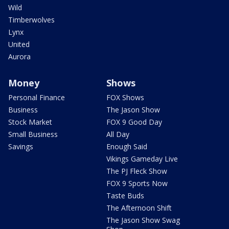
Wild
Timberwolves
Lynx
United
Aurora
Money
Shows
Personal Finance
FOX Shows
Business
The Jason Show
Stock Market
FOX 9 Good Day
Small Business
All Day
Savings
Enough Said
Vikings Gameday Live
The PJ Fleck Show
FOX 9 Sports Now
Taste Buds
The Afternoon Shift
The Jason Show Swag