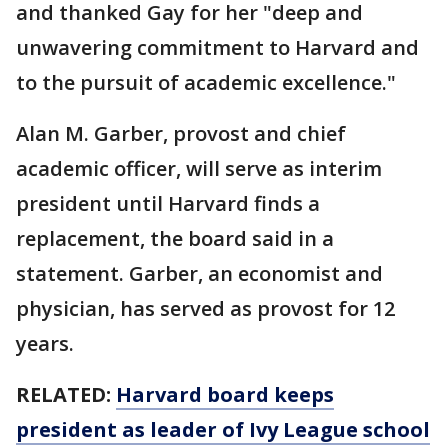
and thanked Gay for her "deep and
unwavering commitment to Harvard and
to the pursuit of academic excellence."
Alan M. Garber, provost and chief
academic officer, will serve as interim
president until Harvard finds a
replacement, the board said in a
statement. Garber, an economist and
physician, has served as provost for 12
years.
RELATED:
Harvard board keeps
president as leader of Ivy League school