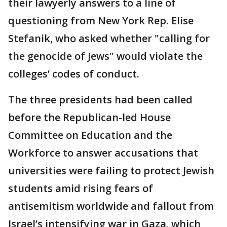
their lawyerly answers to a line of
questioning from New York Rep. Elise
Stefanik, who asked whether "calling for
the genocide of Jews" would violate the
colleges’ codes of conduct.
The three presidents had been called
before the Republican-led House
Committee on Education and the
Workforce to answer accusations that
universities were failing to protect Jewish
students amid rising fears of
antisemitism worldwide and fallout from
Israel’s intensifying war in Gaza, which