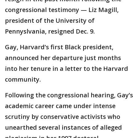
congressional testimony — Liz Magill,
president of the University of
Pennyslvania, resigned Dec. 9.
Gay, Harvard’s first Black president,
announced her departure just months
into her tenure in a letter to the Harvard
community.
Following the congressional hearing, Gay’s
academic career came under intense
scrutiny by conservative activists who
unearthed several instances of alleged