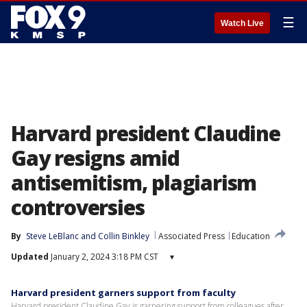
☰
Watch Live
Harvard president Claudine
Gay resigns amid
antisemitism, plagiarism
controversies
By
Steve LeBlanc
 and 
Collin Binkley
Associated Press
Education
Updated
January 2, 2024 3:18 PM CST
▾
Harvard president garners support from faculty
Harvard president Claudine Gay is garnering support from colleagues after