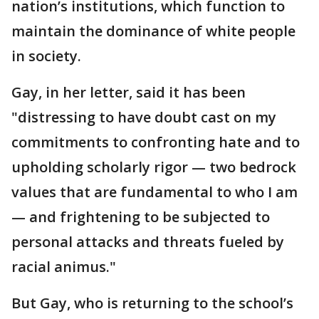
nation’s institutions, which function to
maintain the dominance of white people
in society.
Gay, in her letter, said it has been
"distressing to have doubt cast on my
commitments to confronting hate and to
upholding scholarly rigor — two bedrock
values that are fundamental to who I am
— and frightening to be subjected to
personal attacks and threats fueled by
racial animus."
But Gay, who is returning to the school’s