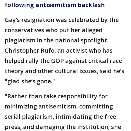
following antisemitism backlash
Gay’s resignation was celebrated by the
conservatives who put her alleged
plagiarism in the national spotlight.
Christopher Rufo, an activist who has
helped rally the GOP against critical race
theory and other cultural issues, said he’s
"glad she’s gone."
"Rather than take responsibility for
minimizing antisemitism, committing
serial plagiarism, intimidating the free
press, and damaging the institution, she