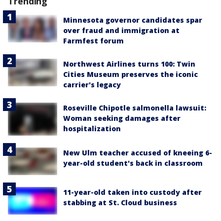
Trending
Minnesota governor candidates spar
over fraud and immigration at
Farmfest forum
Northwest Airlines turns 100: Twin
Cities Museum preserves the iconic
carrier's legacy
Roseville Chipotle salmonella lawsuit:
Woman seeking damages after
hospitalization
New Ulm teacher accused of kneeing 6-
year-old student's back in classroom
11-year-old taken into custody after
stabbing at St. Cloud business