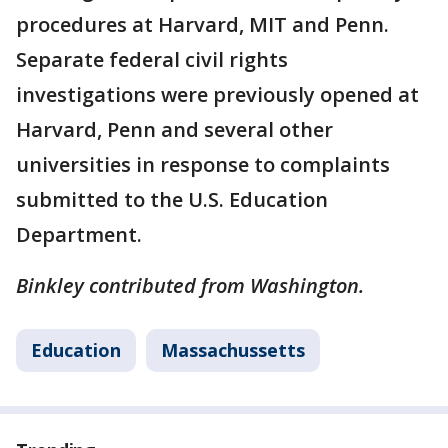
procedures at Harvard, MIT and Penn.
Separate federal civil rights
investigations were previously opened at
Harvard, Penn and several other
universities in response to complaints
submitted to the U.S. Education
Department.
Binkley contributed from Washington.
Education
Massachussetts