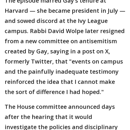
The episode marred Gay’s tenure at
Harvard — she became president in July —
and sowed discord at the Ivy League
campus. Rabbi David Wolpe later resigned
from a new committee on antisemitism
created by Gay, saying in a post on X,
formerly Twitter, that "events on campus
and the painfully inadequate testimony
reinforced the idea that I cannot make
the sort of difference I had hoped."
The House committee announced days
after the hearing that it would
investigate the policies and disciplinary