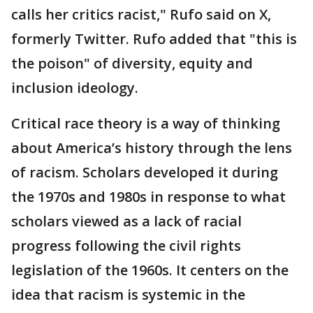
calls her critics racist," Rufo said on X,
formerly Twitter. Rufo added that "this is
the poison" of diversity, equity and
inclusion ideology.
Critical race theory is a way of thinking
about America’s history through the lens
of racism. Scholars developed it during
the 1970s and 1980s in response to what
scholars viewed as a lack of racial
progress following the civil rights
legislation of the 1960s. It centers on the
idea that racism is systemic in the