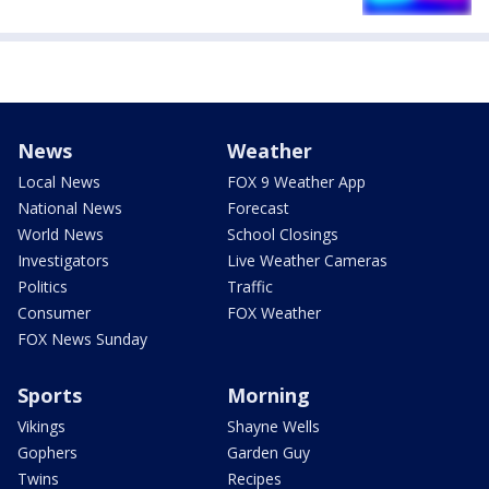
News
Weather
Local News
FOX 9 Weather App
National News
Forecast
World News
School Closings
Investigators
Live Weather Cameras
Politics
Traffic
Consumer
FOX Weather
FOX News Sunday
Sports
Morning
Vikings
Shayne Wells
Gophers
Garden Guy
Twins
Recipes