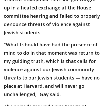
up in a heated exchange at the House
committee hearing and failed to properly
denounce threats of violence against
Jewish students.
"What I should have had the presence of
mind to do in that moment was return to
my guiding truth, which is that calls for
violence against our Jewish community —
threats to our Jewish students — have no
place at Harvard, and will never go
unchallenged," Gay said.