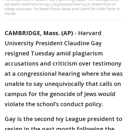
last week's testimony during a congressional hearing on antisemitism on
college campuses. Fox News's Bryan Llenas joins LiveNOW's Mike Pache to
discuss.
CAMBRIDGE, Mass. (AP)
-
Harvard
University President Claudine Gay
resigned Tuesday amid plagiarism
accusations and criticism over testimony
at a congressional hearing where she was
unable to say unequivocally that calls on
campus for the genocide of Jews would
violate the school’s conduct policy.
Gay is the second Ivy League president to
resign in the past month following the