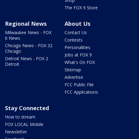
Shop
The FOX 9 Store
Regional News
About Us
Milwaukee News - FOX
Contact Us
6 News
Contests
Chicago News - FOX 32
Personalities
Chicago
Jobs at FOX 9
Detroit News - FOX 2
What's On FOX
Detroit
Sitemap
Advertise
FCC Public File
FCC Applications
Stay Connected
How to stream
FOX LOCAL Mobile
Newsletter