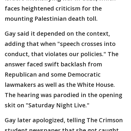
faces heightened criticism for the
mounting Palestinian death toll.
Gay said it depended on the context,
adding that when "speech crosses into
conduct, that violates our policies." The
answer faced swift backlash from
Republican and some Democratic
lawmakers as well as the White House.
The hearing was parodied in the opening
skit on "Saturday Night Live."
Gay later apologized, telling The Crimson
student newspaper that she got caught