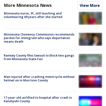
More Minnesota News
View More
Minnesota nurse, 91, still teaching and
volunteering 69 years after she started
Minnesota Clemency Commission recommends
pardon for immigrant who says deportation
means death
Ramsey County files lawsuit to block two gangs
from Minnesota State Fair
Man injured after crashing motorcycle without
helmet on in Morrison County
17-year-old airlifted to hospital after crash in
Kandiyohi County