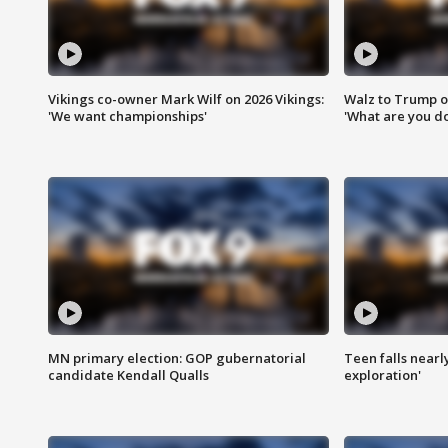
Vikings co-owner Mark Wilf on 2026 Vikings:
Walz to Trump o
'We want championships'
'What are you do
MN primary election: GOP gubernatorial
Teen falls nearl
candidate Kendall Qualls
exploration'