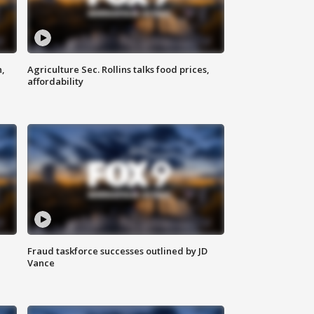
n,
Agriculture Sec. Rollins talks food prices,
affordability
Fraud taskforce successes outlined by JD
Vance