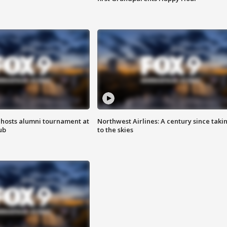
hosts alumni tournament at
Northwest Airlines: A century since taki
ub
to the skies