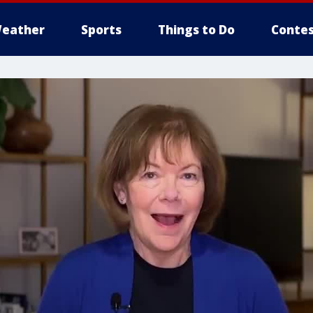
eather
Sports
Things to Do
Contes