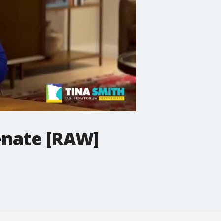
Senate [RAW]