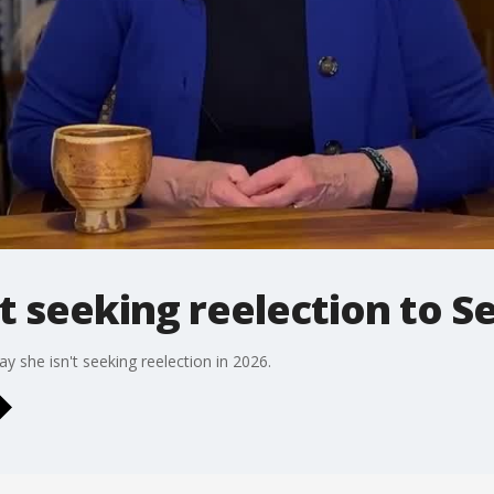
ot seeking reelection to 
 she isn't seeking reelection in 2026.