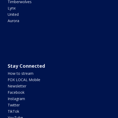
Timberwolves
Lynx
United
Aurora
Stay Connected
How to stream
FOX LOCAL Mobile
Newsletter
Facebook
Instagram
Twitter
TikTok
YouTube