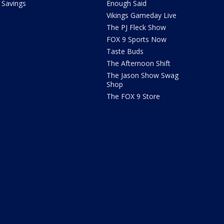
Savings
Enough Said
Vikings Gameday Live
The PJ Fleck Show
FOX 9 Sports Now
Taste Buds
The Afternoon Shift
The Jason Show Swag
Shop
The FOX 9 Store