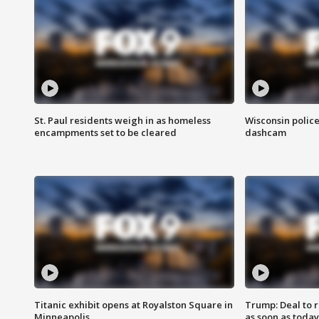
St. Paul residents weigh in as homeless
Wisconsin police
encampments set to be cleared
dashcam
Titanic exhibit opens at Royalston Square in
Trump: Deal to
Minneapolis
as soon as today