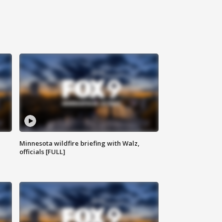
Minnesota wildfire briefing with Walz,
officials [FULL]