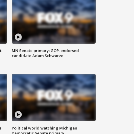
t
MN Senate primary: GOP-endorsed
candidate Adam Schwarze
s
Political world watching Michigan
Democratic Senate primary