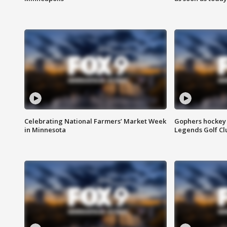
Celebrating National Farmers’ Market Week
Gophers hockey 
in Minnesota
Legends Golf Cl