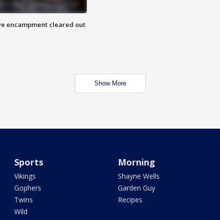
 Eye encampment cleared out
Show More
Sports
Morning
Vikings
Shayne Wells
Gophers
Garden Guy
Twins
Recipes
Wild