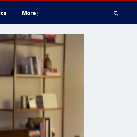
ts
More