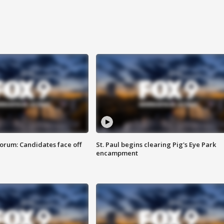
orum: Candidates face off
St. Paul begins clearing Pig's Eye Park
encampment