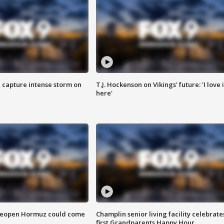
 capture intense storm on
T.J. Hockenson on Vikings' future: 'I love i
here'
 reopen Hormuz could come
Champlin senior living facility celebrate
first Grandparents Happy Hour