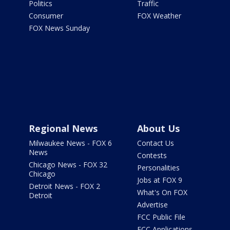
Politics
Traffic
Consumer
FOX Weather
FOX News Sunday
Regional News
About Us
Milwaukee News - FOX 6
Contact Us
News
Contests
Chicago News - FOX 32
Personalities
Chicago
Jobs at FOX 9
Detroit News - FOX 2
What's On FOX
Detroit
Advertise
FCC Public File
FCC Applications