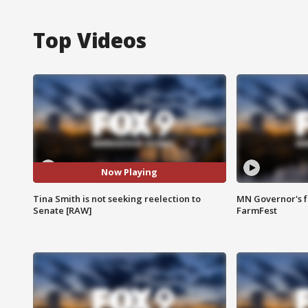
Top Videos
Now Playing
Tina Smith is not seeking reelection to
MN Governor's f
Senate [RAW]
FarmFest