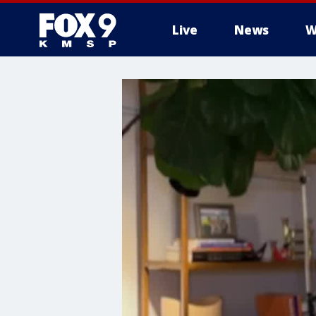
Live
News
W