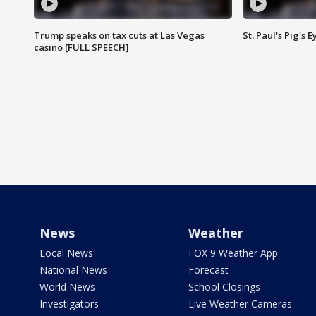
Trump speaks on tax cuts at Las Vegas
St. Paul's Pig's
casino [FULL SPEECH]
News
Weather
Local News
FOX 9 Weather App
National News
Forecast
World News
School Closings
Investigators
Live Weather Cameras