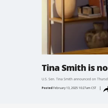
Tina Smith is n
U.S. Sen. Tina Smith announced on Thursday
Posted
February 13, 2025 10:27am CST