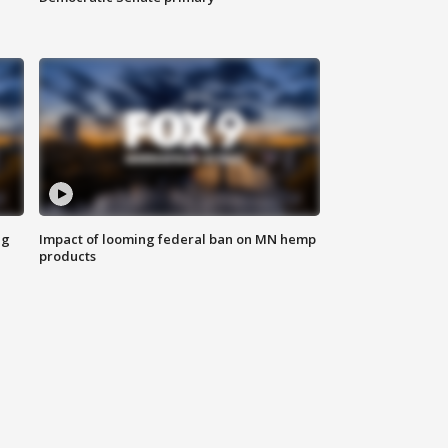
ng
Impact of looming federal ban on MN hemp
products