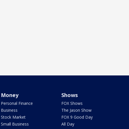
Money
Shows
Personal Finance
FOX Shows
Business
The Jason Show
Stock Market
FOX 9 Good Day
Small Business
All Day