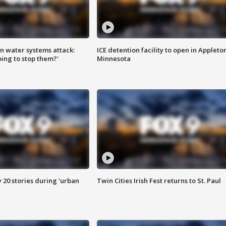
n water systems attack:
ICE detention facility to open in Appleto
ing to stop them?'
Minnesota
y 20 stories during 'urban
Twin Cities Irish Fest returns to St. Paul