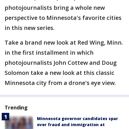
photojournalists bring a whole new
perspective to Minnesota's favorite cities
in this new series.
Take a brand new look at Red Wing, Minn.
in the first installment in which
photojournalists John Cottew and Doug
Solomon take a new look at this classic
Minnesota city from a drone's eye view.
Trending
Minnesota governor candidates spar
over fraud and immigration at