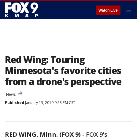
☰
Watch Live
Red Wing: Touring
Minnesota's favorite cities
from a drone's perspective
News
Published
January 13, 2019 9:53 PM CST
RED WING, Minn. (FOX 9)
-
FOX 9's