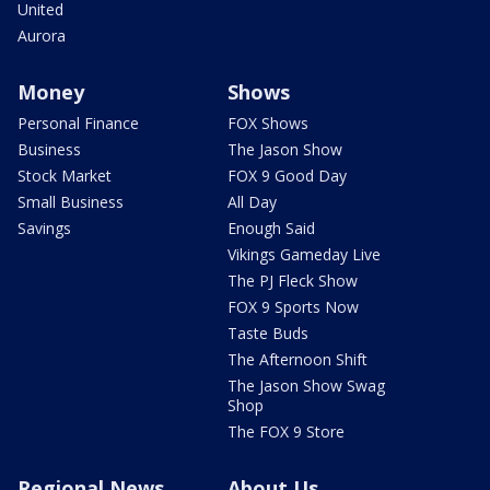
United
Aurora
Money
Shows
Personal Finance
FOX Shows
Business
The Jason Show
Stock Market
FOX 9 Good Day
Small Business
All Day
Savings
Enough Said
Vikings Gameday Live
The PJ Fleck Show
FOX 9 Sports Now
Taste Buds
The Afternoon Shift
The Jason Show Swag
Shop
The FOX 9 Store
Regional News
About Us