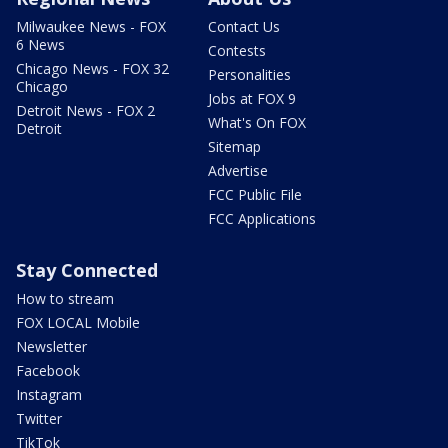
Milwaukee News - FOX
Contact Us
6 News
Contests
Chicago News - FOX 32
Personalities
Chicago
Jobs at FOX 9
Detroit News - FOX 2
What's On FOX
Detroit
Sitemap
Advertise
FCC Public File
FCC Applications
Stay Connected
How to stream
FOX LOCAL Mobile
Newsletter
Facebook
Instagram
Twitter
TikTok