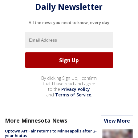
Daily Newsletter
All the news you need to know, every day
By clicking Sign Up, I confirm
that I have read and agree
to the
Privacy Policy
and
Terms of Service
.
More Minnesota News
View More
Uptown Art Fair returns to Minneapolis after 2-
year hiatus