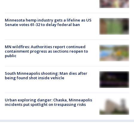
Minnesota hemp industry gets a lifeline as US
Senate votes 61-32 to delay federal ban
MN wildfires: Authorities report continued
containment progress as sections reopen to
public
South Minneapolis shooting: Man dies after
being found shot inside vehicle
Urban exploring danger: Chaska, Minneapolis
incidents put spotlight on trespassing risks