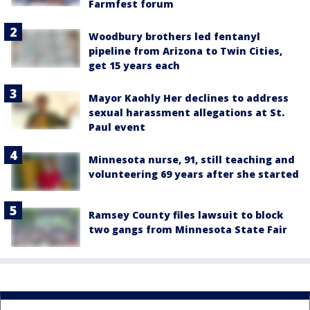
Farmfest forum
Woodbury brothers led fentanyl
pipeline from Arizona to Twin Cities,
get 15 years each
Mayor Kaohly Her declines to address
sexual harassment allegations at St.
Paul event
Minnesota nurse, 91, still teaching and
volunteering 69 years after she started
Ramsey County files lawsuit to block
two gangs from Minnesota State Fair