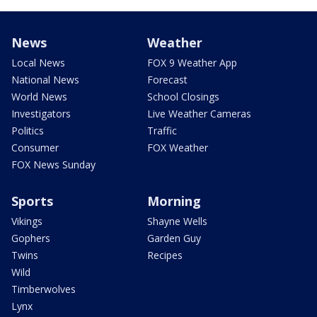
News
Weather
Local News
FOX 9 Weather App
National News
Forecast
World News
School Closings
Investigators
Live Weather Cameras
Politics
Traffic
Consumer
FOX Weather
FOX News Sunday
Sports
Morning
Vikings
Shayne Wells
Gophers
Garden Guy
Twins
Recipes
Wild
Timberwolves
Lynx