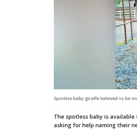
Spotless baby giraffe believed to be on
The spotless baby is available t
asking for help naming their 