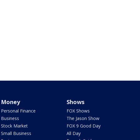
Money
Shows
Personal Finance
FOX Shows
Business
The Jason Show
Stock Market
FOX 9 Good Day
Small Business
All Day