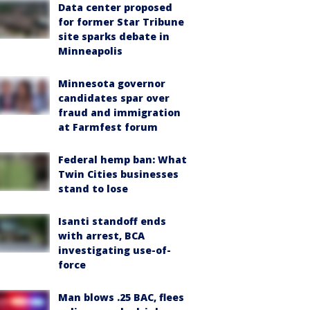
Data center proposed
for former Star Tribune
site sparks debate in
Minneapolis
Minnesota governor
candidates spar over
fraud and immigration
at Farmfest forum
Federal hemp ban: What
Twin Cities businesses
stand to lose
Isanti standoff ends
with arrest, BCA
investigating use-of-
force
Man blows .25 BAC, flees