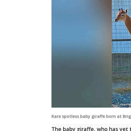
Rare spotless baby giraffe born at Bri
The baby giraffe, who has yet 