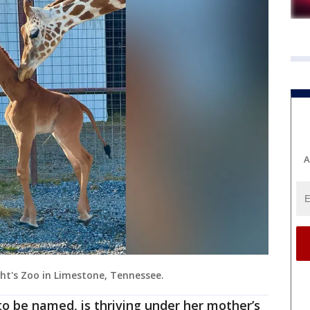
A
ght's Zoo in Limestone, Tennessee.
to be named, is thriving under her mother’s