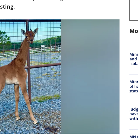
isting.
Mo
Min
and
isol
Minn
of h
stat
Judg
have
with
MN 