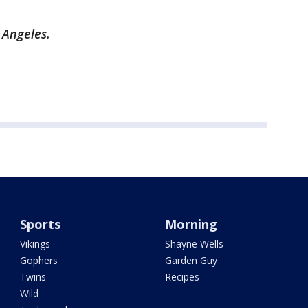
s Angeles.
Sports
Morning
Vikings
Shayne Wells
Gophers
Garden Guy
Twins
Recipes
Wild