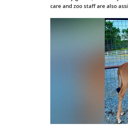
care and zoo staff are also ass