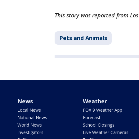
This story was reported from Lo
Pets and Animals
News
Weather
Local News
FOX 9 Weather App
National News
Forecast
World News
School Closings
Investigators
Live Weather Cameras