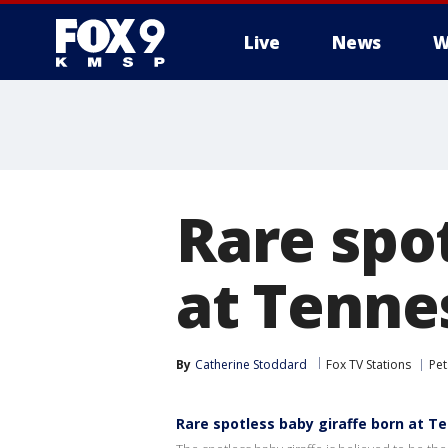
Live
News
W
Rare spot
at Tenne
By
Catherine Stoddard
Fox TV Stations
Pet
Rare spotless baby giraffe born at T