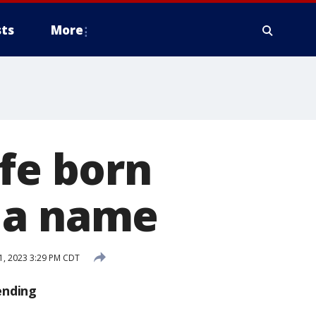
ts
More
ffe born
 a name
1, 2023 3:29 PM CDT
ending