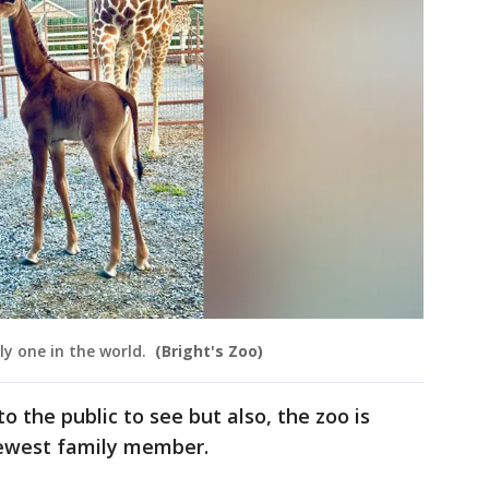
ly one in the world.
(Bright's Zoo)
o the public to see but also, the zoo is
newest family member.