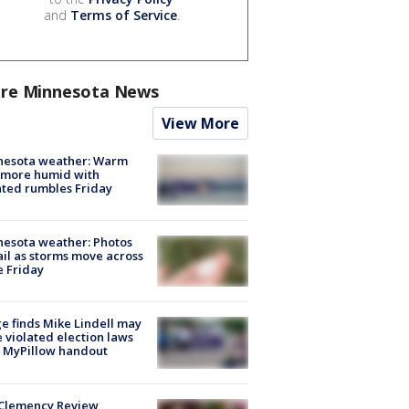
and
Terms of Service
.
re Minnesota News
View More
nesota weather: Warm
 more humid with
ated rumbles Friday
esota weather: Photos
ail as storms move across
e Friday
e finds Mike Lindell may
 violated election laws
 MyPillow handout
Clemency Review