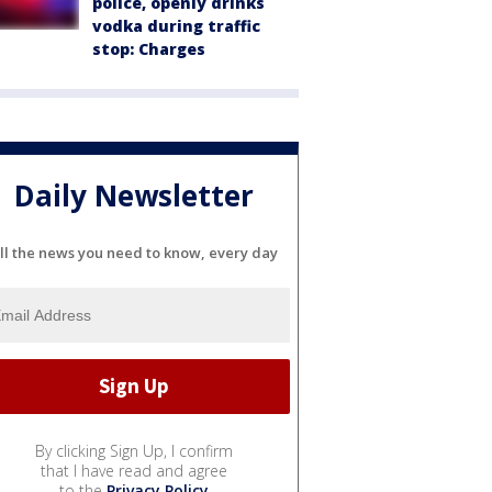
police, openly drinks
vodka during traffic
stop: Charges
Daily Newsletter
ll the news you need to know, every day
By clicking Sign Up, I confirm
that I have read and agree
to the
Privacy Policy