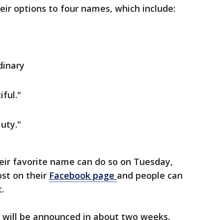
ir options to four names, which include:
dinary
iful."
uty."
eir favorite name can do so on Tuesday,
ost on their
Facebook page
and people can
t.
 will be announced in about two weeks.