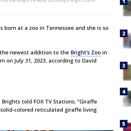
only one living in the world, according to Bright's Zoo in
 born at a zoo in Tennessee and she is so
, the newest addition to the
Bright’s Zoo
in
 on July 31, 2023, according to David
" Brights told FOX TV Stations. "Giraffe
solid-colored reticulated giraffe living