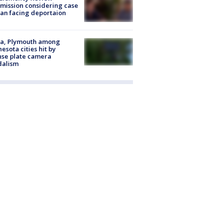
ission considering case
an facing deportaion
na, Plymouth among
esota cities hit by
nse plate camera
dalism