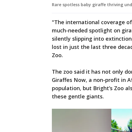
Rare spotless baby giraffe thriving un
"The international coverage of
much-needed spotlight on giraf
silently slipping into extinctio
lost in just the last three deca
Zoo.
The zoo said it has not only d
Giraffes Now, a non-profit in A
population, but Bright’s Zoo a
these gentle giants.