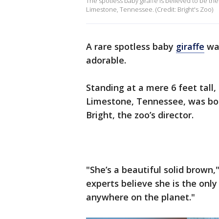
The spotless baby giraffe is believed to be the 
Limestone, Tennessee. (Credit: Bright's Zoo)
A rare spotless baby
giraffe
was
adorable.
Standing at a mere 6 feet tall
Limestone, Tennessee, was born
Bright, the zoo’s director.
"She’s a beautiful solid brown,
experts believe she is the only 
anywhere on the planet."