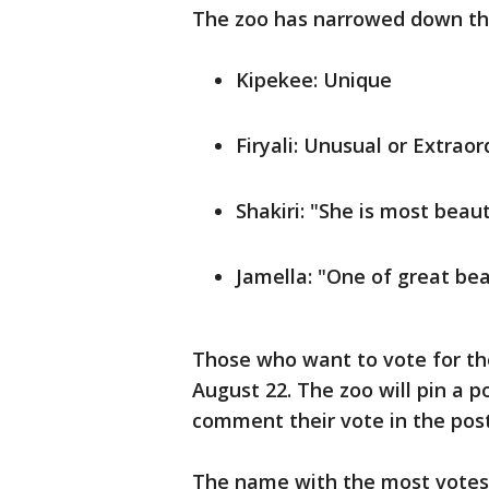
The zoo has narrowed down the
Kipekee: Unique
Firyali: Unusual or Extraor
Shakiri: "She is most beaut
Jamella: "One of great bea
Those who want to vote for th
August 22. The zoo will pin a p
comment their vote in the pos
The name with the most votes