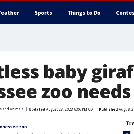
eather
Sports
Things to Do
Contes
less baby gira
ssee zoo needs
s and Animals
Updated
August 23, 2023 6:06 PM CDT
Published
August 2
Tr
ennessee zoo