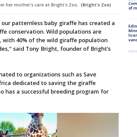
Comm
der her mother's care at Bright's Zoo.
(Bright's Zoo)
of m
 our patternless baby giraffe has created a
Edi
Minn
fe conservation. Wild populations are
lice
n, with 40% of the wild giraffe population
van
des," said Tony Bright, founder of Bright’s
onated to organizations such as Save
frica dedicated to saving the giraffe
lso has a successful breeding program for