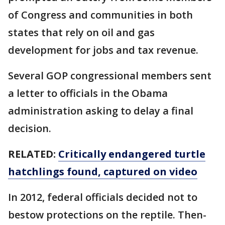
of Congress and communities in both
states that rely on oil and gas
development for jobs and tax revenue.
Several GOP congressional members sent
a letter to officials in the Obama
administration asking to delay a final
decision.
RELATED:
Critically endangered turtle
hatchlings found, captured on video
In 2012, federal officials decided not to
bestow protections on the reptile. Then-