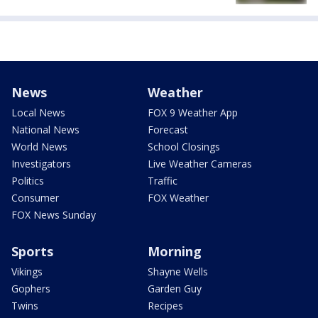
News
Weather
Local News
FOX 9 Weather App
National News
Forecast
World News
School Closings
Investigators
Live Weather Cameras
Politics
Traffic
Consumer
FOX Weather
FOX News Sunday
Sports
Morning
Vikings
Shayne Wells
Gophers
Garden Guy
Twins
Recipes