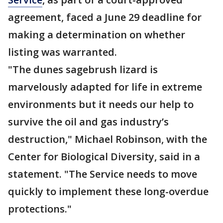
agreement, faced a June 29 deadline for
making a determination on whether
listing was warranted.
"The dunes sagebrush lizard is
marvelously adapted for life in extreme
environments but it needs our help to
survive the oil and gas industry’s
destruction," Michael Robinson, with the
Center for Biological Diversity, said in a
statement. "The Service needs to move
quickly to implement these long-overdue
protections."