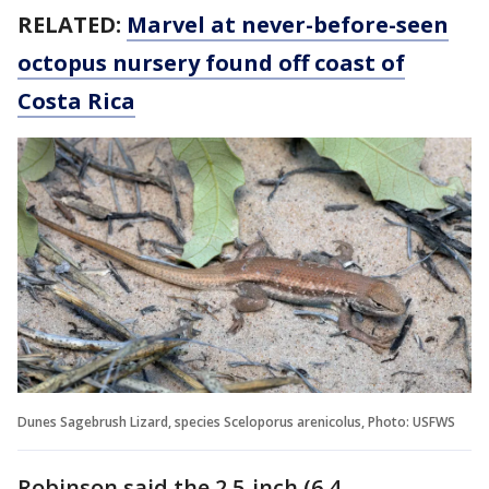
RELATED:
Marvel at never-before-seen
octopus nursery found off coast of
Costa Rica
Dunes Sagebrush Lizard, species Sceloporus arenicolus, Photo: USFWS
Robinson said the 2.5-inch (6.4-