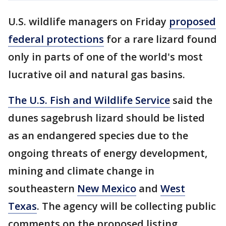
U.S. wildlife managers on Friday
proposed
federal protections
for a rare lizard found
only in parts of one of the world's most
lucrative oil and natural gas basins.
The U.S. Fish and Wildlife Service
said the
dunes sagebrush lizard should be listed
as an endangered species due to the
ongoing threats of energy development,
mining and climate change in
southeastern
New Mexico
and
West
Texas
. The agency will be collecting public
comments on the proposed listing