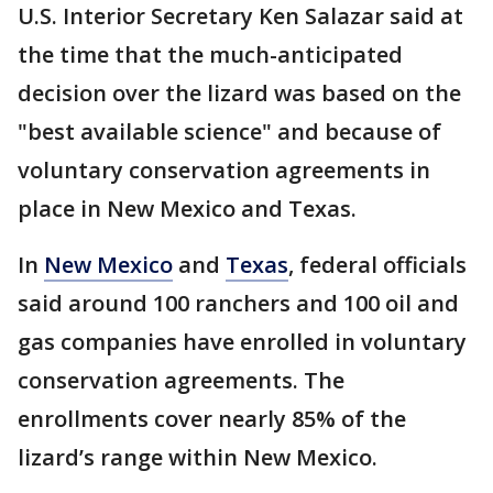
U.S. Interior Secretary Ken Salazar said at
the time that the much-anticipated
decision over the lizard was based on the
"best available science" and because of
voluntary conservation agreements in
place in New Mexico and Texas.
In
New Mexico
and
Texas
, federal officials
said around 100 ranchers and 100 oil and
gas companies have enrolled in voluntary
conservation agreements. The
enrollments cover nearly 85% of the
lizard’s range within New Mexico.