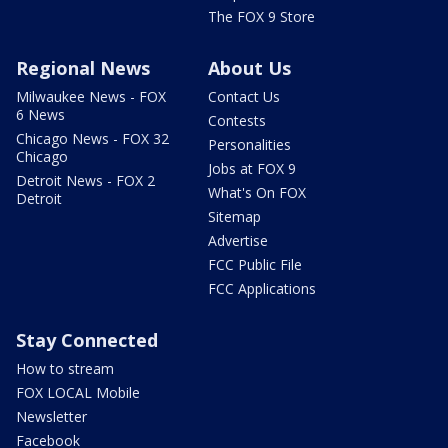
The FOX 9 Store
Regional News
About Us
Milwaukee News - FOX
Contact Us
6 News
Contests
Chicago News - FOX 32
Personalities
Chicago
Jobs at FOX 9
Detroit News - FOX 2
What's On FOX
Detroit
Sitemap
Advertise
FCC Public File
FCC Applications
Stay Connected
How to stream
FOX LOCAL Mobile
Newsletter
Facebook