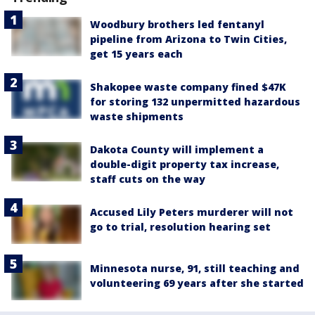
Woodbury brothers led fentanyl
pipeline from Arizona to Twin Cities,
get 15 years each
Shakopee waste company fined $47K
for storing 132 unpermitted hazardous
waste shipments
Dakota County will implement a
double-digit property tax increase,
staff cuts on the way
Accused Lily Peters murderer will not
go to trial, resolution hearing set
Minnesota nurse, 91, still teaching and
volunteering 69 years after she started