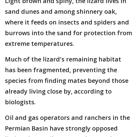
Light brown and spiny, the lizard lives in
sand dunes and among shinnery oak,
where it feeds on insects and spiders and
burrows into the sand for protection from
extreme temperatures.
Much of the lizard's remaining habitat
has been fragmented, preventing the
species from finding mates beyond those
already living close by, according to
biologists.
Oil and gas operators and ranchers in the
Permian Basin have strongly opposed