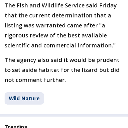
The Fish and Wildlife Service said Friday
that the current determination that a
listing was warranted came after "a
rigorous review of the best available
scientific and commercial information."
The agency also said it would be prudent
to set aside habitat for the lizard but did
not comment further.
Wild Nature
Trending