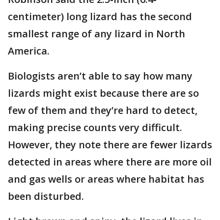
centimeter) long lizard has the second
smallest range of any lizard in North
America.
Biologists aren’t able to say how many
lizards might exist because there are so
few of them and they’re hard to detect,
making precise counts very difficult.
However, they note there are fewer lizards
detected in areas where there are more oil
and gas wells or areas where habitat has
been disturbed.