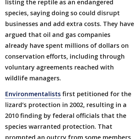
listing the reptile as an endangered
species, saying doing so could disrupt
businesses and add extra costs. They have
argued that oil and gas companies
already have spent millions of dollars on
conservation efforts, including through
voluntary agreements reached with
wildlife managers.
Environmentalists
first petitioned for the
lizard’s protection in 2002, resulting in a
2010 finding by federal officials that the
species warranted protection. That
prompted an outcry from some members