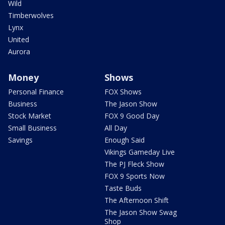
Wild
Timberwolves
Lynx
United
Aurora
Money
Shows
Personal Finance
FOX Shows
Business
The Jason Show
Stock Market
FOX 9 Good Day
Small Business
All Day
Savings
Enough Said
Vikings Gameday Live
The PJ Fleck Show
FOX 9 Sports Now
Taste Buds
The Afternoon Shift
The Jason Show Swag
Shop