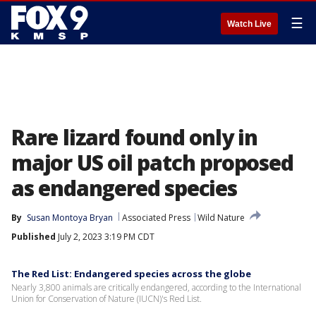
☰
Watch Live
Rare lizard found only in
major US oil patch proposed
as endangered species
By
Susan Montoya Bryan
Associated Press
Wild Nature
Published
July 2, 2023 3:19 PM CDT
The Red List: Endangered species across the globe
Nearly 3,800 animals are critically endangered, according to the International
Union for Conservation of Nature (IUCN)'s Red List.