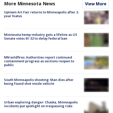
More Minnesota News
View More
Uptown Art Fair returns to Minneapolis after 2-
year hiatus
Minnesota hemp industry gets a lifeline as US
Senate votes 61-32 to delay federal ban
MN wildfires: Authorities report continued
containment progress as sections reopen to
public
South Minneapolis shooting: Man dies after
being found shot inside vehicle
Urban exploring danger: Chaska, Minneapolis
incidents put spotlight on trespassing risks