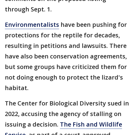
through Sept. 1.
Environmentalists
have been pushing for
protections for the reptile for decades,
resulting in petitions and lawsuits. There
have also been conservation agreements,
but some groups have criticized them for
not doing enough to protect the lizard's
habitat.
The Center for Biological Diversity sued in
2022, accusing the agency of stalling on
issuing a decision.
The Fish and Wildlife
Service
, as part of a court-approved