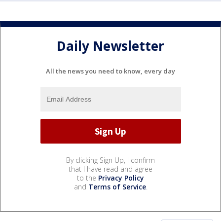
Daily Newsletter
All the news you need to know, every day
By clicking Sign Up, I confirm
that I have read and agree
to the
Privacy Policy
and
Terms of Service
.