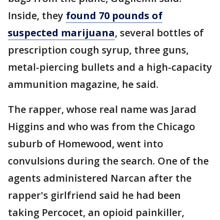
Inside, they
found 70 pounds of
suspected marijuana
, several bottles of
prescription cough syrup, three guns,
metal-piercing bullets and a high-capacity
ammunition magazine, he said.
The rapper, whose real name was Jarad
Higgins and who was from the Chicago
suburb of Homewood, went into
convulsions during the search. One of the
agents administered Narcan after the
rapper's girlfriend said he had been
taking Percocet, an opioid painkiller,