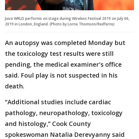
Juice WRLD performs on stage during Wireless Festival 2019 on July 06,
2019 in London, England. (Photo by Lorne Thomson/Redferns)
An autopsy was completed Monday but
the toxicology test results were still
pending, the medical examiner's office
said. Foul play is not suspected in his
death.
“Additional studies include cardiac
pathology, neuropathology, toxicology
and histology,” Cook County
spokeswoman Natalia Derevyanny said