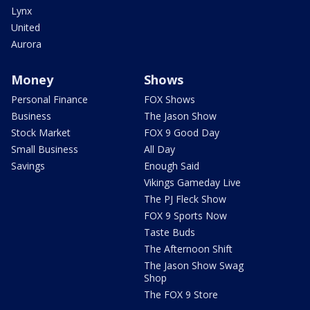
Lynx
United
Aurora
Money
Shows
Personal Finance
FOX Shows
Business
The Jason Show
Stock Market
FOX 9 Good Day
Small Business
All Day
Savings
Enough Said
Vikings Gameday Live
The PJ Fleck Show
FOX 9 Sports Now
Taste Buds
The Afternoon Shift
The Jason Show Swag
Shop
The FOX 9 Store