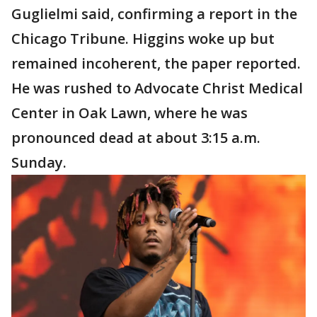
Guglielmi said, confirming a report in the
Chicago Tribune. Higgins woke up but
remained incoherent, the paper reported.
He was rushed to Advocate Christ Medical
Center in Oak Lawn, where he was
pronounced dead at about 3:15 a.m.
Sunday.