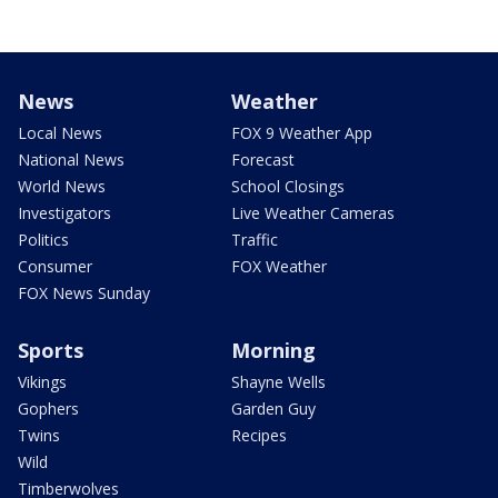
News
Weather
Local News
FOX 9 Weather App
National News
Forecast
World News
School Closings
Investigators
Live Weather Cameras
Politics
Traffic
Consumer
FOX Weather
FOX News Sunday
Sports
Morning
Vikings
Shayne Wells
Gophers
Garden Guy
Twins
Recipes
Wild
Timberwolves