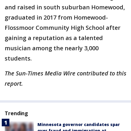
and raised in south suburban Homewood,
graduated in 2017 from Homewood-
Flossmoor Community High School after
gaining a reputation as a talented
musician among the nearly 3,000
students.
The Sun-Times Media Wire contributed to this
report.
Trending
Minnesota governor candidates spar
over fraud and immigration at