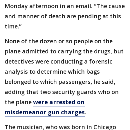
Monday afternoon in an email. “The cause
and manner of death are pending at this
time.”
None of the dozen or so people on the
plane admitted to carrying the drugs, but
detectives were conducting a forensic
analysis to determine which bags
belonged to which passengers, he said,
adding that two security guards who on
the plane
were arrested on
misdemeanor gun charges
.
The musician, who was born in Chicago