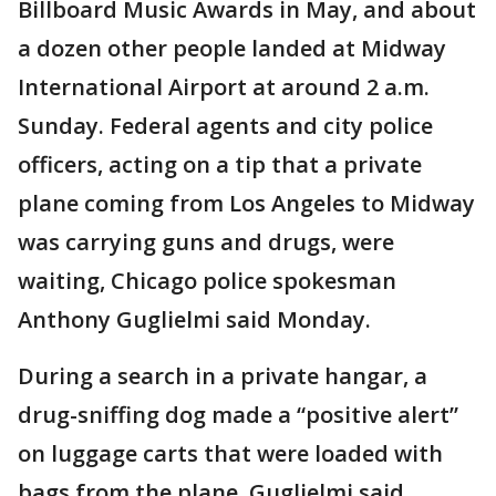
Billboard Music Awards in May, and about
a dozen other people landed at Midway
International Airport at around 2 a.m.
Sunday. Federal agents and city police
officers, acting on a tip that a private
plane coming from Los Angeles to Midway
was carrying guns and drugs, were
waiting, Chicago police spokesman
Anthony Guglielmi said Monday.
During a search in a private hangar, a
drug-sniffing dog made a “positive alert”
on luggage carts that were loaded with
bags from the plane, Guglielmi said.