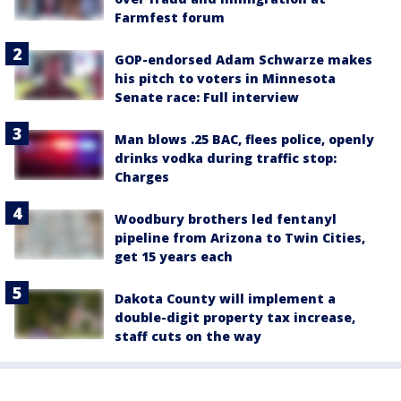
Farmfest forum
GOP-endorsed Adam Schwarze makes
his pitch to voters in Minnesota
Senate race: Full interview
Man blows .25 BAC, flees police, openly
drinks vodka during traffic stop:
Charges
Woodbury brothers led fentanyl
pipeline from Arizona to Twin Cities,
get 15 years each
Dakota County will implement a
double-digit property tax increase,
staff cuts on the way