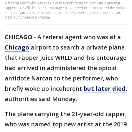
A federal agent who was at a Chicago airport to search a private plane that
rapper Juice WRLD and his entourage had arrived in administered the opioid
antidote Narcan to the performer, who briefly woke up incoherent but later
died, authorities said Monday.
CHICAGO
-
A federal agent who was at a
Chicago
airport to search a private plane
that rapper Juice WRLD and his entourage
had arrived in administered the opioid
antidote Narcan to the performer, who
briefly woke up incoherent
but later died
,
authorities said Monday.
The plane carrying the 21-year-old rapper,
who was named top new artist at the 2019