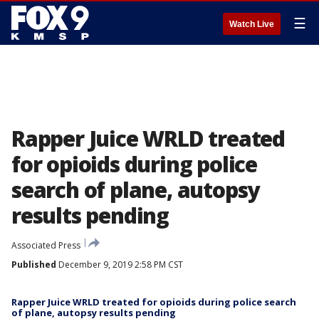
☰
Watch Live
Rapper Juice WRLD treated
for opioids during police
search of plane, autopsy
results pending
Associated Press
Published
December 9, 2019 2:58 PM CST
Rapper Juice WRLD treated for opioids during police search
of plane, autopsy results pending