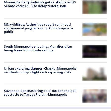
Minnesota hemp industry gets a lifeline as US
Senate votes 61-32 to delay federal ban
MN wildfires: Authorities report continued
containment progress as sections reopen to
public
South Minneapolis shooting: Man dies after
being found shot inside vehicle
Urban exploring danger: Chaska, Minneapolis
incidents put spotlight on trespassing risks
Savannah Bananas bring sold-out banana ball
spectacle to Target Field in Minneapolis