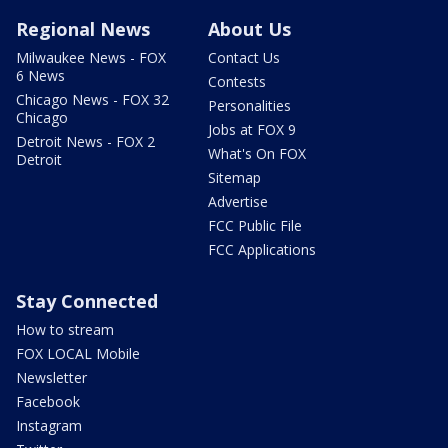
Regional News
About Us
Milwaukee News - FOX
Contact Us
6 News
Contests
Chicago News - FOX 32
Personalities
Chicago
Jobs at FOX 9
Detroit News - FOX 2
What's On FOX
Detroit
Sitemap
Advertise
FCC Public File
FCC Applications
Stay Connected
How to stream
FOX LOCAL Mobile
Newsletter
Facebook
Instagram