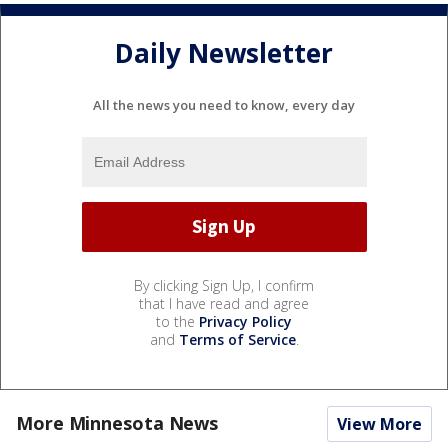
Daily Newsletter
All the news you need to know, every day
By clicking Sign Up, I confirm
that I have read and agree
to the
Privacy Policy
and
Terms of Service
.
More Minnesota News
View More