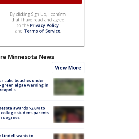
By clicking Sign Up, I confirm
that I have read and agree
to the
Privacy Policy
and
Terms of Service
.
re Minnesota News
View More
ar Lake beaches under
-green algae warning in
neapolis
esota awards $2.8M to
 college student-parents
sh degrees
 Lindell wants to