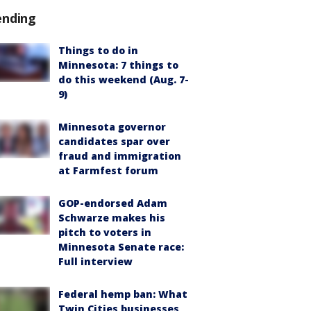
ending
Things to do in
Minnesota: 7 things to
do this weekend (Aug. 7-
9)
Minnesota governor
candidates spar over
fraud and immigration
at Farmfest forum
GOP-endorsed Adam
Schwarze makes his
pitch to voters in
Minnesota Senate race:
Full interview
Federal hemp ban: What
Twin Cities businesses