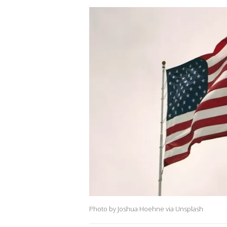
Photo by Joshua Hoehne via Unsplash