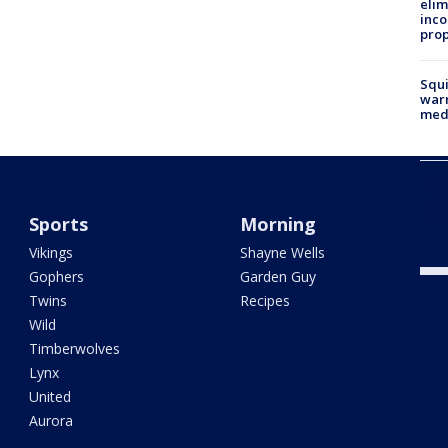
elim
inco
prop
Squi
warn
med
Fake
Loui
abou
Sports
Morning
Vikings
Shayne Wells
Gophers
Garden Guy
Twins
Recipes
Wild
Timberwolves
Lynx
United
Aurora