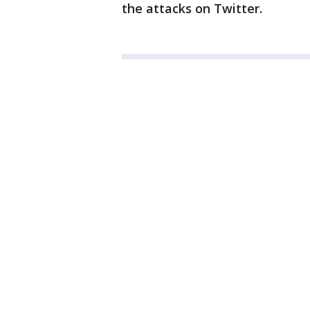
the attacks on Twitter.