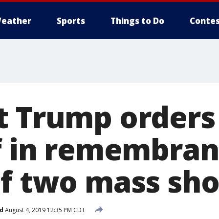
eather
Sports
Things to Do
Contes
t Trump orders 
ff in remembran
of two mass sh
d
August 4, 2019 12:35 PM CDT