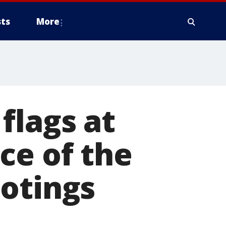
ts
More
flags at
ce of the
ootings