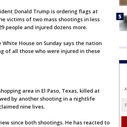
ident Donald Trump is ordering flags at
he victims of two mass shootings in less
 29 people and injured dozens more.
e White House on Sunday says the nation
ng of all those who were injured in these
A
shopping area in El Paso, Texas, killed at
owed by another shooting in a nightlife
claimed nine lives.
iew since both shootings. He has reacted to