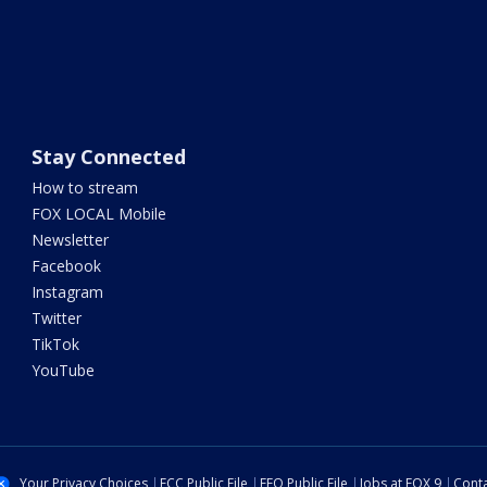
Stay Connected
How to stream
FOX LOCAL Mobile
Newsletter
Facebook
Instagram
Twitter
TikTok
YouTube
Your Privacy Choices
FCC Public File
EEO Public File
Jobs at FOX 9
Conta