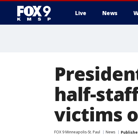
Live
News
W
Presiden
half-sta
victims 
FOX 9 Minneapolis-St. Paul
News
Publishe