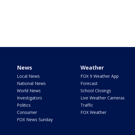
News
Weather
Local News
FOX 9 Weather App
National News
Forecast
World News
School Closings
Investigators
Live Weather Cameras
Politics
Traffic
Consumer
FOX Weather
FOX News Sunday