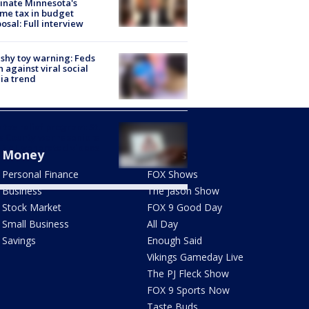
inate Minnesota's
me tax in budget
osal: Full interview
shy toy warning: Feds
 against viral social
ia trend
 tax relief program: St.
s County warns seniors
t AI-generated videos
Money
Shows
Personal Finance
FOX Shows
Business
The Jason Show
Stock Market
FOX 9 Good Day
Small Business
All Day
Savings
Enough Said
Vikings Gameday Live
The PJ Fleck Show
FOX 9 Sports Now
Taste Buds