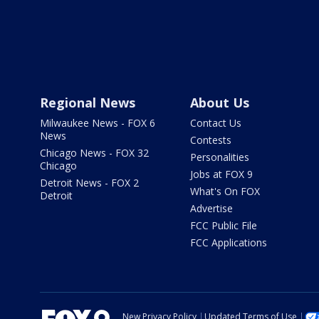
Regional News
About Us
Milwaukee News - FOX 6
Contact Us
News
Contests
Chicago News - FOX 32
Personalities
Chicago
Jobs at FOX 9
Detroit News - FOX 2
What's On FOX
Detroit
Advertise
FCC Public File
FCC Applications
New Privacy Policy
Updated Terms of Use