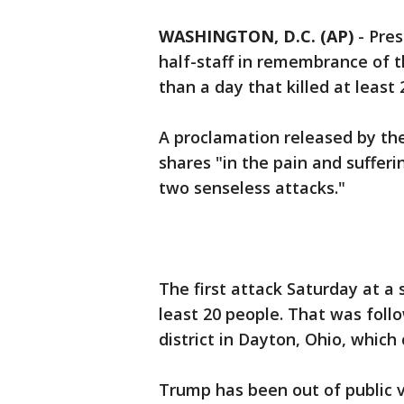
WASHINGTON, D.C. (AP)
- Pres
half-staff in remembrance of t
than a day that killed at least
A proclamation released by th
shares "in the pain and sufferi
two senseless attacks."
The first attack Saturday at a 
least 20 people. That was foll
district in Dayton, Ohio, which 
Trump has been out of public v