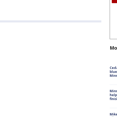
Mo
Ced
blue
Min
Minn
help
fini
Mike