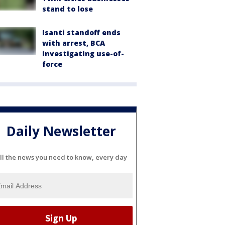
stand to lose
Isanti standoff ends
with arrest, BCA
investigating use-of-
force
Daily Newsletter
ll the news you need to know, every day