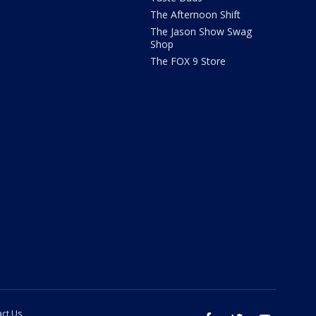
The Afternoon Shift
The Jason Show Swag
Shop
The FOX 9 Store
ct Us