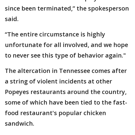
since been terminated,” the spokesperson
said.
“The entire circumstance is highly
unfortunate for all involved, and we hope
to never see this type of behavior again."
The altercation in Tennessee comes after
a string of violent incidents at other
Popeyes restaurants around the country,
some of which have been tied to the fast-
food restaurant's popular chicken
sandwich.