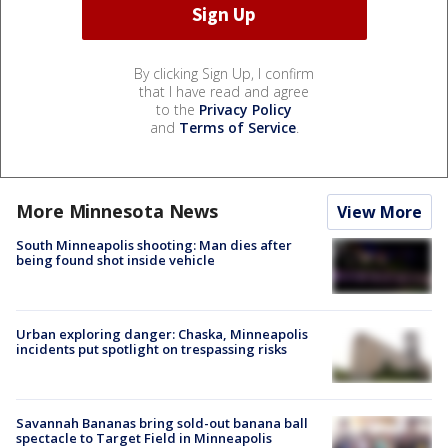
By clicking Sign Up, I confirm
that I have read and agree
to the
Privacy Policy
and
Terms of Service
.
More Minnesota News
View More
South Minneapolis shooting: Man dies after
being found shot inside vehicle
Urban exploring danger: Chaska, Minneapolis
incidents put spotlight on trespassing risks
Savannah Bananas bring sold-out banana ball
spectacle to Target Field in Minneapolis