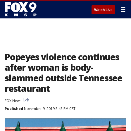
☰
Watch Live
Popeyes violence continues
after woman is body-
slammed outside Tennessee
restaurant
FOX News
Published
November 9, 2019 5:45 PM CST