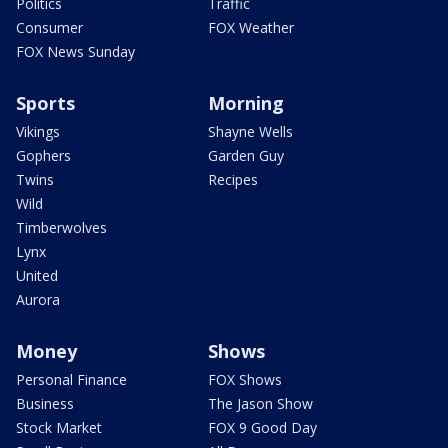
Politics
Traffic
Consumer
FOX Weather
FOX News Sunday
Sports
Morning
Vikings
Shayne Wells
Gophers
Garden Guy
Twins
Recipes
Wild
Timberwolves
Lynx
United
Aurora
Money
Shows
Personal Finance
FOX Shows
Business
The Jason Show
Stock Market
FOX 9 Good Day