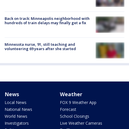
Back on track: Minneapolis neighborhood with
hundreds of train delays may finally get a fix
Minnesota nurse, 91, still teaching and
volunteering 69 years after she started
News
Weather
Local News
FOX 9 Weather App
National News
Forecast
World News
School Closings
Investigators
Live Weather Cameras