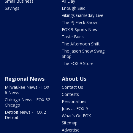
Small Business
All Day
Savings
Enough Said
Vikings Gameday Live
The PJ Fleck Show
FOX 9 Sports Now
Taste Buds
The Afternoon Shift
The Jason Show Swag
Shop
The FOX 9 Store
Regional News
About Us
Milwaukee News - FOX
Contact Us
6 News
Contests
Chicago News - FOX 32
Personalities
Chicago
Jobs at FOX 9
Detroit News - FOX 2
What's On FOX
Detroit
Sitemap
Advertise