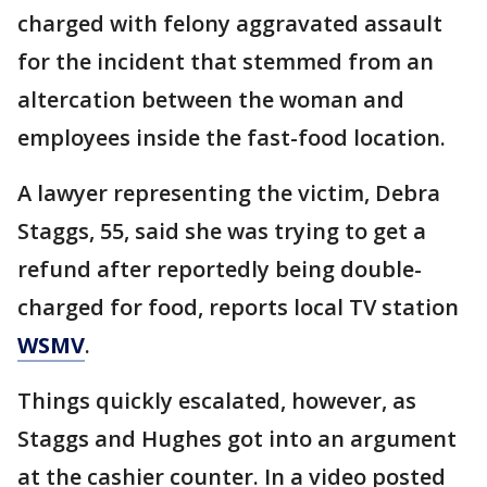
charged with felony aggravated assault
for the incident that stemmed from an
altercation between the woman and
employees inside the fast-food location.
A lawyer representing the victim, Debra
Staggs, 55, said she was trying to get a
refund after reportedly being double-
charged for food, reports local TV station
WSMV
.
Things quickly escalated, however, as
Staggs and Hughes got into an argument
at the cashier counter. In a video posted