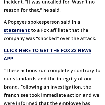
incident. “It was uncalled for. Wasn’t no
reason for that,” he said.
A Popeyes spokesperson said in a
statement
to a Fox affiliate that the
company was “shocked” over the attack.
CLICK HERE TO GET THE FOX 32 NEWS
APP
“These actions run completely contrary to
our standards and the integrity of our
brand. Following an investigation, the
franchisee took immediate action and we
were informed that the employee has