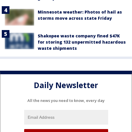
Minnesota weather: Photos of hail as
storms move across state Friday
Shakopee waste company fined $47K
for storing 132 unpermitted hazardous
waste shipments
Daily Newsletter
All the news you need to know, every day