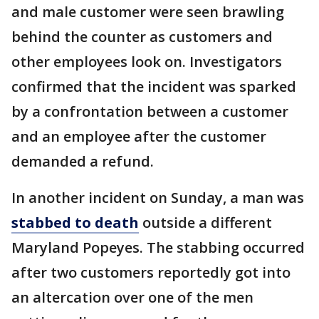
and male customer were seen brawling
behind the counter as customers and
other employees look on. Investigators
confirmed that the incident was sparked
by a confrontation between a customer
and an employee after the customer
demanded a refund.
In another incident on Sunday, a man was
stabbed to death
outside a different
Maryland Popeyes. The stabbing occurred
after two customers reportedly got into
an altercation over one of the men