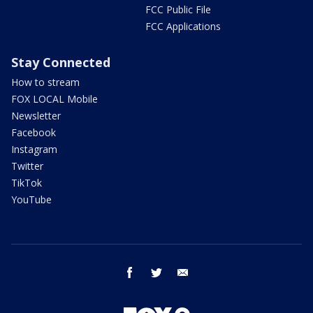
FCC Public File
FCC Applications
Stay Connected
How to stream
FOX LOCAL Mobile
Newsletter
Facebook
Instagram
Twitter
TikTok
YouTube
facebook
twitter
email