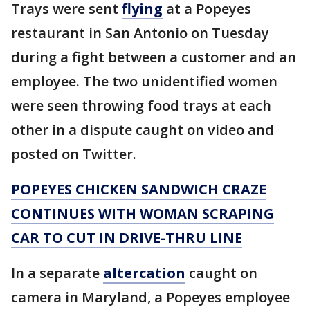
Trays were sent
flying
at a Popeyes
restaurant in San Antonio on Tuesday
during a fight between a customer and an
employee. The two unidentified women
were seen throwing food trays at each
other in a dispute caught on video and
posted on Twitter.
POPEYES CHICKEN SANDWICH CRAZE
CONTINUES WITH WOMAN SCRAPING
CAR TO CUT IN DRIVE-THRU LINE
In a separate
altercation
caught on
camera in Maryland, a Popeyes employee