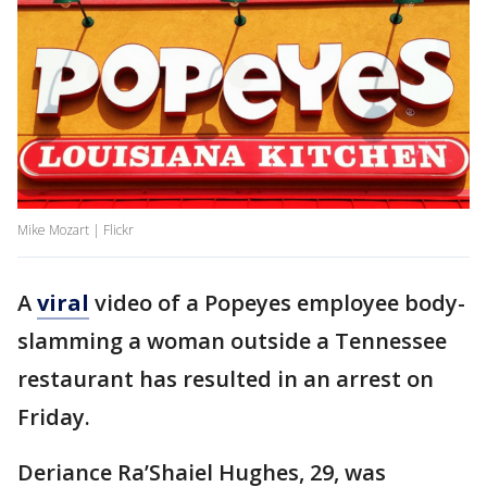
Mike Mozart | Flickr
A
viral
video of a Popeyes employee body-
slamming a woman outside a Tennessee
restaurant has resulted in an arrest on
Friday.
Deriance Ra’Shaiel Hughes, 29, was