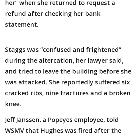
her” when she returned to request a
refund after checking her bank
statement.
Staggs was “confused and frightened”
during the altercation, her lawyer said,
and tried to leave the building before she
was attacked. She reportedly suffered six
cracked ribs, nine fractures and a broken
knee.
Jeff Janssen, a Popeyes employee, told
WSMV that Hughes was fired after the