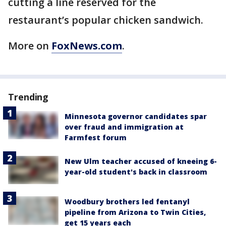
cutting a line reserved for the
restaurant’s popular chicken sandwich.
More on
FoxNews.com
.
Trending
Minnesota governor candidates spar
over fraud and immigration at
Farmfest forum
New Ulm teacher accused of kneeing 6-
year-old student's back in classroom
Woodbury brothers led fentanyl
pipeline from Arizona to Twin Cities,
get 15 years each