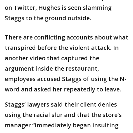
on Twitter, Hughes is seen slamming
Staggs to the ground outside.
There are conflicting accounts about what
transpired before the violent attack. In
another video that captured the
argument inside the restaurant,
employees accused Staggs of using the N-
word and asked her repeatedly to leave.
Staggs’ lawyers said their client denies
using the racial slur and that the store’s
manager “immediately began insulting