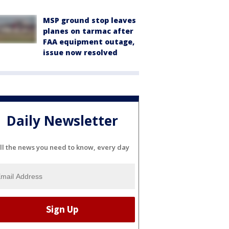
MSP ground stop leaves
planes on tarmac after
FAA equipment outage,
issue now resolved
Daily Newsletter
ll the news you need to know, every day