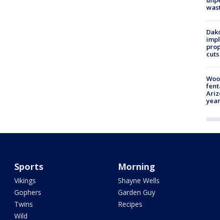
unp
was
Dako
impl
prop
cuts
Woo
fent
Ariz
year
Sports
Morning
Vikings
Shayne Wells
Gophers
Garden Guy
Twins
Recipes
Wild