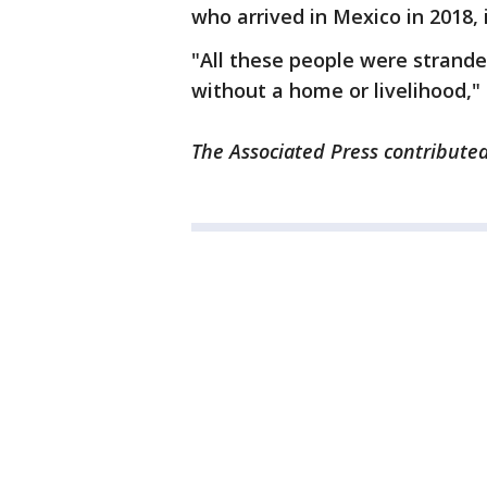
who arrived in Mexico in 2018, 
"All these people were strande
without a home or livelihood,"
The Associated Press contributed 