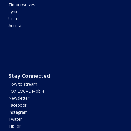
Timberwolves
Lynx
United
Aurora
Stay Connected
How to stream
FOX LOCAL Mobile
Newsletter
Facebook
Instagram
Twitter
TikTok