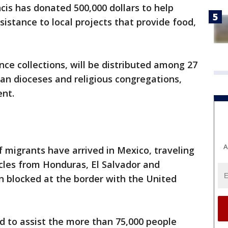
cis has donated 500,000 dollars to help
sistance to local projects that provide food,
nce collections, will be distributed among 27
an dioceses and religious congregations,
ent.
A
 migrants have arrived in Mexico, traveling
cles from Honduras, El Salvador and
 blocked at the border with the United
ded to assist the more than 75,000 people