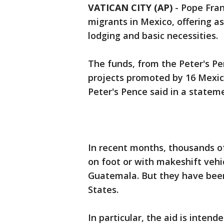
VATICAN CITY (AP)
-
Pope Fran
migrants in Mexico, offering as
lodging and basic necessities.
The funds, from the Peter's Pe
projects promoted by 16 Mexic
Peter's Pence said in a statem
In recent months, thousands of
on foot or with makeshift vehi
Guatemala. But they have been
States.
In particular, the aid is inten