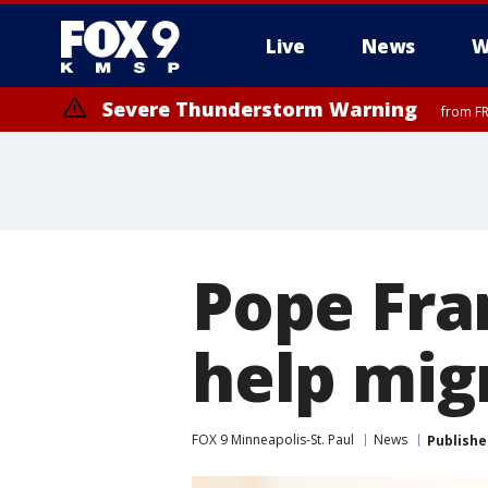
Live
News
W
Severe Thunderstorm Warning
from FR
Severe Thunderstorm Warning
Severe Thunderstorm Warning
until F
until F
Pope Fra
help mig
FOX 9 Minneapolis-St. Paul
News
Publishe