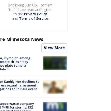
By clicking Sign Up, I confirm
that I have read and agree
to the
Privacy Policy
and
Terms of Service
.
re Minnesota News
View More
na, Plymouth among
esota cities hit by
nse plate camera
dalism
r Kaohly Her declines to
ess sexual harassment
gations at St. Paul event
kopee waste company
d $47K for storing 132