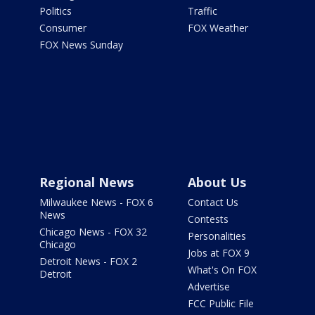
Politics
Traffic
Consumer
FOX Weather
FOX News Sunday
Regional News
About Us
Milwaukee News - FOX 6
Contact Us
News
Contests
Chicago News - FOX 32
Personalities
Chicago
Jobs at FOX 9
Detroit News - FOX 2
What's On FOX
Detroit
Advertise
FCC Public File