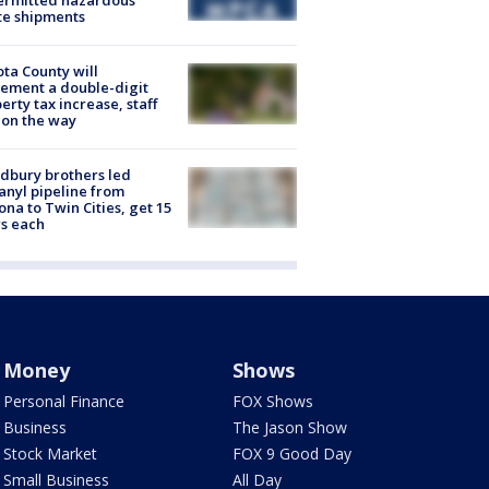
ermitted hazardous
te shipments
ta County will
ement a double-digit
erty tax increase, staff
 on the way
dbury brothers led
anyl pipeline from
ona to Twin Cities, get 15
s each
Money
Shows
Personal Finance
FOX Shows
Business
The Jason Show
Stock Market
FOX 9 Good Day
Small Business
All Day