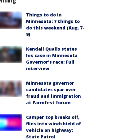
ending
Things to do in
Minnesota: 7 things to
do this weekend (Aug. 7-
9)
Kendall Qualls states
his case in Minnesota
Governor's race: Full
interview
Minnesota governor
candidates spar over
fraud and immigration
at Farmfest forum
Camper top breaks off,
flies into windshield of
vehicle on highway:
State Patrol