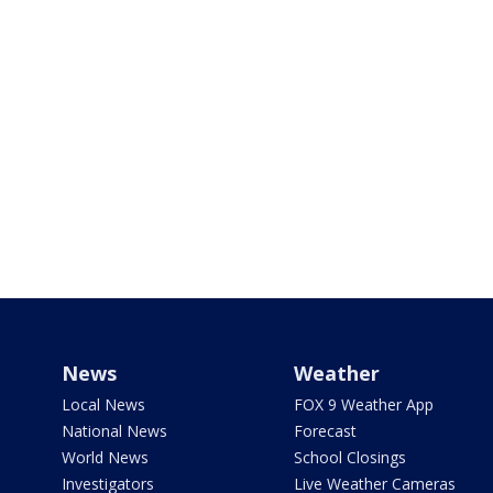
News
Weather
Local News
FOX 9 Weather App
National News
Forecast
World News
School Closings
Investigators
Live Weather Cameras