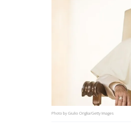
Photo by Giulio Origlia/Getty Images