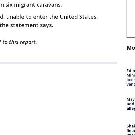
in six migrant caravans.
d, unable to enter the United States,
 the statement says.
to this report.
Mo
Edi
Minn
lice
van
Mayo
addr
alle
Sha
fine