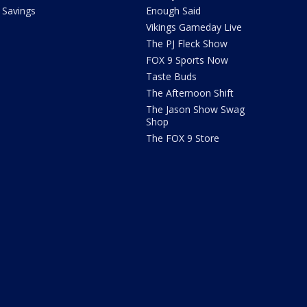
Savings
Enough Said
Vikings Gameday Live
The PJ Fleck Show
FOX 9 Sports Now
Taste Buds
The Afternoon Shift
The Jason Show Swag
Shop
The FOX 9 Store