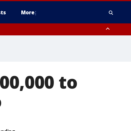
ts
More
00,000 to
o