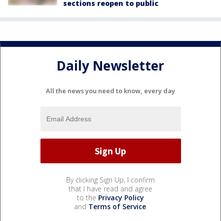
sections reopen to public
Daily Newsletter
All the news you need to know, every day
By clicking Sign Up, I confirm
that I have read and agree
to the
Privacy Policy
and
Terms of Service
.