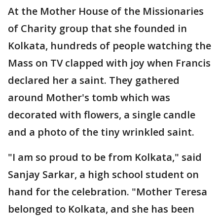
At the Mother House of the Missionaries
of Charity group that she founded in
Kolkata, hundreds of people watching the
Mass on TV clapped with joy when Francis
declared her a saint. They gathered
around Mother's tomb which was
decorated with flowers, a single candle
and a photo of the tiny wrinkled saint.
"I am so proud to be from Kolkata," said
Sanjay Sarkar, a high school student on
hand for the celebration. "Mother Teresa
belonged to Kolkata, and she has been