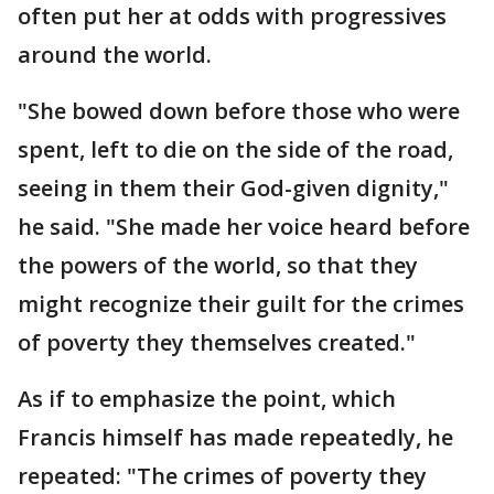
often put her at odds with progressives
around the world.
"She bowed down before those who were
spent, left to die on the side of the road,
seeing in them their God-given dignity,"
he said. "She made her voice heard before
the powers of the world, so that they
might recognize their guilt for the crimes
of poverty they themselves created."
As if to emphasize the point, which
Francis himself has made repeatedly, he
repeated: "The crimes of poverty they