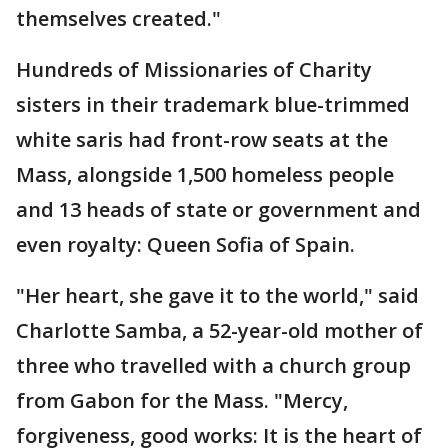
themselves created."
Hundreds of Missionaries of Charity
sisters in their trademark blue-trimmed
white saris had front-row seats at the
Mass, alongside 1,500 homeless people
and 13 heads of state or government and
even royalty: Queen Sofia of Spain.
"Her heart, she gave it to the world," said
Charlotte Samba, a 52-year-old mother of
three who travelled with a church group
from Gabon for the Mass. "Mercy,
forgiveness, good works: It is the heart of