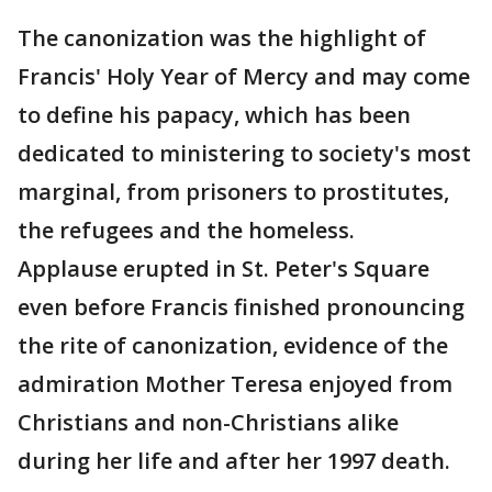
The canonization was the highlight of
Francis' Holy Year of Mercy and may come
to define his papacy, which has been
dedicated to ministering to society's most
marginal, from prisoners to prostitutes,
the refugees and the homeless.
Applause erupted in St. Peter's Square
even before Francis finished pronouncing
the rite of canonization, evidence of the
admiration Mother Teresa enjoyed from
Christians and non-Christians alike
during her life and after her 1997 death.