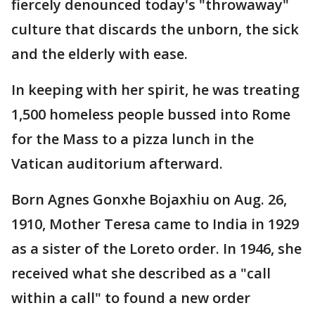
fiercely denounced today's "throwaway"
culture that discards the unborn, the sick
and the elderly with ease.
In keeping with her spirit, he was treating
1,500 homeless people bussed into Rome
for the Mass to a pizza lunch in the
Vatican auditorium afterward.
Born Agnes Gonxhe Bojaxhiu on Aug. 26,
1910, Mother Teresa came to India in 1929
as a sister of the Loreto order. In 1946, she
received what she described as a "call
within a call" to found a new order