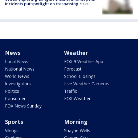
incidents put spotlight on trespassing risks
News
Weather
Local News
FOX 9 Weather App
National News
Forecast
World News
School Closings
Investigators
Live Weather Cameras
Politics
Traffic
Consumer
FOX Weather
FOX News Sunday
Sports
Morning
Vikings
Shayne Wells
Gophers
Garden Guy