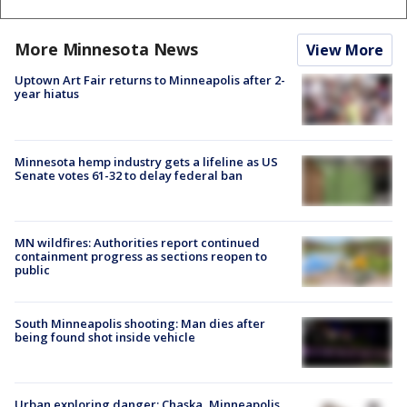
More Minnesota News
View More
Uptown Art Fair returns to Minneapolis after 2-
year hiatus
Minnesota hemp industry gets a lifeline as US
Senate votes 61-32 to delay federal ban
MN wildfires: Authorities report continued
containment progress as sections reopen to
public
South Minneapolis shooting: Man dies after
being found shot inside vehicle
Urban exploring danger: Chaska, Minneapolis