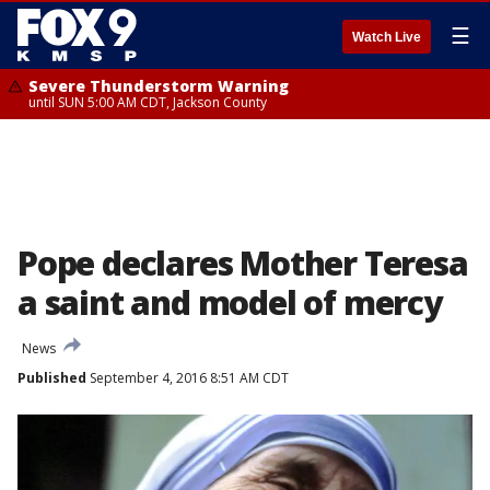
☰
Watch Live
Severe Thunderstorm Warning
until SUN 5:00 AM CDT, Jackson County
Pope declares Mother Teresa
a saint and model of mercy
News
Published
September 4, 2016 8:51 AM CDT