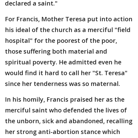
declared a saint."
For Francis, Mother Teresa put into action
his ideal of the church as a merciful "field
hospital" for the poorest of the poor,
those suffering both material and
spiritual poverty. He admitted even he
would find it hard to call her "St. Teresa"
since her tenderness was so maternal.
In his homily, Francis praised her as the
merciful saint who defended the lives of
the unborn, sick and abandoned, recalling
her strong anti-abortion stance which