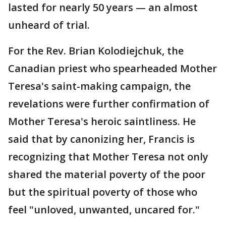
lasted for nearly 50 years — an almost
unheard of trial.
For the Rev. Brian Kolodiejchuk, the
Canadian priest who spearheaded Mother
Teresa's saint-making campaign, the
revelations were further confirmation of
Mother Teresa's heroic saintliness. He
said that by canonizing her, Francis is
recognizing that Mother Teresa not only
shared the material poverty of the poor
but the spiritual poverty of those who
feel "unloved, unwanted, uncared for."