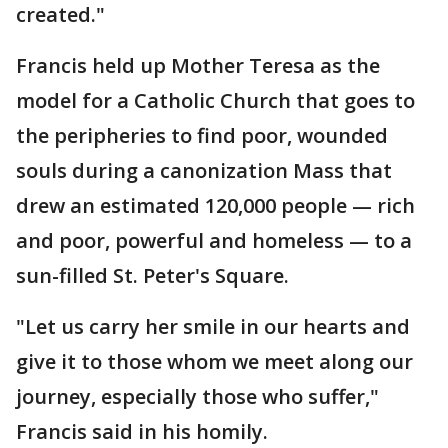
created."
Francis held up Mother Teresa as the
model for a Catholic Church that goes to
the peripheries to find poor, wounded
souls during a canonization Mass that
drew an estimated 120,000 people — rich
and poor, powerful and homeless — to a
sun-filled St. Peter's Square.
"Let us carry her smile in our hearts and
give it to those whom we meet along our
journey, especially those who suffer,"
Francis said in his homily.