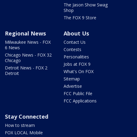
The Jason Show Swag
Shop
The FOX 9 Store
Regional News
About Us
Milwaukee News - FOX
Contact Us
6 News
Contests
Chicago News - FOX 32
Personalities
Chicago
Jobs at FOX 9
Detroit News - FOX 2
What's On FOX
Detroit
Sitemap
Advertise
FCC Public File
FCC Applications
Stay Connected
How to stream
FOX LOCAL Mobile