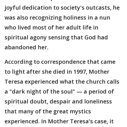
joyful dedication to society's outcasts, he
was also recognizing holiness in a nun
who lived most of her adult life in
spiritual agony sensing that God had
abandoned her.
According to correspondence that came
to light after she died in 1997, Mother
Teresa experienced what the church calls
a "dark night of the soul" — a period of
spiritual doubt, despair and loneliness
that many of the great mystics
experienced. In Mother Teresa's case, it