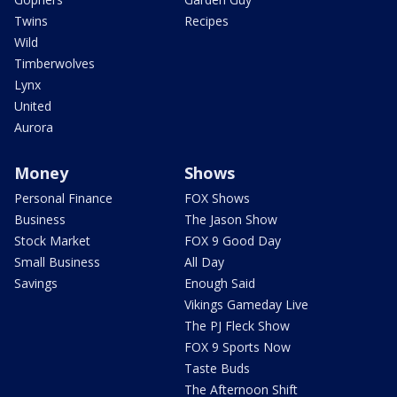
Twins
Recipes
Wild
Timberwolves
Lynx
United
Aurora
Money
Shows
Personal Finance
FOX Shows
Business
The Jason Show
Stock Market
FOX 9 Good Day
Small Business
All Day
Savings
Enough Said
Vikings Gameday Live
The PJ Fleck Show
FOX 9 Sports Now
Taste Buds
The Afternoon Shift