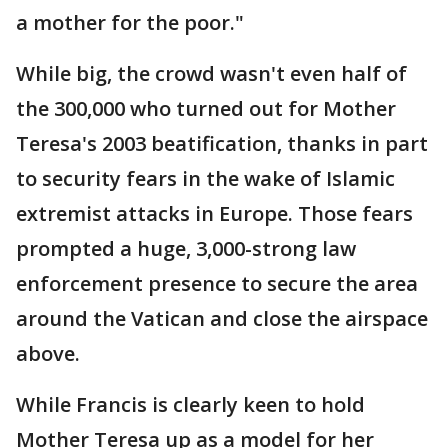
a mother for the poor."
While big, the crowd wasn't even half of
the 300,000 who turned out for Mother
Teresa's 2003 beatification, thanks in part
to security fears in the wake of Islamic
extremist attacks in Europe. Those fears
prompted a huge, 3,000-strong law
enforcement presence to secure the area
around the Vatican and close the airspace
above.
While Francis is clearly keen to hold
Mother Teresa up as a model for her