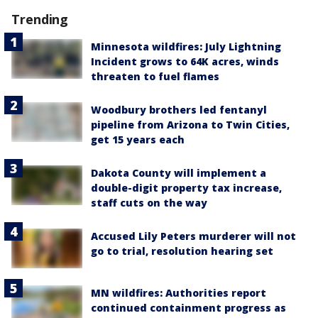
Trending
Minnesota wildfires: July Lightning
Incident grows to 64K acres, winds
threaten to fuel flames
Woodbury brothers led fentanyl
pipeline from Arizona to Twin Cities,
get 15 years each
Dakota County will implement a
double-digit property tax increase,
staff cuts on the way
Accused Lily Peters murderer will not
go to trial, resolution hearing set
MN wildfires: Authorities report
continued containment progress as