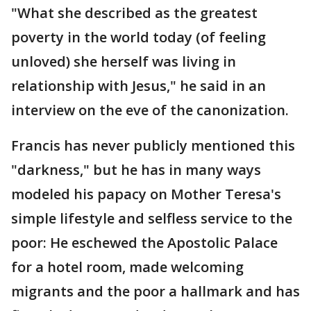
"What she described as the greatest
poverty in the world today (of feeling
unloved) she herself was living in
relationship with Jesus," he said in an
interview on the eve of the canonization.
Francis has never publicly mentioned this
"darkness," but he has in many ways
modeled his papacy on Mother Teresa's
simple lifestyle and selfless service to the
poor: He eschewed the Apostolic Palace
for a hotel room, made welcoming
migrants and the poor a hallmark and has