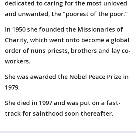
dedicated to caring for the most unloved
and unwanted, the "poorest of the poor."
In 1950 she founded the Missionaries of
Charity, which went onto become a global
order of nuns priests, brothers and lay co-
workers.
She was awarded the Nobel Peace Prize in
1979.
She died in 1997 and was put on a fast-
track for sainthood soon thereafter.