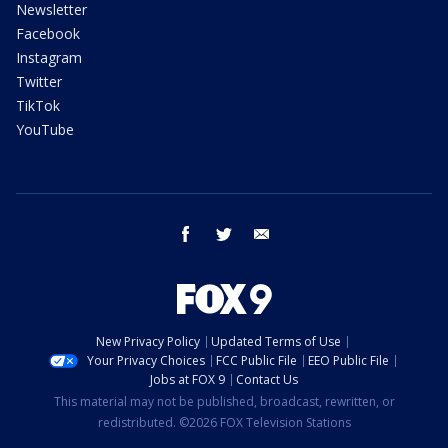
Newsletter
Facebook
Instagram
Twitter
TikTok
YouTube
facebook
twitter
email
New Privacy Policy
Updated Terms of Use
Your Privacy Choices
FCC Public File
EEO Public File
Jobs at FOX 9
Contact Us
This material may not be published, broadcast, rewritten, or
redistributed. ©2026 FOX Television Stations