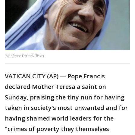
(Manfredo Ferrari/Flickr)
VATICAN CITY (AP) — Pope Francis
declared Mother Teresa a saint on
Sunday, praising the tiny nun for having
taken in society's most unwanted and for
having shamed world leaders for the
"crimes of poverty they themselves