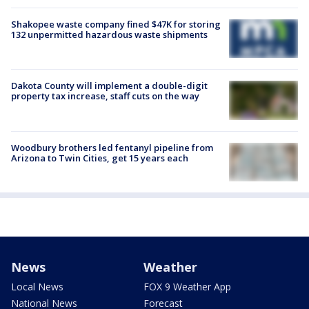
Shakopee waste company fined $47K for storing
132 unpermitted hazardous waste shipments
Dakota County will implement a double-digit
property tax increase, staff cuts on the way
Woodbury brothers led fentanyl pipeline from
Arizona to Twin Cities, get 15 years each
News
Weather
Local News
FOX 9 Weather App
National News
Forecast