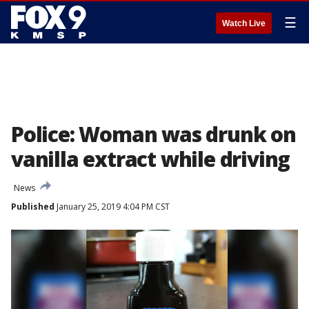
☰
Watch Live
Police: Woman was drunk on
vanilla extract while driving
News
Published
January 25, 2019 4:04 PM CST