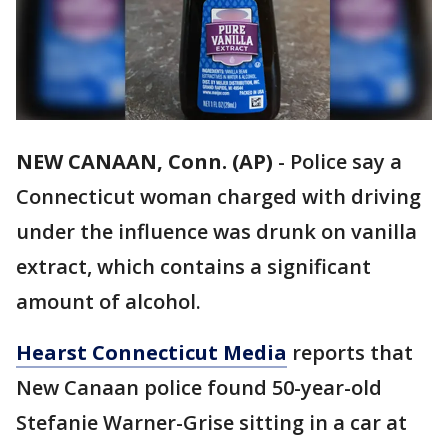
NEW CANAAN, Conn. (AP)
-
Police say a
Connecticut woman charged with driving
under the influence was drunk on vanilla
extract, which contains a significant
amount of alcohol.
Hearst Connecticut Media
reports that
New Canaan police found 50-year-old
Stefanie Warner-Grise sitting in a car at