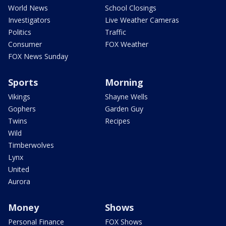
World News
School Closings
Investigators
Live Weather Cameras
Politics
Traffic
Consumer
FOX Weather
FOX News Sunday
Sports
Morning
Vikings
Shayne Wells
Gophers
Garden Guy
Twins
Recipes
Wild
Timberwolves
Lynx
United
Aurora
Money
Shows
Personal Finance
FOX Shows