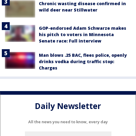
Chronic wasting disease confirmed in
wild deer near Stillwater
GOP-endorsed Adam Schwarze makes
his pitch to voters in Minnesota
Senate race: Full interview
Man blows .25 BAC, flees police, openly
drinks vodka during traffic stop:
Charges
Daily Newsletter
All the news you need to know, every day