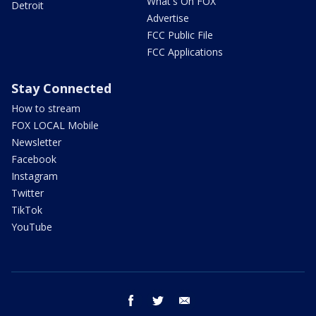
What's On FOX
Detroit
Advertise
FCC Public File
FCC Applications
Stay Connected
How to stream
FOX LOCAL Mobile
Newsletter
Facebook
Instagram
Twitter
TikTok
YouTube
facebook
twitter
email