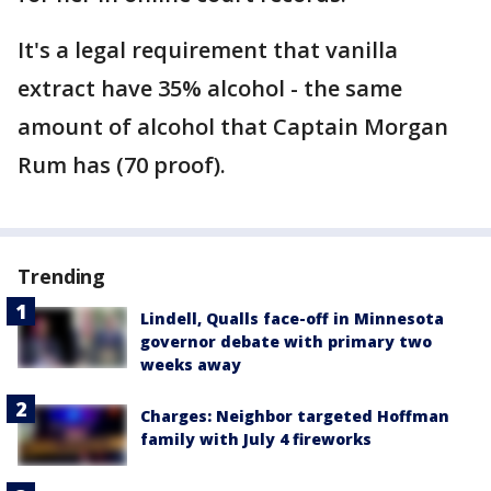
It's a legal requirement that vanilla
extract have 35% alcohol - the same
amount of alcohol that Captain Morgan
Rum has (70 proof).
Trending
Lindell, Qualls face-off in Minnesota
governor debate with primary two
weeks away
Charges: Neighbor targeted Hoffman
family with July 4 fireworks