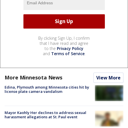
By clicking Sign Up, I confirm
that I have read and agree
to the
Privacy Policy
and
Terms of Service
.
More Minnesota News
View More
Edina, Plymouth among Minnesota cities hit by
license plate camera vandalism
Mayor Kaohly Her declines to address sexual
harassment allegations at St. Paul event