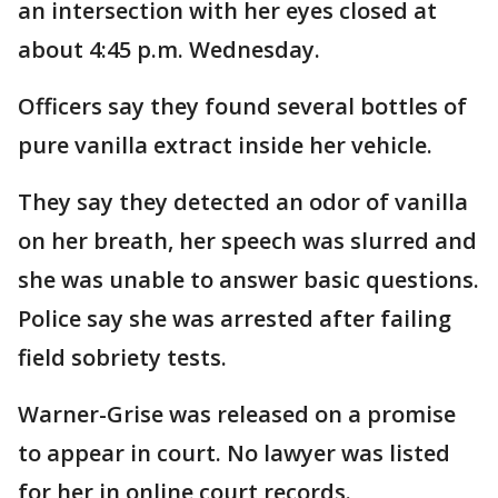
an intersection with her eyes closed at
about 4:45 p.m. Wednesday.
Officers say they found several bottles of
pure vanilla extract inside her vehicle.
They say they detected an odor of vanilla
on her breath, her speech was slurred and
she was unable to answer basic questions.
Police say she was arrested after failing
field sobriety tests.
Warner-Grise was released on a promise
to appear in court. No lawyer was listed
for her in online court records.