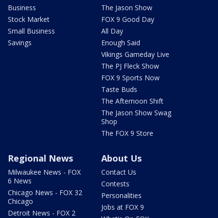
Business
The Jason Show
Stock Market
FOX 9 Good Day
Small Business
All Day
Savings
Enough Said
Vikings Gameday Live
The PJ Fleck Show
FOX 9 Sports Now
Taste Buds
The Afternoon Shift
The Jason Show Swag
Shop
The FOX 9 Store
Regional News
About Us
Milwaukee News - FOX
Contact Us
6 News
Contests
Chicago News - FOX 32
Personalities
Chicago
Jobs at FOX 9
Detroit News - FOX 2