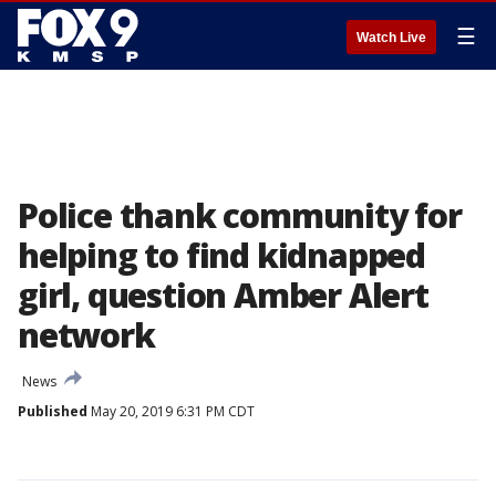
☰
Watch Live
Police thank community for
helping to find kidnapped
girl, question Amber Alert
network
News
Published
May 20, 2019 6:31 PM CDT