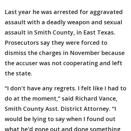
Last year he was arrested for aggravated
assault with a deadly weapon and sexual
assault in Smith County, in East Texas.
Prosecutors say they were forced to
dismiss the charges in November because
the accuser was not cooperating and left
the state.
“I don't have any regrets. I felt like I had to
do at the moment,” said Richard Vance,
Smith County Asst. District Attorney. “I
would be lying to say when I found out
what he'd gone out and done something