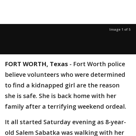
Image 1 of 5
FORT WORTH, Texas
-
Fort Worth police
believe volunteers who were determined
to find a kidnapped girl are the reason
she is safe. She is back home with her
family after a terrifying weekend ordeal.
It all started Saturday evening as 8-year-
old Salem Sabatka was walking with her