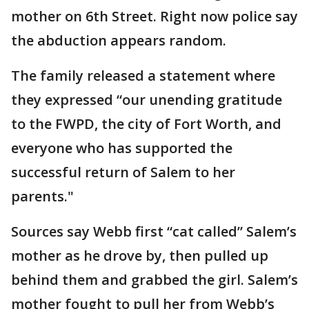
mother on 6th Street. Right now police say
the abduction appears random.
The family released a statement where
they expressed “our unending gratitude
to the FWPD, the city of Fort Worth, and
everyone who has supported the
successful return of Salem to her
parents."
Sources say Webb first “cat called” Salem’s
mother as he drove by, then pulled up
behind them and grabbed the girl. Salem’s
mother fought to pull her from Webb’s