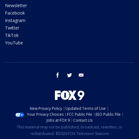
Newsletter
Facebook
Instagram
Twitter
TikTok
YouTube
facebook
twitter
email
New Privacy Policy
Updated Terms of Use
Your Privacy Choices
FCC Public File
EEO Public File
Jobs at FOX 9
Contact Us
This material may not be published, broadcast, rewritten, or
redistributed. ©2026 FOX Television Stations