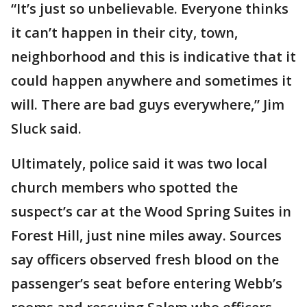
“It’s just so unbelievable. Everyone thinks
it can’t happen in their city, town,
neighborhood and this is indicative that it
could happen anywhere and sometimes it
will. There are bad guys everywhere,” Jim
Sluck said.
Ultimately, police said it was two local
church members who spotted the
suspect’s car at the Wood Spring Suites in
Forest Hill, just nine miles away. Sources
say officers observed fresh blood on the
passenger’s seat before entering Webb’s