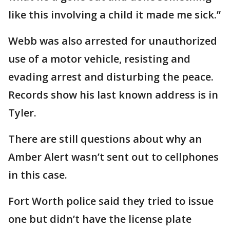
like this involving a child it made me sick.”
Webb was also arrested for unauthorized
use of a motor vehicle, resisting and
evading arrest and disturbing the peace.
Records show his last known address is in
Tyler.
There are still questions about why an
Amber Alert wasn’t sent out to cellphones
in this case.
Fort Worth police said they tried to issue
one but didn’t have the license plate