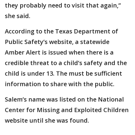
they probably need to visit that again,”
she said.
According to the Texas Department of
Public Safety’s website, a statewide
Amber Alert is issued when there is a
credible threat to a child’s safety and the
child is under 13. The must be sufficient
information to share with the public.
Salem’s name was listed on the National
Center for Missing and Exploited Children
website until she was found.