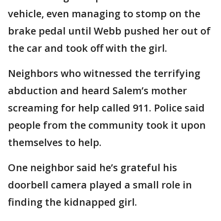
vehicle, even managing to stomp on the
brake pedal until Webb pushed her out of
the car and took off with the girl.
Neighbors who witnessed the terrifying
abduction and heard Salem’s mother
screaming for help called 911. Police said
people from the community took it upon
themselves to help.
One neighbor said he’s grateful his
doorbell camera played a small role in
finding the kidnapped girl.