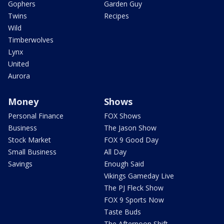
Gophers
Garden Guy
Twins
Recipes
Wild
Timberwolves
Lynx
United
Aurora
Money
Shows
Personal Finance
FOX Shows
Business
The Jason Show
Stock Market
FOX 9 Good Day
Small Business
All Day
Savings
Enough Said
Vikings Gameday Live
The PJ Fleck Show
FOX 9 Sports Now
Taste Buds
The Afternoon Shift