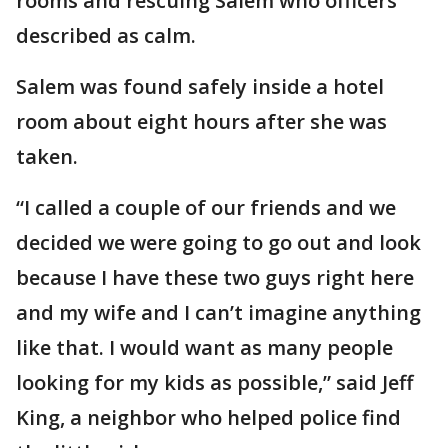
rooms and rescuing Salem who officers
described as calm.
Salem was found safely inside a hotel
room about eight hours after she was
taken.
“I called a couple of our friends and we
decided we were going to go out and look
because I have these two guys right here
and my wife and I can’t imagine anything
like that. I would want as many people
looking for my kids as possible,” said Jeff
King, a neighbor who helped police find