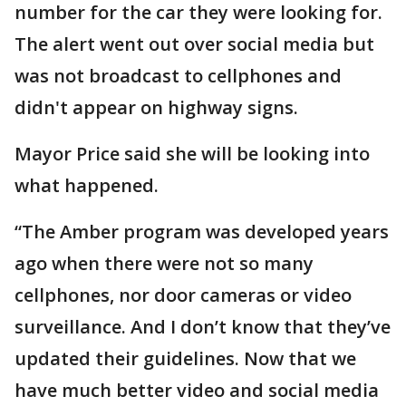
number for the car they were looking for.
The alert went out over social media but
was not broadcast to cellphones and
didn't appear on highway signs.
Mayor Price said she will be looking into
what happened.
“The Amber program was developed years
ago when there were not so many
cellphones, nor door cameras or video
surveillance. And I don’t know that they’ve
updated their guidelines. Now that we
have much better video and social media