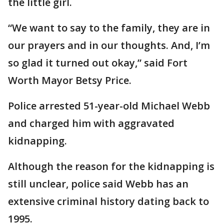
the little girl.
“We want to say to the family, they are in
our prayers and in our thoughts. And, I’m
so glad it turned out okay,” said Fort
Worth Mayor Betsy Price.
Police arrested 51-year-old Michael Webb
and charged him with aggravated
kidnapping.
Although the reason for the kidnapping is
still unclear, police said Webb has an
extensive criminal history dating back to
1995.