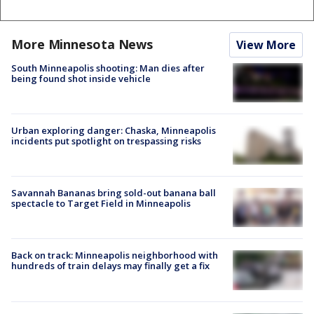
More Minnesota News
View More
South Minneapolis shooting: Man dies after
being found shot inside vehicle
Urban exploring danger: Chaska, Minneapolis
incidents put spotlight on trespassing risks
Savannah Bananas bring sold-out banana ball
spectacle to Target Field in Minneapolis
Back on track: Minneapolis neighborhood with
hundreds of train delays may finally get a fix