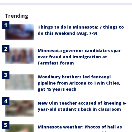
Trending
Things to do in Minnesota: 7 things to
do this weekend (Aug. 7-9)
Minnesota governor candidates spar
over fraud and immigration at
Farmfest forum
Woodbury brothers led fentanyl
pipeline from Arizona to Twin Cities,
get 15 years each
New Ulm teacher accused of kneeing 6-
year-old student's back in classroom
Minnesota weather: Photos of hail as