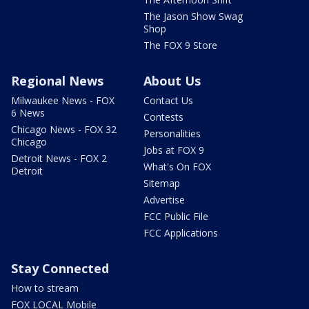
The Jason Show Swag
Shop
The FOX 9 Store
Regional News
About Us
Milwaukee News - FOX
Contact Us
6 News
Contests
Chicago News - FOX 32
Personalities
Chicago
Jobs at FOX 9
Detroit News - FOX 2
What's On FOX
Detroit
Sitemap
Advertise
FCC Public File
FCC Applications
Stay Connected
How to stream
FOX LOCAL Mobile