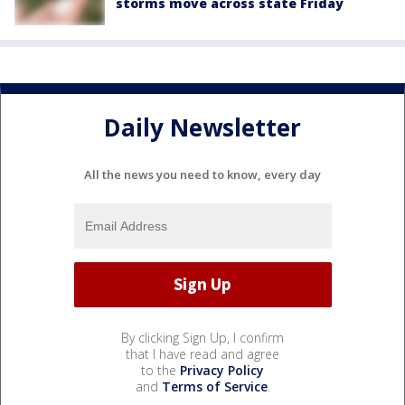
storms move across state Friday
Daily Newsletter
All the news you need to know, every day
By clicking Sign Up, I confirm
that I have read and agree
to the
Privacy Policy
and
Terms of Service
.