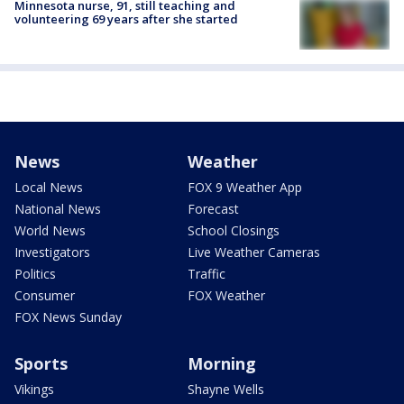
Minnesota nurse, 91, still teaching and
volunteering 69 years after she started
News
Weather
Local News
FOX 9 Weather App
National News
Forecast
World News
School Closings
Investigators
Live Weather Cameras
Politics
Traffic
Consumer
FOX Weather
FOX News Sunday
Sports
Morning
Vikings
Shayne Wells