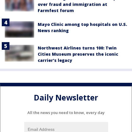
over fraud and immigration at
Farmfest forum
Mayo Clinic among top hospitals on U.S.
News ranking
Northwest Airlines turns 100: Twin
Cities Museum preserves the iconic
carrier's legacy
Daily Newsletter
All the news you need to know, every day