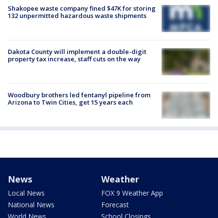
Shakopee waste company fined $47K for storing
132 unpermitted hazardous waste shipments
Dakota County will implement a double-digit
property tax increase, staff cuts on the way
Woodbury brothers led fentanyl pipeline from
Arizona to Twin Cities, get 15 years each
News
Weather
Local News
FOX 9 Weather App
National News
Forecast
World News
School Closings