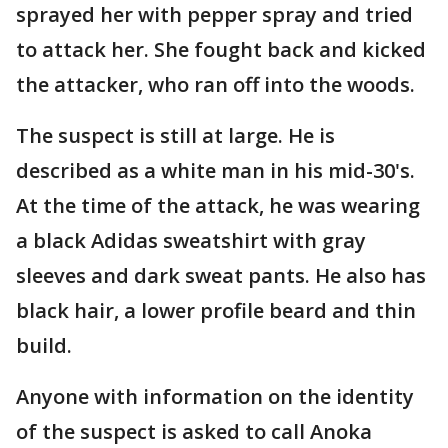
sprayed her with pepper spray and tried
to attack her. She fought back and kicked
the attacker, who ran off into the woods.
The suspect is still at large. He is
described as a white man in his mid-30's.
At the time of the attack, he was wearing
a black Adidas sweatshirt with gray
sleeves and dark sweat pants. He also has
black hair, a lower profile beard and thin
build.
Anyone with information on the identity
of the suspect is asked to call Anoka