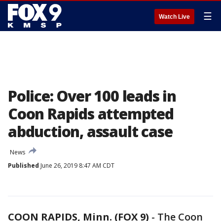
☰
Watch Live
Police: Over 100 leads in
Coon Rapids attempted
abduction, assault case
News
Published
June 26, 2019 8:47 AM CDT
COON RAPIDS, Minn. (FOX 9)
-
The Coon