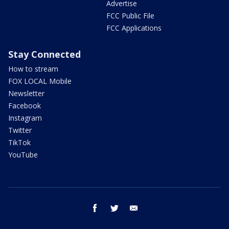
Advertise
FCC Public File
FCC Applications
Stay Connected
How to stream
FOX LOCAL Mobile
Newsletter
Facebook
Instagram
Twitter
TikTok
YouTube
facebook
twitter
email