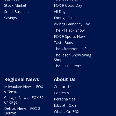
Stock Market
FOX 9 Good Day
Small Business
All Day
Savings
Enough Said
Vikings Gameday Live
The PJ Fleck Show
FOX 9 Sports Now
Taste Buds
The Afternoon Shift
The Jason Show Swag
Shop
The FOX 9 Store
Regional News
About Us
Milwaukee News - FOX
Contact Us
6 News
Contests
Chicago News - FOX 32
Personalities
Chicago
Jobs at FOX 9
Detroit News - FOX 2
What's On FOX
Detroit