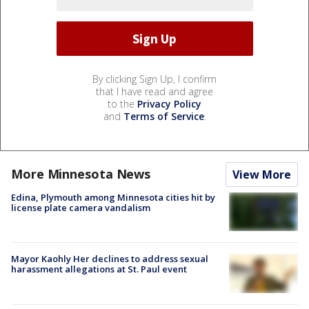
By clicking Sign Up, I confirm
that I have read and agree
to the
Privacy Policy
and
Terms of Service
.
More Minnesota News
View More
Edina, Plymouth among Minnesota cities hit by
license plate camera vandalism
Mayor Kaohly Her declines to address sexual
harassment allegations at St. Paul event