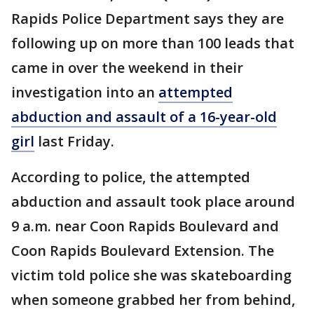
Rapids Police Department says they are
following up on more than 100 leads that
came in over the weekend in their
investigation into an
attempted
abduction and assault of a 16-year-old
girl
last Friday.
According to police, the attempted
abduction and assault took place around
9 a.m. near Coon Rapids Boulevard and
Coon Rapids Boulevard Extension. The
victim told police she was skateboarding
when someone grabbed her from behind,