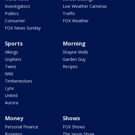
Investigators
Live Weather Cameras
Politics
Traffic
Consumer
FOX Weather
FOX News Sunday
Sports
Morning
Vikings
Shayne Wells
Gophers
Garden Guy
Twins
Recipes
Wild
Timberwolves
Lynx
United
Aurora
Money
Shows
Personal Finance
FOX Shows
Business
The Jason Show