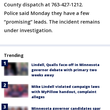
County dispatch at 763-427-1212.
Police said Monday they have a few
“promising” leads. The incident remains
under investigation.
Trending
Lindell, Qualls face-off in Minnesota
governor debate with primary two
weeks away
Mike Lindell violated campaign laws
with MyPillow handout, complaint
alleges
Minnesota governor candidates spar