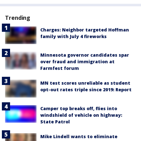
Trending
Charges: Neighbor targeted Hoffman
family with July 4 fireworks
Minnesota governor candidates spar
over fraud and immigration at
Farmfest forum
MN test scores unreliable as student
opt-out rates triple since 2019: Report
Camper top breaks off, flies into
windshield of vehicle on highway:
State Patrol
Mike Lindell wants to eliminate