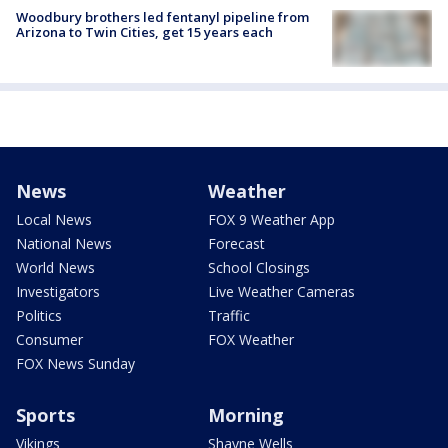
Woodbury brothers led fentanyl pipeline from
Arizona to Twin Cities, get 15 years each
News
Weather
Local News
FOX 9 Weather App
National News
Forecast
World News
School Closings
Investigators
Live Weather Cameras
Politics
Traffic
Consumer
FOX Weather
FOX News Sunday
Sports
Morning
Vikings
Shayne Wells