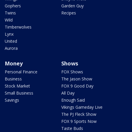
Gophers
Garden Guy
Twins
Recipes
Wild
Timberwolves
Lynx
United
Aurora
Money
Shows
Personal Finance
FOX Shows
Business
The Jason Show
Stock Market
FOX 9 Good Day
Small Business
All Day
Savings
Enough Said
Vikings Gameday Live
The PJ Fleck Show
FOX 9 Sports Now
Taste Buds