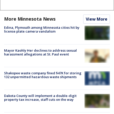
More Minnesota News
View More
Edina, Plymouth among Minnesota cities hit by
license plate camera vandalism
Mayor Kaohly Her declines to address sexual
harassment allegations at St. Paul event
Shakopee waste company fined $47K for storing
132 unpermitted hazardous waste shipments
Dakota County will implement a double-digit
property tax increase, staff cuts on the way