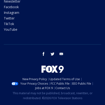
Newsletter
Facebook
Instagram
Twitter
TikTok
YouTube
facebook
twitter
email
New Privacy Policy
Updated Terms of Use
Your Privacy Choices
FCC Public File
EEO Public File
Jobs at FOX 9
Contact Us
This material may not be published, broadcast, rewritten, or
redistributed. ©2026 FOX Television Stations