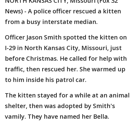
NORTH KANSAS CITY, Missouri (Fox 32
News) - A police officer rescued a kitten
from a busy interstate median.
Officer Jason Smith spotted the kitten on
I-29 in North Kansas City, Missouri, just
before Christmas. He called for help with
traffic, then rescued her. She warmed up
to him inside his patrol car.
The kitten stayed for a while at an animal
shelter, then was adopted by Smith's
vamily. They have named her Bella.