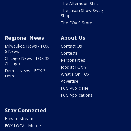
The Afternoon Shift
The Jason Show Swag
Shop
The FOX 9 Store
Regional News
About Us
Milwaukee News - FOX
Contact Us
6 News
Contests
Chicago News - FOX 32
Personalities
Chicago
Jobs at FOX 9
Detroit News - FOX 2
What's On FOX
Detroit
Advertise
FCC Public File
FCC Applications
Stay Connected
How to stream
FOX LOCAL Mobile