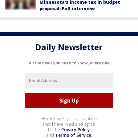
Minnesota's income tax in budget
proposal: Full interview
Daily Newsletter
All the news you need to know, every day
By clicking Sign Up, I confirm
that I have read and agree
to the
Privacy Policy
and
Terms of Service
.