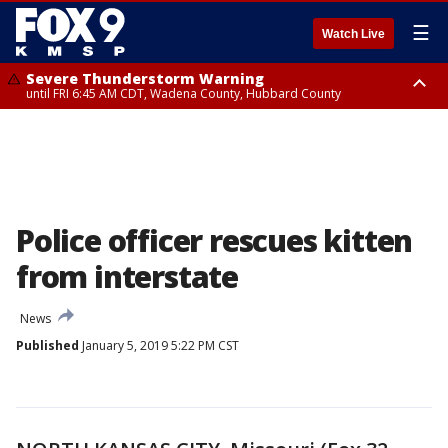
☰
Watch Live
Severe Thunderstorm Warning
until FRI 6:45 AM CDT, Wadena County, Hubbard County
Severe Thunderstorm Warning
from FRI 6:14 AM CDT until FRI 7:00 AM CDT, Cass County
Police officer rescues kitten
from interstate
News
Published
January 5, 2019 5:22 PM CST