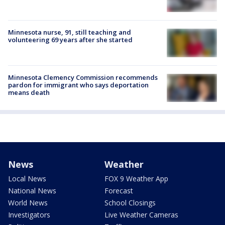
Minnesota nurse, 91, still teaching and
volunteering 69 years after she started
Minnesota Clemency Commission recommends
pardon for immigrant who says deportation
means death
News
Weather
Local News
FOX 9 Weather App
National News
Forecast
World News
School Closings
Investigators
Live Weather Cameras