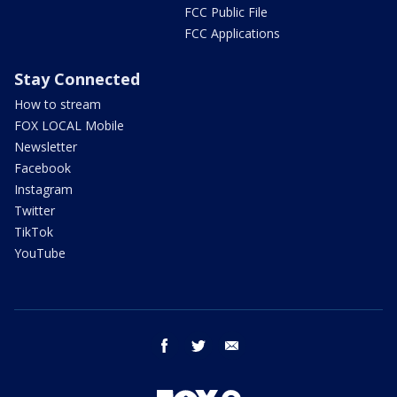
FCC Public File
FCC Applications
Stay Connected
How to stream
FOX LOCAL Mobile
Newsletter
Facebook
Instagram
Twitter
TikTok
YouTube
facebook
twitter
email