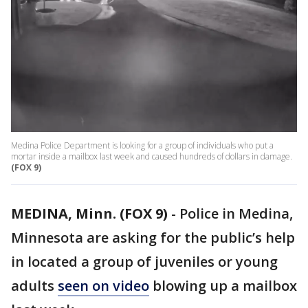
Medina Police Department is looking for a group of individuals who put a
mortar inside a mailbox last week and caused hundreds of dollars in damage.
(FOX 9)
MEDINA, Minn. (FOX 9)
-
Police in Medina,
Minnesota are asking for the public’s help
in located a group of juveniles or young
adults
seen on video
blowing up a mailbox