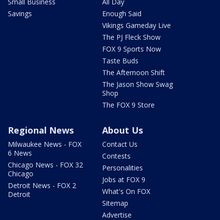
Small Business
All Day
Savings
Enough Said
Vikings Gameday Live
The PJ Fleck Show
FOX 9 Sports Now
Taste Buds
The Afternoon Shift
The Jason Show Swag
Shop
The FOX 9 Store
Regional News
About Us
Milwaukee News - FOX
Contact Us
6 News
Contests
Chicago News - FOX 32
Personalities
Chicago
Jobs at FOX 9
Detroit News - FOX 2
What's On FOX
Detroit
Sitemap
Advertise