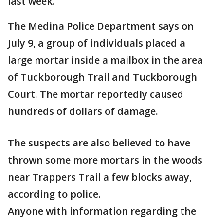
last week.
The Medina Police Department says on
July 9, a group of individuals placed a
large mortar inside a mailbox in the area
of Tuckborough Trail and Tuckborough
Court. The mortar reportedly caused
hundreds of dollars of damage.
The suspects are also believed to have
thrown some more mortars in the woods
near Trappers Trail a few blocks away,
according to police.
Anyone with information regarding the