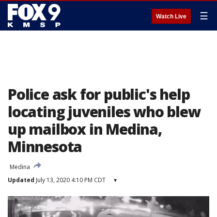
☰
Watch Live
Police ask for public's help
locating juveniles who blew
up mailbox in Medina,
Minnesota
Medina
Updated
July 13, 2020 4:10 PM CDT
▾