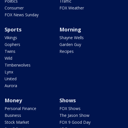
Politics
Traffic
Consumer
FOX Weather
FOX News Sunday
Sports
Morning
Vikings
Shayne Wells
Gophers
Garden Guy
Twins
Recipes
Wild
Timberwolves
Lynx
United
Aurora
Money
Shows
Personal Finance
FOX Shows
Business
The Jason Show
Stock Market
FOX 9 Good Day