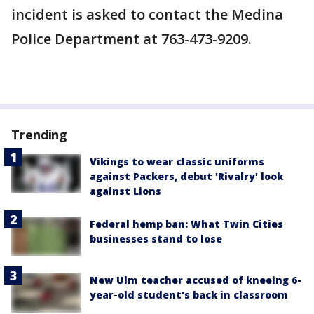
incident is asked to contact the Medina
Police Department at 763-473-9209.
Trending
Vikings to wear classic uniforms
against Packers, debut 'Rivalry' look
against Lions
Federal hemp ban: What Twin Cities
businesses stand to lose
New Ulm teacher accused of kneeing 6-
year-old student's back in classroom