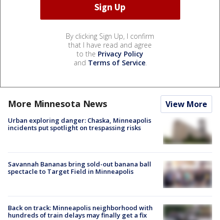
By clicking Sign Up, I confirm
that I have read and agree
to the
Privacy Policy
and
Terms of Service
.
More Minnesota News
View More
Urban exploring danger: Chaska, Minneapolis
incidents put spotlight on trespassing risks
Savannah Bananas bring sold-out banana ball
spectacle to Target Field in Minneapolis
Back on track: Minneapolis neighborhood with
hundreds of train delays may finally get a fix