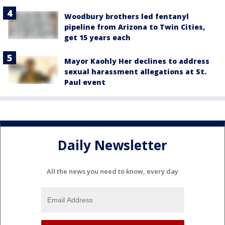
Woodbury brothers led fentanyl
pipeline from Arizona to Twin Cities,
get 15 years each
Mayor Kaohly Her declines to address
sexual harassment allegations at St.
Paul event
Daily Newsletter
All the news you need to know, every day