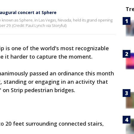
Tr
naugural concert at Sphere
 known as Sphere, in Las Vegas, Nevada, held its grand opening
r 29. (Credit: Paul Lynch via Storyful)
ip is one of the world's most recognizable
e it harder to capture the moment.
nanimously passed an ordinance this month
 standing or engaging in an activity that
 on Strip pedestrian bridges.
o 20 feet surrounding connected stairs,