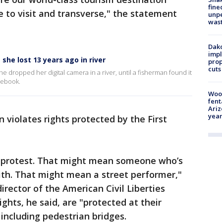
fine
e to visit and transverse," the statement
unp
was
Dako
impl
he lost 13 years ago in river
prop
cuts
 dropped her digital camera in a river, until a fisherman found it
cebook.
Woo
fent
Ariz
year
 violates rights protected by the First
o protest. That might mean someone who’s
aith. That might mean a street performer,"
rector of the American Civil Liberties
ghts, he said, are "protected at their
 including pedestrian bridges.