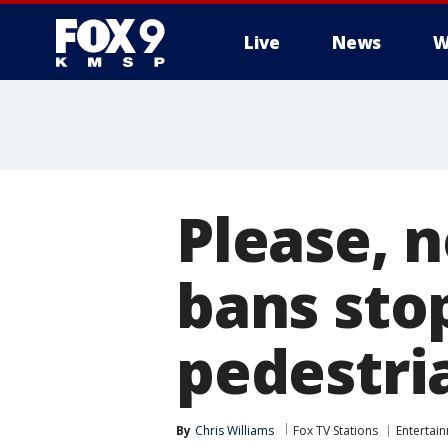
Live
News
W
Please, n
bans sto
pedestri
By
Chris Williams
Fox TV Stations
Entertai