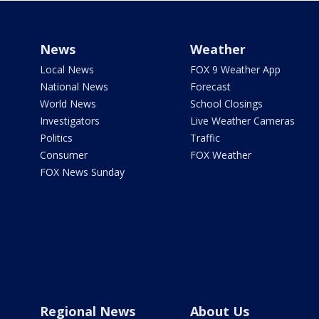
News
Weather
Local News
FOX 9 Weather App
National News
Forecast
World News
School Closings
Investigators
Live Weather Cameras
Politics
Traffic
Consumer
FOX Weather
FOX News Sunday
Regional News
About Us