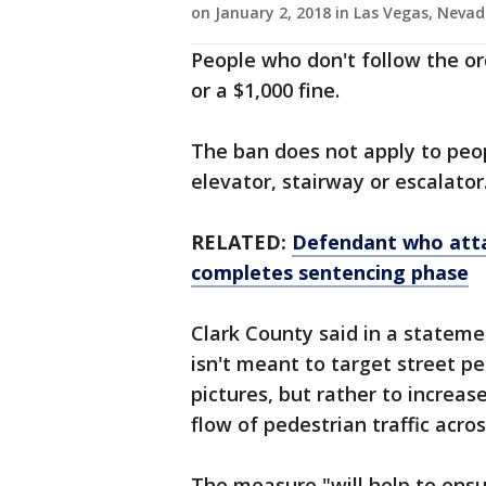
on January 2, 2018 in Las Vegas, Neva
People who don't follow the ord
or a $1,000 fine.
The ban does not apply to peop
elevator, stairway or escalator
RELATED:
Defendant who atta
completes sentencing phase
Clark County said in a stateme
isn't meant to target street p
pictures, but rather to increas
flow of pedestrian traffic acros
The measure "will help to ensu