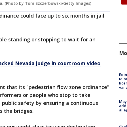
da. (Photo by Tom Szczerbowski/Getty Images)
inance could face up to six months in jail
le standing or stopping to wait for an
.
Mo
cked Nevada judge in courtroom video
Edi
Minn
lice
nt that its "pedestrian flow zone ordinance"
van
erformers or people who stop to take
Mayo
e public safety by ensuring a continuous
addr
alle
s the bridges.
re our world-class tourism destination
Sha