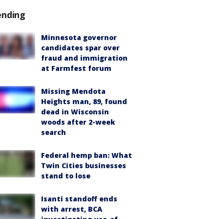
ending
Minnesota governor
candidates spar over
fraud and immigration
at Farmfest forum
Missing Mendota
Heights man, 89, found
dead in Wisconsin
woods after 2-week
search
Federal hemp ban: What
Twin Cities businesses
stand to lose
Isanti standoff ends
with arrest, BCA