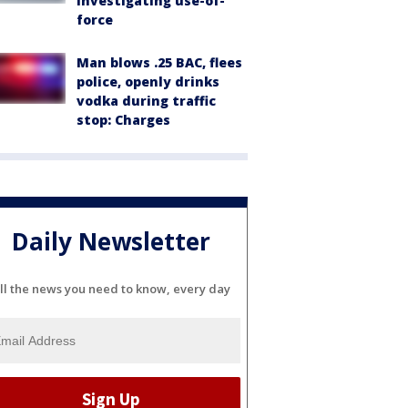
investigating use-of-
force
Man blows .25 BAC, flees
police, openly drinks
vodka during traffic
stop: Charges
Daily Newsletter
ll the news you need to know, every day