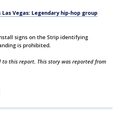
 Las Vegas: Legendary hip-hop group
stall signs on the Strip identifying
nding is prohibited.
 to this report. This story was reported from