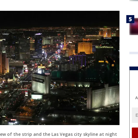
A
ew of the strip and the Las Vegas city skyline at night