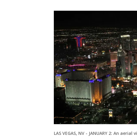
LAS VEGAS, NV - JANUARY 2: An aerial vi