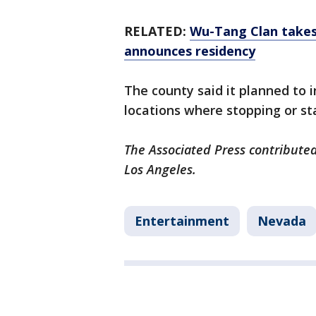
RELATED:
Wu-Tang Clan takes
announces residency
The county said it planned to in
locations where stopping or sta
The Associated Press contributed
Los Angeles.
Entertainment
Nevada