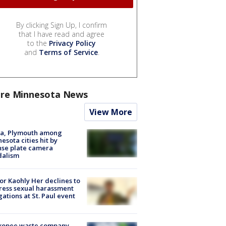
By clicking Sign Up, I confirm
that I have read and agree
to the
Privacy Policy
and
Terms of Service
.
re Minnesota News
View More
na, Plymouth among
esota cities hit by
nse plate camera
dalism
r Kaohly Her declines to
ess sexual harassment
gations at St. Paul event
kopee waste company