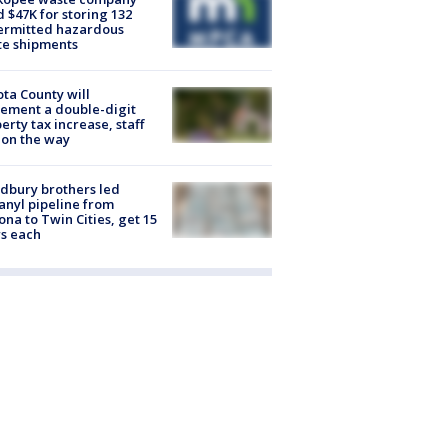
d $47K for storing 132
ermitted hazardous
te shipments
ta County will
ement a double-digit
erty tax increase, staff
 on the way
dbury brothers led
anyl pipeline from
ona to Twin Cities, get 15
s each