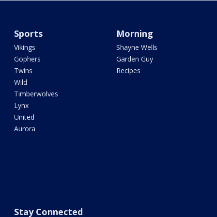
Sports
Morning
Vikings
Shayne Wells
Gophers
Garden Guy
Twins
Recipes
Wild
Timberwolves
Lynx
United
Aurora
Stay Connected