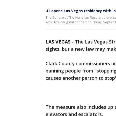
U2 opens Las Vegas residency with i
The Sphere at The Venetian Resort, otherwise
with U2’s inaugural concert on Friday, Septembe
LAS VEGAS
-
The Las Vegas Str
sights, but a new law may mak
Clark County commissioners u
banning people from "stopping,
causes another person to stop"
The measure also includes up t
elevators and escalators.