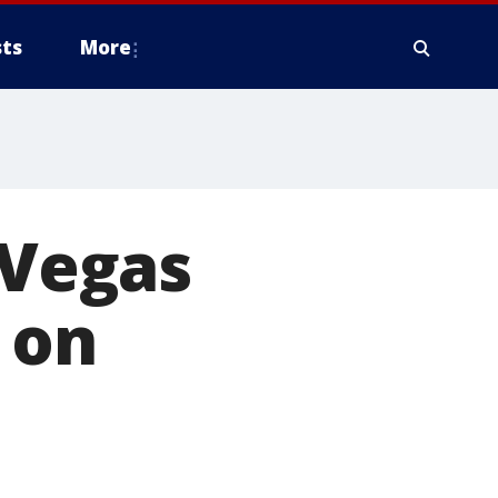
ts
More
 Vegas
 on