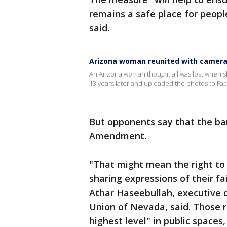
remains a safe place for peopl
said.
Arizona woman reunited with camera s
An Arizona woman thought all was lost when she
13 years later and uploaded the photos to Fa
But opponents say that the ban
Amendment.
"That might mean the right t
sharing expressions of their f
Athar Haseebullah, executive di
Union of Nevada, said. Those ri
highest level" in public spaces,