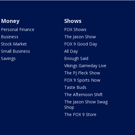
Money
Shows
Personal Finance
FOX Shows
Business
The Jason Show
Stock Market
FOX 9 Good Day
Small Business
All Day
Savings
Enough Said
Vikings Gameday Live
The PJ Fleck Show
FOX 9 Sports Now
Taste Buds
The Afternoon Shift
The Jason Show Swag
Shop
The FOX 9 Store