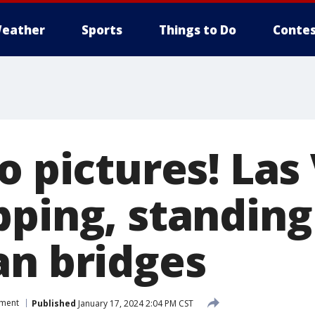
eather
Sports
Things to Do
Contes
o pictures! Las
pping, standing
an bridges
nment
Published
January 17, 2024 2:04 PM CST