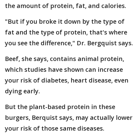
the amount of protein, fat, and calories.
"But if you broke it down by the type of
fat and the type of protein, that's where
you see the difference," Dr. Bergquist says.
Beef, she says, contains animal protein,
which studies have shown can increase
your risk of diabetes, heart disease, even
dying early.
But the plant-based protein in these
burgers, Berquist says, may actually lower
your risk of those same diseases.