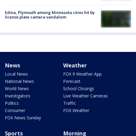
Edina, Plymouth among Minnesota cities hit by
license plate camera vandalism
News
Weather
Local News
FOX 9 Weather App
National News
Forecast
World News
School Closings
Investigators
Live Weather Cameras
Politics
Traffic
Consumer
FOX Weather
FOX News Sunday
Sports
Morning