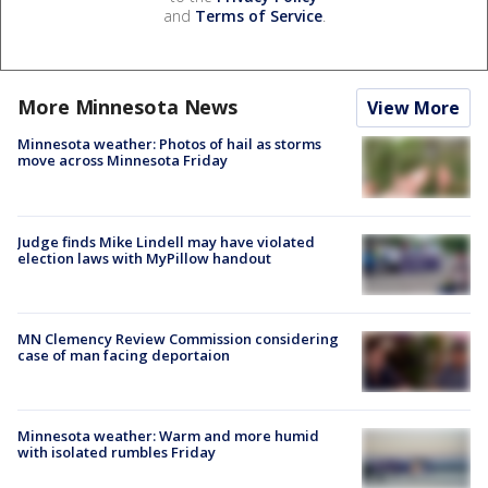
and
Terms of Service
.
More Minnesota News
View More
Minnesota weather: Photos of hail as storms
move across Minnesota Friday
Judge finds Mike Lindell may have violated
election laws with MyPillow handout
MN Clemency Review Commission considering
case of man facing deportaion
Minnesota weather: Warm and more humid
with isolated rumbles Friday