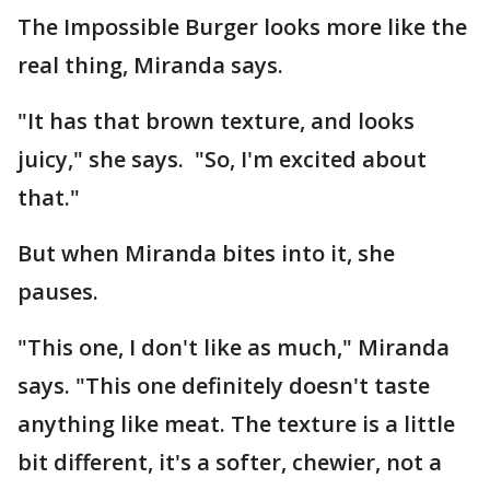
The Impossible Burger looks more like the
real thing, Miranda says.
"It has that brown texture, and looks
juicy," she says. "So, I'm excited about
that."
But when Miranda bites into it, she
pauses.
"This one, I don't like as much," Miranda
says. "This one definitely doesn't taste
anything like meat. The texture is a little
bit different, it's a softer, chewier, not a