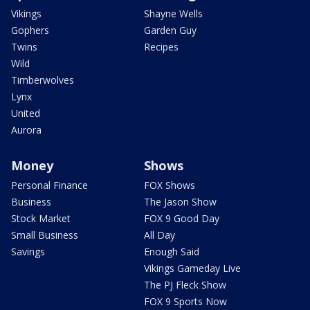
Vikings
Shayne Wells
Gophers
Garden Guy
Twins
Recipes
Wild
Timberwolves
Lynx
United
Aurora
Money
Shows
Personal Finance
FOX Shows
Business
The Jason Show
Stock Market
FOX 9 Good Day
Small Business
All Day
Savings
Enough Said
Vikings Gameday Live
The PJ Fleck Show
FOX 9 Sports Now