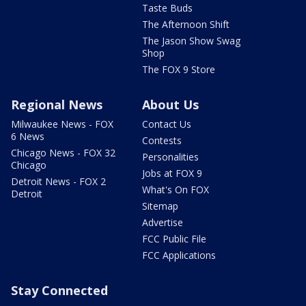
Taste Buds
The Afternoon Shift
The Jason Show Swag
Shop
The FOX 9 Store
Regional News
About Us
Milwaukee News - FOX
Contact Us
6 News
Contests
Chicago News - FOX 32
Personalities
Chicago
Jobs at FOX 9
Detroit News - FOX 2
What's On FOX
Detroit
Sitemap
Advertise
FCC Public File
FCC Applications
Stay Connected