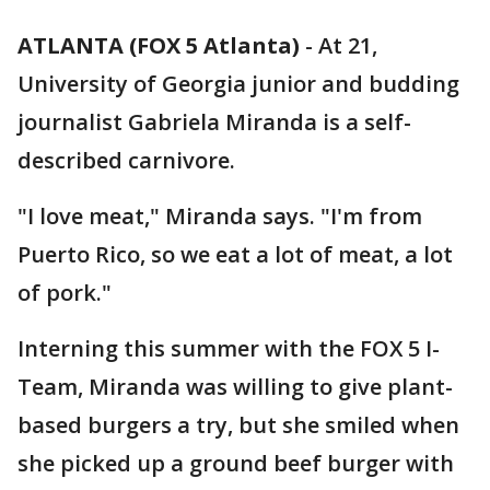
ATLANTA (FOX 5 Atlanta)
-
At 21,
University of Georgia junior and budding
journalist Gabriela Miranda is a self-
described carnivore.
"I love meat," Miranda says. "I'm from
Puerto Rico, so we eat a lot of meat, a lot
of pork."
Interning this summer with the FOX 5 I-
Team, Miranda was willing to give plant-
based burgers a try, but she smiled when
she picked up a ground beef burger with