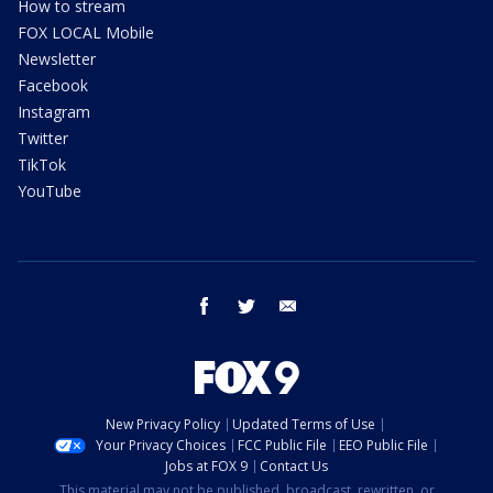
How to stream
FOX LOCAL Mobile
Newsletter
Facebook
Instagram
Twitter
TikTok
YouTube
facebook
twitter
email
New Privacy Policy
Updated Terms of Use
Your Privacy Choices
FCC Public File
EEO Public File
Jobs at FOX 9
Contact Us
This material may not be published, broadcast, rewritten, or