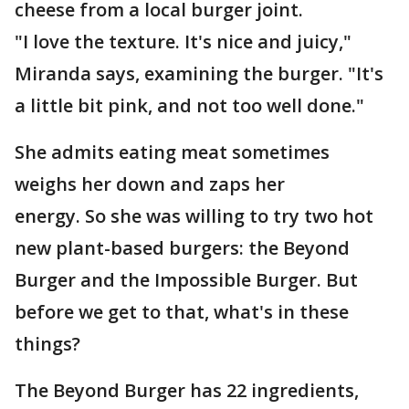
cheese from a local burger joint.
"I love the texture. It's nice and juicy,"
Miranda says, examining the burger. "It's
a little bit pink, and not too well done."
She admits eating meat sometimes
weighs her down and zaps her
energy. So she was willing to try two hot
new plant-based burgers: the Beyond
Burger and the Impossible Burger. But
before we get to that, what's in these
things?
The Beyond Burger has 22 ingredients,