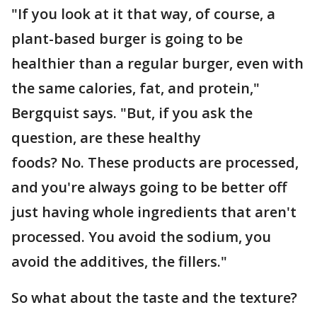
"If you look at it that way, of course, a
plant-based burger is going to be
healthier than a regular burger, even with
the same calories, fat, and protein,"
Bergquist says. "But, if you ask the
question, are these healthy
foods? No. These products are processed,
and you're always going to be better off
just having whole ingredients that aren't
processed. You avoid the sodium, you
avoid the additives, the fillers."
So what about the taste and the texture?