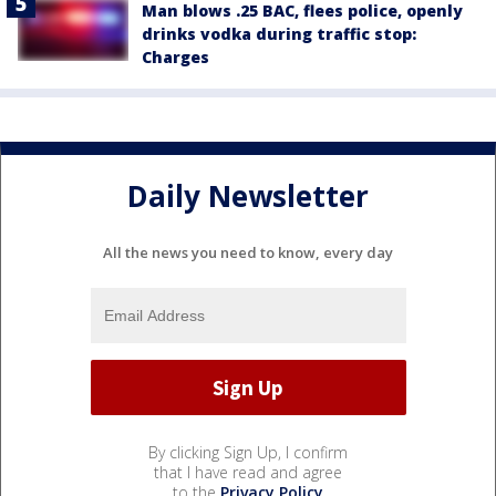
Man blows .25 BAC, flees police, openly
drinks vodka during traffic stop:
Charges
Daily Newsletter
All the news you need to know, every day
By clicking Sign Up, I confirm
that I have read and agree
to the
Privacy Policy