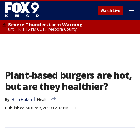
☰
Watch Live
Severe Thunderstorm Warning
until FRI 1:15 PM CDT, Freeborn County
Plant-based burgers are hot,
but are they healthier?
By
Beth Galvin
Health
Published
August 8, 2019 12:32 PM CDT