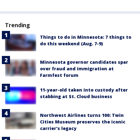
Trending
Things to do in Minnesota: 7 things to
do this weekend (Aug. 7-9)
Minnesota governor candidates spar
over fraud and immigration at
Farmfest forum
11-year-old taken into custody after
stabbing at St. Cloud business
Northwest Airlines turns 100: Twin
Cities Museum preserves the iconic
carrier's legacy