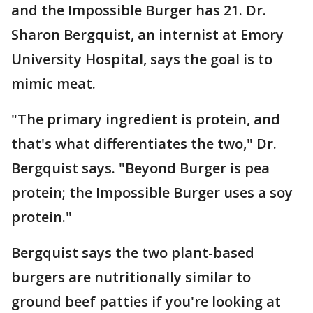
and the Impossible Burger has 21. Dr.
Sharon Bergquist, an internist at Emory
University Hospital, says the goal is to
mimic meat.
"The primary ingredient is protein, and
that's what differentiates the two," Dr.
Bergquist says. "Beyond Burger is pea
protein; the Impossible Burger uses a soy
protein."
Bergquist says the two plant-based
burgers are nutritionally similar to
ground beef patties if you're looking at