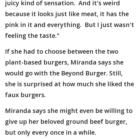
juicy kind of sensation. And it's weird
because it looks just like meat, it has the
pink in it and everything. But I just wasn't
feeling the taste."
If she had to choose between the two
plant-based burgers, Miranda says she
would go with the Beyond Burger. Still,
she is surprised at how much she liked the
faux burgers.
Miranda says she might even be willing to
give up her beloved ground beef burger,
but only every once in a while.