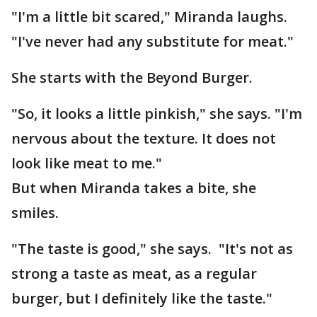
"I'm a little bit scared," Miranda laughs.
"I've never had any substitute for meat."
She starts with the Beyond Burger.
"So, it looks a little pinkish," she says. "I'm
nervous about the texture. It does not
look like meat to me."
But when Miranda takes a bite, she
smiles.
"The taste is good," she says. "It's not as
strong a taste as meat, as a regular
burger, but I definitely like the taste."