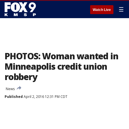
☰
Watch Live
PHOTOS: Woman wanted in
Minneapolis credit union
robbery
News
Published
April 2, 2016 12:31 PM CDT