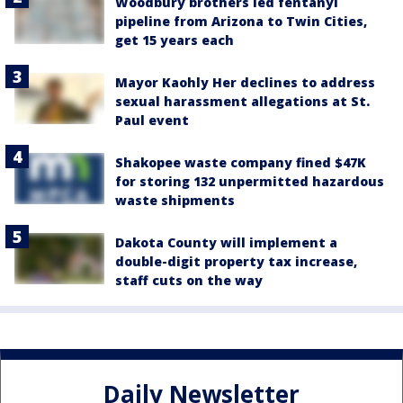
Woodbury brothers led fentanyl
pipeline from Arizona to Twin Cities,
get 15 years each
Mayor Kaohly Her declines to address
sexual harassment allegations at St.
Paul event
Shakopee waste company fined $47K
for storing 132 unpermitted hazardous
waste shipments
Dakota County will implement a
double-digit property tax increase,
staff cuts on the way
Daily Newsletter