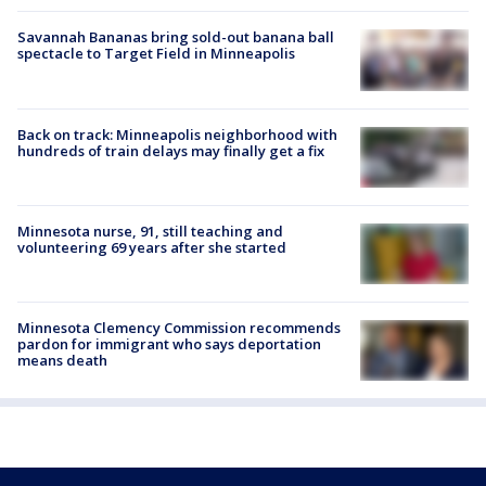
Savannah Bananas bring sold-out banana ball
spectacle to Target Field in Minneapolis
Back on track: Minneapolis neighborhood with
hundreds of train delays may finally get a fix
Minnesota nurse, 91, still teaching and
volunteering 69 years after she started
Minnesota Clemency Commission recommends
pardon for immigrant who says deportation
means death