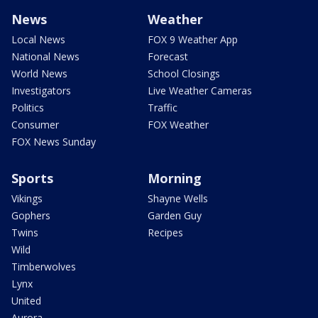
News
Weather
Local News
FOX 9 Weather App
National News
Forecast
World News
School Closings
Investigators
Live Weather Cameras
Politics
Traffic
Consumer
FOX Weather
FOX News Sunday
Sports
Morning
Vikings
Shayne Wells
Gophers
Garden Guy
Twins
Recipes
Wild
Timberwolves
Lynx
United
Aurora