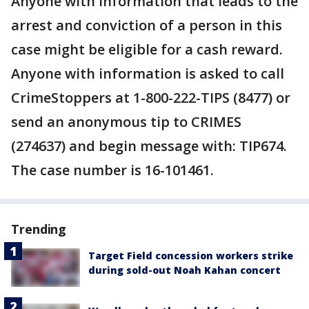
Anyone with information that leads to the
arrest and conviction of a person in this
case might be eligible for a cash reward.
Anyone with information is asked to call
CrimeStoppers at 1-800-222-TIPS (8477) or
send an anonymous tip to CRIMES
(274637) and begin message with: TIP674.
The case number is 16-101461.
Trending
Target Field concession workers strike
during sold-out Noah Kahan concert