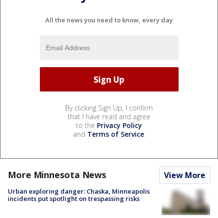
All the news you need to know, every day
By clicking Sign Up, I confirm
that I have read and agree
to the
Privacy Policy
and
Terms of Service
.
More Minnesota News
View More
Urban exploring danger: Chaska, Minneapolis
incidents put spotlight on trespassing risks