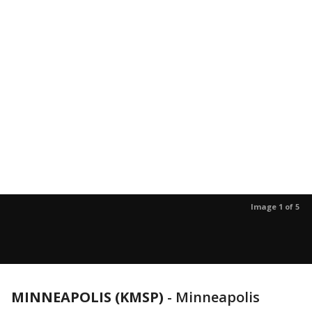
Image 1 of 5
MINNEAPOLIS (KMSP)
-
Minneapolis