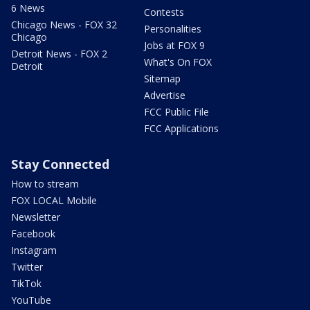
6 News
Contests
Chicago News - FOX 32
Personalities
Chicago
Jobs at FOX 9
Detroit News - FOX 2
What's On FOX
Detroit
Sitemap
Advertise
FCC Public File
FCC Applications
Stay Connected
How to stream
FOX LOCAL Mobile
Newsletter
Facebook
Instagram
Twitter
TikTok
YouTube