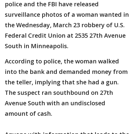
police and the FBI have released
surveillance photos of a woman wanted in
the Wednesday, March 23 robbery of U.S.
Federal Credit Union at 2535 27th Avenue
South in Minneapolis.
According to police, the woman walked
into the bank and demanded money from
the teller, implying that she had a gun.
The suspect ran southbound on 27th
Avenue South with an undisclosed
amount of cash.