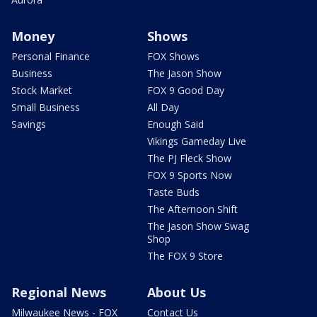
Money
Shows
Personal Finance
FOX Shows
Business
The Jason Show
Stock Market
FOX 9 Good Day
Small Business
All Day
Savings
Enough Said
Vikings Gameday Live
The PJ Fleck Show
FOX 9 Sports Now
Taste Buds
The Afternoon Shift
The Jason Show Swag
Shop
The FOX 9 Store
Regional News
About Us
Milwaukee News - FOX
Contact Us