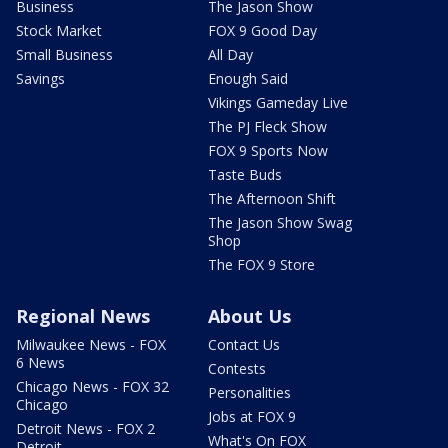
Business
The Jason Show
Stock Market
FOX 9 Good Day
Small Business
All Day
Savings
Enough Said
Vikings Gameday Live
The PJ Fleck Show
FOX 9 Sports Now
Taste Buds
The Afternoon Shift
The Jason Show Swag
Shop
The FOX 9 Store
Regional News
About Us
Milwaukee News - FOX
Contact Us
6 News
Contests
Chicago News - FOX 32
Personalities
Chicago
Jobs at FOX 9
Detroit News - FOX 2
What's On FOX
Detroit