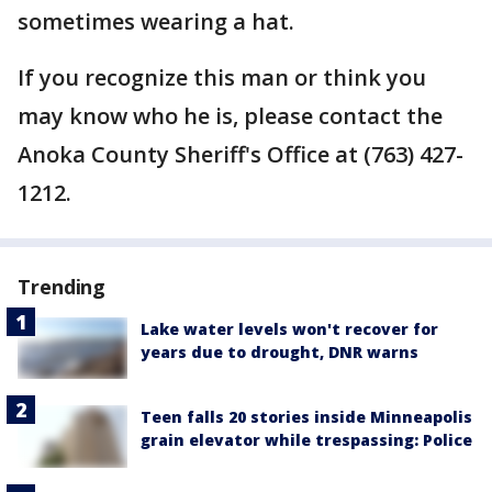
sometimes wearing a hat.
If you recognize this man or think you
may know who he is, please contact the
Anoka County Sheriff's Office at (763) 427-
1212.
Trending
Lake water levels won't recover for
years due to drought, DNR warns
Teen falls 20 stories inside Minneapolis
grain elevator while trespassing: Police