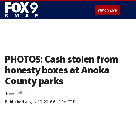
☰
Watch Live
PHOTOS: Cash stolen from
honesty boxes at Anoka
County parks
News
Published
August 19, 2016 6:10 PM CDT