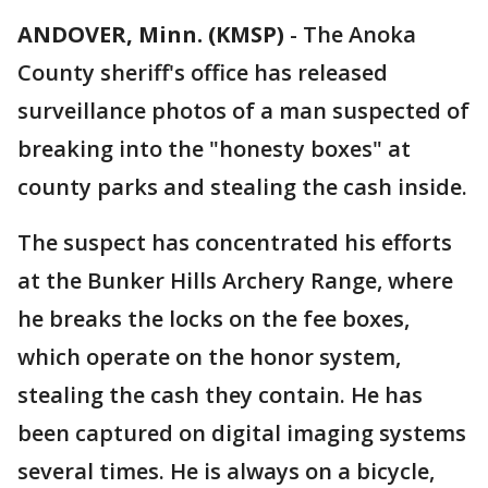
ANDOVER, Minn. (KMSP)
-
The Anoka
County sheriff's office has released
surveillance photos of a man suspected of
breaking into the "honesty boxes" at
county parks and stealing the cash inside.
The suspect has concentrated his efforts
at the Bunker Hills Archery Range, where
he breaks the locks on the fee boxes,
which operate on the honor system,
stealing the cash they contain. He has
been captured on digital imaging systems
several times. He is always on a bicycle,