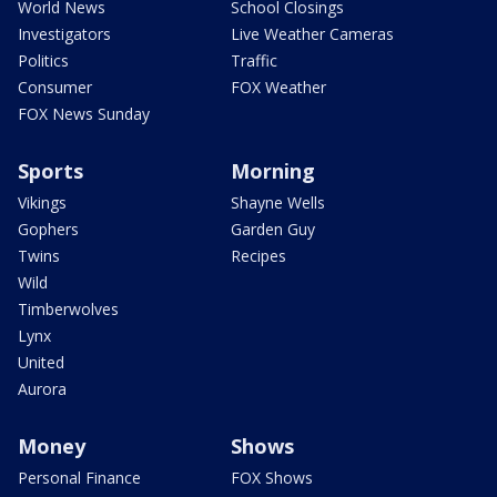
World News
School Closings
Investigators
Live Weather Cameras
Politics
Traffic
Consumer
FOX Weather
FOX News Sunday
Sports
Morning
Vikings
Shayne Wells
Gophers
Garden Guy
Twins
Recipes
Wild
Timberwolves
Lynx
United
Aurora
Money
Shows
Personal Finance
FOX Shows