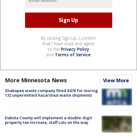
By clicking Sign Up, I confirm
that I have read and agree
to the
Privacy Policy
and
Terms of Service
.
More Minnesota News
View More
Shakopee waste company fined $47K for storing
132 unpermitted hazardous waste shipments
Dakota County will implement a double-digit
property tax increase, staff cuts on the way