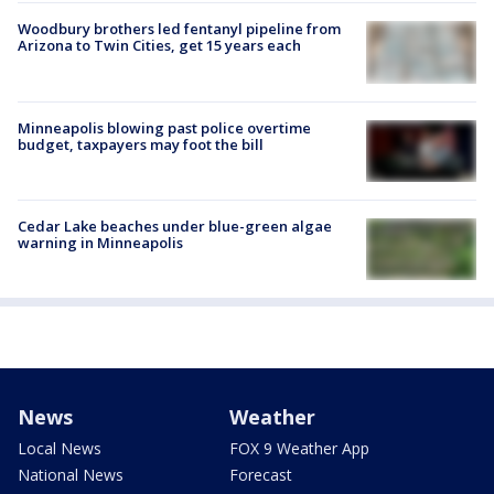
Woodbury brothers led fentanyl pipeline from
Arizona to Twin Cities, get 15 years each
Minneapolis blowing past police overtime
budget, taxpayers may foot the bill
Cedar Lake beaches under blue-green algae
warning in Minneapolis
News
Weather
Local News
FOX 9 Weather App
National News
Forecast