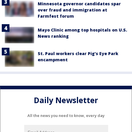
Minnesota governor candidates spar
over fraud and immigration at
Farmfest forum
Mayo Clinic among top hospitals on U.S.
News ranking
St. Paul workers clear Pig's Eye Park
encampment
Daily Newsletter
All the news you need to know, every day