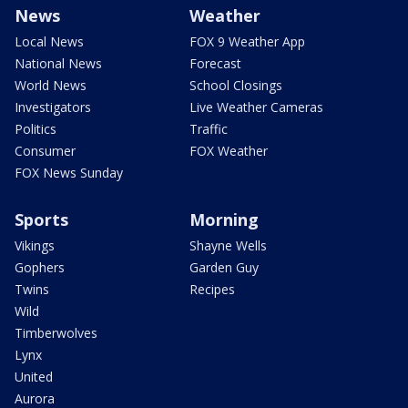
News
Weather
Local News
FOX 9 Weather App
National News
Forecast
World News
School Closings
Investigators
Live Weather Cameras
Politics
Traffic
Consumer
FOX Weather
FOX News Sunday
Sports
Morning
Vikings
Shayne Wells
Gophers
Garden Guy
Twins
Recipes
Wild
Timberwolves
Lynx
United
Aurora