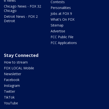
6 News
Contests
Chicago News - FOX 32
Personalities
Chicago
Jobs at FOX 9
Detroit News - FOX 2
What's On FOX
Detroit
Sitemap
Advertise
FCC Public File
FCC Applications
Stay Connected
How to stream
FOX LOCAL Mobile
Newsletter
Facebook
Instagram
Twitter
TikTok
YouTube