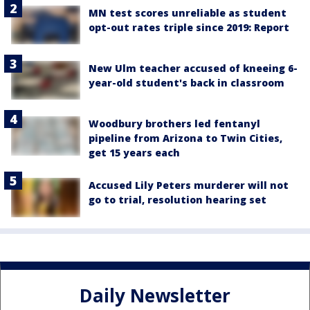
MN test scores unreliable as student
opt-out rates triple since 2019: Report
New Ulm teacher accused of kneeing 6-
year-old student's back in classroom
Woodbury brothers led fentanyl
pipeline from Arizona to Twin Cities,
get 15 years each
Accused Lily Peters murderer will not
go to trial, resolution hearing set
Daily Newsletter