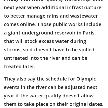
next year when additional infrastructure
to better manage rains and wastewater
comes online. Those public works include
a giant underground reservoir in Paris
that will stock excess water during
storms, so it doesn't have to be spilled
untreated into the river and can be
treated later.
They also say the schedule for Olympic
events in the river can be adjusted next
year if the water quality doesn’t allow
them to take place on their original dates.