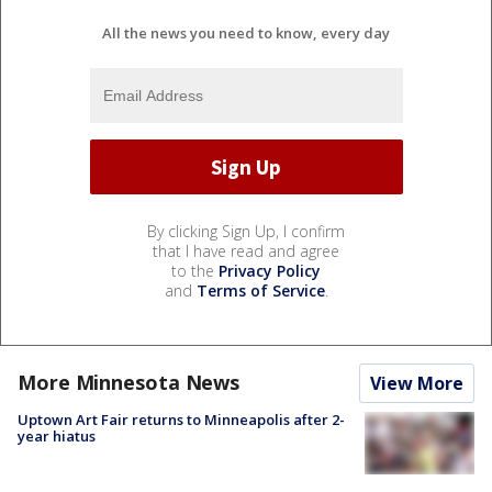
All the news you need to know, every day
By clicking Sign Up, I confirm
that I have read and agree
to the
Privacy Policy
and
Terms of Service
.
More Minnesota News
View More
Uptown Art Fair returns to Minneapolis after 2-
year hiatus