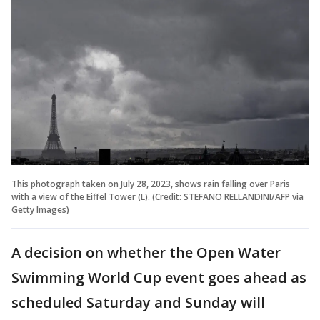
This photograph taken on July 28, 2023, shows rain falling over Paris
with a view of the Eiffel Tower (L). (Credit: STEFANO RELLANDINI/AFP via
Getty Images)
A decision on whether the Open Water
Swimming World Cup event goes ahead as
scheduled Saturday and Sunday will