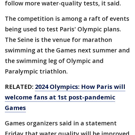
follow more water-quality tests, it said.
The competition is among a raft of events
being used to test Paris' Olympic plans.
The Seine is the venue for marathon
swimming at the Games next summer and
the swimming leg of Olympic and
Paralympic triathlon.
RELATED:
2024 Olympics: How Paris will
welcome fans at 1st post-pandemic
Games
Games organizers said in a statement
Friday that water quality will be improved