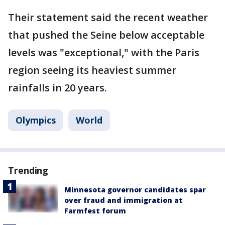
Their statement said the recent weather
that pushed the Seine below acceptable
levels was "exceptional," with the Paris
region seeing its heaviest summer
rainfalls in 20 years.
Olympics
World
Trending
Minnesota governor candidates spar
over fraud and immigration at
Farmfest forum