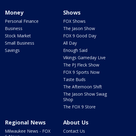
Money
Shows
Personal Finance
FOX Shows
Business
The Jason Show
Stock Market
FOX 9 Good Day
Small Business
All Day
Savings
Enough Said
Vikings Gameday Live
The PJ Fleck Show
FOX 9 Sports Now
Taste Buds
The Afternoon Shift
The Jason Show Swag
Shop
The FOX 9 Store
Regional News
About Us
Milwaukee News - FOX
Contact Us