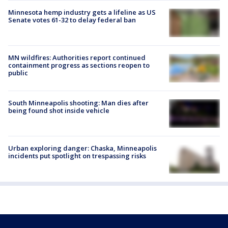
Minnesota hemp industry gets a lifeline as US
Senate votes 61-32 to delay federal ban
MN wildfires: Authorities report continued
containment progress as sections reopen to
public
South Minneapolis shooting: Man dies after
being found shot inside vehicle
Urban exploring danger: Chaska, Minneapolis
incidents put spotlight on trespassing risks