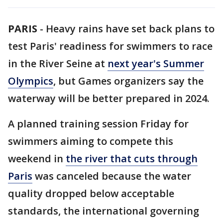
PARIS
-
Heavy rains have set back plans to
test Paris' readiness for swimmers to race
in the River Seine at
next year's Summer
Olympics
, but Games organizers say the
waterway will be better prepared in 2024.
A planned training session Friday for
swimmers aiming to compete this
weekend in
the river that cuts through
Paris
was canceled because the water
quality dropped below acceptable
standards, the international governing