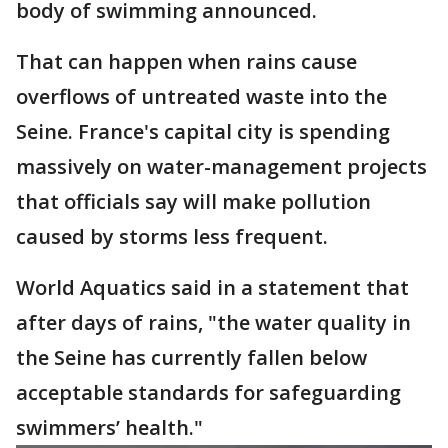
body of swimming announced.
That can happen when rains cause
overflows of untreated waste into the
Seine. France's capital city is spending
massively on water-management projects
that officials say will make pollution
caused by storms less frequent.
World Aquatics said in a statement that
after days of rains, "the water quality in
the Seine has currently fallen below
acceptable standards for safeguarding
swimmers’ health."