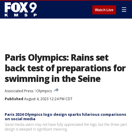
☰
Watch Live
Paris Olympics: Rains set
back test of preparations for
swimming in the Seine
Associated Press
Olympics
Published
August 4, 2023 12:24 PM CDT
Paris 2024 Olympics logo design sparks hilarious comparisons
on social media
Social media users may not have fully appreciated the logo, but the three-part
design is steeped in significant meaning.