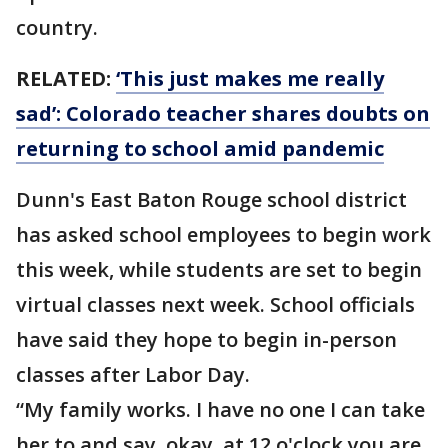
country.
RELATED:
‘This just makes me really
sad’: Colorado teacher shares doubts on
returning to school amid pandemic
Dunn's East Baton Rouge school district
has asked school employees to begin work
this week, while students are set to begin
virtual classes next week. School officials
have said they hope to begin in-person
classes after Labor Day.
“My family works. I have no one I can take
her to and say, okay, at 12 o'clock you are