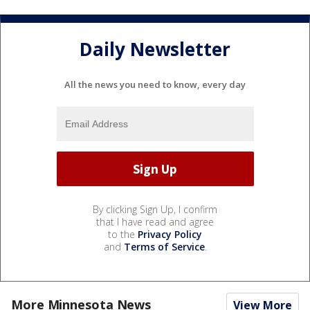
Daily Newsletter
All the news you need to know, every day
By clicking Sign Up, I confirm
that I have read and agree
to the
Privacy Policy
and
Terms of Service
.
More Minnesota News
View More