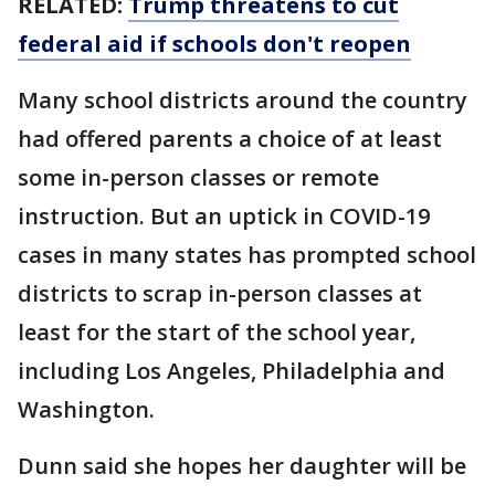
RELATED:
Trump threatens to cut
federal aid if schools don't reopen
Many school districts around the country
had offered parents a choice of at least
some in-person classes or remote
instruction. But an uptick in COVID-19
cases in many states has prompted school
districts to scrap in-person classes at
least for the start of the school year,
including Los Angeles, Philadelphia and
Washington.
Dunn said she hopes her daughter will be