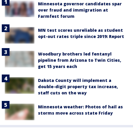
Minnesota governor candidates spar
over fraud and immigration at
Farmfest forum
MN test scores unreliable as student
opt-out rates triple since 2019: Report
Woodbury brothers led fentanyl
pipeline from Arizona to Twin Cities,
get 15 years each
Dakota County will implement a
double-digit property tax increase,
staff cuts on the way
Minnesota weather: Photos of hail as
storms move across state Friday