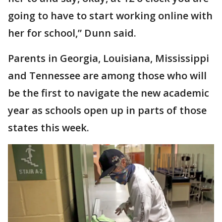
going to have to start working online with
her for school,” Dunn said.
Parents in Georgia, Louisiana, Mississippi
and Tennessee are among those who will
be the first to navigate the new academic
year as schools open up in parts of those
states this week.