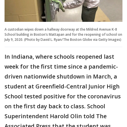
A custodian wipes down a hallway doorway at the Mildred Avenue K-8
School building in Boston's Mattapan and for the reopening of school on
July 9, 2020. (Photo by David L. Ryan/The Boston Globe via Getty Images)
In Indiana, where schools reopened last
week for the first time since a pandemic-
driven nationwide shutdown in March, a
student at Greenfield-Central Junior High
School tested positive for the coronavirus
on the first day back to class. School
Superintendent Harold Olin told The
Associated Press that the student was