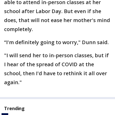
able to attend in-person classes at her
school after Labor Day. But even if she
does, that will not ease her mother's mind
completely.
“I'm definitely going to worry," Dunn said.
"I will send her to in-person classes, but if
I hear of the spread of COVID at the
school, then I'd have to rethink it all over
again."
Trending