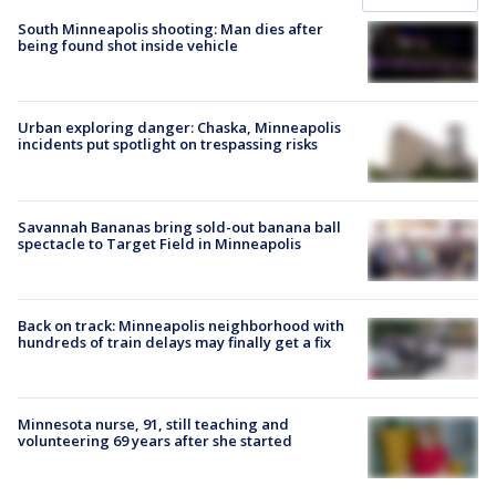
South Minneapolis shooting: Man dies after
being found shot inside vehicle
Urban exploring danger: Chaska, Minneapolis
incidents put spotlight on trespassing risks
Savannah Bananas bring sold-out banana ball
spectacle to Target Field in Minneapolis
Back on track: Minneapolis neighborhood with
hundreds of train delays may finally get a fix
Minnesota nurse, 91, still teaching and
volunteering 69 years after she started