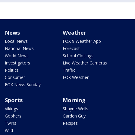
News
Weather
Local News
FOX 9 Weather App
National News
Forecast
World News
School Closings
Investigators
Live Weather Cameras
Politics
Traffic
Consumer
FOX Weather
FOX News Sunday
Sports
Morning
Vikings
Shayne Wells
Gophers
Garden Guy
Twins
Recipes
Wild