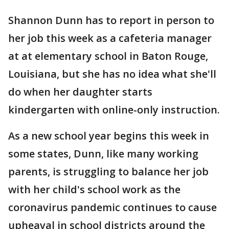
Shannon Dunn has to report in person to
her job this week as a cafeteria manager
at at elementary school in Baton Rouge,
Louisiana, but she has no idea what she'll
do when her daughter starts
kindergarten with online-only instruction.
As a new school year begins this week in
some states, Dunn, like many working
parents, is struggling to balance her job
with her child's school work as the
coronavirus pandemic continues to cause
upheaval in school districts around the