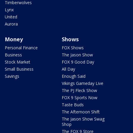
Timberwolves
Lynx
United
Aurora
Money
Shows
Personal Finance
FOX Shows
Business
The Jason Show
Stock Market
FOX 9 Good Day
Small Business
All Day
Savings
Enough Said
Vikings Gameday Live
The PJ Fleck Show
FOX 9 Sports Now
Taste Buds
The Afternoon Shift
The Jason Show Swag
Shop
The FOX 9 Store