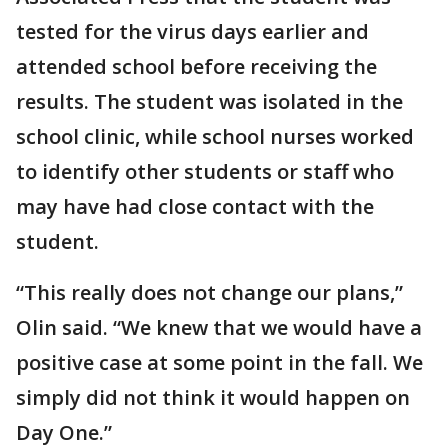
tested for the virus days earlier and
attended school before receiving the
results. The student was isolated in the
school clinic, while school nurses worked
to identify other students or staff who
may have had close contact with the
student.
“This really does not change our plans,”
Olin said. “We knew that we would have a
positive case at some point in the fall. We
simply did not think it would happen on
Day One.”