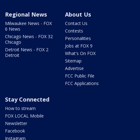
Regional News
About Us
Milwaukee News - FOX
Contact Us
6 News
Contests
Chicago News - FOX 32
Personalities
Chicago
Jobs at FOX 9
Detroit News - FOX 2
What's On FOX
Detroit
Sitemap
Advertise
FCC Public File
FCC Applications
Stay Connected
How to stream
FOX LOCAL Mobile
Newsletter
Facebook
Instagram