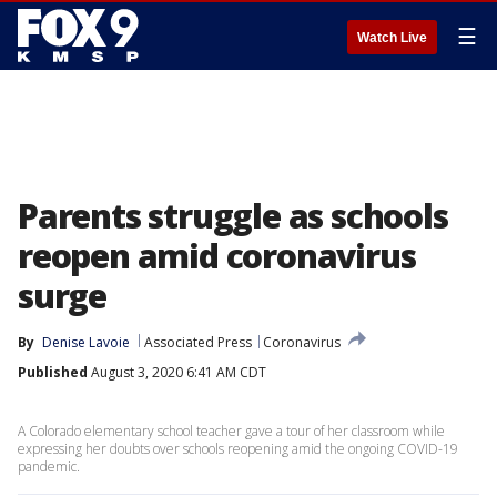
☰
Watch Live
Parents struggle as schools
reopen amid coronavirus
surge
By
Denise Lavoie
Associated Press
Coronavirus
Published
August 3, 2020 6:41 AM CDT
A Colorado elementary school teacher gave a tour of her classroom while
expressing her doubts over schools reopening amid the ongoing COVID-19
pandemic.