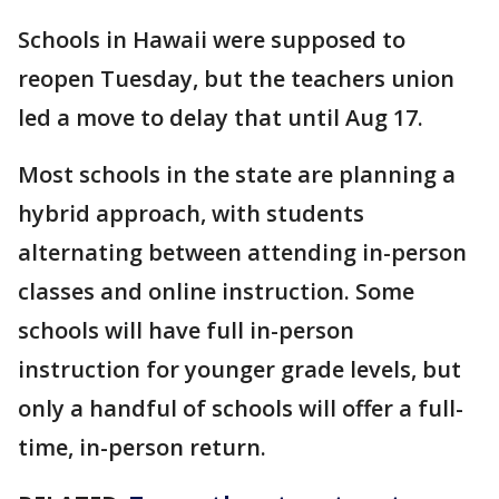
Schools in Hawaii were supposed to
reopen Tuesday, but the teachers union
led a move to delay that until Aug 17.
Most schools in the state are planning a
hybrid approach, with students
alternating between attending in-person
classes and online instruction. Some
schools will have full in-person
instruction for younger grade levels, but
only a handful of schools will offer a full-
time, in-person return.