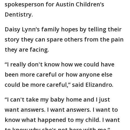
spokesperson for Austin Children’s
Dentistry.
Daisy Lynn’s family hopes by telling their
story they can spare others from the pain
they are facing.
“I really don't know how we could have
been more careful or how anyone else
could be more careful,” said Elizandro.
“I can't take my baby home and I just
want answers. I want answers. I want to
know what happened to my child. I want
to know why she's not here with me,”