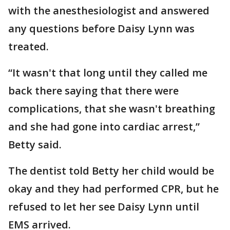
with the anesthesiologist and answered
any questions before Daisy Lynn was
treated.
“It wasn't that long until they called me
back there saying that there were
complications, that she wasn't breathing
and she had gone into cardiac arrest,”
Betty said.
The dentist told Betty her child would be
okay and they had performed CPR, but he
refused to let her see Daisy Lynn until
EMS arrived.