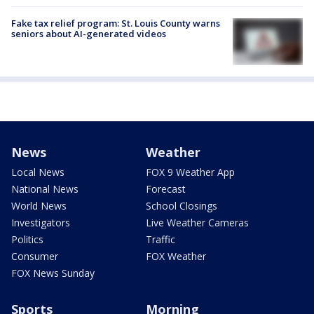
Fake tax relief program: St. Louis County warns
seniors about AI-generated videos
News
Weather
Local News
FOX 9 Weather App
National News
Forecast
World News
School Closings
Investigators
Live Weather Cameras
Politics
Traffic
Consumer
FOX Weather
FOX News Sunday
Sports
Morning