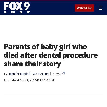
☰
Watch Live
Parents of baby girl who
died after dental procedure
share their story
By
Jennifer Kendall, FOX 7 Austin
News
Published
April 1, 2016 8:18 AM CDT