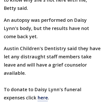
Betty said.
An autopsy was performed on Daisy
Lynn's body, but the results have not
come back yet.
Austin Children's Dentistry said they have
let any distraught staff members take
leave and will have a grief counselor
available.
To donate to Daisy Lynn's funeral
expenses click
here
.