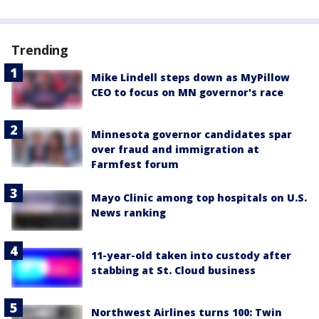
Trending
Mike Lindell steps down as MyPillow
CEO to focus on MN governor's race
Minnesota governor candidates spar
over fraud and immigration at
Farmfest forum
Mayo Clinic among top hospitals on U.S.
News ranking
11-year-old taken into custody after
stabbing at St. Cloud business
Northwest Airlines turns 100: Twin