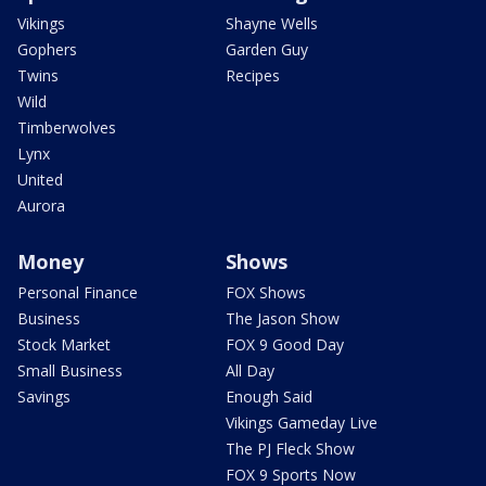
Vikings
Shayne Wells
Gophers
Garden Guy
Twins
Recipes
Wild
Timberwolves
Lynx
United
Aurora
Money
Shows
Personal Finance
FOX Shows
Business
The Jason Show
Stock Market
FOX 9 Good Day
Small Business
All Day
Savings
Enough Said
Vikings Gameday Live
The PJ Fleck Show
FOX 9 Sports Now