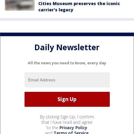
Cities Museum preserves the iconic
carrier's legacy
Daily Newsletter
All the news you need to know, every day
By clicking Sign Up, I confirm
that I have read and agree
to the
Privacy Policy
and
Terms of Service
.