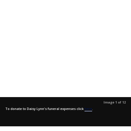
Image 1 of 12
To donate to Daisy Lynn's funeral expenses click
here
.