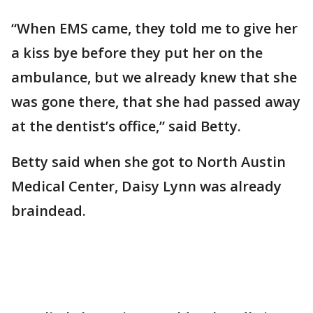
“When EMS came, they told me to give her
a kiss bye before they put her on the
ambulance, but we already knew that she
was gone there, that she had passed away
at the dentist’s office,” said Betty.
Betty said when she got to North Austin
Medical Center, Daisy Lynn was already
braindead.