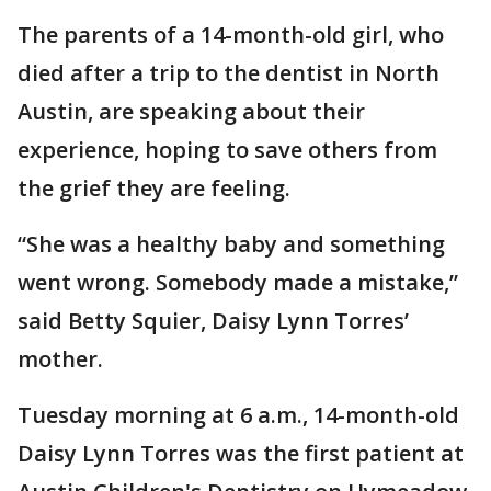
The parents of a 14-month-old girl, who
died after a trip to the dentist in North
Austin, are speaking about their
experience, hoping to save others from
the grief they are feeling.
“She was a healthy baby and something
went wrong. Somebody made a mistake,”
said Betty Squier, Daisy Lynn Torres’
mother.
Tuesday morning at 6 a.m., 14-month-old
Daisy Lynn Torres was the first patient at