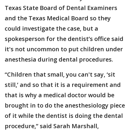
Texas State Board of Dental Examiners
and the Texas Medical Board so they
could investigate the case, but a
spokesperson for the dentist’s office said
it's not uncommon to put children under
anesthesia during dental procedures.
“Children that small, you can't say, ‘sit
still,’ and so that it is a requirement and
that is why a medical doctor would be
brought in to do the anesthesiology piece
of it while the dentist is doing the dental
procedure,” said Sarah Marshall,