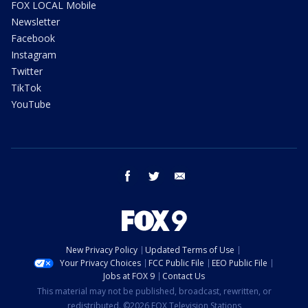
FOX LOCAL Mobile
Newsletter
Facebook
Instagram
Twitter
TikTok
YouTube
facebook
twitter
email
New Privacy Policy
Updated Terms of Use
Your Privacy Choices
FCC Public File
EEO Public File
Jobs at FOX 9
Contact Us
This material may not be published, broadcast, rewritten, or
redistributed. ©2026 FOX Television Stations