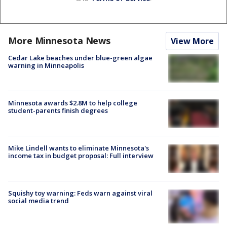
More Minnesota News
View More
Cedar Lake beaches under blue-green algae
warning in Minneapolis
Minnesota awards $2.8M to help college
student-parents finish degrees
Mike Lindell wants to eliminate Minnesota's
income tax in budget proposal: Full interview
Squishy toy warning: Feds warn against viral
social media trend