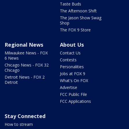
Taste Buds
The Afternoon Shift
The Jason Show Swag
Shop
The FOX 9 Store
Regional News
About Us
Milwaukee News - FOX
Contact Us
6 News
Contests
Chicago News - FOX 32
Personalities
Chicago
Jobs at FOX 9
Detroit News - FOX 2
What's On FOX
Detroit
Advertise
FCC Public File
FCC Applications
Stay Connected
How to stream