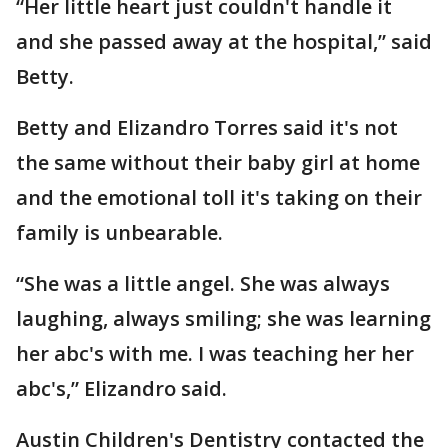
“Her little heart just couldn't handle it
and she passed away at the hospital,” said
Betty.
Betty and Elizandro Torres said it's not
the same without their baby girl at home
and the emotional toll it's taking on their
family is unbearable.
“She was a little angel. She was always
laughing, always smiling; she was learning
her abc's with me. I was teaching her her
abc's,” Elizandro said.
Austin Children's Dentistry contacted the