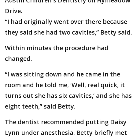
Austin Children's Dentistry on Hymeadow
Drive.
“I had originally went over there because
they said she had two cavities,” Betty said.
Within minutes the procedure had
changed.
“I was sitting down and he came in the
room and he told me, ‘Well, real quick, it
turns out she has six cavities,’ and she has
eight teeth,” said Betty.
The dentist recommended putting Daisy
Lynn under anesthesia. Betty briefly met