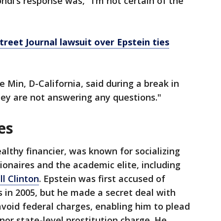
ndi’s response was, "I’m not certain of the
treet Journal lawsuit over Epstein ties
e Min, D-California, said during a break in
hey are not answering any questions."
es
althy financier, was known for socializing
illionaires and the academic elite, including
ll Clinton
. Epstein was first accused of
s in 2005, but he made a secret deal with
 avoid federal charges, enabling him to plead
inor state-level prostitution charge. He