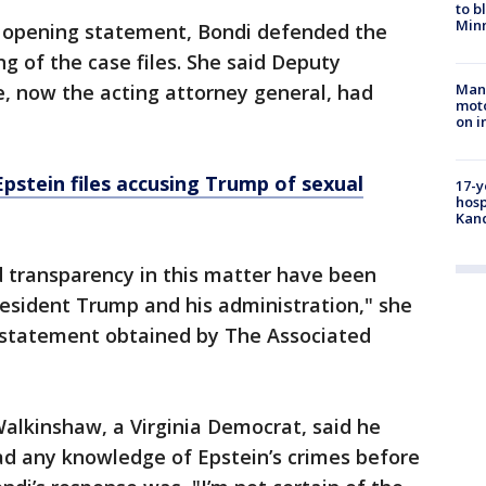
to b
Minn
r opening statement, Bondi defended the
g of the case files. She said Deputy
, now the acting attorney general, had
Man 
moto
on i
pstein files accusing Trump of sexual
17-y
hosp
Kand
nd transparency in this matter have been
President Trump and his administration," she
g statement obtained by The Associated
alkinshaw, a Virginia Democrat, said he
d any knowledge of Epstein’s crimes before