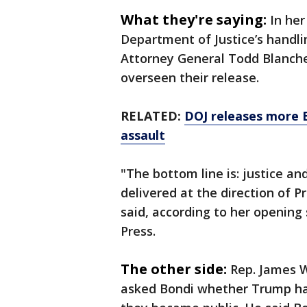
What they're saying:
In he
Department of Justice’s handlin
Attorney General Todd Blanche
overseen their release.
RELATED:
DOJ releases more E
assault
"The bottom line is: justice a
delivered at the direction of 
said, according to her openin
Press.
The other side:
Rep. James W
asked Bondi whether Trump ha