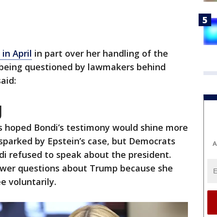
in April
in part over her handling of the
s being questioned by lawmakers behind
said:
J
 hoped Bondi’s testimony would shine more
m sparked by Epstein’s case, but Democrats
A
di refused to speak about the president.
nswer questions about Trump because she
 voluntarily.