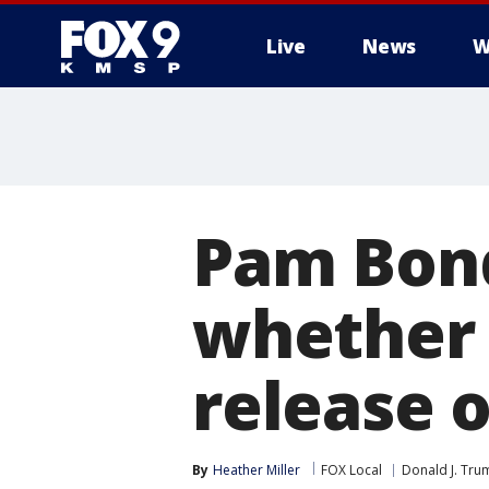
Live
News
W
Pam Bond
whether 
release o
By
Heather Miller
FOX Local
Donald J. Tru