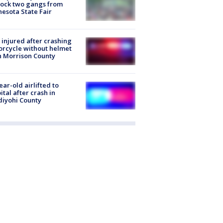
lock two gangs from
esota State Fair
injured after crashing
rcycle without helmet
n Morrison County
ear-old airlifted to
ital after crash in
iyohi County