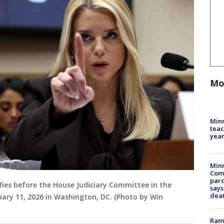
Mo
Minn
teac
year
Min
Com
par
fies before the House Judiciary Committee in the
says
dea
uary 11, 2026 in Washington, DC. (Photo by Win
Rams