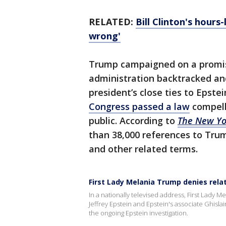
RELATED:
Bill Clinton's hours
wrong'
Trump campaigned on a promise 
administration backtracked and
president’s close ties to Epste
Congress passed a law
compell
public. According to
The New Yo
than 38,000 references to Trum
and other related terms.
First Lady Melania Trump denies relat
In a nationally televised address, First Lady 
Jeffrey Epstein and Epstein's associate Ghisla
the ongoing Epstein investigation.