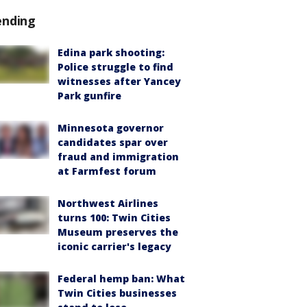
ending
Edina park shooting:
Police struggle to find
witnesses after Yancey
Park gunfire
Minnesota governor
candidates spar over
fraud and immigration
at Farmfest forum
Northwest Airlines
turns 100: Twin Cities
Museum preserves the
iconic carrier's legacy
Federal hemp ban: What
Twin Cities businesses