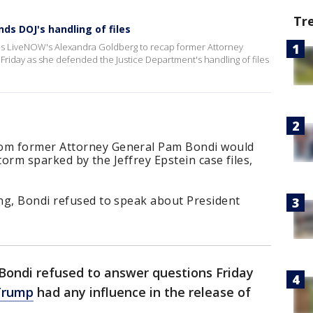
Tr
nds DOJ's handling of files
ns LiveNOW's Alexandra Goldberg to recap former Attorney
 Friday as she defended the Justice Department's handling of files
om former Attorney General Pam Bondi would
storm sparked by the Jeffrey Epstein case files,
ng, Bondi refused to speak about President
ondi refused to answer questions Friday
Trump
had any influence in the release of