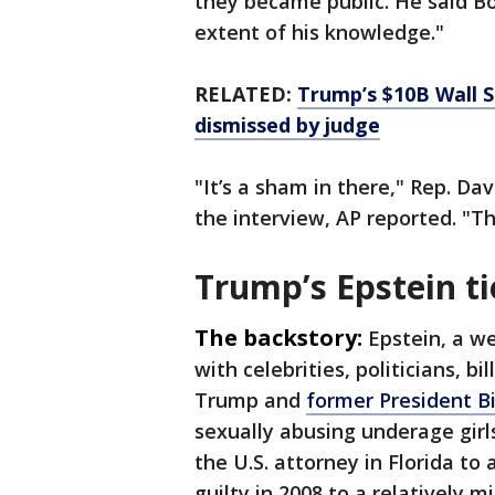
they became public. He said Bo
extent of his knowledge."
RELATED:
Trump’s $10B Wall S
dismissed by judge
"It’s a sham in there," Rep. Dav
the interview, AP reported. "T
Trump’s Epstein ti
The backstory:
Epstein, a we
with celebrities, politicians, b
Trump and
former President Bi
sexually abusing underage girl
the U.S. attorney in Florida to
guilty in 2008 to a relatively m