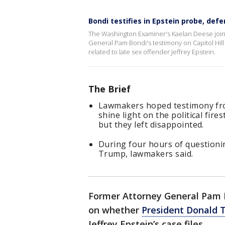
Bondi testifies in Epstein probe, defe
The Washington Examiner's Kaelan Deese joi
General Pam Bondi's testimony on Capitol Hill
related to late sex offender Jeffrey Epstein.
The Brief
Lawmakers hoped testimony fr
shine light on the political fire
but they left disappointed.
During four hours of questioni
Trump, lawmakers said.
Former Attorney General Pam B
on whether
President Donald 
Jeffrey Epstein’s case files.