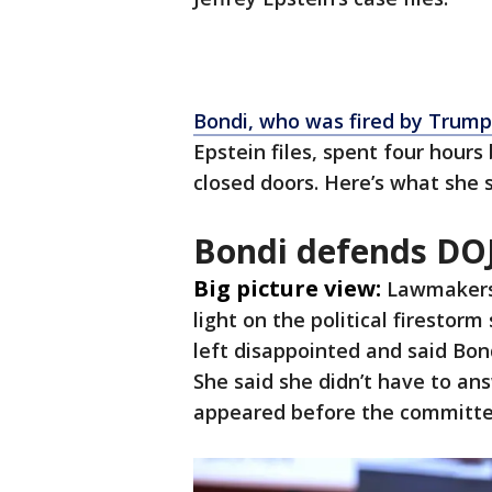
Bondi, who was fired by Trump 
Epstein files, spent four hour
closed doors. Here’s what she 
Bondi defends DO
Big picture view:
Lawmakers
light on the political firestor
left disappointed and said Bon
She said she didn’t have to a
appeared before the committee