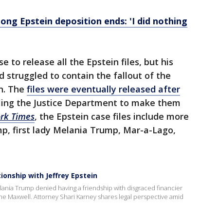
-long Epstein deposition ends: 'I did nothing
to release all the Epstein files, but his
 struggled to contain the fallout of the
in. The
files were eventually released after
ing the Justice Department to make them
rk Times
, the Epstein case files include more
p, first lady Melania Trump, Mar-a-Lago,
ionship with Jeffrey Epstein
Melania Trump denied having a friendship with disgraced financier
ine Maxwell. Attorney Shari Karney shares legal perspective amid