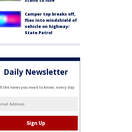
stand to lose
Camper top breaks off,
flies into windshield of
vehicle on highway:
State Patrol
Daily Newsletter
ll the news you need to know, every day