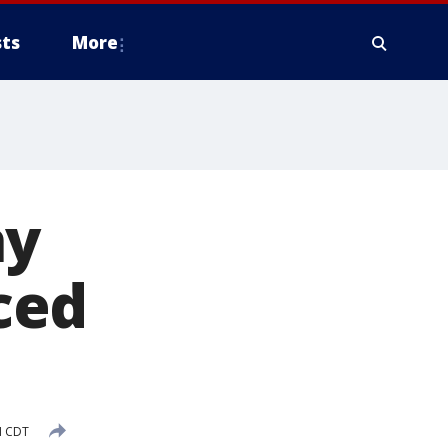
ts
More
ay
ced
M CDT