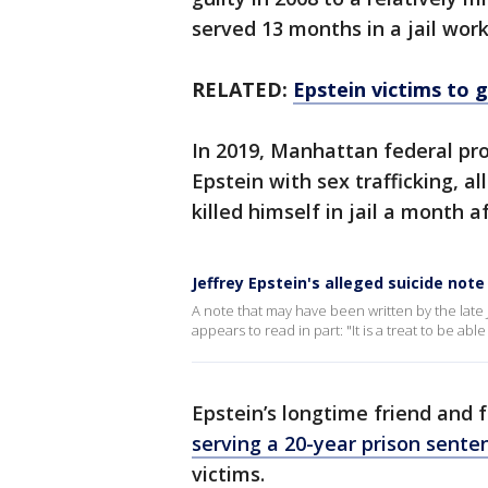
served 13 months in a jail wor
RELATED:
Epstein victims to 
In 2019, Manhattan federal pr
Epstein with sex trafficking, a
killed himself in jail a month af
Jeffrey Epstein's alleged suicide note
A note that may have been written by the late 
appears to read in part: "It is a treat to be a
Epstein’s longtime friend and 
serving a 20-year prison sente
victims.