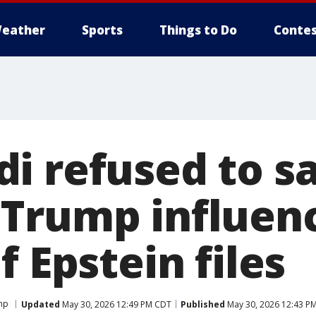
eather
Sports
Things to Do
Contes
i refused to s
Trump influen
f Epstein files
mp
Updated
May 30, 2026 12:49 PM CDT
Published
May 30, 2026 12:43 P