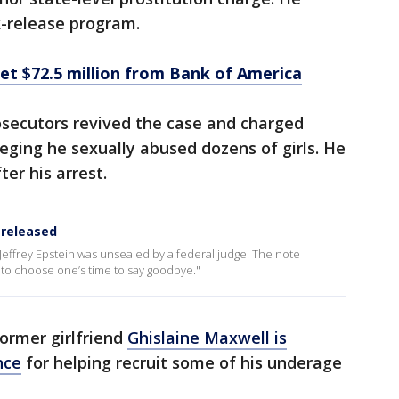
k-release program.
get $72.5 million from Bank of America
osecutors revived the case and charged
lleging he sexually abused dozens of girls. He
ter his arrest.
 released
Jeffrey Epstein was unsealed by a federal judge. The note
ble to choose one’s time to say goodbye."
former girlfriend
Ghislaine Maxwell is
nce
for helping recruit some of his underage