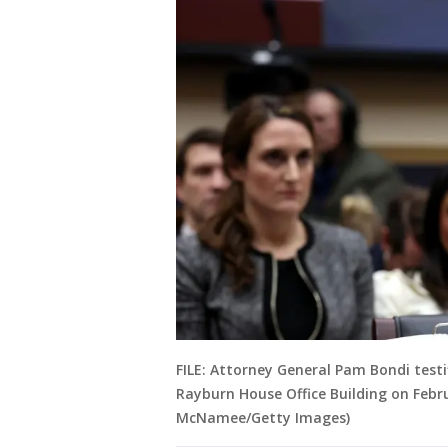
FILE: Attorney General Pam Bondi testi
Rayburn House Office Building on Febr
McNamee/Getty Images)