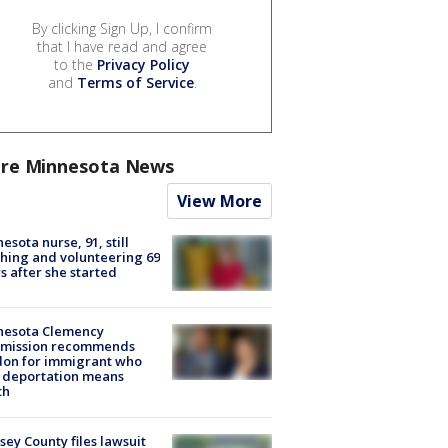
By clicking Sign Up, I confirm
that I have read and agree
to the
Privacy Policy
and
Terms of Service
.
re Minnesota News
View More
esota nurse, 91, still
hing and volunteering 69
s after she started
nesota Clemency
mission recommends
don for immigrant who
 deportation means
th
ey County files lawsuit