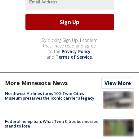
By clicking Sign Up, I confirm
that I have read and agree
to the
Privacy Policy
and
Terms of Service
.
More Minnesota News
View More
Northwest Airlines turns 100: Twin Cities
Museum preserves the iconic carrier's legacy
Federal hemp ban: What Twin Cities businesses
stand to lose