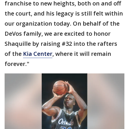
franchise to new heights, both on and off
the court, and his legacy is still felt within
our organization today. On behalf of the
DeVos family, we are excited to honor
Shaquille by raising #32 into the rafters
of the
Kia Center
, where it will remain
forever."