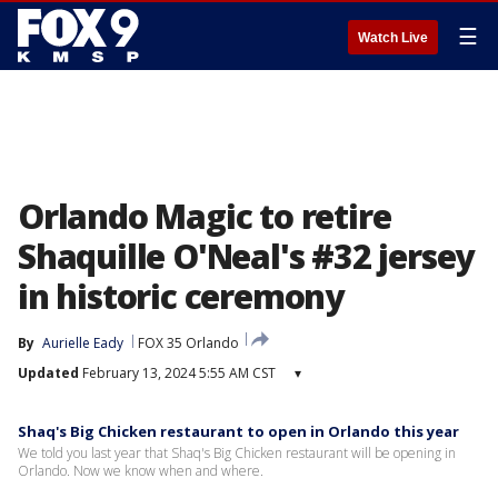
☰
Watch Live
Orlando Magic to retire
Shaquille O'Neal's #32 jersey
in historic ceremony
By
Aurielle Eady
FOX 35 Orlando
Updated
February 13, 2024 5:55 AM CST
▾
Shaq's Big Chicken restaurant to open in Orlando this year
We told you last year that Shaq's Big Chicken restaurant will be opening in
Orlando. Now we know when and where.