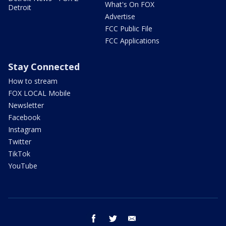
What's On FOX
Detroit
Advertise
FCC Public File
FCC Applications
Stay Connected
How to stream
FOX LOCAL Mobile
Newsletter
Facebook
Instagram
Twitter
TikTok
YouTube
facebook
twitter
email