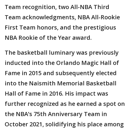
Team recognition, two All-NBA Third
Team acknowledgments, NBA All-Rookie
First Team honors, and the prestigious
NBA Rookie of the Year award.
The basketball luminary was previously
inducted into the Orlando Magic Hall of
Fame in 2015 and subsequently elected
into the Naismith Memorial Basketball
Hall of Fame in 2016. His impact was
further recognized as he earned a spot on
the NBA’s 75th Anniversary Team in
October 2021, solidifying his place among