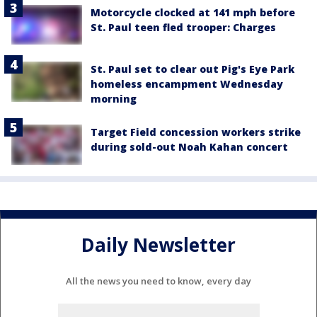
Motorcycle clocked at 141 mph before
St. Paul teen fled trooper: Charges
St. Paul set to clear out Pig's Eye Park
homeless encampment Wednesday
morning
Target Field concession workers strike
during sold-out Noah Kahan concert
Daily Newsletter
All the news you need to know, every day