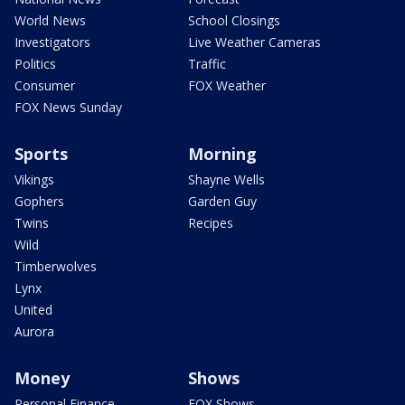
World News
School Closings
Investigators
Live Weather Cameras
Politics
Traffic
Consumer
FOX Weather
FOX News Sunday
Sports
Morning
Vikings
Shayne Wells
Gophers
Garden Guy
Twins
Recipes
Wild
Timberwolves
Lynx
United
Aurora
Money
Shows
Personal Finance
FOX Shows