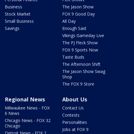
Business
The Jason Show
Stock Market
FOX 9 Good Day
Small Business
All Day
Savings
Enough Said
Vikings Gameday Live
The PJ Fleck Show
FOX 9 Sports Now
Taste Buds
The Afternoon Shift
The Jason Show Swag
Shop
The FOX 9 Store
Regional News
About Us
Milwaukee News - FOX
Contact Us
6 News
Contests
Chicago News - FOX 32
Personalities
Chicago
Jobs at FOX 9
Detroit News - FOX 2