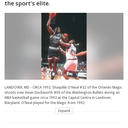
the sport's elite.
LANDOVER, MD - CIRCA 1992: Shaquille O'Neal #32 of the Orlando Magic
shoots over Kevin Duckworth #00 of the Washington Bullets during an
NBA basketball game circa 1992 at the Capital Centre in Landover,
Maryland. O'Neal played for the Magic from 1992
Expand