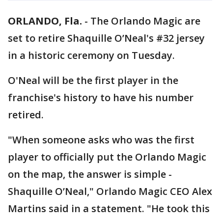
ORLANDO, Fla.
-
The Orlando Magic are
set to retire Shaquille O’Neal's #32 jersey
in a historic ceremony on Tuesday.
O'Neal will be the first player in the
franchise's history to have his number
retired.
"When someone asks who was the first
player to officially put the Orlando Magic
on the map, the answer is simple -
Shaquille O’Neal," Orlando Magic CEO Alex
Martins said in a statement. "He took this