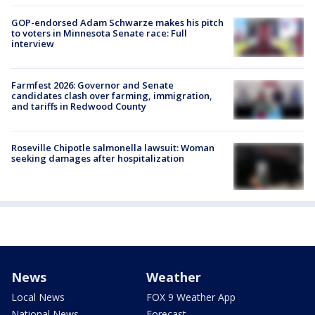
GOP-endorsed Adam Schwarze makes his pitch
to voters in Minnesota Senate race: Full
interview
Farmfest 2026: Governor and Senate
candidates clash over farming, immigration,
and tariffs in Redwood County
Roseville Chipotle salmonella lawsuit: Woman
seeking damages after hospitalization
News
Weather
Local News
FOX 9 Weather App
National News
Forecast