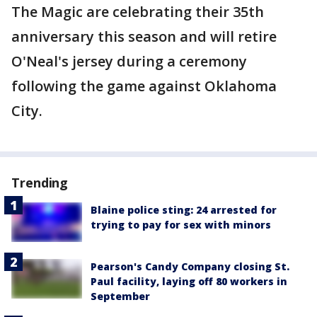
The Magic are celebrating their 35th
anniversary this season and will retire
O'Neal's jersey during a ceremony
following the game against Oklahoma
City.
Trending
Blaine police sting: 24 arrested for
trying to pay for sex with minors
Pearson's Candy Company closing St.
Paul facility, laying off 80 workers in
September