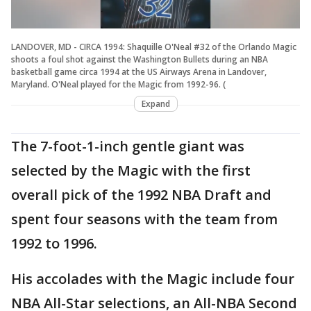
LANDOVER, MD - CIRCA 1994: Shaquille O'Neal #32 of the Orlando Magic
shoots a foul shot against the Washington Bullets during an NBA
basketball game circa 1994 at the US Airways Arena in Landover,
Maryland. O'Neal played for the Magic from 1992-96. (
Expand
The 7-foot-1-inch gentle giant was
selected by the Magic with the first
overall pick of the 1992 NBA Draft and
spent four seasons with the team from
1992 to 1996.
His accolades with the Magic include four
NBA All-Star selections, an All-NBA Second