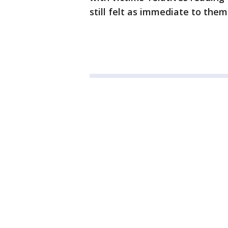
still felt as immediate to them