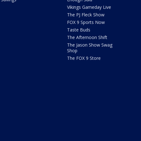
Vikings Gameday Live
The PJ Fleck Show
FOX 9 Sports Now
Taste Buds
The Afternoon Shift
The Jason Show Swag
Shop
The FOX 9 Store