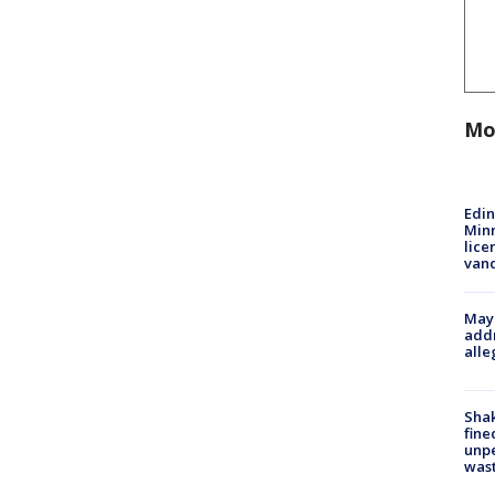
Mo
Edi
Minn
lice
van
Mayo
addr
alle
Sha
fine
unp
was