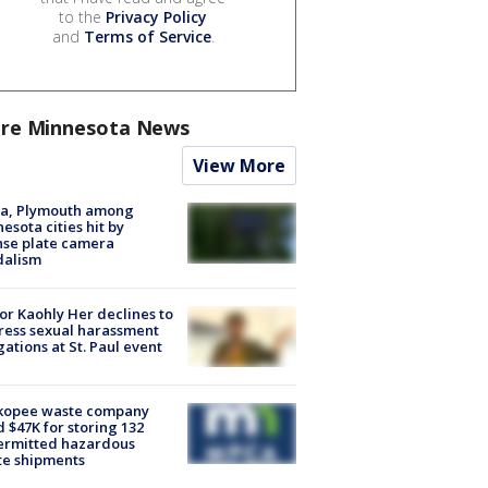
to the
Privacy Policy
and
Terms of Service
.
re Minnesota News
View More
na, Plymouth among
esota cities hit by
nse plate camera
dalism
r Kaohly Her declines to
ess sexual harassment
gations at St. Paul event
kopee waste company
d $47K for storing 132
ermitted hazardous
te shipments