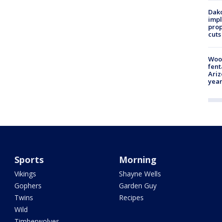
Dako
impl
prop
cuts
Woo
fent
Ariz
year
Sports
Morning
Vikings
Shayne Wells
Gophers
Garden Guy
Twins
Recipes
Wild
Timberwolves