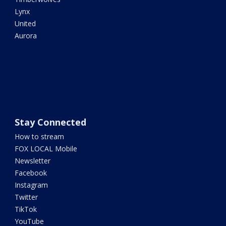
Lynx
United
Aurora
Stay Connected
How to stream
FOX LOCAL Mobile
Newsletter
Facebook
Instagram
Twitter
TikTok
YouTube