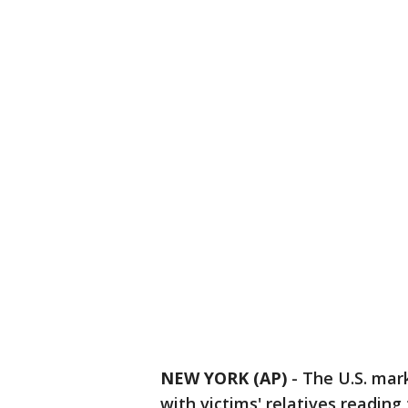
NEW YORK (AP)
-
The U.S. mar
with victims' relatives reading