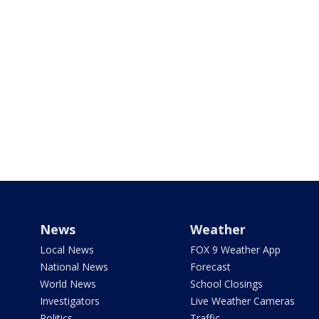
News
Weather
Local News
FOX 9 Weather App
National News
Forecast
World News
School Closings
Investigators
Live Weather Cameras
Politics
Traffic