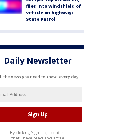
flies into windshield of
vehicle on highway:
State Patrol
Daily Newsletter
ll the news you need to know, every day
By clicking Sign Up, I confirm
that I have read and agree