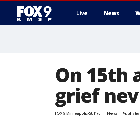
Live
News
W
On 15th a
grief ne
FOX 9 Minneapolis-St. Paul
News
Publishe