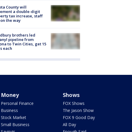
ta County will
ement a double-digit
erty tax increase, staff
 on the way
dbury brothers led
anyl pipeline from
ona to Twin Cities, get 15
s each
Money
Shows
Personal Finance
FOX Shows
Business
The Jason Show
Stock Market
FOX 9 Good Day
Small Business
All Day
Savings
Enough Said