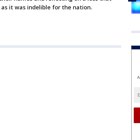
 as it was indelible for the nation.
A