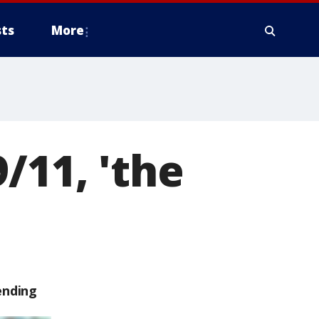
ts
More
/11, 'the
ending