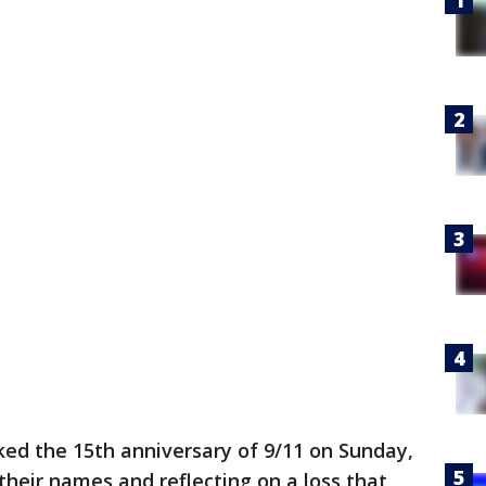
ked the 15th anniversary of 9/11 on Sunday,
 their names and reflecting on a loss that