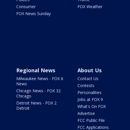
Consumer
FOX Weather
FOX News Sunday
Regional News
About Us
Milwaukee News - FOX 6
Contact Us
News
Contests
Chicago News - FOX 32
Personalities
Chicago
Jobs at FOX 9
Detroit News - FOX 2
What's On FOX
Detroit
Advertise
FCC Public File
FCC Applications