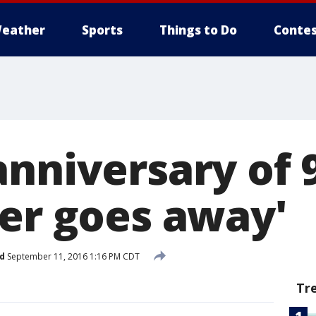
eather
Sports
Things to Do
Contes
nniversary of 9
ver goes away'
d
September 11, 2016 1:16 PM CDT
Tr