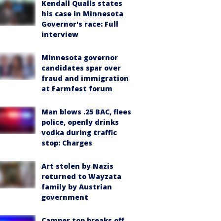
Kendall Qualls states
his case in Minnesota
Governor's race: Full
interview
Minnesota governor
candidates spar over
fraud and immigration
at Farmfest forum
Man blows .25 BAC, flees
police, openly drinks
vodka during traffic
stop: Charges
Art stolen by Nazis
returned to Wayzata
family by Austrian
government
Camper top breaks off,