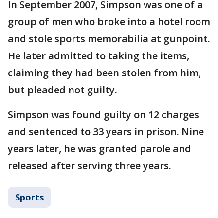
In September 2007, Simpson was one of a
group of men who broke into a hotel room
and stole sports memorabilia at gunpoint.
He later admitted to taking the items,
claiming they had been stolen from him,
but pleaded not guilty.
Simpson was found guilty on 12 charges
and sentenced to 33 years in prison. Nine
years later, he was granted parole and
released after serving three years.
Sports