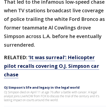
That led to the infamous low-speed chase
when TV stations broadcast live coverage
of police trailing the white Ford Bronco as
former teammate Al Cowlings drove
Simpson across L.A. before he eventually
surrendered.
RELATED:
‘It was surreal’: Helicopter
pilot recalls covering O.J. Simpson car
chase
OJ Simpson's life and legacy in the legal world
OJ Simpson died on April 11 at age 76 after a battle with cancer. A legal
analyst joins LiveNOW from FOX to discuss the trial of the century and it's
lasting impact on courts around the world.