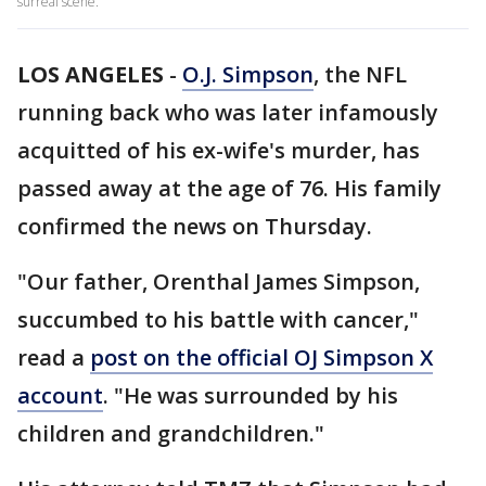
surreal scene.
LOS ANGELES
-
O.J. Simpson
, the NFL
running back who was later infamously
acquitted of his ex-wife's murder, has
passed away at the age of 76. His family
confirmed the news on Thursday.
"Our father, Orenthal James Simpson,
succumbed to his battle with cancer,"
read a
post on the official OJ Simpson X
account
. "He was surrounded by his
children and grandchildren."