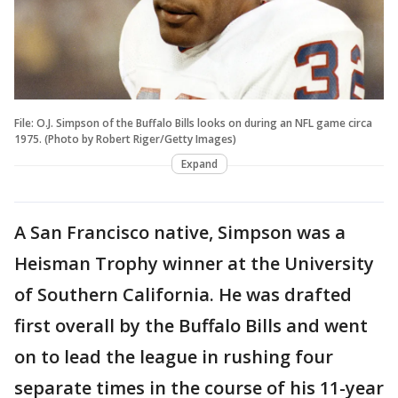
File: O.J. Simpson of the Buffalo Bills looks on during an NFL game circa
1975. (Photo by Robert Riger/Getty Images)
Expand
A San Francisco native, Simpson was a
Heisman Trophy winner at the University
of Southern California. He was drafted
first overall by the Buffalo Bills and went
on to lead the league in rushing four
separate times in the course of his 11-year