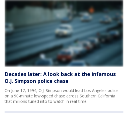
Decades later: A look back at the infamous
O.J. Simpson police chase
On June 17, 1994, O.J. Simpson would lead Los Angeles police
on a 90-minute low-speed chase across Southern California
that millions tuned into to watch in real-time.