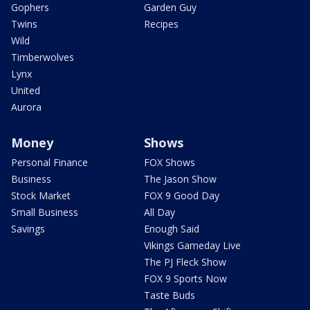
Gophers
Garden Guy
Twins
Recipes
Wild
Timberwolves
Lynx
United
Aurora
Money
Shows
Personal Finance
FOX Shows
Business
The Jason Show
Stock Market
FOX 9 Good Day
Small Business
All Day
Savings
Enough Said
Vikings Gameday Live
The PJ Fleck Show
FOX 9 Sports Now
Taste Buds