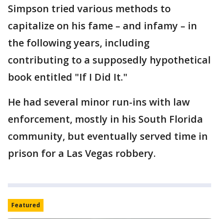
Simpson tried various methods to
capitalize on his fame – and infamy – in
the following years, including
contributing to a supposedly hypothetical
book entitled "If I Did It."
He had several minor run-ins with law
enforcement, mostly in his South Florida
community, but eventually served time in
prison for a Las Vegas robbery.
Featured