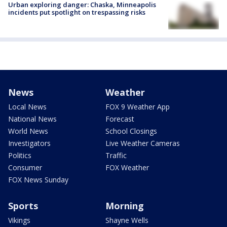
Urban exploring danger: Chaska, Minneapolis
incidents put spotlight on trespassing risks
News
Weather
Local News
FOX 9 Weather App
National News
Forecast
World News
School Closings
Investigators
Live Weather Cameras
Politics
Traffic
Consumer
FOX Weather
FOX News Sunday
Sports
Morning
Vikings
Shayne Wells