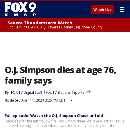
☰
Watch Live
Severe Thunderstorm Watch
until SUN 7:00 AM CDT, Traverse County, Big Stone County
O.J. Simpson dies at age 76,
family says
By
FOX TV Digital Staff
Fox TV Stations
Sports
Updated
April 11, 2024 3:25 PM CDT
▾
Full episode: Watch the O.J. Simpson Chase unfold
Decades after the infamous white Ford Bronco chase, we take a look at KTTV's
archived coverage and hear what it was like to be up in the sky over the