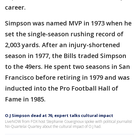
career.
Simpson was named MVP in 1973 when he
set the single-season rushing record of
2,003 yards. After an injury-shortened
season in 1977, the Bills traded Simpson
to the 49ers. He spent two seasons in San
Francisco before retiring in 1979 and was
inducted into the Pro Football Hall of
Fame in 1985.
O.J Simpson dead at 76, expert talks cultural impact
LiveNOW from FOX host Stephanie Coueignoux spoke with political journalist
Nii-Quartelai Quartey about the cultural impact of O.J had.