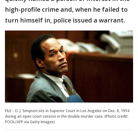
high-profile crime and, when he failed to
turn himself in, police issued a warrant.
FILE - O. J. Simpson sits in Superior Court in Los Angeles on Dec. 8, 1994
during an open court session in the double murder case. (Photo credit:
POOL/AFP via Getty Images)