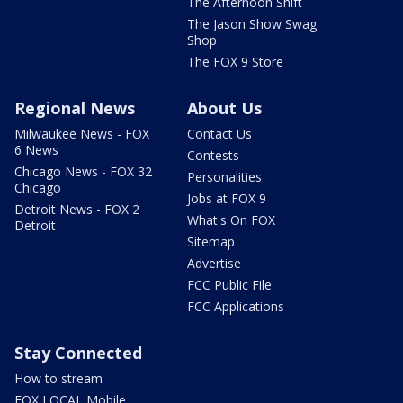
The Afternoon Shift
The Jason Show Swag
Shop
The FOX 9 Store
Regional News
About Us
Milwaukee News - FOX
Contact Us
6 News
Contests
Chicago News - FOX 32
Personalities
Chicago
Jobs at FOX 9
Detroit News - FOX 2
What's On FOX
Detroit
Sitemap
Advertise
FCC Public File
FCC Applications
Stay Connected
How to stream
FOX LOCAL Mobile