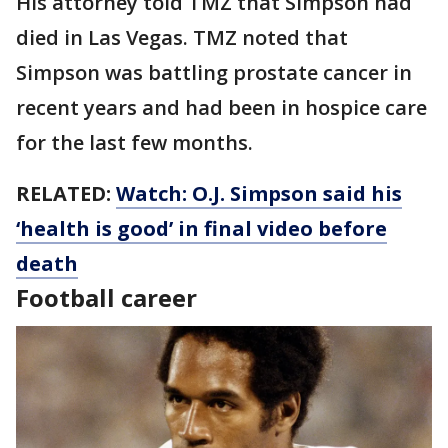
His attorney told TMZ that Simpson had
died in Las Vegas. TMZ noted that
Simpson was battling prostate cancer in
recent years and had been in hospice care
for the last few months.
RELATED:
Watch: O.J. Simpson said his
‘health is good’ in final video before
death
Football career