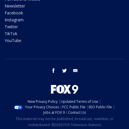
Newsletter
Facebook
Instagram
Twitter
TikTok
YouTube
facebook
twitter
email
New Privacy Policy
Updated Terms of Use
Your Privacy Choices
FCC Public File
EEO Public File
Jobs at FOX 9
Contact Us
This material may not be published, broadcast, rewritten, or
redistributed. ©2026 FOX Television Stations