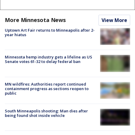
More Minnesota News
View More
Uptown Art Fair returns to Minneapolis after 2-
year hiatus
Minnesota hemp industry gets a lifeline as US
Senate votes 61-32 to delay federal ban
MN wildfires: Authorities report continued
containment progress as sections reopen to
public
South Minneapolis shooting: Man dies after
being found shot inside vehicle