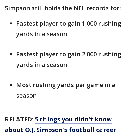
Simpson still holds the NFL records for:
Fastest player to gain 1,000 rushing
yards in a season
Fastest player to gain 2,000 rushing
yards in a season
Most rushing yards per game in a
season
RELATED:
5 things you didn't know
about O.J. Simpson's football career