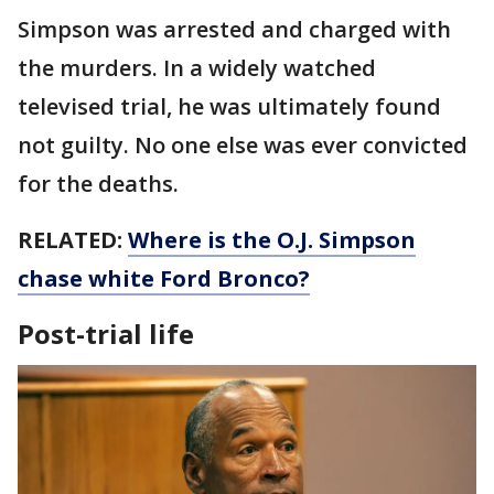
Simpson was arrested and charged with
the murders. In a widely watched
televised trial, he was ultimately found
not guilty. No one else was ever convicted
for the deaths.
RELATED:
Where is the O.J. Simpson
chase white Ford Bronco?
Post-trial life