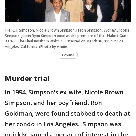
File: O.J. Simpson, Nicole Brown Simpson, Jason Simpson, Sydney Brooke
Simpson, Justin Ryan Simpson pose at the premiere of the "Naked Gun
33 1/3: The Final Insult" in which O.J. starred on March 16, 1994 in Los
Angeles, California. (Photo by Vinnie
Expand
Murder trial
In 1994, Simpson’s ex-wife, Nicole Brown
Simpson, and her boyfriend, Ron
Goldman, were found stabbed to death at
her condo in Los Angeles. Simpson was
quickly named a person of interest in the