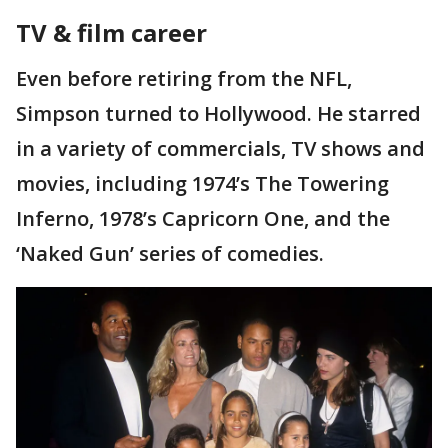
TV & film career
Even before retiring from the NFL,
Simpson turned to Hollywood. He starred
in a variety of commercials, TV shows and
movies, including 1974’s The Towering
Inferno, 1978’s Capricorn One, and the
‘Naked Gun’ series of comedies.