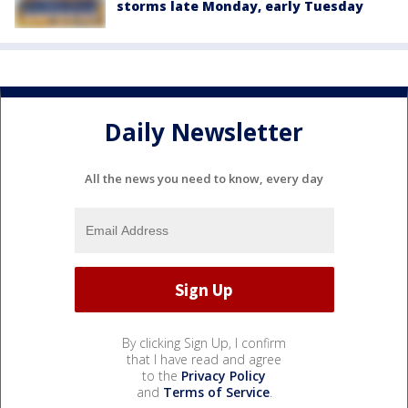
storms late Monday, early Tuesday
Daily Newsletter
All the news you need to know, every day
By clicking Sign Up, I confirm
that I have read and agree
to the
Privacy Policy
and
Terms of Service
.