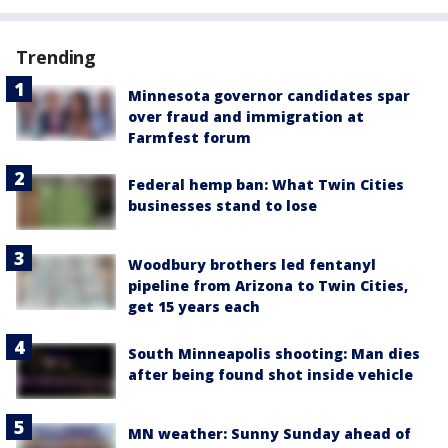
Trending
Minnesota governor candidates spar
over fraud and immigration at
Farmfest forum
Federal hemp ban: What Twin Cities
businesses stand to lose
Woodbury brothers led fentanyl
pipeline from Arizona to Twin Cities,
get 15 years each
South Minneapolis shooting: Man dies
after being found shot inside vehicle
MN weather: Sunny Sunday ahead of