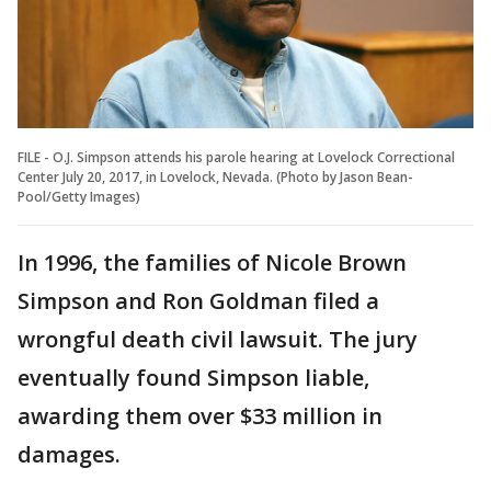
FILE - O.J. Simpson attends his parole hearing at Lovelock Correctional
Center July 20, 2017, in Lovelock, Nevada. (Photo by Jason Bean-
Pool/Getty Images)
In 1996, the families of Nicole Brown
Simpson and Ron Goldman filed a
wrongful death civil lawsuit. The jury
eventually found Simpson liable,
awarding them over $33 million in
damages.