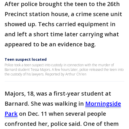
After police brought the teen to the 26th
Precinct station house, a crime scene unit
showed up. Techs carried equipment in
and left a short time later carrying what
appeared to be an evidence bag.
Teen suspect located
Police took a teen suspect into custody in connection with the murder of
Barnard student Tessa Majors. A few hours later, police released the teen into
the custody of his lawyers. Reported by Arthur Chi'en
Majors, 18, was a first-year student at
Barnard. She was walking in
Morningside
Park
on Dec. 11 when several people
confronted her, police said. One of them