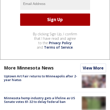
By clicking Sign Up, I confirm
that I have read and agree
to the
Privacy Policy
and
Terms of Service
.
More Minnesota News
View More
Uptown Art Fair returns to Minneapolis after 2-
year hiatus
Minnesota hemp industry gets a lifeline as US
Senate votes 61-32 to delay federal ban