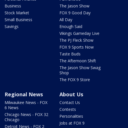
Business
The Jason Show
Stock Market
FOX 9 Good Day
Small Business
All Day
Savings
Enough Said
Vikings Gameday Live
The PJ Fleck Show
FOX 9 Sports Now
Taste Buds
The Afternoon Shift
The Jason Show Swag
Shop
The FOX 9 Store
Regional News
About Us
Milwaukee News - FOX
Contact Us
6 News
Contests
Chicago News - FOX 32
Personalities
Chicago
Jobs at FOX 9
Detroit News - FOX 2