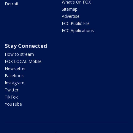
What's On FOX
Detroit
Sitemap
Advertise
FCC Public File
FCC Applications
Stay Connected
How to stream
FOX LOCAL Mobile
Newsletter
Facebook
Instagram
Twitter
TikTok
YouTube