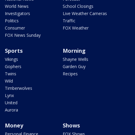
World News
School Closings
Investigators
Live Weather Cameras
Politics
Traffic
Consumer
FOX Weather
FOX News Sunday
Sports
Morning
Vikings
Shayne Wells
Gophers
Garden Guy
Twins
Recipes
Wild
Timberwolves
Lynx
United
Aurora
Money
Shows
Personal Finance
FOX Shows