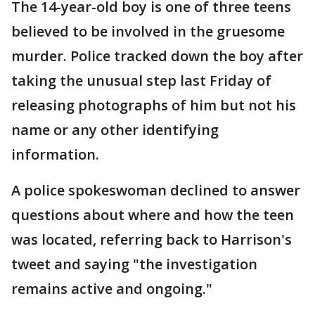
The 14-year-old boy is one of three teens
believed to be involved in the gruesome
murder. Police tracked down the boy after
taking the unusual step last Friday of
releasing photographs of him but not his
name or any other identifying
information.
A police spokeswoman declined to answer
questions about where and how the teen
was located, referring back to Harrison's
tweet and saying "the investigation
remains active and ongoing."