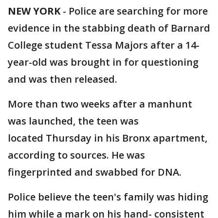
NEW YORK
-
Police are searching for more
evidence in the stabbing death of Barnard
College student Tessa Majors after a 14-
year-old was brought in for questioning
and was then released.
More than two weeks after a manhunt
was launched, the teen was
located Thursday in his Bronx apartment,
according to sources. He was
fingerprinted and swabbed for DNA.
Police believe the teen's family was hiding
him while a mark on his hand- consistent