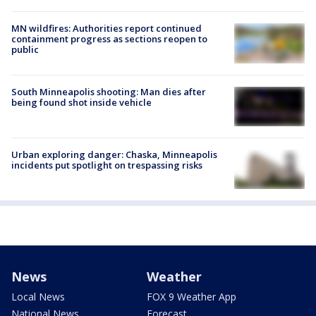
MN wildfires: Authorities report continued
containment progress as sections reopen to
public
South Minneapolis shooting: Man dies after
being found shot inside vehicle
Urban exploring danger: Chaska, Minneapolis
incidents put spotlight on trespassing risks
News
Weather
Local News
FOX 9 Weather App
National News
Forecast