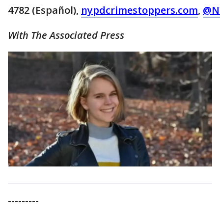
4782 (Español),
nypdcrimestoppers.com
,
@N
With The Associated Press
---------