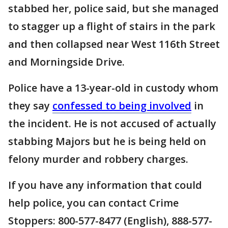
stabbed her, police said, but she managed
to stagger up a flight of stairs in the park
and then collapsed near West 116th Street
and Morningside Drive.
Police have a 13-year-old in custody whom
they say
confessed to being involved
in
the incident. He is not accused of actually
stabbing Majors but he is being held on
felony murder and robbery charges.
If you have any information that could
help police, you can contact Crime
Stoppers: 800-577-8477 (English), 888-577-