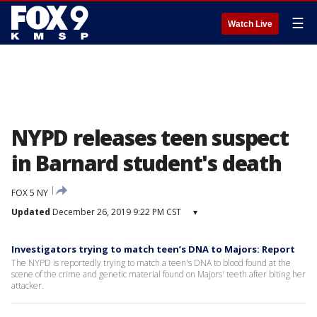
☰
Watch Live
NYPD releases teen suspect
in Barnard student's death
FOX 5 NY
Updated
December 26, 2019 9:22 PM CST
▾
Investigators trying to match teen’s DNA to Majors: Report
The NYPD is reportedly trying to match a teen's DNA to blood found at the
scene of the crime and genetic material found on Majors' teeth after biting her
attacker.