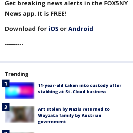
Get breaking news alerts in the FOX5NY
News app. It is FREE!
Download for
iOS
or
Android
---------
Trending
11-year-old taken into custody after
stabbing at St. Cloud business
Art stolen by Nazis returned to
Wayzata family by Austrian
government