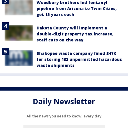
Woodbury brothers led fentanyl
pipeline from Arizona to Twin Cities,
get 15 years each
Dakota County will implement a
double-digit property tax increase,
staff cuts on the way
Shakopee waste company fined $47K
for storing 132 unpermitted hazardous
waste shipments
Daily Newsletter
All the news you need to know, every day