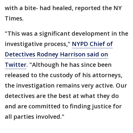
with a bite- had healed, reported the NY
Times.
"This was a significant development in the
investigative process,"
NYPD Chief of
Detectives Rodney Harrison said on
Twitter
. "Although he has since been
released to the custody of his attorneys,
the investigation remains very active. Our
detectives are the best at what they do
and are committed to finding justice for
all parties involved."