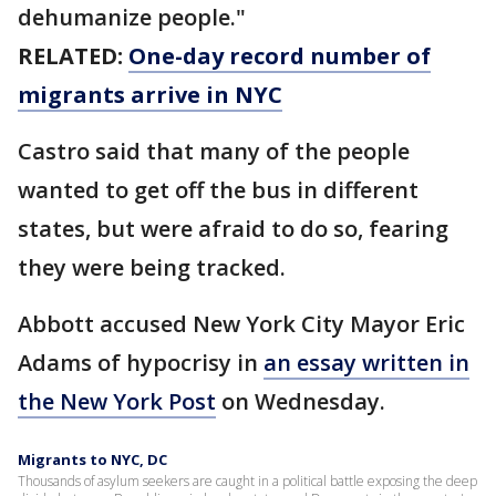
dehumanize people."
RELATED:
One-day record number of
migrants arrive in NYC
Castro said that many of the people
wanted to get off the bus in different
states, but were afraid to do so, fearing
they were being tracked.
Abbott accused New York City Mayor Eric
Adams of hypocrisy in
an essay written in
the New York Post
on Wednesday.
Migrants to NYC, DC
Thousands of asylum seekers are caught in a political battle exposing the deep