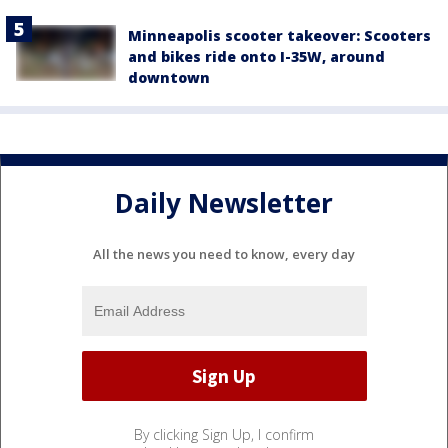
Minneapolis scooter takeover: Scooters
and bikes ride onto I-35W, around
downtown
Daily Newsletter
All the news you need to know, every day
By clicking Sign Up, I confirm