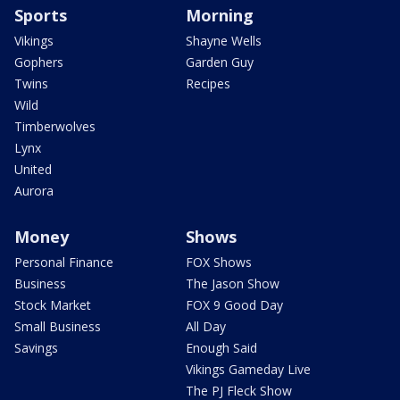
Sports
Morning
Vikings
Shayne Wells
Gophers
Garden Guy
Twins
Recipes
Wild
Timberwolves
Lynx
United
Aurora
Money
Shows
Personal Finance
FOX Shows
Business
The Jason Show
Stock Market
FOX 9 Good Day
Small Business
All Day
Savings
Enough Said
Vikings Gameday Live
The PJ Fleck Show