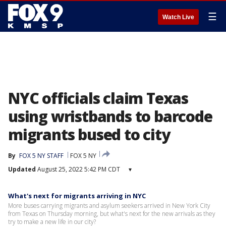
☰
Watch Live
NYC officials claim Texas
using wristbands to barcode
migrants bused to city
By
FOX 5 NY STAFF
FOX 5 NY
Updated
August 25, 2022 5:42 PM CDT
▾
What's next for migrants arriving in NYC
More buses carrying migrants and asylum seekers arrived in New York City
from Texas on Thursday morning, but what's next for the new arrivals as they
try to make a new life in our city?