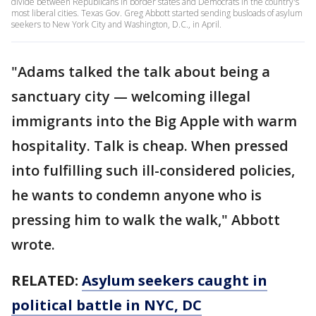
divide between Republicans in border states and Democrats in the country's
most liberal cities. Texas Gov. Greg Abbott started sending busloads of asylum
seekers to New York City and Washington, D.C., in April.
"Adams talked the talk about being a
sanctuary city — welcoming illegal
immigrants into the Big Apple with warm
hospitality. Talk is cheap. When pressed
into fulfilling such ill-considered policies,
he wants to condemn anyone who is
pressing him to walk the walk," Abbott
wrote.
RELATED:
Asylum seekers caught in
political battle in NYC, DC