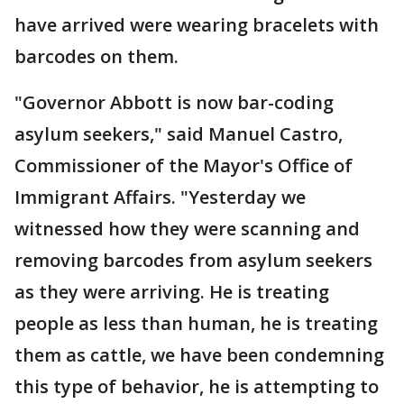
have arrived were wearing bracelets with
barcodes on them.
"Governor Abbott is now bar-coding
asylum seekers," said Manuel Castro,
Commissioner of the Mayor's Office of
Immigrant Affairs. "Yesterday we
witnessed how they were scanning and
removing barcodes from asylum seekers
as they were arriving. He is treating
people as less than human, he is treating
them as cattle, we have been condemning
this type of behavior, he is attempting to