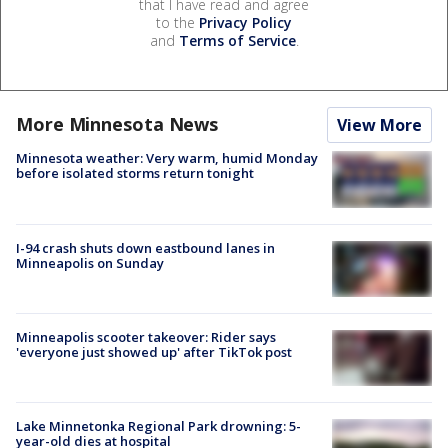
that I have read and agree
to the
Privacy Policy
and
Terms of Service
.
More Minnesota News
View More
Minnesota weather: Very warm, humid Monday
before isolated storms return tonight
I-94 crash shuts down eastbound lanes in
Minneapolis on Sunday
Minneapolis scooter takeover: Rider says
'everyone just showed up' after TikTok post
Lake Minnetonka Regional Park drowning: 5-
year-old dies at hospital