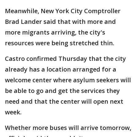
Meanwhile, New York City Comptroller
Brad Lander said that with more and
more migrants arriving, the city's
resources were being stretched thin.
Castro confirmed Thursday that the city
already has a location arranged for a
welcome center where asylum seekers will
be able to go and get the services they
need and that the center will open next
week.
Whether more buses will arrive tomorrow,