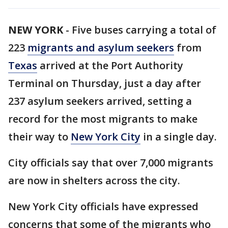
NEW YORK
-
Five buses carrying a total of
223
migrants and asylum seekers
from
Texas
arrived at the Port Authority
Terminal on Thursday, just a day after
237 asylum seekers arrived, setting a
record for the most migrants to make
their way to
New York City
in a single day.
City officials say that over 7,000 migrants
are now in shelters across the city.
New York City officials have expressed
concerns that some of the migrants who