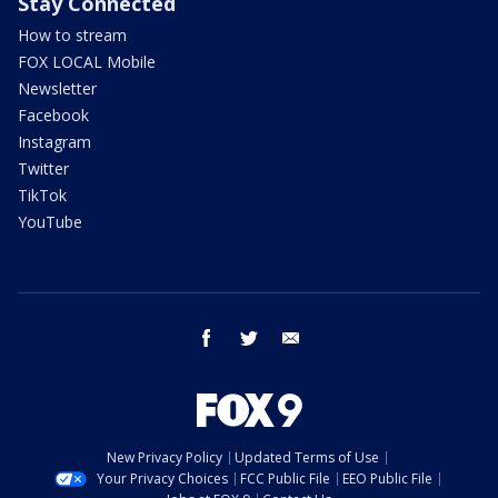
Stay Connected
How to stream
FOX LOCAL Mobile
Newsletter
Facebook
Instagram
Twitter
TikTok
YouTube
facebook
twitter
email
New Privacy Policy
Updated Terms of Use
Your Privacy Choices
FCC Public File
EEO Public File