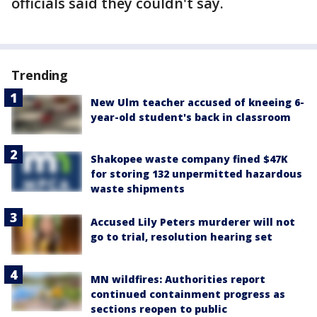
officials said they couldn't say.
Trending
New Ulm teacher accused of kneeing 6-
year-old student's back in classroom
Shakopee waste company fined $47K
for storing 132 unpermitted hazardous
waste shipments
Accused Lily Peters murderer will not
go to trial, resolution hearing set
MN wildfires: Authorities report
continued containment progress as
sections reopen to public