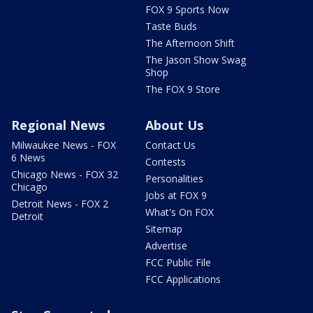
FOX 9 Sports Now
Taste Buds
The Afternoon Shift
The Jason Show Swag
Shop
The FOX 9 Store
Regional News
About Us
Milwaukee News - FOX
Contact Us
6 News
Contests
Chicago News - FOX 32
Personalities
Chicago
Jobs at FOX 9
Detroit News - FOX 2
What's On FOX
Detroit
Sitemap
Advertise
FCC Public File
FCC Applications