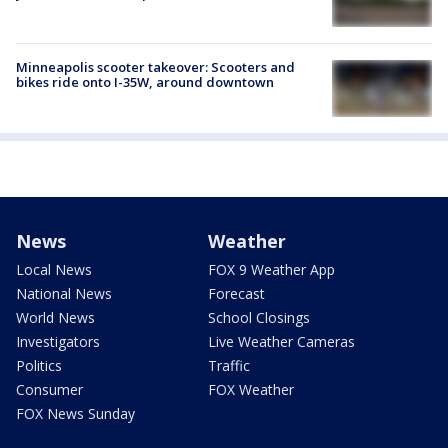
Minneapolis scooter takeover: Scooters and
bikes ride onto I-35W, around downtown
News
Weather
Local News
FOX 9 Weather App
National News
Forecast
World News
School Closings
Investigators
Live Weather Cameras
Politics
Traffic
Consumer
FOX Weather
FOX News Sunday