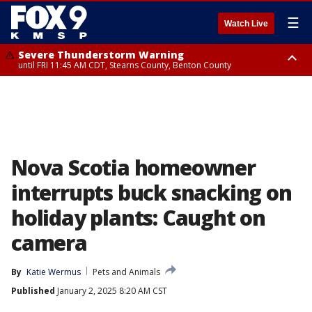
☰
Watch Live
Severe Thunderstorm Warning
until FRI 11:45 AM CDT, Stearns County, Benton County
Severe Thunderstorm Warning
from FRI 10:55 AM CDT until FRI 11:45 AM CDT, Faribault County, Martin
County
Nova Scotia homeowner
interrupts buck snacking on
holiday plants: Caught on
camera
By
Katie Wermus
Pets and Animals
Published
January 2, 2025 8:20 AM CST