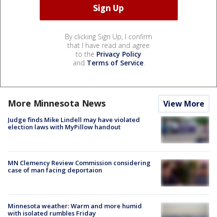
By clicking Sign Up, I confirm
that I have read and agree
to the
Privacy Policy
and
Terms of Service
.
More Minnesota News
View More
Judge finds Mike Lindell may have violated
election laws with MyPillow handout
MN Clemency Review Commission considering
case of man facing deportaion
Minnesota weather: Warm and more humid
with isolated rumbles Friday