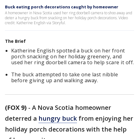
Buck eating porch decorations caught by homeowner
A homeowner in Nova Scotia used her ring doorbell camera to shoo away and
deter a hungry buck from snacking on her holiday porch decorations. Video
credit: Katherine English via Storyful.
The Brief
Katherine English spotted a buck on her front
porch snacking on her holiday greenery, and
used her ring doorbell camera to help scare it off.
The buck attempted to take one last nibble
before giving up and walking away.
(FOX 9)
-
A Nova Scotia homeowner
deterred a
hungry buck
from enjoying her
holiday porch decorations with the help