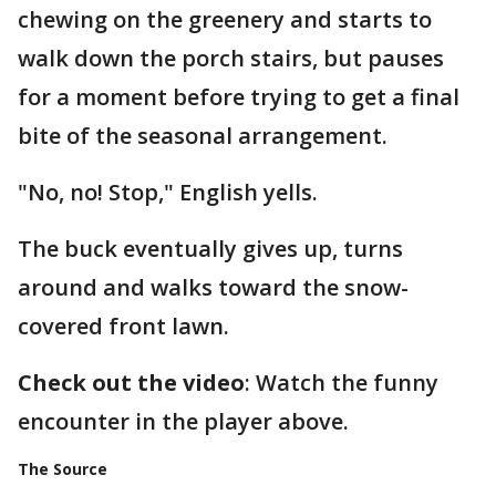
chewing on the greenery and starts to
walk down the porch stairs, but pauses
for a moment before trying to get a final
bite of the seasonal arrangement.
"No, no! Stop," English yells.
The buck eventually gives up, turns
around and walks toward the snow-
covered front lawn.
Check out the video
: Watch the funny
encounter in the player above.
The Source