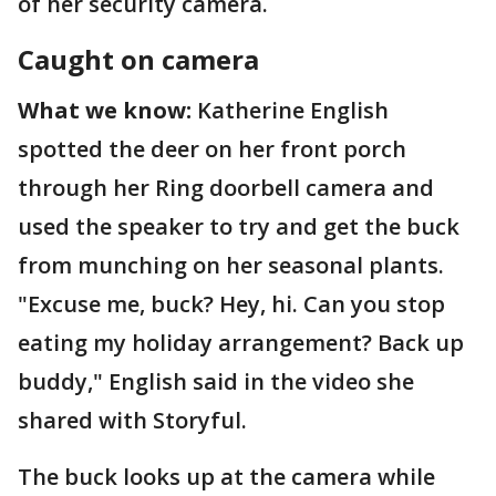
of her security camera.
Caught on camera
What we know:
Katherine English
spotted the deer on her front porch
through her Ring doorbell camera and
used the speaker to try and get the buck
from munching on her seasonal plants.
"Excuse me, buck? Hey, hi. Can you stop
eating my holiday arrangement? Back up
buddy," English said in the video she
shared with Storyful.
The buck looks up at the camera while