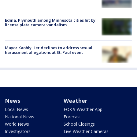
Edina, Plymouth among Minnesota cities hit by
license plate camera vandalism
Mayor Kaohly Her declines to address sexual
harassment allegations at St. Paul event
News
Weather
Local News
FOX 9 Weather App
National News
Forecast
World News
School Closings
Investigators
Live Weather Cameras