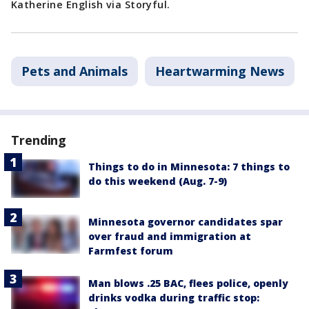
Katherine English via Storyful.
Pets and Animals
Heartwarming News
Trending
Things to do in Minnesota: 7 things to
do this weekend (Aug. 7-9)
Minnesota governor candidates spar
over fraud and immigration at
Farmfest forum
Man blows .25 BAC, flees police, openly
drinks vodka during traffic stop: