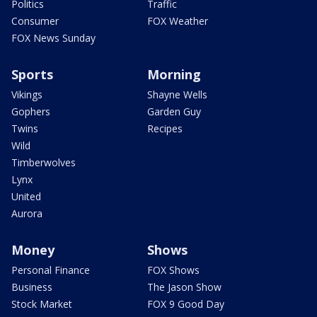
Politics
Traffic
Consumer
FOX Weather
FOX News Sunday
Sports
Morning
Vikings
Shayne Wells
Gophers
Garden Guy
Twins
Recipes
Wild
Timberwolves
Lynx
United
Aurora
Money
Shows
Personal Finance
FOX Shows
Business
The Jason Show
Stock Market
FOX 9 Good Day