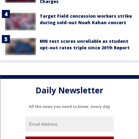
Charges
Target Field concession workers strike
during sold-out Noah Kahan concert
MN test scores unreliable as student
opt-out rates triple since 2019: Report
Daily Newsletter
All the news you need to know, every day