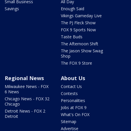
Small Business
All Day
Savings
Enough Said
Vikings Gameday Live
The PJ Fleck Show
FOX 9 Sports Now
Taste Buds
The Afternoon Shift
The Jason Show Swag
Shop
The FOX 9 Store
Regional News
About Us
Milwaukee News - FOX
Contact Us
6 News
Contests
Chicago News - FOX 32
Personalities
Chicago
Jobs at FOX 9
Detroit News - FOX 2
What's On FOX
Detroit
Sitemap
Advertise