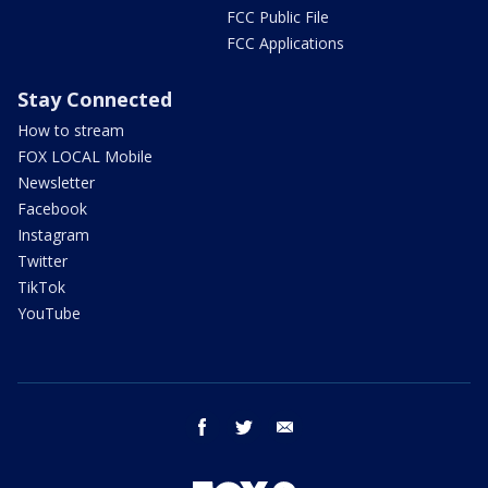
FCC Public File
FCC Applications
Stay Connected
How to stream
FOX LOCAL Mobile
Newsletter
Facebook
Instagram
Twitter
TikTok
YouTube
facebook
twitter
email