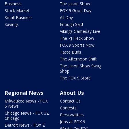
Business
The Jason Show
Stock Market
FOX 9 Good Day
Small Business
All Day
Savings
Enough Said
Vikings Gameday Live
The PJ Fleck Show
FOX 9 Sports Now
Taste Buds
The Afternoon Shift
The Jason Show Swag
Shop
The FOX 9 Store
Regional News
About Us
Milwaukee News - FOX
Contact Us
6 News
Contests
Chicago News - FOX 32
Personalities
Chicago
Jobs at FOX 9
Detroit News - FOX 2
What's On FOX