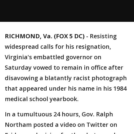
RICHMOND, Va. (FOX 5 DC)
-
Resisting
widespread calls for his resignation,
Virginia's embattled governor on
Saturday vowed to remain in office after
disavowing a blatantly racist photograph
that appeared under his name in his 1984
medical school yearbook.
In a tumultuous 24 hours, Gov. Ralph
Northam posted a video on Twitter on