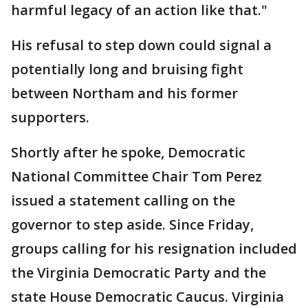
harmful legacy of an action like that."
His refusal to step down could signal a
potentially long and bruising fight
between Northam and his former
supporters.
Shortly after he spoke, Democratic
National Committee Chair Tom Perez
issued a statement calling on the
governor to step aside. Since Friday,
groups calling for his resignation included
the Virginia Democratic Party and the
state House Democratic Caucus. Virginia