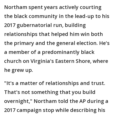
Northam spent years actively courting
the black community in the lead-up to his
2017 gubernatorial run, building
relationships that helped him win both
the primary and the general election. He's
a member of a predominantly black
church on Virginia's Eastern Shore, where
he grew up.
"It's a matter of relationships and trust.
That's not something that you build
overnight," Northam told the AP during a
2017 campaign stop while describing his