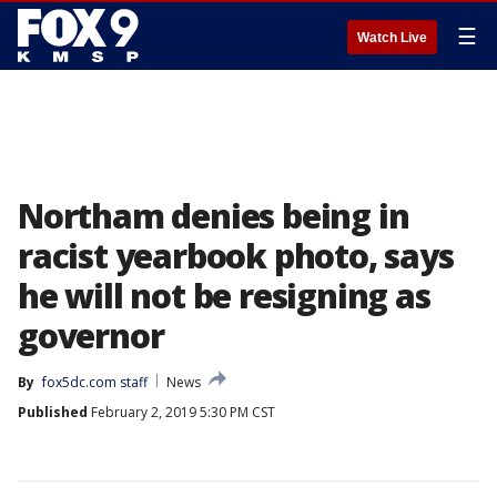
☰
Watch Live
Northam denies being in
racist yearbook photo, says
he will not be resigning as
governor
By
fox5dc.com staff
News
Published
February 2, 2019 5:30 PM CST