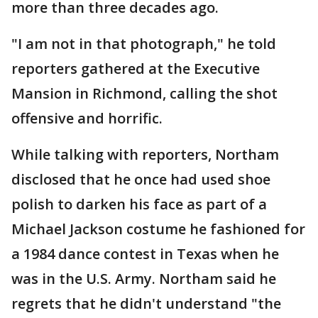
more than three decades ago.
"I am not in that photograph," he told
reporters gathered at the Executive
Mansion in Richmond, calling the shot
offensive and horrific.
While talking with reporters, Northam
disclosed that he once had used shoe
polish to darken his face as part of a
Michael Jackson costume he fashioned for
a 1984 dance contest in Texas when he
was in the U.S. Army. Northam said he
regrets that he didn't understand "the