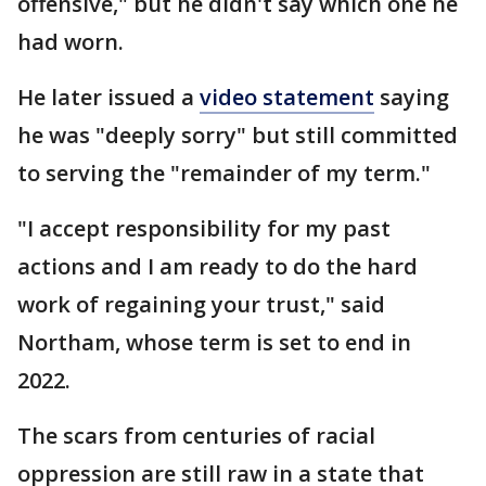
offensive," but he didn't say which one he
had worn.
He later issued a
video statement
saying
he was "deeply sorry" but still committed
to serving the "remainder of my term."
"I accept responsibility for my past
actions and I am ready to do the hard
work of regaining your trust," said
Northam, whose term is set to end in
2022.
The scars from centuries of racial
oppression are still raw in a state that