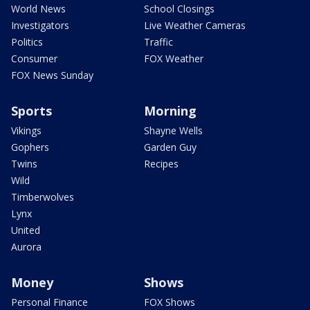
World News
School Closings
Investigators
Live Weather Cameras
Politics
Traffic
Consumer
FOX Weather
FOX News Sunday
Sports
Morning
Vikings
Shayne Wells
Gophers
Garden Guy
Twins
Recipes
Wild
Timberwolves
Lynx
United
Aurora
Money
Shows
Personal Finance
FOX Shows