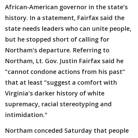
African-American governor in the state's
history. In a statement, Fairfax said the
state needs leaders who can unite people,
but he stopped short of calling for
Northam's departure. Referring to
Northam, Lt. Gov. Justin Fairfax said he
"cannot condone actions from his past"
that at least "suggest a comfort with
Virginia's darker history of white
supremacy, racial stereotyping and
intimidation."
Northam conceded Saturday that people