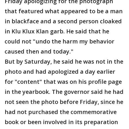
Friday apologizing for the photograph
that featured what appeared to be a man
in blackface and a second person cloaked
in Klu Klux Klan garb. He said that he
could not "undo the harm my behavior
caused then and today."
But by Saturday, he said he was not in the
photo and had apologized a day earlier
for "content" that was on his profile page
in the yearbook. The governor said he had
not seen the photo before Friday, since he
had not purchased the commemorative
book or been involved in its preparation