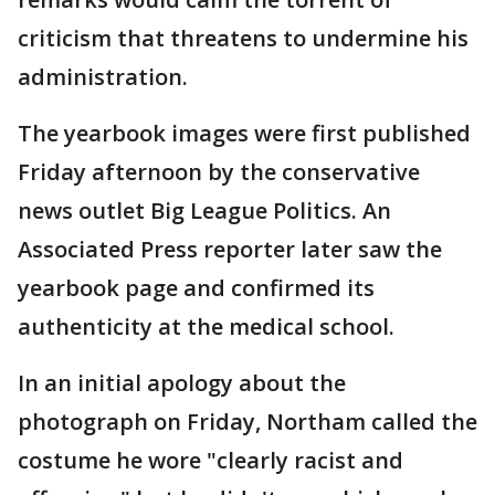
criticism that threatens to undermine his
administration.
The yearbook images were first published
Friday afternoon by the conservative
news outlet Big League Politics. An
Associated Press reporter later saw the
yearbook page and confirmed its
authenticity at the medical school.
In an initial apology about the
photograph on Friday, Northam called the
costume he wore "clearly racist and