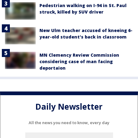
Pedestrian walking on I-94 in St. Paul
struck, killed by SUV driver
New Ulm teacher accused of kneeing 6-
year-old student's back in classroom
MN Clemency Review Commission
considering case of man facing
deportaion
Daily Newsletter
All the news you need to know, every day