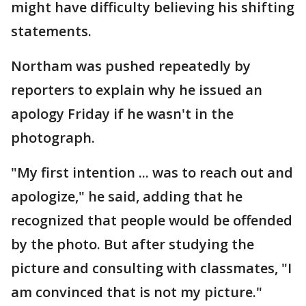
might have difficulty believing his shifting
statements.
Northam was pushed repeatedly by
reporters to explain why he issued an
apology Friday if he wasn't in the
photograph.
"My first intention ... was to reach out and
apologize," he said, adding that he
recognized that people would be offended
by the photo. But after studying the
picture and consulting with classmates, "I
am convinced that is not my picture."