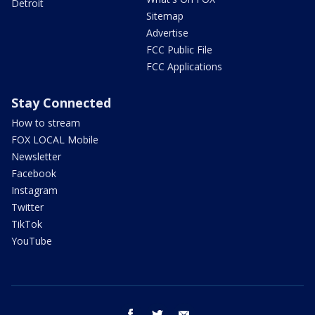
Detroit
Sitemap
Advertise
FCC Public File
FCC Applications
Stay Connected
How to stream
FOX LOCAL Mobile
Newsletter
Facebook
Instagram
Twitter
TikTok
YouTube
facebook
twitter
email