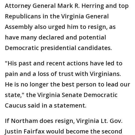
Attorney General Mark R. Herring and top
Republicans in the Virginia General
Assembly also urged him to resign, as
have many declared and potential
Democratic presidential candidates.
"His past and recent actions have led to
pain and a loss of trust with Virginians.
He is no longer the best person to lead our
state," the Virginia Senate Democratic
Caucus said in a statement.
If Northam does resign, Virginia Lt. Gov.
Justin Fairfax would become the second