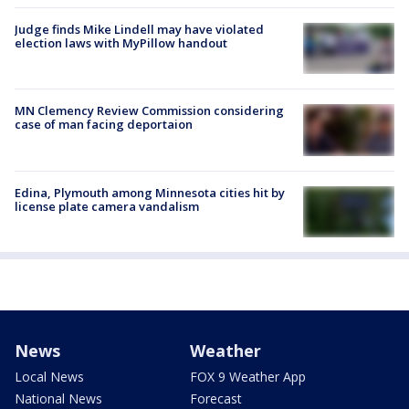
Judge finds Mike Lindell may have violated
election laws with MyPillow handout
MN Clemency Review Commission considering
case of man facing deportaion
Edina, Plymouth among Minnesota cities hit by
license plate camera vandalism
News
Weather
Local News
FOX 9 Weather App
National News
Forecast