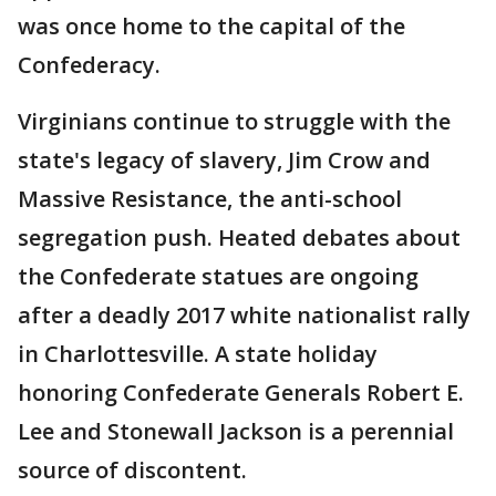
was once home to the capital of the
Confederacy.
Virginians continue to struggle with the
state's legacy of slavery, Jim Crow and
Massive Resistance, the anti-school
segregation push. Heated debates about
the Confederate statues are ongoing
after a deadly 2017 white nationalist rally
in Charlottesville. A state holiday
honoring Confederate Generals Robert E.
Lee and Stonewall Jackson is a perennial
source of discontent.