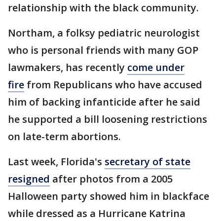
relationship with the black community.
Northam, a folksy pediatric neurologist
who is personal friends with many GOP
lawmakers, has recently
come under
fire
from Republicans who have accused
him of backing infanticide after he said
he supported a bill loosening restrictions
on late-term abortions.
Last week, Florida's
secretary of state
resigned
after photos from a 2005
Halloween party showed him in blackface
while dressed as a Hurricane Katrina