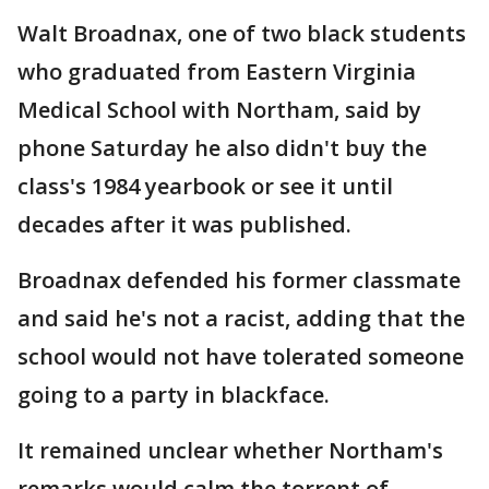
Walt Broadnax, one of two black students
who graduated from Eastern Virginia
Medical School with Northam, said by
phone Saturday he also didn't buy the
class's 1984 yearbook or see it until
decades after it was published.
Broadnax defended his former classmate
and said he's not a racist, adding that the
school would not have tolerated someone
going to a party in blackface.
It remained unclear whether Northam's
remarks would calm the torrent of