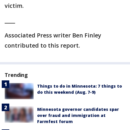
victim.
____
Associated Press writer Ben Finley
contributed to this report.
Trending
Things to do in Minnesota: 7 things to
do this weekend (Aug. 7-9)
Minnesota governor candidates spar
over fraud and immigration at
Farmfest forum