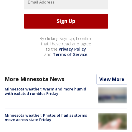
By clicking Sign Up, I confirm
that I have read and agree
to the
Privacy Policy
and
Terms of Service
.
More Minnesota News
View More
Minnesota weather: Warm and more humid
with isolated rumbles Friday
Minnesota weather: Photos of hail as storms
move across state Friday