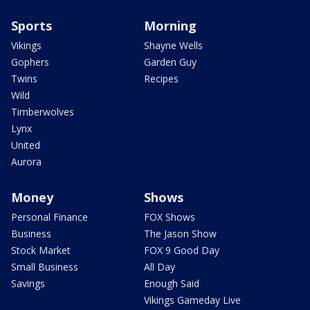
Sports
Morning
Vikings
Shayne Wells
Gophers
Garden Guy
Twins
Recipes
Wild
Timberwolves
Lynx
United
Aurora
Money
Shows
Personal Finance
FOX Shows
Business
The Jason Show
Stock Market
FOX 9 Good Day
Small Business
All Day
Savings
Enough Said
Vikings Gameday Live