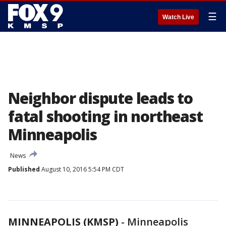
☰
Watch Live
Neighbor dispute leads to
fatal shooting in northeast
Minneapolis
News
Published
August 10, 2016 5:54 PM CDT
MINNEAPOLIS (KMSP)
-
Minneapolis