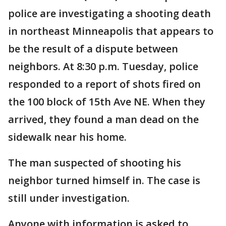
police are investigating a shooting death
in northeast Minneapolis that appears to
be the result of a dispute between
neighbors. At 8:30 p.m. Tuesday, police
responded to a report of shots fired on
the 100 block of 15th Ave NE. When they
arrived, they found a man dead on the
sidewalk near his home.
The man suspected of shooting his
neighbor turned himself in. The case is
still under investigation.
Anyone with information is asked to