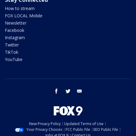
How to stream
FOX LOCAL Mobile
Newsletter
Facebook
Instagram
Twitter
TikTok
YouTube
facebook
twitter
email
New Privacy Policy
Updated Terms of Use
Your Privacy Choices
FCC Public File
EEO Public File
Jobs at FOX 9
Contact Us