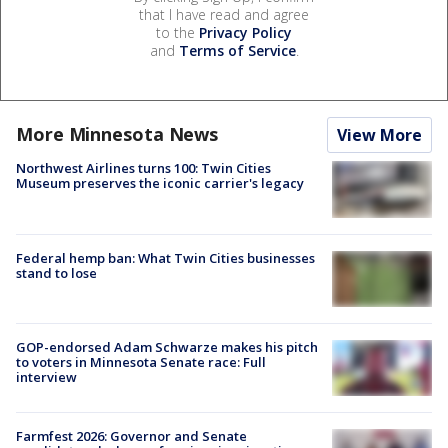
that I have read and agree
to the
Privacy Policy
and
Terms of Service
.
More Minnesota News
View More
Northwest Airlines turns 100: Twin Cities
Museum preserves the iconic carrier's legacy
Federal hemp ban: What Twin Cities businesses
stand to lose
GOP-endorsed Adam Schwarze makes his pitch
to voters in Minnesota Senate race: Full
interview
Farmfest 2026: Governor and Senate