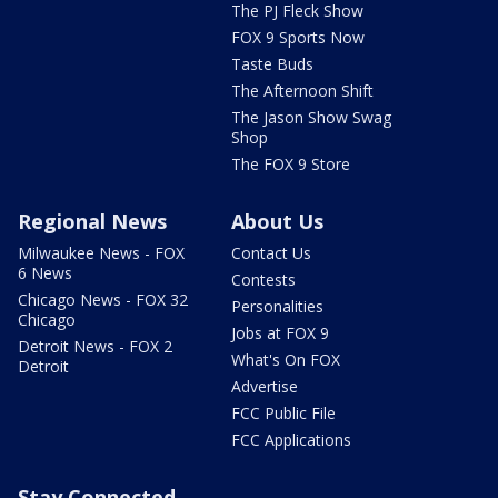
The PJ Fleck Show
FOX 9 Sports Now
Taste Buds
The Afternoon Shift
The Jason Show Swag
Shop
The FOX 9 Store
Regional News
About Us
Milwaukee News - FOX
Contact Us
6 News
Contests
Chicago News - FOX 32
Personalities
Chicago
Jobs at FOX 9
Detroit News - FOX 2
What's On FOX
Detroit
Advertise
FCC Public File
FCC Applications
Stay Connected