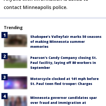
contact Minneapolis police.
Trending
Shakopee’s Valleyfair marks 50 seasons
of making Minnesota summer
memories
Pearson's Candy Company closing St.
Paul facility, laying off 80 workers in
September
Motorcycle clocked at 141 mph before
St. Paul teen fled trooper: Charges
Minnesota governor candidates spar
over fraud and immigration at