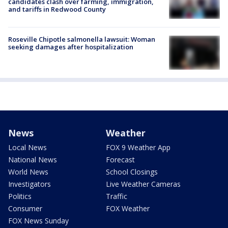
candidates clash over farming, immigration,
and tariffs in Redwood County
Roseville Chipotle salmonella lawsuit: Woman
seeking damages after hospitalization
News
Weather
Local News
FOX 9 Weather App
National News
Forecast
World News
School Closings
Investigators
Live Weather Cameras
Politics
Traffic
Consumer
FOX Weather
FOX News Sunday