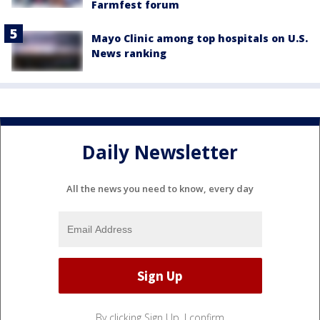
Farmfest forum
Mayo Clinic among top hospitals on U.S.
News ranking
Daily Newsletter
All the news you need to know, every day
By clicking Sign Up, I confirm