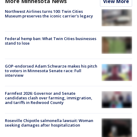
More Minnesota News
View More
Northwest Airlines turns 100: Twin Cities
Museum preserves the iconic carrier's legacy
Federal hemp ban: What Twin Cities businesses
stand to lose
GOP-endorsed Adam Schwarze makes his pitch
to voters in Minnesota Senate race: Full
interview
Farmfest 2026: Governor and Senate
candidates clash over farming, immigration,
and tariffs in Redwood County
Roseville Chipotle salmonella lawsuit: Woman
seeking damages after hospitalization