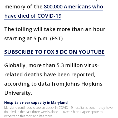
memory of the
800,000 Americans who
have died of COVID-19
.
The tolling will take more than an hour
starting at 5 p.m. (EST)
SUBSCRIBE TO FOX 5 DC ON YOUTUBE
Globally, more than 5.3 million virus-
related deaths have been reported,
according to data from Johns Hopkins
University.
Hospitals near capacity in Maryland
Maryland continues to see an uptick in COVID-19 hospitalizations -- they have
doubled in the past three weeks alone. FOX 5's Shirin Rajaee spoke to
experts on this topic and has more.