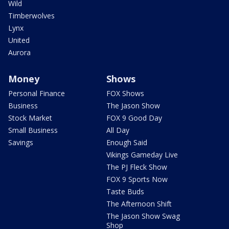
Wild
Timberwolves
Lynx
United
Aurora
Money
Shows
Personal Finance
FOX Shows
Business
The Jason Show
Stock Market
FOX 9 Good Day
Small Business
All Day
Savings
Enough Said
Vikings Gameday Live
The PJ Fleck Show
FOX 9 Sports Now
Taste Buds
The Afternoon Shift
The Jason Show Swag
Shop