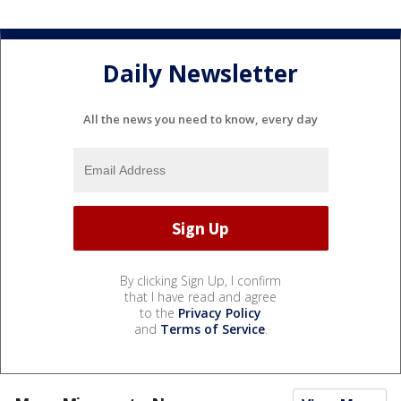
Daily Newsletter
All the news you need to know, every day
By clicking Sign Up, I confirm
that I have read and agree
to the
Privacy Policy
and
Terms of Service
.