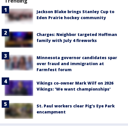
Trending
Jackson Blake brings Stanley Cup to
Eden Prairie hockey community
Charges: Neighbor targeted Hoffman
family with July 4 fireworks
Minnesota governor candidates spar
over fraud and immigration at
Farmfest forum
Vikings co-owner Mark Wilf on 2026
Vikings: 'We want championships'
St. Paul workers clear Pig's Eye Park
encampment