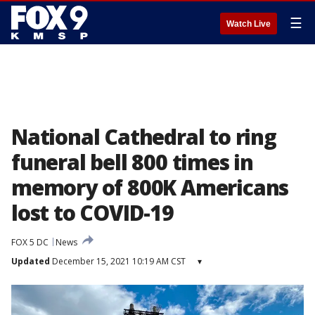
☰
Watch Live
National Cathedral to ring
funeral bell 800 times in
memory of 800K Americans
lost to COVID-19
FOX 5 DC
News
Updated
December 15, 2021 10:19 AM CST
▾