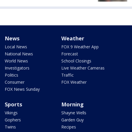
News
Weather
Local News
FOX 9 Weather App
National News
Forecast
World News
School Closings
Investigators
Live Weather Cameras
Politics
Traffic
Consumer
FOX Weather
FOX News Sunday
Sports
Morning
Vikings
Shayne Wells
Gophers
Garden Guy
Twins
Recipes