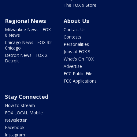
The FOX 9 Store
Regional News
About Us
Milwaukee News - FOX
Contact Us
6 News
Contests
Chicago News - FOX 32
Personalities
Chicago
Jobs at FOX 9
Detroit News - FOX 2
What's On FOX
Detroit
Advertise
FCC Public File
FCC Applications
Stay Connected
How to stream
FOX LOCAL Mobile
Newsletter
Facebook
Instagram