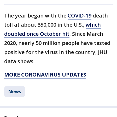
The year began with the
COVID-19
death
toll at about 350,000 in the U.S.,
which
doubled once October hit
. Since March
2020, nearly 50 million people have tested
positive for the virus in the country, JHU
data shows.
MORE CORONAVIRUS UPDATES
News