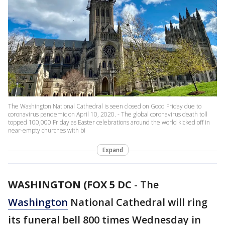
The Washington National Cathedral is seen closed on Good Friday due to
coronavirus pandemic on April 10, 2020. - The global coronavirus death toll
topped 100,000 Friday as Easter celebrations around the world kicked off in
near-empty churches with bi
Expand
WASHINGTON (FOX 5 DC
-
The
Washington
National Cathedral will ring
its funeral bell 800 times Wednesday in