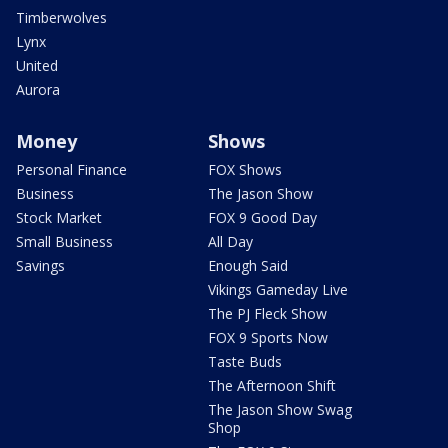
Timberwolves
Lynx
United
Aurora
Money
Shows
Personal Finance
FOX Shows
Business
The Jason Show
Stock Market
FOX 9 Good Day
Small Business
All Day
Savings
Enough Said
Vikings Gameday Live
The PJ Fleck Show
FOX 9 Sports Now
Taste Buds
The Afternoon Shift
The Jason Show Swag
Shop