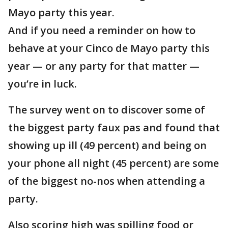
Mayo party this year.
And if you need a reminder on how to
behave at your Cinco de Mayo party this
year — or any party for that matter —
you’re in luck.
The survey went on to discover some of
the biggest party faux pas and found that
showing up ill (49 percent) and being on
your phone all night (45 percent) are some
of the biggest no-nos when attending a
party.
Also scoring high was spilling food or