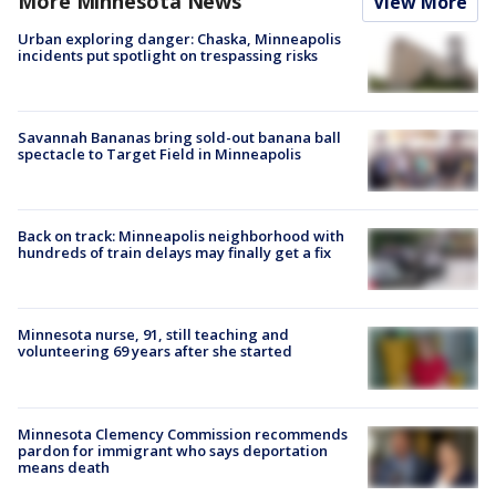
More Minnesota News
View More
Urban exploring danger: Chaska, Minneapolis
incidents put spotlight on trespassing risks
Savannah Bananas bring sold-out banana ball
spectacle to Target Field in Minneapolis
Back on track: Minneapolis neighborhood with
hundreds of train delays may finally get a fix
Minnesota nurse, 91, still teaching and
volunteering 69 years after she started
Minnesota Clemency Commission recommends
pardon for immigrant who says deportation
means death