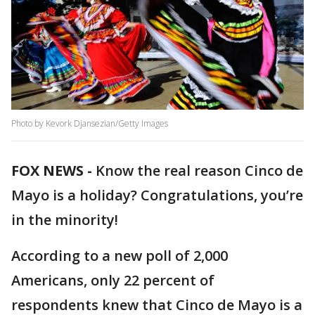
Photo by Kevork Djansezian/Getty Images
FOX NEWS -
Know the real reason Cinco de
Mayo is a holiday? Congratulations, you’re
in the minority!
According to a new poll of 2,000
Americans, only 22 percent of
respondents knew that Cinco de Mayo is a