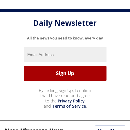
Daily Newsletter
All the news you need to know, every day
By clicking Sign Up, I confirm
that I have read and agree
to the
Privacy Policy
and
Terms of Service
.