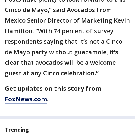
Cinco de Mayo,” said Avocados From
Mexico Senior Director of Marketing Kevin
Hamilton. “With 74 percent of survey
respondents saying that it’s not a Cinco
de Mayo party without guacamole, it’s
clear that avocados will be a welcome
guest at any Cinco celebration.”
Get updates on this story from
FoxNews.com
.
Trending