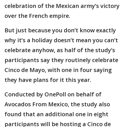
celebration of the Mexican army’s victory
over the French empire.
But just because you don’t know exactly
why it’s a holiday doesn’t mean you can’t
celebrate anyhow, as half of the study’s
participants say they routinely celebrate
Cinco de Mayo, with one in four saying
they have plans for it this year.
Conducted by OnePoll on behalf of
Avocados From Mexico, the study also
found that an additional one in eight
participants will be hosting a Cinco de