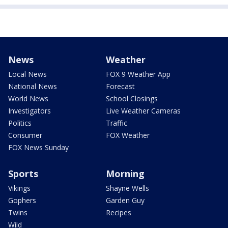
News
Weather
Local News
FOX 9 Weather App
National News
Forecast
World News
School Closings
Investigators
Live Weather Cameras
Politics
Traffic
Consumer
FOX Weather
FOX News Sunday
Sports
Morning
Vikings
Shayne Wells
Gophers
Garden Guy
Twins
Recipes
Wild