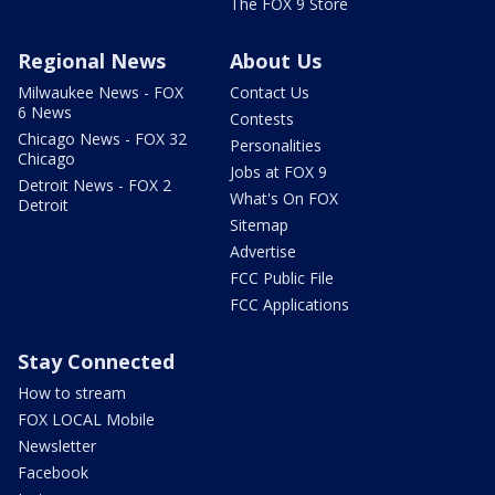
The FOX 9 Store
Regional News
About Us
Milwaukee News - FOX
Contact Us
6 News
Contests
Chicago News - FOX 32
Personalities
Chicago
Jobs at FOX 9
Detroit News - FOX 2
What's On FOX
Detroit
Sitemap
Advertise
FCC Public File
FCC Applications
Stay Connected
How to stream
FOX LOCAL Mobile
Newsletter
Facebook