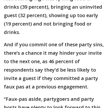
drinks (39 percent), bringing an uninvited
guest (32 percent), showing up too early
(19 percent) and not bringing food or
drinks.
And if you commit one of these party sins,
there’s a chance it may hinder your invite
to the next one, as 46 percent of
respondents say they’d be less likely to
invite a guest if they committed a party
faux pas at a previous engagement.
“Faux-pas aside, partygoers and party
hosts have plenty to look forward to this