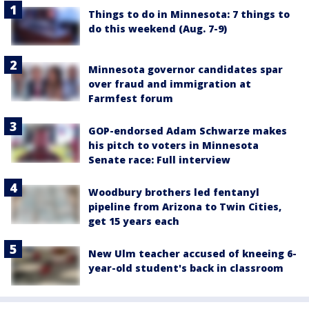
Things to do in Minnesota: 7 things to
do this weekend (Aug. 7-9)
Minnesota governor candidates spar
over fraud and immigration at
Farmfest forum
GOP-endorsed Adam Schwarze makes
his pitch to voters in Minnesota
Senate race: Full interview
Woodbury brothers led fentanyl
pipeline from Arizona to Twin Cities,
get 15 years each
New Ulm teacher accused of kneeing 6-
year-old student's back in classroom