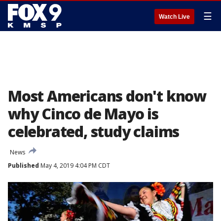
☰
Watch Live
Most Americans don't know
why Cinco de Mayo is
celebrated, study claims
News
Published
May 4, 2019 4:04 PM CDT