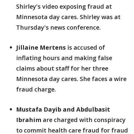
Shirley's video exposing fraud at
Minnesota day cares. Shirley was at
Thursday's news conference.
Jillaine Mertens
is accused of
inflating hours and making false
claims about staff for her three
Minnesota day cares. She faces a wire
fraud charge.
Mustafa Dayib and Abdulbasit
Ibrahim
are charged with conspiracy
to commit health care fraud for fraud