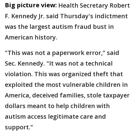
Big picture view:
Health Secretary Robert
F. Kennedy Jr. said Thursday's indictment
was the largest autism fraud bust in
American history.
"This was not a paperwork error," said
Sec. Kennedy. "It was not a technical
violation. This was organized theft that
exploited the most vulnerable children in
America, deceived families, stole taxpayer
dollars meant to help children with
autism access legitimate care and
support."