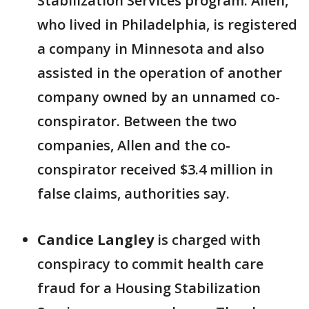
Stabilization Services program. Allen,
who lived in Philadelphia, is registered
a company in Minnesota and also
assisted in the operation of another
company owned by an unnamed co-
conspirator. Between the two
companies, Allen and the co-
conspirator received $3.4 million in
false claims, authorities say.
Candice Langley
is charged with
conspiracy to commit health care
fraud for a Housing Stabilization