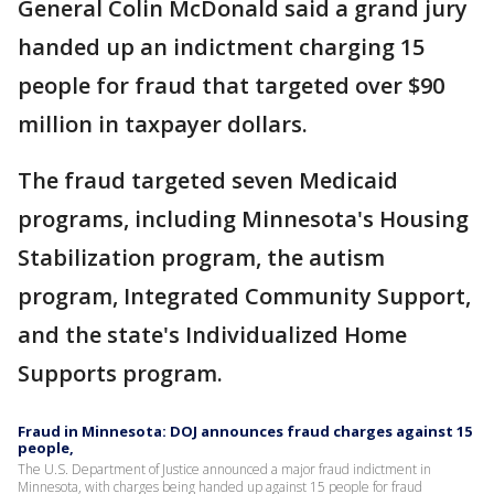
General Colin McDonald said a grand jury
handed up an indictment charging 15
people for fraud that targeted over $90
million in taxpayer dollars.
The fraud targeted seven Medicaid
programs, including Minnesota's Housing
Stabilization program, the autism
program, Integrated Community Support,
and the state's Individualized Home
Supports program.
Fraud in Minnesota: DOJ announces fraud charges against 15
people,
The U.S. Department of Justice announced a major fraud indictment in
Minnesota, with charges being handed up against 15 people for fraud