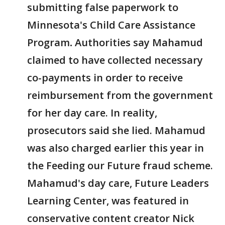
submitting false paperwork to
Minnesota's Child Care Assistance
Program
.
Authorities say Mahamud
claimed to have collected necessary
co-payments in order to receive
reimbursement from the government
for her day care. In reality,
prosecutors said she lied. Mahamud
was also charged earlier this year in
the Feeding our Future fraud scheme.
Mahamud's day care, Future Leaders
Learning Center, was featured in
conservative content creator Nick