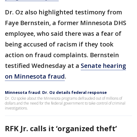
Dr. Oz also highlighted testimony from
Faye Bernstein, a former Minnesota DHS
employee, who said there was a fear of
being accused of racism if they took
action on fraud complaints. Bernstein
testified Wednesday at a
Senate hearing
on Minnesota fraud
.
Minnesota fraud: Dr. Oz details federal response
Dr. Oz spoke about the Minnesota programs defrauded out of millions of
dollars and the need for the federal government to take control of criminal
investigations.
RFK Jr. calls it ‘organized theft’