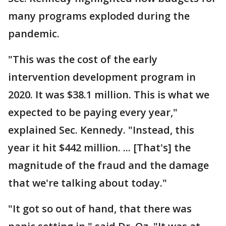
many programs exploded during the
pandemic.
"This was the cost of the early
intervention development program in
2020. It was $38.1 million. This is what we
expected to be paying every year,"
explained Sec. Kennedy. "Instead, this
year it hit $442 million. ... [That's] the
magnitude of the fraud and the damage
that we're talking about today."
"It got so out of hand, that there was