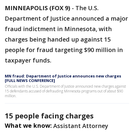
MINNEAPOLIS (FOX 9)
-
The U.S.
Department of Justice announced a major
fraud indictment in Minnesota, with
charges being handed up against 15
people for fraud targeting $90 million in
taxpayer funds.
MN fraud: Department of Justice announces new charges
[FULL NEWS CONFERENCE]
Officials with the U.S. Department of Justice announced new charges against
15 defendants accused of defrauding Minnesota programs out of about $90
million.
15 people facing charges
What we know:
Assistant Attorney