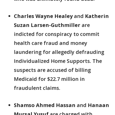
Charles Wayne Healey
and
Katherin
Suzan
Larsen-Guthmiller
are
indicted for conspiracy to commit
health care fraud and money
laundering for allegedly defrauding
Individualized Home Supports. The
suspects are accused of billing
Medicaid for $22.7 million in
fraudulent claims.
Shamso Ahmed Hassan
and
Hanaan
Mursal Yusuf
are charged with