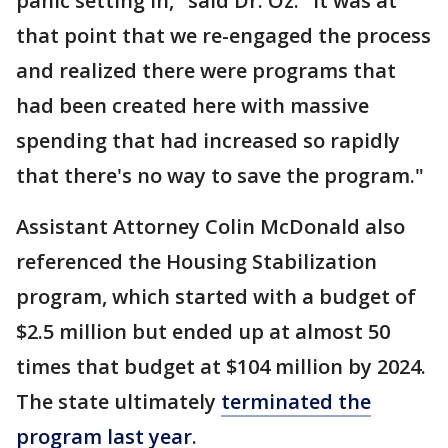
panic setting in," said Dr. Oz. "It was at
that point that we re-engaged the process
and realized there were programs that
had been created here with massive
spending that had increased so rapidly
that there's no way to save the program."
Assistant Attorney Colin McDonald also
referenced the Housing Stabilization
program, which started with a budget of
$2.5 million but ended up at almost 50
times that budget at $104 million by 2024.
The state ultimately
terminated the
program last year
.