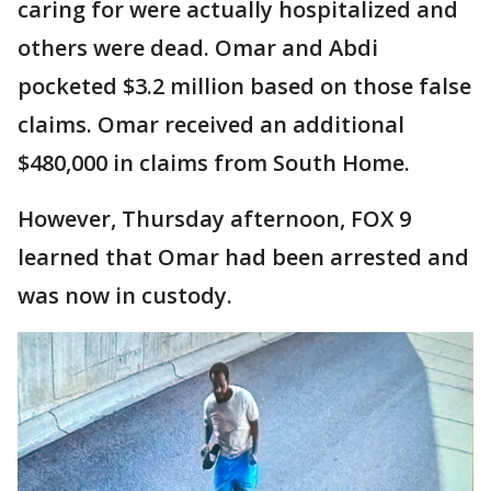
caring for were actually hospitalized and
others were dead. Omar and Abdi
pocketed $3.2 million based on those false
claims. Omar received an additional
$480,000 in claims from South Home.
However, Thursday afternoon, FOX 9
learned that Omar had been arrested and
was now in custody.