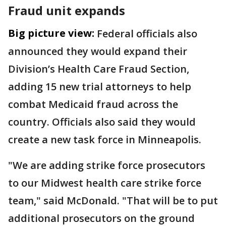
Fraud unit expands
Big picture view:
Federal officials also
announced they would expand their
Division’s Health Care Fraud Section,
adding 15 new trial attorneys to help
combat Medicaid fraud across the
country. Officials also said they would
create a new task force in Minneapolis.
"We are adding strike force prosecutors
to our Midwest health care strike force
team," said McDonald. "That will be to put
additional prosecutors on the ground