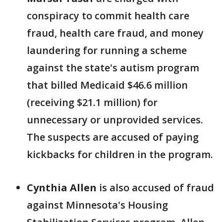
conspiracy to commit health care
fraud, health care fraud, and money
laundering for running a scheme
against the state's autism program
that billed Medicaid $46.6 million
(receiving $21.1 million) for
unnecessary or unprovided services.
The suspects are accused of paying
kickbacks for children in the program.
Cynthia Allen
is also accused of fraud
against Minnesota's Housing