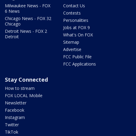
Milwaukee News - FOX
Contact Us
6 News
Contests
Chicago News - FOX 32
Personalities
Chicago
Jobs at FOX 9
Detroit News - FOX 2
What's On FOX
Detroit
Sitemap
Advertise
FCC Public File
FCC Applications
Stay Connected
How to stream
FOX LOCAL Mobile
Newsletter
Facebook
Instagram
Twitter
TikTok