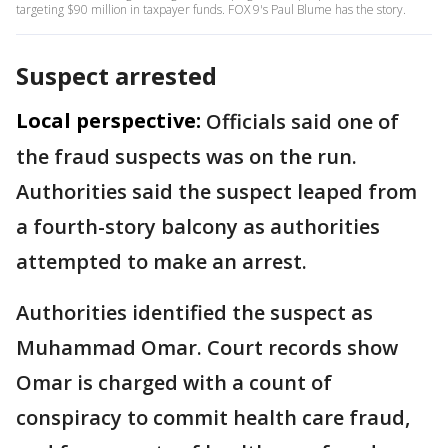
targeting $90 million in taxpayer funds. FOX 9's Paul Blume has the story.
Suspect arrested
Local perspective:
Officials said one of
the fraud suspects was on the run.
Authorities said the suspect leaped from
a fourth-story balcony as authorities
attempted to make an arrest.
Authorities identified the suspect as
Muhammad Omar. Court records show
Omar is charged with a count of
conspiracy to commit health care fraud,