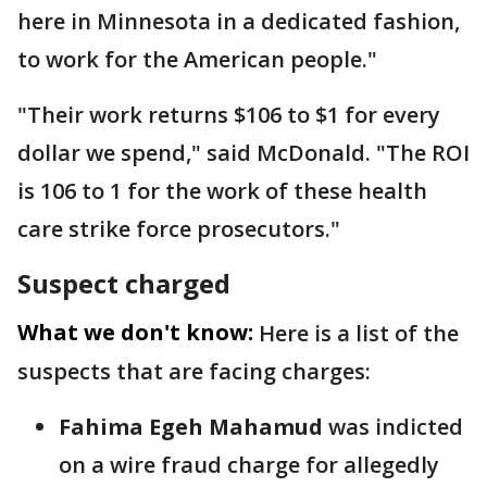
here in Minnesota in a dedicated fashion,
to work for the American people."
"Their work returns $106 to $1 for every
dollar we spend," said McDonald. "The ROI
is 106 to 1 for the work of these health
care strike force prosecutors."
Suspect charged
What we don't know:
Here is a list of the
suspects that are facing charges:
Fahima Egeh Mahamud
was indicted
on a wire fraud charge for allegedly