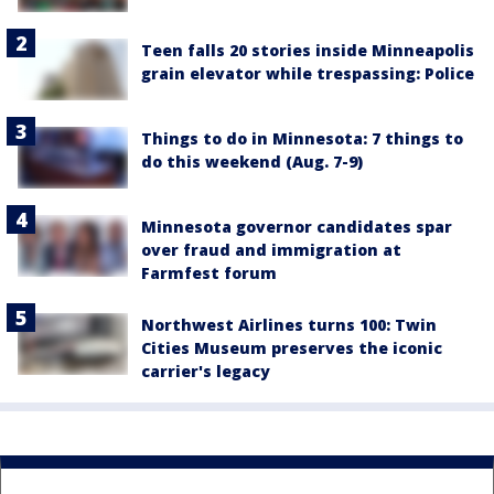
Teen falls 20 stories inside Minneapolis
grain elevator while trespassing: Police
Things to do in Minnesota: 7 things to
do this weekend (Aug. 7-9)
Minnesota governor candidates spar
over fraud and immigration at
Farmfest forum
Northwest Airlines turns 100: Twin
Cities Museum preserves the iconic
carrier's legacy