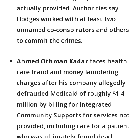
actually provided. Authorities say
Hodges worked with at least two
unnamed co-conspirators and others
to commit the crimes.
Ahmed Othman Kadar
faces health
care fraud and money laundering
charges after his company allegedly
defrauded Medicaid of roughly $1.4
million by billing for Integrated
Community Supports for services not
provided, including care for a patient
who was ultimately found dead.