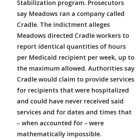
Stabilization program. Prosecutors
say Meadows ran a company called
Cradle. The indictment alleges
Meadows directed Cradle workers to
report identical quantities of hours
per Medicaid recipient per week, up to
the maximum allowed. Authorities say
Cradle would claim to provide services
for recipients that were hospitalized
and could have never received said
services and for dates and times that
– when accounted for – were
mathematically impossible.