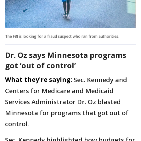
The FBI is looking for a fraud suspect who ran from authorities.
Dr. Oz says Minnesota programs
got ‘out of control’
What they're saying:
Sec. Kennedy and
Centers for Medicare and Medicaid
Services Administrator
Dr. Oz blasted
Minnesota for programs that got out of
control.
Sec. Kennedy highlighted how budgets for