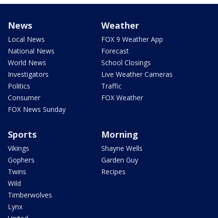
News
Weather
Local News
FOX 9 Weather App
National News
Forecast
World News
School Closings
Investigators
Live Weather Cameras
Politics
Traffic
Consumer
FOX Weather
FOX News Sunday
Sports
Morning
Vikings
Shayne Wells
Gophers
Garden Guy
Twins
Recipes
Wild
Timberwolves
Lynx