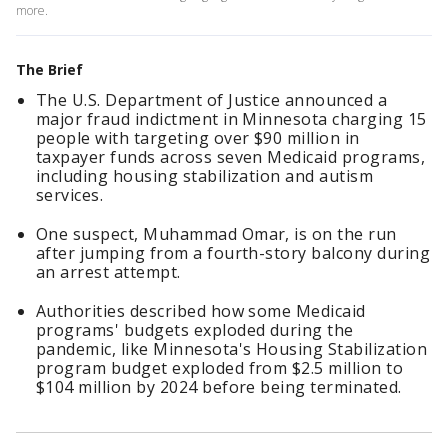
more.
The Brief
The U.S. Department of Justice announced a
major fraud indictment in Minnesota charging 15
people with targeting over $90 million in
taxpayer funds across seven Medicaid programs,
including housing stabilization and autism
services.
One suspect, Muhammad Omar, is on the run
after jumping from a fourth-story balcony during
an arrest attempt.
Authorities described how some Medicaid
programs' budgets exploded during the
pandemic, like Minnesota's Housing Stabilization
program budget exploded from $2.5 million to
$104 million by 2024 before being terminated.