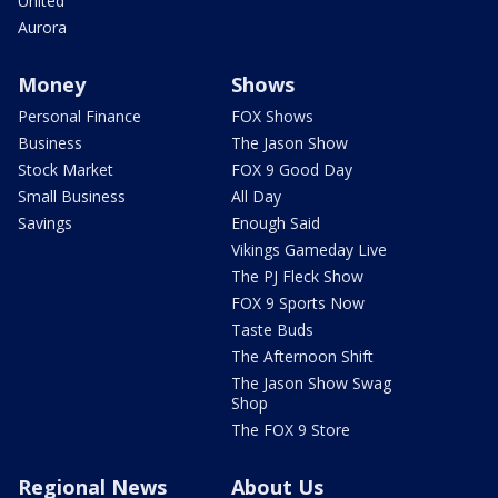
United
Aurora
Money
Shows
Personal Finance
FOX Shows
Business
The Jason Show
Stock Market
FOX 9 Good Day
Small Business
All Day
Savings
Enough Said
Vikings Gameday Live
The PJ Fleck Show
FOX 9 Sports Now
Taste Buds
The Afternoon Shift
The Jason Show Swag
Shop
The FOX 9 Store
Regional News
About Us