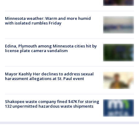
Minnesota weather: Warm and more humid
with isolated rumbles Friday
Edina, Plymouth among Minnesota cities hit by
license plate camera vandalism
Mayor Kaohly Her declines to address sexual
harassment allegations at St. Paul event
Shakopee waste company fined $47K for storing
132 unpermitted hazardous waste shipments