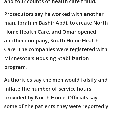
and four counts of health care fraud.
Prosecutors say he worked with another
man, Ibrahim Bashir Abdi, to create North
Home Health Care, and Omar opened
another company, South Home Health
Care. The companies were registered with
Minnesota's Housing Stabilization
program.
Authorities say the men would falsify and
inflate the number of service hours
provided by North Home. Officials say
some of the patients they were reportedly