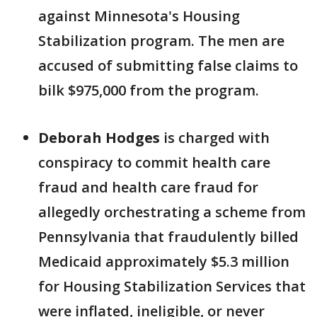
against Minnesota's Housing
Stabilization program. The men are
accused of submitting false claims to
bilk $975,000 from the program.
Deborah Hodges
is charged with
conspiracy to commit health care
fraud and health care fraud for
allegedly orchestrating a scheme from
Pennsylvania that fraudulently billed
Medicaid approximately $5.3 million
for Housing Stabilization Services that
were inflated, ineligible, or never