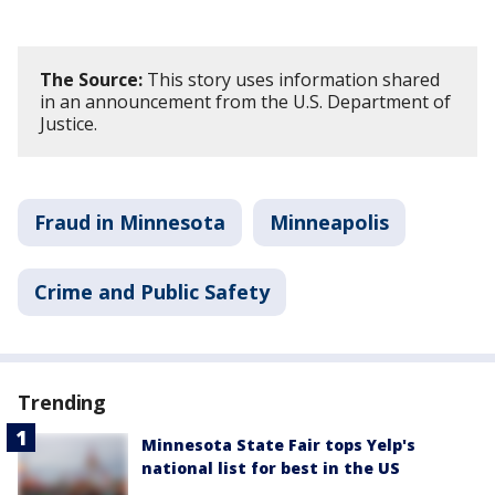
The Source:
This story uses information shared
in an announcement from the U.S. Department of
Justice.
Fraud in Minnesota
Minneapolis
Crime and Public Safety
Trending
Minnesota State Fair tops Yelp's
national list for best in the US