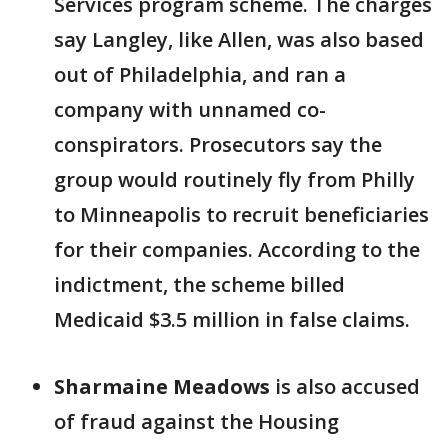
Services program scheme. The charges
say Langley, like Allen, was also based
out of Philadelphia, and ran a
company with unnamed co-
conspirators. Prosecutors say the
group would routinely fly from Philly
to Minneapolis to recruit beneficiaries
for their companies. According to the
indictment, the scheme billed
Medicaid $3.5 million in false claims.
Sharmaine Meadows
is also accused
of fraud against the Housing