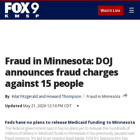
☰
Watch Live
Fraud in Minnesota: DOJ
announces fraud charges
against 15 people
By
Kilat Fitzgerald
 and 
Howard Thompson
Fraud in Minnesota
Updated
May 21, 2026 12:16 PM CDT
▾
Feds have no plans to release Medicaid funding to Minnesota
The federal government says it has no plans yet to release the hundreds of
millions of dollars in Medicaid funds to Minnesota it has previously paused over
fraud concerns. It's led to an ongoing legal battle. FOX 9's Soyoung Kim has