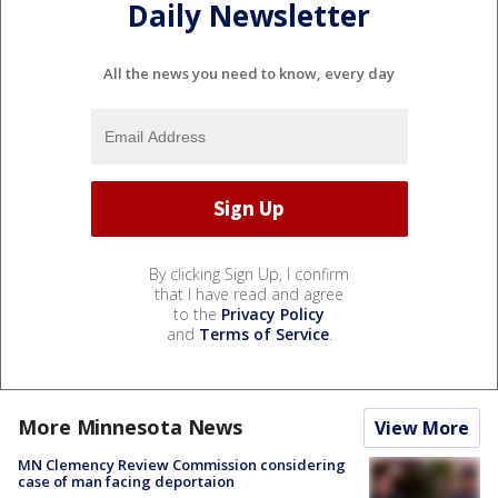
Daily Newsletter
All the news you need to know, every day
By clicking Sign Up, I confirm
that I have read and agree
to the
Privacy Policy
and
Terms of Service
.
More Minnesota News
View More
MN Clemency Review Commission considering
case of man facing deportaion