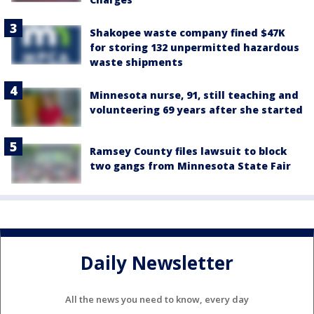
Shakopee waste company fined $47K
for storing 132 unpermitted hazardous
waste shipments
Minnesota nurse, 91, still teaching and
volunteering 69 years after she started
Ramsey County files lawsuit to block
two gangs from Minnesota State Fair
Daily Newsletter
All the news you need to know, every day