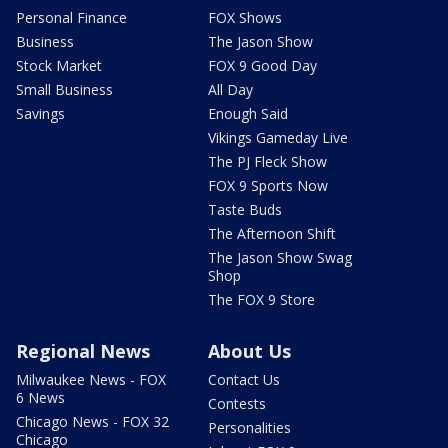
Personal Finance
FOX Shows
Business
The Jason Show
Stock Market
FOX 9 Good Day
Small Business
All Day
Savings
Enough Said
Vikings Gameday Live
The PJ Fleck Show
FOX 9 Sports Now
Taste Buds
The Afternoon Shift
The Jason Show Swag
Shop
The FOX 9 Store
Regional News
About Us
Milwaukee News - FOX
Contact Us
6 News
Contests
Chicago News - FOX 32
Personalities
Chicago