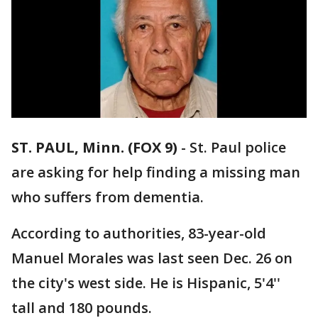
ST. PAUL, Minn. (FOX 9)
-
St. Paul police
are asking for help finding a missing man
who suffers from dementia.
According to authorities, 83-year-old
Manuel Morales was last seen Dec. 26 on
the city's west side. He is Hispanic, 5'4''
tall and 180 pounds.