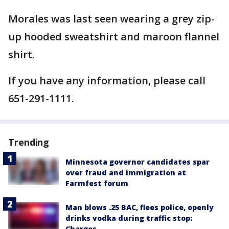
Morales was last seen wearing a grey zip-
up hooded sweatshirt and maroon flannel
shirt.
If you have any information, please call
651-291-1111.
Trending
Minnesota governor candidates spar
over fraud and immigration at
Farmfest forum
Man blows .25 BAC, flees police, openly
drinks vodka during traffic stop:
Charges