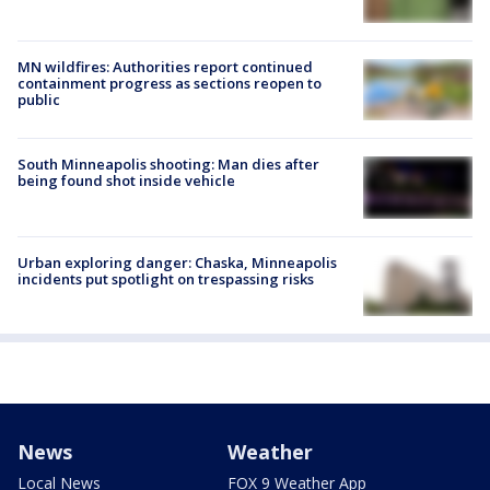
MN wildfires: Authorities report continued
containment progress as sections reopen to
public
South Minneapolis shooting: Man dies after
being found shot inside vehicle
Urban exploring danger: Chaska, Minneapolis
incidents put spotlight on trespassing risks
News
Weather
Local News
FOX 9 Weather App