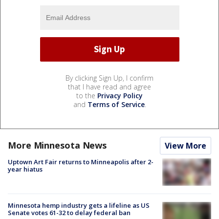
By clicking Sign Up, I confirm
that I have read and agree
to the
Privacy Policy
and
Terms of Service
.
More Minnesota News
View More
Uptown Art Fair returns to Minneapolis after 2-
year hiatus
Minnesota hemp industry gets a lifeline as US
Senate votes 61-32 to delay federal ban