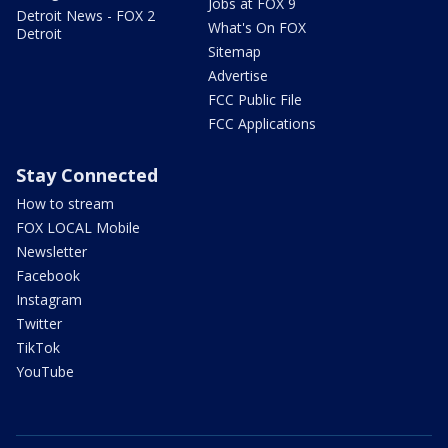
Jobs at FOX 9
Detroit News - FOX 2
What's On FOX
Detroit
Sitemap
Advertise
FCC Public File
FCC Applications
Stay Connected
How to stream
FOX LOCAL Mobile
Newsletter
Facebook
Instagram
Twitter
TikTok
YouTube