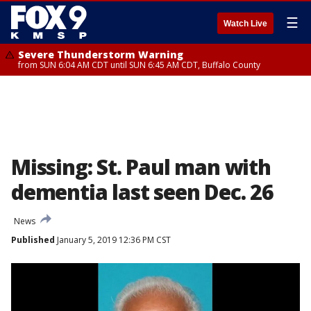
☰
Watch Live
Severe Thunderstorm Warning
from SUN 6:04 AM CDT until SUN 6:45 AM CDT, Buffalo County
Missing: St. Paul man with
dementia last seen Dec. 26
News
Published
January 5, 2019 12:36 PM CST