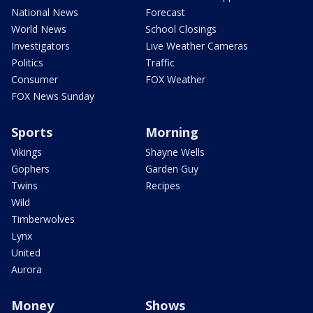
National News
Forecast
World News
School Closings
Investigators
Live Weather Cameras
Politics
Traffic
Consumer
FOX Weather
FOX News Sunday
Sports
Morning
Vikings
Shayne Wells
Gophers
Garden Guy
Twins
Recipes
Wild
Timberwolves
Lynx
United
Aurora
Money
Shows