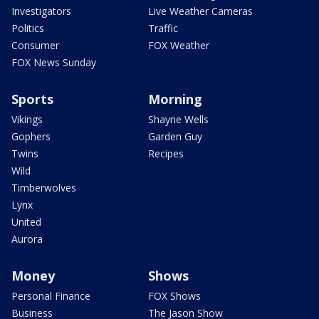
Investigators
Live Weather Cameras
Politics
Traffic
Consumer
FOX Weather
FOX News Sunday
Sports
Morning
Vikings
Shayne Wells
Gophers
Garden Guy
Twins
Recipes
Wild
Timberwolves
Lynx
United
Aurora
Money
Shows
Personal Finance
FOX Shows
Business
The Jason Show