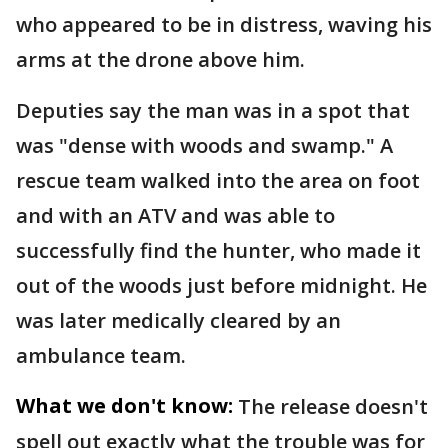
who appeared to be in distress, waving his
arms at the drone above him.
Deputies say the man was in a spot that
was "dense with woods and swamp." A
rescue team walked into the area on foot
and with an ATV and was able to
successfully find the hunter, who made it
out of the woods just before midnight. He
was later medically cleared by an
ambulance team.
What we don't know:
The release doesn't
spell out exactly what the trouble was for