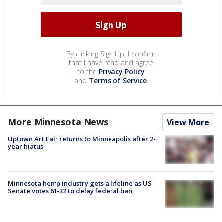
By clicking Sign Up, I confirm
that I have read and agree
to the
Privacy Policy
and
Terms of Service
.
More Minnesota News
View More
Uptown Art Fair returns to Minneapolis after 2-
year hiatus
Minnesota hemp industry gets a lifeline as US
Senate votes 61-32 to delay federal ban