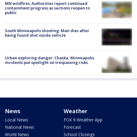
MN wildfires: Authorities report continued
containment progress as sections reopen to
public
South Minneapolis shooting: Man dies after
being found shot inside vehicle
Urban exploring danger: Chaska, Minneapolis
incidents put spotlight on trespassing risks
News
Weather
Local News
FOX 9 Weather App
National News
Forecast
World News
School Closings