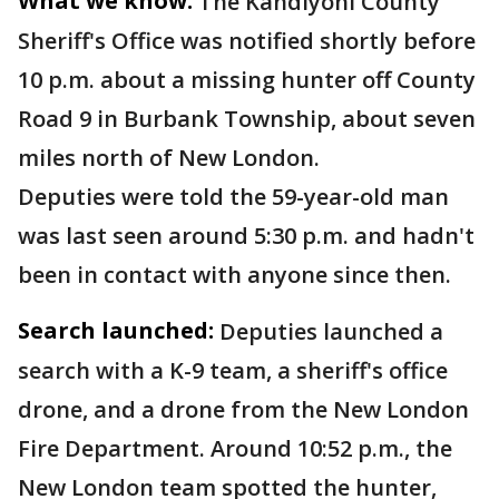
What we know:
The Kandiyohi County
Sheriff's Office was notified shortly before
10 p.m. about a missing hunter off County
Road 9 in Burbank Township, about seven
miles north of New London.
Deputies were told the 59-year-old man
was last seen around 5:30 p.m. and hadn't
been in contact with anyone since then.
Search launched:
Deputies launched a
search with a K-9 team, a sheriff's office
drone, and a drone from the New London
Fire Department. Around 10:52 p.m., the
New London team spotted the hunter,