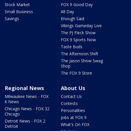
Stock Market
FOX 9 Good Day
Small Business
All Day
Savings
Enough Said
Vikings Gameday Live
The PJ Fleck Show
FOX 9 Sports Now
Taste Buds
The Afternoon Shift
The Jason Show Swag
Shop
The FOX 9 Store
Regional News
About Us
Milwaukee News - FOX
Contact Us
6 News
Contests
Chicago News - FOX 32
Personalities
Chicago
Jobs at FOX 9
Detroit News - FOX 2
What's On FOX
Detroit