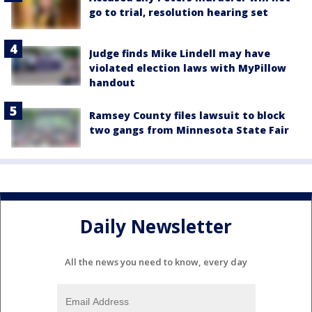
go to trial, resolution hearing set
Judge finds Mike Lindell may have
violated election laws with MyPillow
handout
Ramsey County files lawsuit to block
two gangs from Minnesota State Fair
Daily Newsletter
All the news you need to know, every day