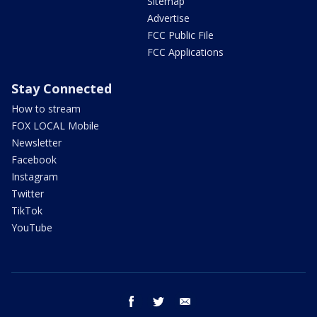
Sitemap
Advertise
FCC Public File
FCC Applications
Stay Connected
How to stream
FOX LOCAL Mobile
Newsletter
Facebook
Instagram
Twitter
TikTok
YouTube
facebook
twitter
email