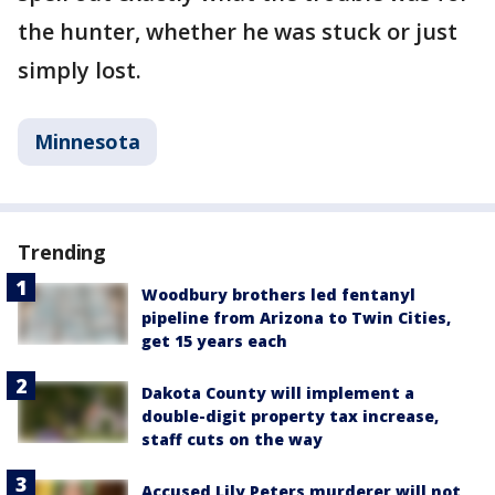
the hunter, whether he was stuck or just
simply lost.
Minnesota
Trending
Woodbury brothers led fentanyl
pipeline from Arizona to Twin Cities,
get 15 years each
Dakota County will implement a
double-digit property tax increase,
staff cuts on the way
Accused Lily Peters murderer will not