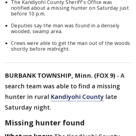
The Kandiyohi County Sheriff's Office was
notified about a missing hunter on Saturday just
before 10 p.m.
Deputies say the man was found in a densely
wooded, swamp area.
Crews were able to get the man out of the woods
shortly before midnight.
BURBANK TOWNSHIP, Minn. (FOX 9)
-
A
search team was able to find a missing
hunter in rural
Kandiyohi County
late
Saturday night.
Missing hunter found