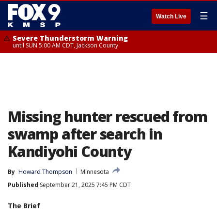
☰
Watch Live
Severe Thunderstorm Warning
until SUN 5:00 AM CDT, Jackson County
Missing hunter rescued from
swamp after search in
Kandiyohi County
By
Howard Thompson
Minnesota
Published
September 21, 2025 7:45 PM CDT
The Brief