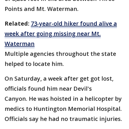
Points and Mt. Waterman.
Related:
73-year-old hiker found alive a
week after going missing near Mt.
Waterman
Multiple agencies throughout the state
helped to locate him.
On Saturday, a week after get got lost,
officials found him near Devil's
Canyon. He was hoisted in a helicopter by
medics to Huntington Memorial Hospital.
Officials say he had no traumatic injuries.