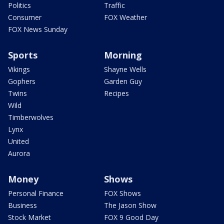
Politics
Traffic
Consumer
FOX Weather
FOX News Sunday
Sports
Morning
Vikings
Shayne Wells
Gophers
Garden Guy
Twins
Recipes
Wild
Timberwolves
Lynx
United
Aurora
Money
Shows
Personal Finance
FOX Shows
Business
The Jason Show
Stock Market
FOX 9 Good Day