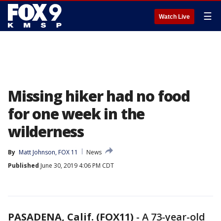
☰
Watch Live
Missing hiker had no food
for one week in the
wilderness
By
Matt Johnson, FOX 11
News
Published
June 30, 2019 4:06 PM CDT
PASADENA, Calif. (FOX11)
-
A 73-year-old