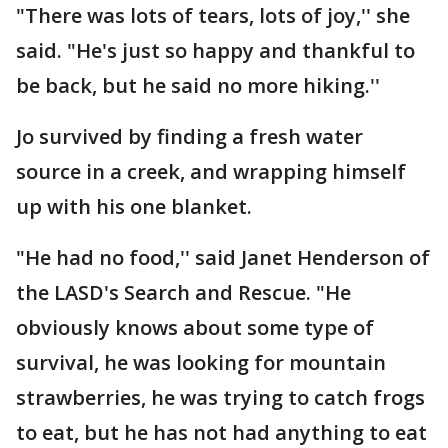
"There was lots of tears, lots of joy,'' she
said. "He's just so happy and thankful to
be back, but he said no more hiking.''
Jo survived by finding a fresh water
source in a creek, and wrapping himself
up with his one blanket.
"He had no food,'' said Janet Henderson of
the LASD's Search and Rescue. "He
obviously knows about some type of
survival, he was looking for mountain
strawberries, he was trying to catch frogs
to eat, but he has not had anything to eat