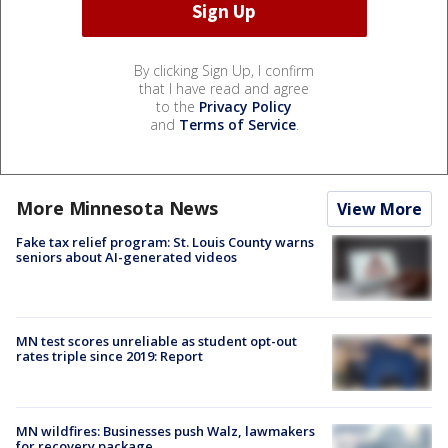
By clicking Sign Up, I confirm
that I have read and agree
to the
Privacy Policy
and
Terms of Service
.
More Minnesota News
View More
Fake tax relief program: St. Louis County warns
seniors about AI-generated videos
MN test scores unreliable as student opt-out
rates triple since 2019: Report
MN wildfires: Businesses push Walz, lawmakers
for recovery package