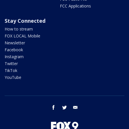
FCC Applications
Stay Connected
How to stream
FOX LOCAL Mobile
Newsletter
Facebook
Instagram
Twitter
TikTok
YouTube
facebook
twitter
email