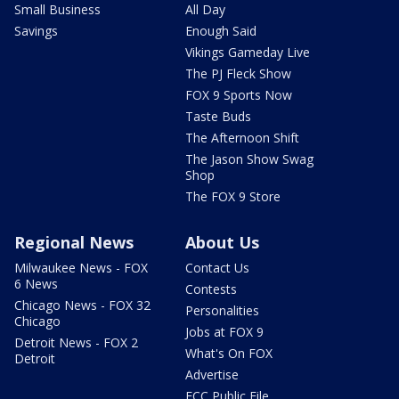
Small Business
All Day
Savings
Enough Said
Vikings Gameday Live
The PJ Fleck Show
FOX 9 Sports Now
Taste Buds
The Afternoon Shift
The Jason Show Swag
Shop
The FOX 9 Store
Regional News
About Us
Milwaukee News - FOX
Contact Us
6 News
Contests
Chicago News - FOX 32
Personalities
Chicago
Jobs at FOX 9
Detroit News - FOX 2
What's On FOX
Detroit
Advertise
FCC Public File