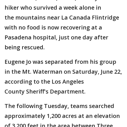
hiker who survived a week alone in
the mountains near La Canada Flintridge
with no food is now recovering at a
Pasadena hospital, just one day after
being rescued.
Eugene Jo was separated from his group
in the Mt. Waterman on Saturday, June 22,
according to the Los Angeles
County Sheriff's Department.
The following Tuesday, teams searched
approximately 1,200 acres at an elevation
of 3,200 feet in the area between Three