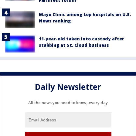
Farmfest forum
Mayo Clinic among top hospitals on U.S.
News ranking
11-year-old taken into custody after
stabbing at St. Cloud business
Daily Newsletter
All the news you need to know, every day