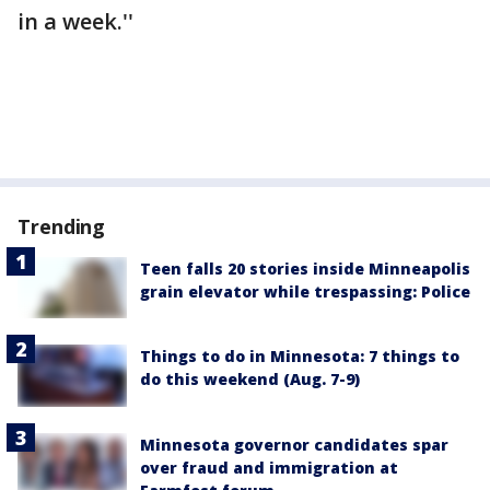
in a week.''
Trending
Teen falls 20 stories inside Minneapolis
grain elevator while trespassing: Police
Things to do in Minnesota: 7 things to
do this weekend (Aug. 7-9)
Minnesota governor candidates spar
over fraud and immigration at