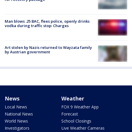
Man blows .25 BAC, flees police, openly drinks
vodka during traffic stop: Charges
Art stolen by Nazis returned to Wayzata family
by Austrian government
News
Weather
Local News
FOX 9 Weather App
National News
Forecast
World News
School Closings
Investigators
Live Weather Cameras