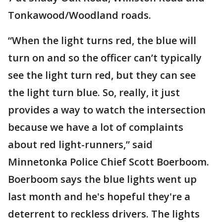
Tonkawood/Woodland roads.
“When the light turns red, the blue will
turn on and so the officer can’t typically
see the light turn red, but they can see
the light turn blue. So, really, it just
provides a way to watch the intersection
because we have a lot of complaints
about red light-runners,” said
Minnetonka Police Chief Scott Boerboom.
Boerboom says the blue lights went up
last month and he's hopeful they're a
deterrent to reckless drivers. The lights