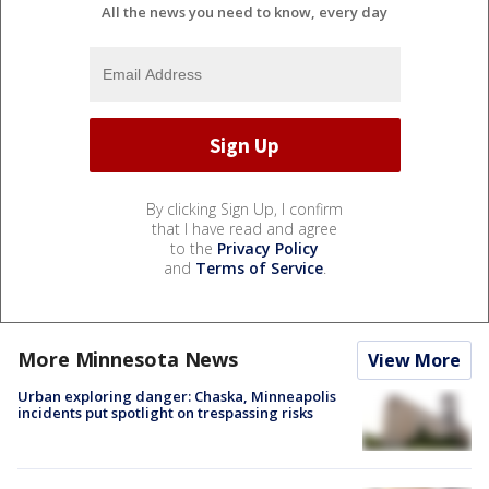
All the news you need to know, every day
By clicking Sign Up, I confirm
that I have read and agree
to the
Privacy Policy
and
Terms of Service
.
More Minnesota News
View More
Urban exploring danger: Chaska, Minneapolis
incidents put spotlight on trespassing risks