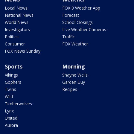
Local News
FOX 9 Weather App
National News
Forecast
World News
School Closings
Investigators
Live Weather Cameras
Politics
Traffic
Consumer
FOX Weather
FOX News Sunday
Sports
Morning
Vikings
Shayne Wells
Gophers
Garden Guy
Twins
Recipes
Wild
Timberwolves
Lynx
United
Aurora