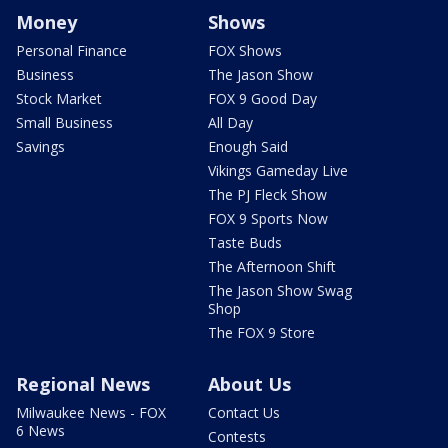
Money
Shows
Personal Finance
FOX Shows
Business
The Jason Show
Stock Market
FOX 9 Good Day
Small Business
All Day
Savings
Enough Said
Vikings Gameday Live
The PJ Fleck Show
FOX 9 Sports Now
Taste Buds
The Afternoon Shift
The Jason Show Swag
Shop
The FOX 9 Store
Regional News
About Us
Milwaukee News - FOX
Contact Us
6 News
Contests