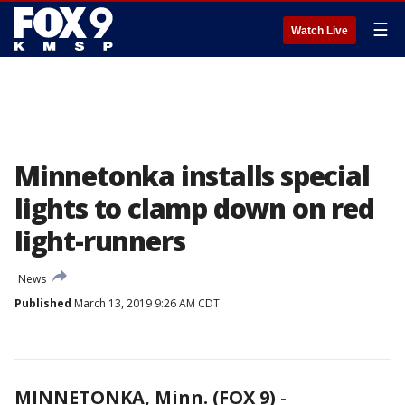
☰
Watch Live
Minnetonka installs special
lights to clamp down on red
light-runners
News
Published
March 13, 2019 9:26 AM CDT
MINNETONKA, Minn. (FOX 9)
-