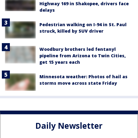
Highway 169 in Shakopee, drivers face
delays
Pedestrian walking on I-94 in St. Paul
struck, killed by SUV driver
Woodbury brothers led fentanyl
pipeline from Arizona to Twin Cities,
get 15 years each
Minnesota weather: Photos of hail as
storms move across state Friday
Daily Newsletter