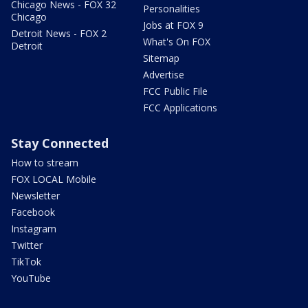
Chicago News - FOX 32
Personalities
Chicago
Jobs at FOX 9
Detroit News - FOX 2
What's On FOX
Detroit
Sitemap
Advertise
FCC Public File
FCC Applications
Stay Connected
How to stream
FOX LOCAL Mobile
Newsletter
Facebook
Instagram
Twitter
TikTok
YouTube