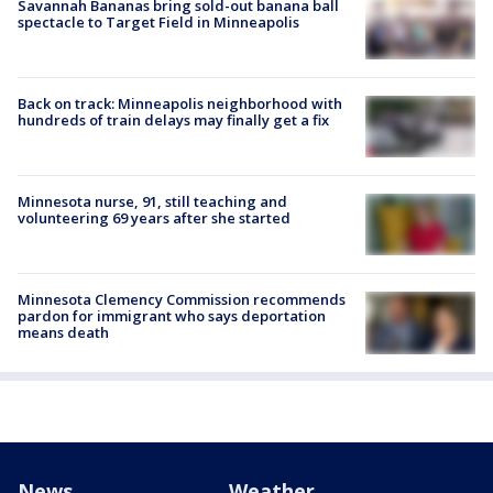
Savannah Bananas bring sold-out banana ball
spectacle to Target Field in Minneapolis
Back on track: Minneapolis neighborhood with
hundreds of train delays may finally get a fix
Minnesota nurse, 91, still teaching and
volunteering 69 years after she started
Minnesota Clemency Commission recommends
pardon for immigrant who says deportation
means death
News
Weather