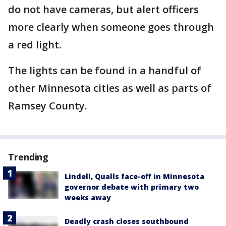
do not have cameras, but alert officers
more clearly when someone goes through
a red light.
The lights can be found in a handful of
other Minnesota cities as well as parts of
Ramsey County.
Trending
Lindell, Qualls face-off in Minnesota
governor debate with primary two
weeks away
Deadly crash closes southbound