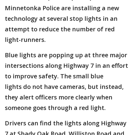
Minnetonka Police are installing a new
technology at several stop lights in an
attempt to reduce the number of red
light-runners.
Blue lights are popping up at three major
intersections along Highway 7 in an effort
to improve safety. The small blue
lights do not have cameras, but instead,
they alert officers more clearly when
someone goes through a red light.
Drivers can find the lights along Highway
7 at Shady Oak Road, Williston Road and