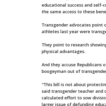
educational success and self-
the same access to these bene
Transgender advocates point ou
athletes last year were trans
They point to research showi
physical advantages.
And they accuse Republicans of
boogeyman out of transgender
"
This bill is not about protecti
said transgender teacher and c
calculated effort to sow divisi
larger issue of defunding educ