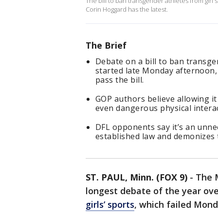
The bill to ban transgender athletes from girl'
Corin Hoggard has the latest.
The Brief
Debate on a bill to ban transg
started late Monday afternoon, 
pass the bill.
GOP authors believe allowing it
even dangerous physical interact
DFL opponents say it’s an unnec
established law and demonizes 
ST. PAUL, Minn. (FOX 9)
-
The 
longest debate of the year ov
girls’ sports
, which failed Mon