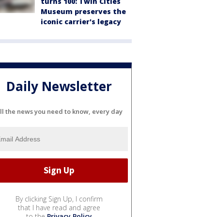
turns 100: Twin Cities
Museum preserves the
iconic carrier's legacy
Daily Newsletter
ll the news you need to know, every day
By clicking Sign Up, I confirm
that I have read and agree
to the
Privacy Policy