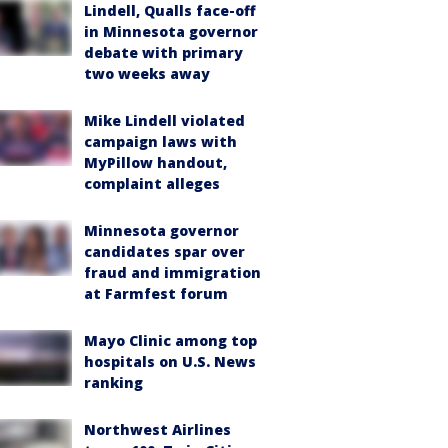
Lindell, Qualls face-off
in Minnesota governor
debate with primary
two weeks away
Mike Lindell violated
campaign laws with
MyPillow handout,
complaint alleges
Minnesota governor
candidates spar over
fraud and immigration
at Farmfest forum
Mayo Clinic among top
hospitals on U.S. News
ranking
Northwest Airlines