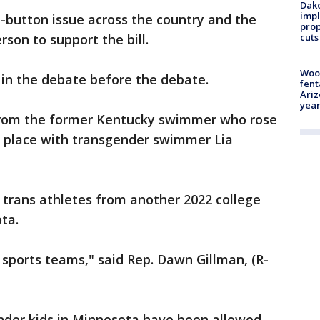
Dako
impl
ot-button issue across the country and the
prop
son to support the bill.
cuts
Woo
 in the debate before the debate.
fent
Ariz
year
 from the former Kentucky swimmer who rose
th place with transgender swimmer Lia
 trans athletes from another 2022 college
ta.
 sports teams," said Rep. Dawn Gillman, (R-
ender kids in Minnesota have been allowed