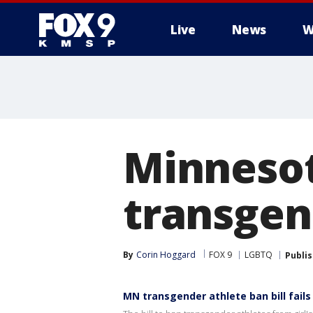
Live
News
W
Minnesota
transgend
By
Corin Hoggard
FOX 9
LGBTQ
Publi
MN transgender athlete ban bill fails