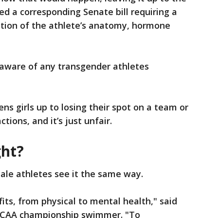
hed a corresponding Senate bill requiring a
ation of the athlete’s anatomy, hormone
 aware of any transgender athletes
ens girls up to losing their spot on a team or
tions, and it’s just unfair.
ght?
ale athletes see it the same way.
its, from physical to mental health," said
NCAA championship swimmer. "To