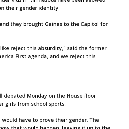
on their gender identity.
and they brought Gaines to the Capitol for
ke reject this absurdity," said the former
ica First agenda, and we reject this
ll debated Monday on the House floor
 girls from school sports.
e would have to prove their gender. The
 how that would happen, leaving it up to the