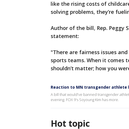
like the rising costs of childca
solving problems, they’re fueli
Author of the bill, Rep. Peggy 
statement:
"There are fairness issues and 
sports teams. When it comes to 
shouldn’t matter; how you wer
Reaction to MN transgender athlete bi
A bill that would've banned transgender athle
evening. FOX 9's Soyoung Kim has more.
Hot topic