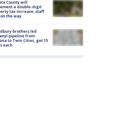
ta County will
ement a double-digit
erty tax increase, staff
 on the way
dbury brothers led
anyl pipeline from
ona to Twin Cities, get 15
s each