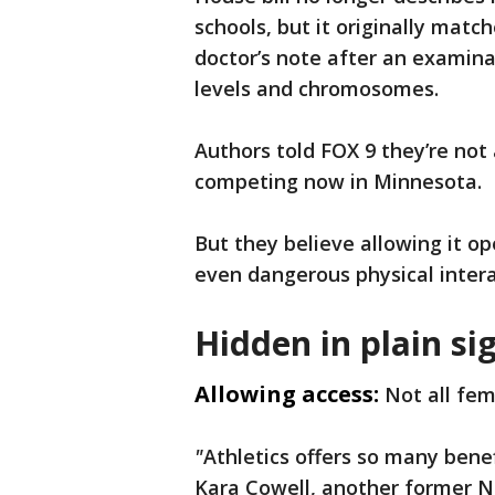
schools, but it originally matc
doctor’s note after an examin
levels and chromosomes.
Authors told FOX 9 they’re not
competing now in Minnesota.
But they believe allowing it op
even dangerous physical interac
Hidden in plain si
Allowing access:
Not all fem
"
Athletics offers so many benef
Kara Cowell, another former 