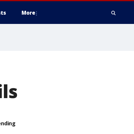
ts
More
ls
ending