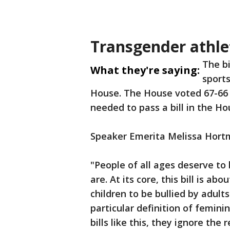
Transgender athle
The bi
What they're saying:
sports
House. The House voted 67-66 in
needed to pass a bill in the H
Speaker Emerita Melissa Hort
"People of all ages deserve to
are. At its core, this bill is a
children to be bullied by adult
particular definition of feminin
bills like this, they ignore th