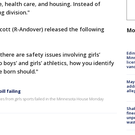
re, health care, and housing. Instead of
ng division."
Scott (R-Andover) released the following
Mo
Edi
there are safety issues involving girls’
Minn
lice
boys’ and girls’ athletics, how you identify
van
e born should."
Mayo
addr
alle
ll failing
tes from girls sports failed in the Minnesota House Monday
Sha
fine
unp
was