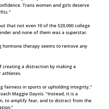
confidence. Trans women and girls deserve
fit
s."
t that not even 10 of the 520,000 college
gender and none of them was a superstar.
ng hormone therapy seems to remove any
 creating a distraction by making a
 athletes.
ng fairness in sports or upholding integrity,"
oach Maggie Dayvis. "Instead, it is a
on, to amplify fear, and to distract from the
ation."