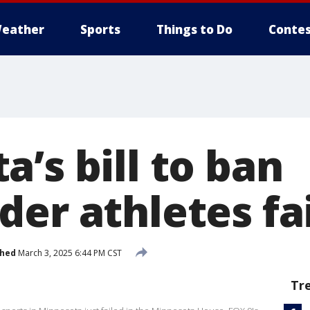
eather
Sports
Things to Do
Contes
’s bill to ban
er athletes fai
shed
March 3, 2025 6:44 PM CST
Tr