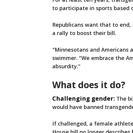
to participate in sports based 
Republicans want that to end, 
a rally to boost their bill.
"
Minnesotans and Americans ali
swimmer. "We embrace the Amer
absurdity."
What does it do?
Challenging gender:
The bi
would have banned transgender
If challenged, a female athlet
House bill no longer describes