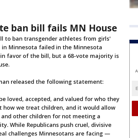
te ban bill fails MN House
ll to ban transgender athletes from girls'
 in Minnesota failed in the Minnesota
 favor of the bill, but a 68-vote majority is
ouse.
A
man released the following statement:
 be loved, accepted, and valued for who they
bout how we treat children, and it would allow
s and other children for not meeting a
ity. While Republicans push cruel, divisive
e real challenges Minnesotans are facing —