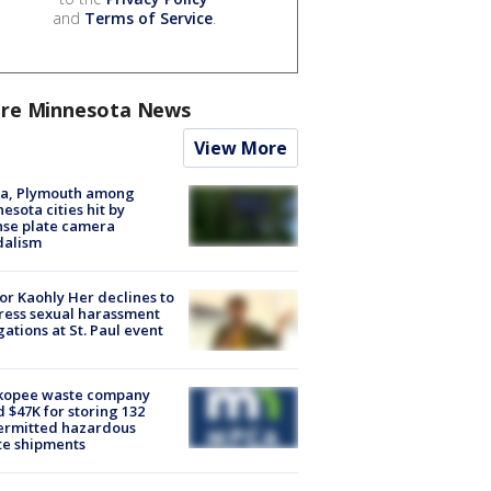
and
Terms of Service
.
re Minnesota News
View More
na, Plymouth among
esota cities hit by
nse plate camera
dalism
r Kaohly Her declines to
ess sexual harassment
gations at St. Paul event
kopee waste company
d $47K for storing 132
ermitted hazardous
te shipments