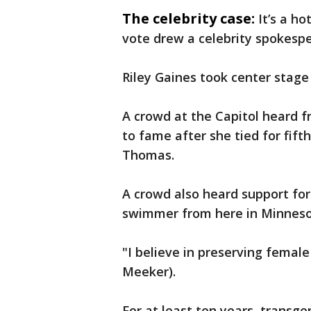
The celebrity case:
It’s a h
vote drew a celebrity spokesper
Riley Gaines took center stage
A crowd at the Capitol heard
to fame after she tied for fif
Thomas.
A crowd also heard support for
swimmer from here in Minneso
"I believe in preserving female
Meeker).
For at least ten years, transg