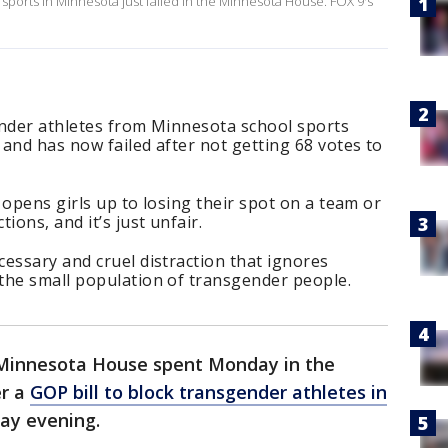
s sports in Minnesota just failed in the Minnesota House. FOX 9's
ender athletes from Minnesota school sports
and has now failed after not getting 68 votes to
 opens girls up to losing their spot on a team or
ions, and it’s just unfair.
essary and cruel distraction that ignores
the small population of transgender people.
Minnesota House spent Monday in the
er a
GOP bill to block transgender athletes in
day evening.