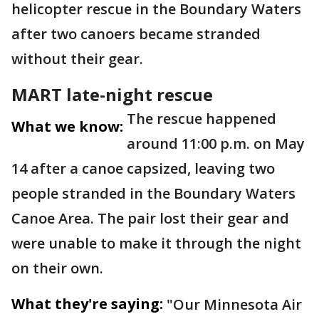
helicopter rescue in the Boundary Waters
after two canoers became stranded
without their gear.
MART late-night rescue
The rescue happened
What we know:
around 11:00 p.m. on May
14 after a canoe capsized, leaving two
people stranded in the Boundary Waters
Canoe Area. The pair lost their gear and
were unable to make it through the night
on their own.
What they're saying:
"Our Minnesota Air