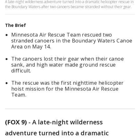
A late-night wilderness adventure turned into a dramatic helicopter rescue in
the Boundary Waters after two canoers became stranded without their gear.
The Brief
Minnesota Air Rescue Team rescued two
stranded canoers in the Boundary Waters Canoe
Area on May 14.
The canoers lost their gear when their canoe
sank, and high water made ground rescue
difficult.
The rescue was the first nighttime helicopter
hoist mission for the Minnesota Air Rescue
Team.
(FOX 9)
-
A late-night wilderness
adventure turned into a dramatic