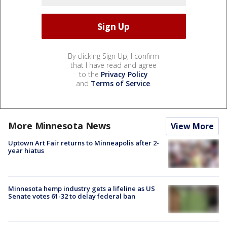
By clicking Sign Up, I confirm
that I have read and agree
to the
Privacy Policy
and
Terms of Service
.
More Minnesota News
View More
Uptown Art Fair returns to Minneapolis after 2-
year hiatus
Minnesota hemp industry gets a lifeline as US
Senate votes 61-32 to delay federal ban