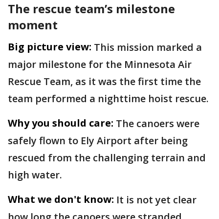
The rescue team’s milestone
moment
Big picture view:
This mission marked a
major milestone for the Minnesota Air
Rescue Team, as it was the first time the
team performed a nighttime hoist rescue.
Why you should care:
The canoers were
safely flown to Ely Airport after being
rescued from the challenging terrain and
high water.
What we don't know:
It is not yet clear
how long the canoers were stranded