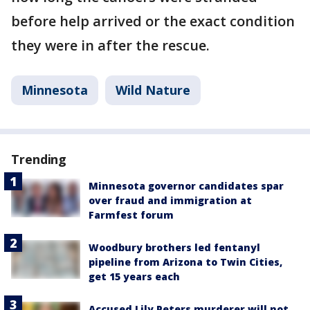
before help arrived or the exact condition
they were in after the rescue.
Minnesota
Wild Nature
Trending
Minnesota governor candidates spar
over fraud and immigration at
Farmfest forum
Woodbury brothers led fentanyl
pipeline from Arizona to Twin Cities,
get 15 years each
Accused Lily Peters murderer will not