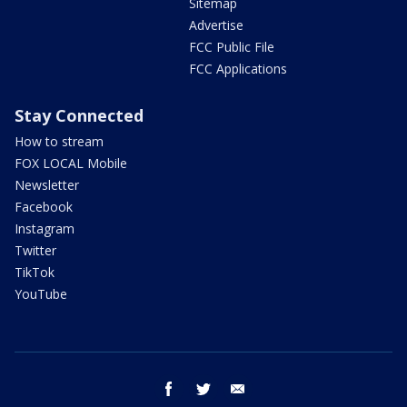
Sitemap
Advertise
FCC Public File
FCC Applications
Stay Connected
How to stream
FOX LOCAL Mobile
Newsletter
Facebook
Instagram
Twitter
TikTok
YouTube
facebook
twitter
email