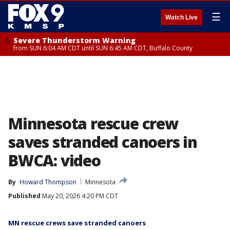
☰
Watch Live
Severe Thunderstorm Warning
from SUN 6:04 AM CDT until SUN 6:45 AM CDT, Buffalo County
Minnesota rescue crew
saves stranded canoers in
BWCA: video
By
Howard Thompson
Minnesota
Published
May 20, 2026 4:20 PM CDT
MN rescue crews save stranded canoers