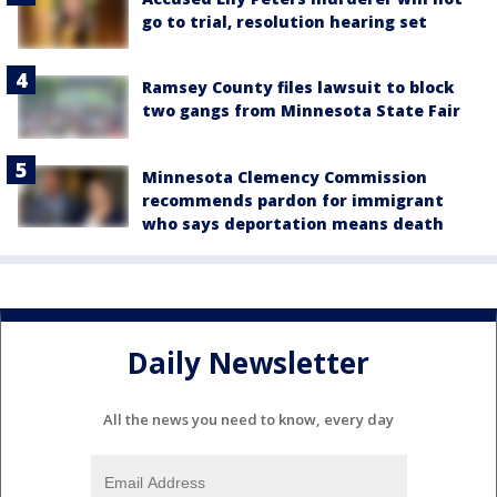
go to trial, resolution hearing set
Ramsey County files lawsuit to block
two gangs from Minnesota State Fair
Minnesota Clemency Commission
recommends pardon for immigrant
who says deportation means death
Daily Newsletter
All the news you need to know, every day