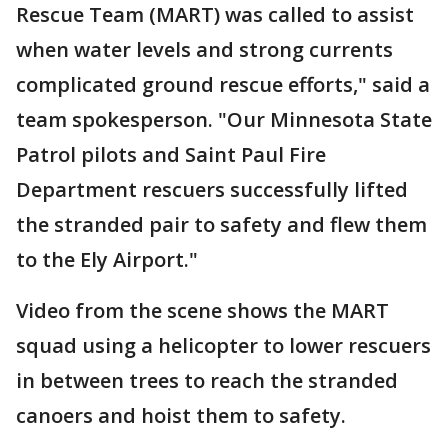
Rescue Team (MART) was called to assist
when water levels and strong currents
complicated ground rescue efforts," said a
team spokesperson. "Our Minnesota State
Patrol pilots and Saint Paul Fire
Department rescuers successfully lifted
the stranded pair to safety and flew them
to the Ely Airport."
Video from the scene shows the MART
squad using a helicopter to lower rescuers
in between trees to reach the stranded
canoers and hoist them to safety.