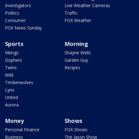
Investigators
Live Weather Cameras
Politics
Traffic
Consumer
FOX Weather
FOX News Sunday
Sports
Morning
Vikings
Shayne Wells
Gophers
Garden Guy
Twins
Recipes
Wild
Timberwolves
Lynx
United
Aurora
Money
Shows
Personal Finance
FOX Shows
Business
The Jason Show