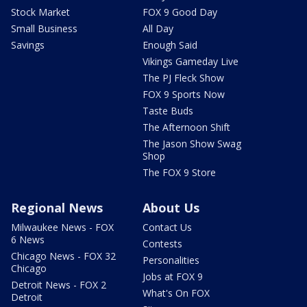
Stock Market
FOX 9 Good Day
Small Business
All Day
Savings
Enough Said
Vikings Gameday Live
The PJ Fleck Show
FOX 9 Sports Now
Taste Buds
The Afternoon Shift
The Jason Show Swag
Shop
The FOX 9 Store
Regional News
About Us
Milwaukee News - FOX
Contact Us
6 News
Contests
Chicago News - FOX 32
Personalities
Chicago
Jobs at FOX 9
Detroit News - FOX 2
What's On FOX
Detroit