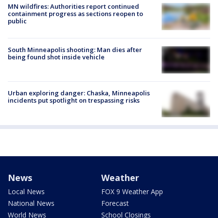
MN wildfires: Authorities report continued
containment progress as sections reopen to
public
South Minneapolis shooting: Man dies after
being found shot inside vehicle
Urban exploring danger: Chaska, Minneapolis
incidents put spotlight on trespassing risks
News
Weather
Local News
FOX 9 Weather App
National News
Forecast
World News
School Closings