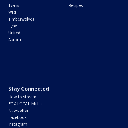
Twins
Recipes
Wild
Timberwolves
Lynx
United
Aurora
Stay Connected
How to stream
FOX LOCAL Mobile
Newsletter
Facebook
Instagram