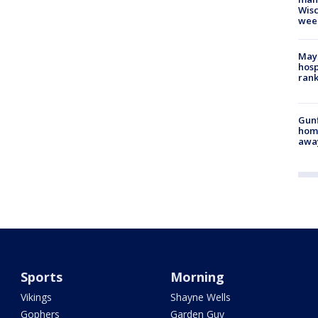
Wisc
wee
Mayo
hosp
ran
Gunf
home
awa
Sports
Morning
Vikings
Shayne Wells
Gophers
Garden Guy