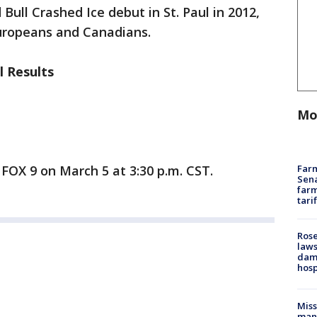
ull Crashed Ice debut in St. Paul in 2012,
uropeans and Canadians.
l Results
Mo
Farm
n FOX 9 on March 5 at 3:30 p.m. CST.
Sena
farm
tari
Rose
laws
dam
hosp
Mis
man,