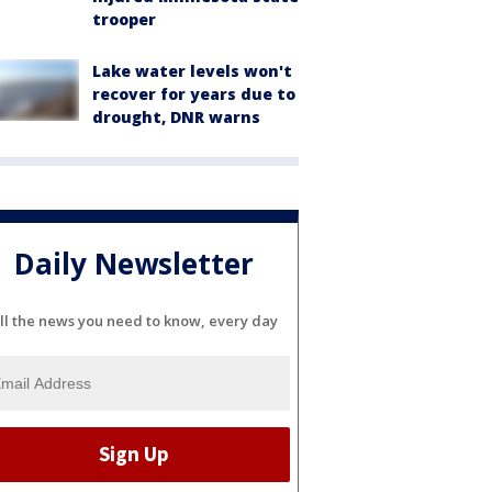
trooper
Lake water levels won't
recover for years due to
drought, DNR warns
Daily Newsletter
ll the news you need to know, every day