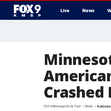
Live
News
W
Minnesota
American
Crashed 
FOX 9 Minneapolis-St. Paul
News
Publishe