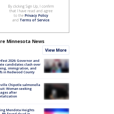
By clicking Sign Up, I confirm
that I have read and agree
to the
Privacy Policy
and
Terms of Service
.
re Minnesota News
View More
fest 2026: Governor and
te candidates clash over
ing, immigration, and
ffs in Redwood County
ville Chipotle salmonella
uit: Woman seeking
ages after
italization
sing Mendota Heights
 89, found dead in