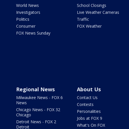
World News
School Closings
Investigators
Live Weather Cameras
Politics
Traffic
Consumer
FOX Weather
FOX News Sunday
Regional News
About Us
Milwaukee News - FOX 6
Contact Us
News
Contests
Chicago News - FOX 32
Personalities
Chicago
Jobs at FOX 9
Detroit News - FOX 2
What's On FOX
Detroit