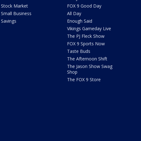
Stock Market
FOX 9 Good Day
Small Business
All Day
Savings
Enough Said
Vikings Gameday Live
The PJ Fleck Show
FOX 9 Sports Now
Taste Buds
The Afternoon Shift
The Jason Show Swag
Shop
The FOX 9 Store