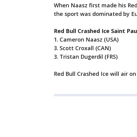
When Naasz first made his Red B
the sport was dominated by E
Red Bull Crashed Ice Saint Pau
1. Cameron Naasz (USA)
3. Scott Croxall (CAN)
3. Tristan Dugerdil (FRS)
Red Bull Crashed Ice will air o