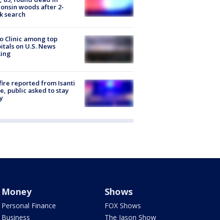
onsin woods after 2-
k search
 Clinic among top
itals on U.S. News
king
ire reported from Isanti
, public asked to stay
y
Money
Shows
Personal Finance
FOX Shows
Business
The Jason Show