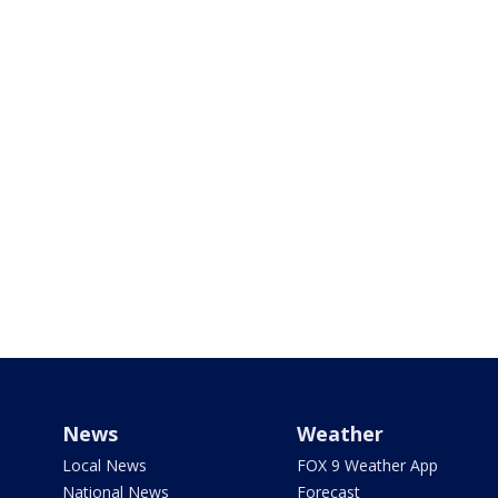
News
Weather
Local News
FOX 9 Weather App
National News
Forecast