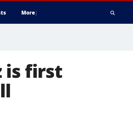
ts
More
s first
ll