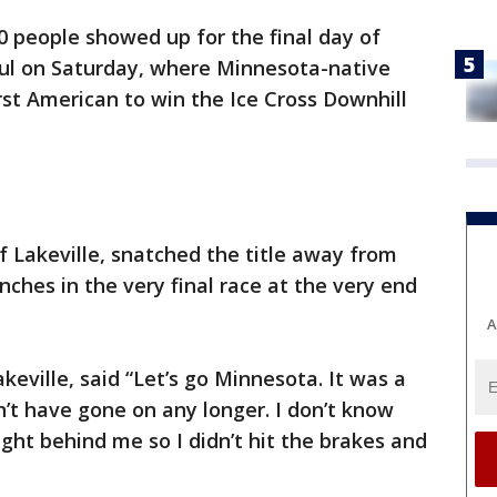
0 people showed up for the final day of
Paul on Saturday, where Minnesota-native
st American to win the Ice Cross Downhill
 Lakeville, snatched the title away from
inches in the very final race at the very end
A
akeville, said “Let’s go Minnesota. It was a
n’t have gone on any longer. I don’t know
right behind me so I didn’t hit the brakes and