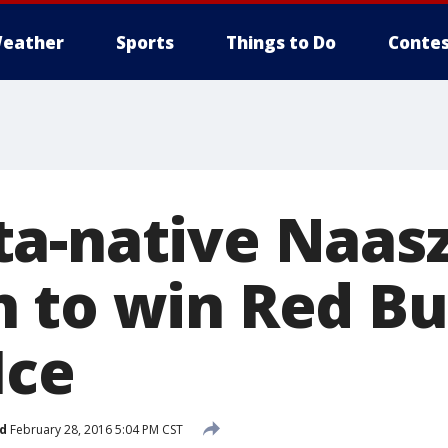
eather
Sports
Things to Do
Contes
-native Naasz i
 to win Red Bu
Ice
d
February 28, 2016 5:04 PM CST