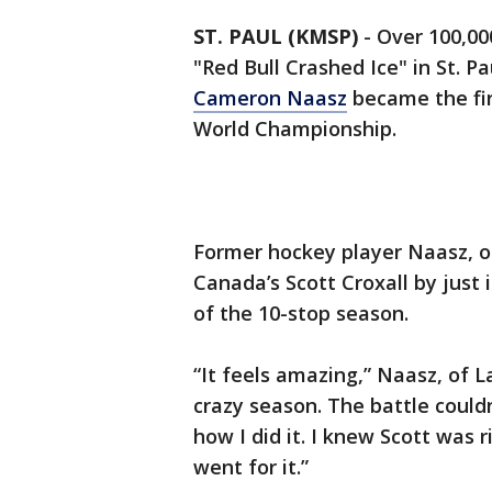
ST. PAUL (KMSP)
-
Over 100,00
"Red Bull Crashed Ice" in St. 
Cameron Naasz
became the fir
World Championship.
Former hockey player Naasz, of
Canada’s Scott Croxall by just 
of the 10-stop season.
“It feels amazing,” Naasz, of L
crazy season. The battle could
how I did it. I knew Scott was 
went for it.”