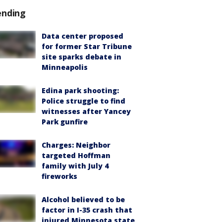
ending
Data center proposed
for former Star Tribune
site sparks debate in
Minneapolis
Edina park shooting:
Police struggle to find
witnesses after Yancey
Park gunfire
Charges: Neighbor
targeted Hoffman
family with July 4
fireworks
Alcohol believed to be
factor in I-35 crash that
injured Minnesota state