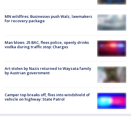
MN wildfires: Businesses push Walz, lawmakers
for recovery package
Man blows .25 BAC, flees police, openly drinks
vodka during traffic stop: Charges
Art stolen by Nazis returned to Wayzata family
by Austrian government
Camper top breaks off, flies into windshield of
vehicle on highway: State Patrol