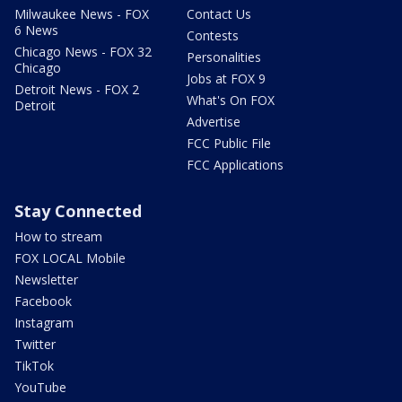
Milwaukee News - FOX
Contact Us
6 News
Contests
Chicago News - FOX 32
Personalities
Chicago
Jobs at FOX 9
Detroit News - FOX 2
What's On FOX
Detroit
Advertise
FCC Public File
FCC Applications
Stay Connected
How to stream
FOX LOCAL Mobile
Newsletter
Facebook
Instagram
Twitter
TikTok
YouTube