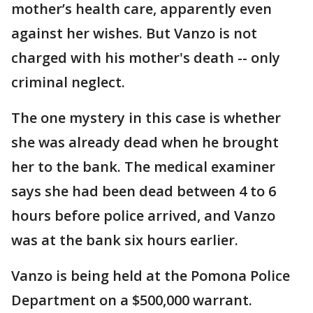
mother’s health care, apparently even
against her wishes. But Vanzo is not
charged with his mother's death -- only
criminal neglect.
The one mystery in this case is whether
she was already dead when he brought
her to the bank. The medical examiner
says she had been dead between 4 to 6
hours before police arrived, and Vanzo
was at the bank six hours earlier.
Vanzo is being held at the Pomona Police
Department on a $500,000 warrant.