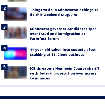
Things to do in Minnesota: 7 things to
do this weekend (Aug. 7-9)
Minnesota governor candidates spar
over fraud and immigration at
Farmfest forum
11-year-old taken into custody after
stabbing at St. Cloud business
ICE threatens Hennepin County sheriff
with federal prosecution over access
to inmates