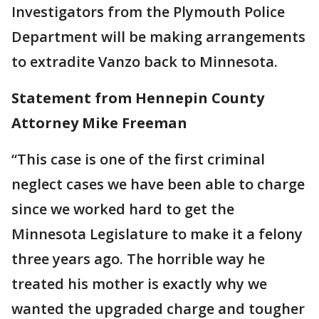
Investigators from the Plymouth Police
Department will be making arrangements
to extradite Vanzo back to Minnesota.
Statement from Hennepin County
Attorney Mike Freeman
“This case is one of the first criminal
neglect cases we have been able to charge
since we worked hard to get the
Minnesota Legislature to make it a felony
three years ago. The horrible way he
treated his mother is exactly why we
wanted the upgraded charge and tougher