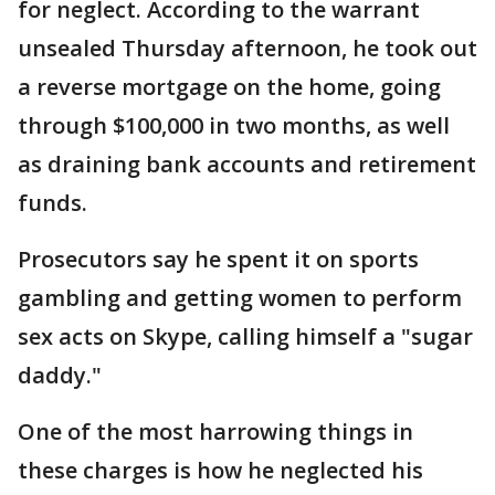
for neglect. According to the warrant
unsealed Thursday afternoon, he took out
a reverse mortgage on the home, going
through $100,000 in two months, as well
as draining bank accounts and retirement
funds.
Prosecutors say he spent it on sports
gambling and getting women to perform
sex acts on Skype, calling himself a "sugar
daddy."
One of the most harrowing things in
these charges is how he neglected his