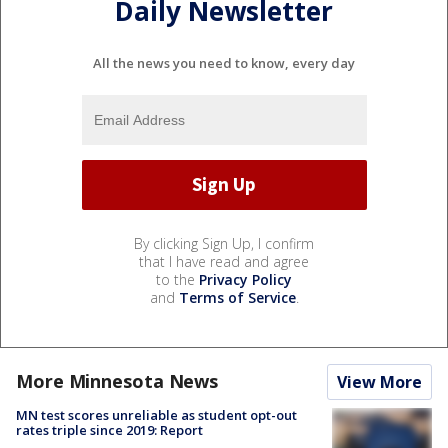
Daily Newsletter
All the news you need to know, every day
By clicking Sign Up, I confirm
that I have read and agree
to the
Privacy Policy
and
Terms of Service
.
More Minnesota News
View More
MN test scores unreliable as student opt-out
rates triple since 2019: Report