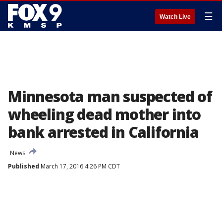
☰
Watch Live
Minnesota man suspected of
wheeling dead mother into
bank arrested in California
News
Published
March 17, 2016 4:26 PM CDT