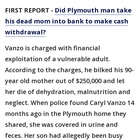
FIRST REPORT -
Did Plymouth man take
his dead mom into bank to make cash
withdrawal?
Vanzo is charged with financial
exploitation of a vulnerable adult.
According to the charges, he bilked his 90-
year old mother out of $250,000 and let
her die of dehydration, malnutrition and
neglect. When police found Caryl Vanzo 14
months ago in the Plymouth home they
shared, she was covered in urine and
feces. Her son had allegedly been busy