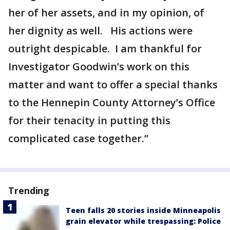
her of her assets, and in my opinion, of
her dignity as well. His actions were
outright despicable. I am thankful for
Investigator Goodwin’s work on this
matter and want to offer a special thanks
to the Hennepin County Attorney’s Office
for their tenacity in putting this
complicated case together.”
Trending
Teen falls 20 stories inside Minneapolis
grain elevator while trespassing: Police