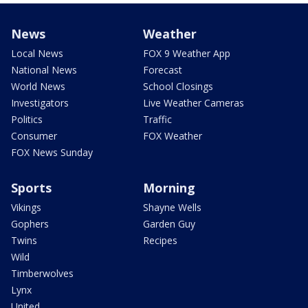
News
Weather
Local News
FOX 9 Weather App
National News
Forecast
World News
School Closings
Investigators
Live Weather Cameras
Politics
Traffic
Consumer
FOX Weather
FOX News Sunday
Sports
Morning
Vikings
Shayne Wells
Gophers
Garden Guy
Twins
Recipes
Wild
Timberwolves
Lynx
United