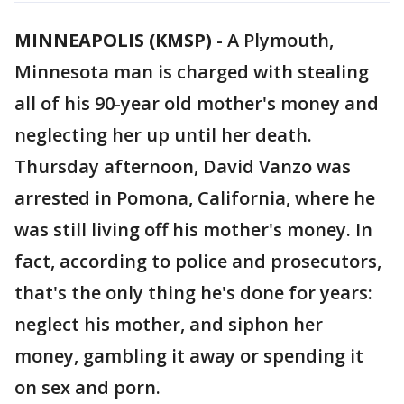
MINNEAPOLIS (KMSP)
-
A Plymouth,
Minnesota man is charged with stealing
all of his 90-year old mother's money and
neglecting her up until her death.
Thursday afternoon, David Vanzo was
arrested in Pomona, California, where he
was still living off his mother's money. In
fact, according to police and prosecutors,
that's the only thing he's done for years:
neglect his mother, and siphon her
money, gambling it away or spending it
on sex and porn.