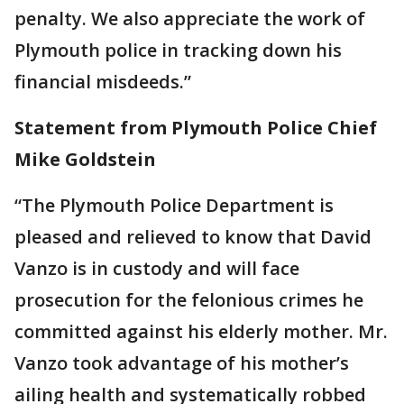
penalty. We also appreciate the work of
Plymouth police in tracking down his
financial misdeeds.”
Statement from Plymouth Police Chief
Mike Goldstein
“The Plymouth Police Department is
pleased and relieved to know that David
Vanzo is in custody and will face
prosecution for the felonious crimes he
committed against his elderly mother. Mr.
Vanzo took advantage of his mother’s
ailing health and systematically robbed