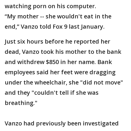
watching porn on his computer.
“My mother -- she wouldn't eat in the
end,” Vanzo told Fox 9 last January.
Just six hours before he reported her
dead, Vanzo took his mother to the bank
and withdrew $850 in her name. Bank
employees said her feet were dragging
under the wheelchair, she "did not move"
and they "couldn't tell if she was
breathing."
Vanzo had previously been investigated