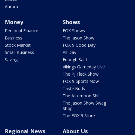
Aurora
Money
Shows
Personal Finance
FOX Shows
Business
The Jason Show
Stock Market
FOX 9 Good Day
Small Business
All Day
Savings
Enough Said
Vikings Gameday Live
The PJ Fleck Show
FOX 9 Sports Now
Taste Buds
The Afternoon Shift
The Jason Show Swag
Shop
The FOX 9 Store
Regional News
About Us