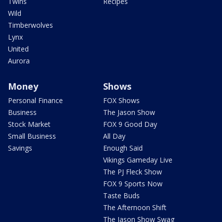
Twins
Recipes
Wild
Timberwolves
Lynx
United
Aurora
Money
Shows
Personal Finance
FOX Shows
Business
The Jason Show
Stock Market
FOX 9 Good Day
Small Business
All Day
Savings
Enough Said
Vikings Gameday Live
The PJ Fleck Show
FOX 9 Sports Now
Taste Buds
The Afternoon Shift
The Jason Show Swag