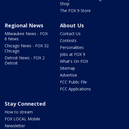
Shop
The FOX 9 Store
Regional News
About Us
Milwaukee News - FOX
Contact Us
6 News
Contests
Chicago News - FOX 32
Personalities
Chicago
Jobs at FOX 9
Detroit News - FOX 2
What's On FOX
Detroit
Sitemap
Advertise
FCC Public File
FCC Applications
Stay Connected
How to stream
FOX LOCAL Mobile
Newsletter