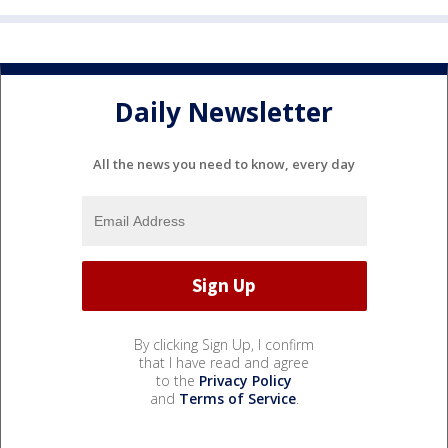
Daily Newsletter
All the news you need to know, every day
By clicking Sign Up, I confirm
that I have read and agree
to the
Privacy Policy
and
Terms of Service
.