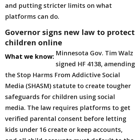
and putting stricter limits on what
platforms can do.
Governor signs new law to protect
children online
Minnesota Gov. Tim Walz
What we know:
signed HF 4138, amending
the Stop Harms From Addictive Social
Media (SHASM) statute to create tougher
safeguards for children using social
media. The law requires platforms to get
verified parental consent before letting
kids under 16 create or keep accounts,