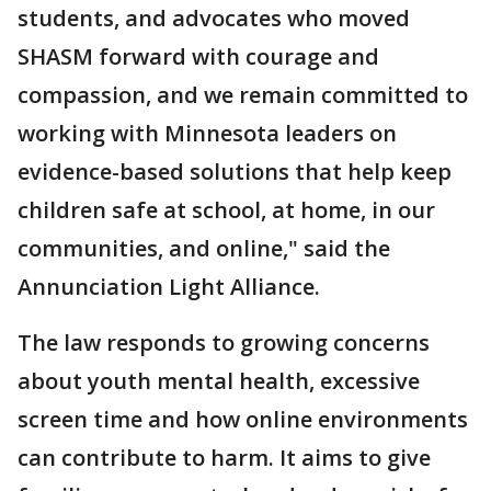
students, and advocates who moved
SHASM forward with courage and
compassion, and we remain committed to
working with Minnesota leaders on
evidence-based solutions that help keep
children safe at school, at home, in our
communities, and online," said the
Annunciation Light Alliance.
The law responds to growing concerns
about youth mental health, excessive
screen time and how online environments
can contribute to harm. It aims to give