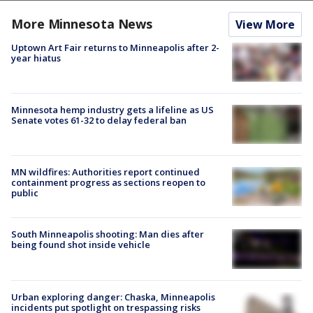
More Minnesota News
View More
Uptown Art Fair returns to Minneapolis after 2-
year hiatus
Minnesota hemp industry gets a lifeline as US
Senate votes 61-32 to delay federal ban
MN wildfires: Authorities report continued
containment progress as sections reopen to
public
South Minneapolis shooting: Man dies after
being found shot inside vehicle
Urban exploring danger: Chaska, Minneapolis
incidents put spotlight on trespassing risks