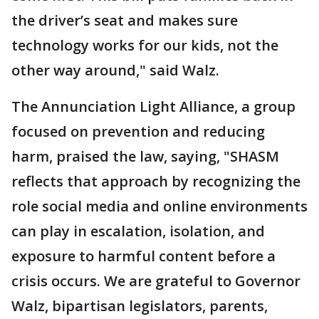
the driver’s seat and makes sure
technology works for our kids, not the
other way around," said Walz.
The Annunciation Light Alliance, a group
focused on prevention and reducing
harm, praised the law, saying, "SHASM
reflects that approach by recognizing the
role social media and online environments
can play in escalation, isolation, and
exposure to harmful content before a
crisis occurs. We are grateful to Governor
Walz, bipartisan legislators, parents,