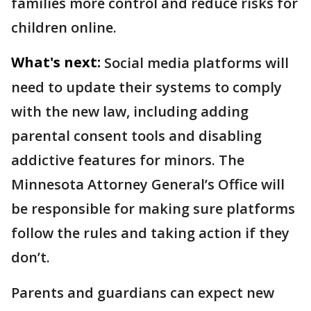
families more control and reduce risks for
children online.
What's next:
Social media platforms will
need to update their systems to comply
with the new law, including adding
parental consent tools and disabling
addictive features for minors. The
Minnesota Attorney General’s Office will
be responsible for making sure platforms
follow the rules and taking action if they
don’t.
Parents and guardians can expect new