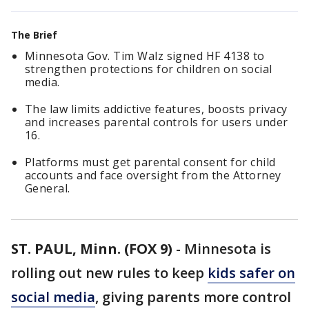
The Brief
Minnesota Gov. Tim Walz signed HF 4138 to
strengthen protections for children on social
media.
The law limits addictive features, boosts privacy
and increases parental controls for users under
16.
Platforms must get parental consent for child
accounts and face oversight from the Attorney
General.
ST. PAUL, Minn. (FOX 9)
-
Minnesota is
rolling out new rules to keep
kids safer on
social media
, giving parents more control