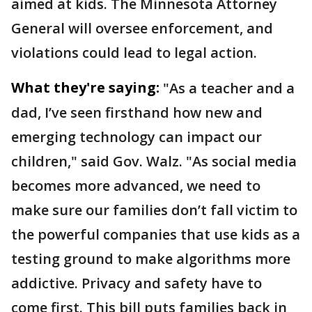
aimed at kids. The Minnesota Attorney
General will oversee enforcement, and
violations could lead to legal action.
What they're saying:
"As a teacher and a
dad, I’ve seen firsthand how new and
emerging technology can impact our
children," said Gov. Walz. "As social media
becomes more advanced, we need to
make sure our families don’t fall victim to
the powerful companies that use kids as a
testing ground to make algorithms more
addictive. Privacy and safety have to
come first. This bill puts families back in