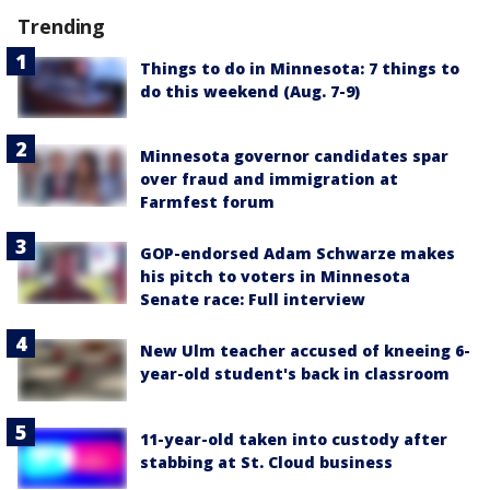
Trending
Things to do in Minnesota: 7 things to
do this weekend (Aug. 7-9)
Minnesota governor candidates spar
over fraud and immigration at
Farmfest forum
GOP-endorsed Adam Schwarze makes
his pitch to voters in Minnesota
Senate race: Full interview
New Ulm teacher accused of kneeing 6-
year-old student's back in classroom
11-year-old taken into custody after
stabbing at St. Cloud business