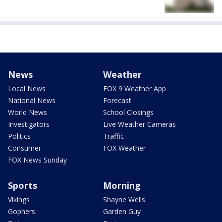
News
Weather
Local News
FOX 9 Weather App
National News
Forecast
World News
School Closings
Investigators
Live Weather Cameras
Politics
Traffic
Consumer
FOX Weather
FOX News Sunday
Sports
Morning
Vikings
Shayne Wells
Gophers
Garden Guy