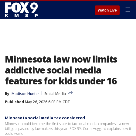
☰
Watch Live
Minnesota law now limits
addictive social media
features for kids under 16
By
Madison Hunter
Social Media
Published
May 26, 2026 6:03 PM CDT
Minnesota social media tax considered
Minnesota could become the first state to tax social media companies if a new
bill gets passed by lawmakers this year. FOX 9?s Corin Hoggard explains how it
could work.