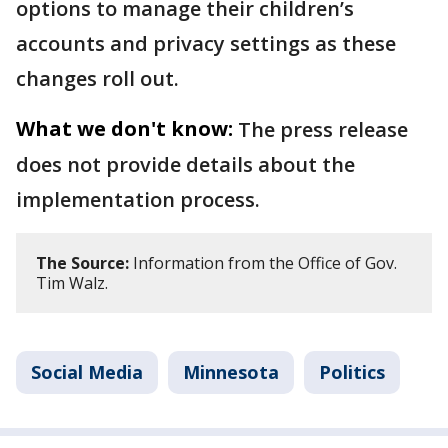
options to manage their children’s
accounts and privacy settings as these
changes roll out.
What we don't know:
The press release
does not provide details about the
implementation process.
The Source:
Information from the Office of Gov.
Tim Walz.
Social Media
Minnesota
Politics