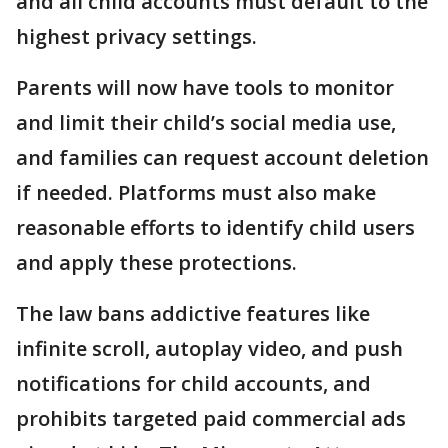
and all child accounts must default to the
highest privacy settings.
Parents will now have tools to monitor
and limit their child’s social media use,
and families can request account deletion
if needed. Platforms must also make
reasonable efforts to identify child users
and apply these protections.
The law bans addictive features like
infinite scroll, autoplay video, and push
notifications for child accounts, and
prohibits targeted paid commercial ads