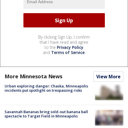
By clicking Sign Up, I confirm
that I have read and agree
to the
Privacy Policy
and
Terms of Service
.
More Minnesota News
View More
Urban exploring danger: Chaska, Minneapolis
incidents put spotlight on trespassing risks
Savannah Bananas bring sold-out banana ball
spectacle to Target Field in Minneapolis