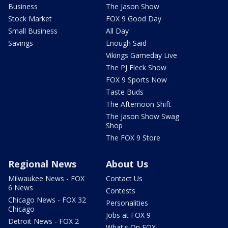
Business
The Jason Show
Stock Market
FOX 9 Good Day
Small Business
All Day
Savings
Enough Said
Vikings Gameday Live
The PJ Fleck Show
FOX 9 Sports Now
Taste Buds
The Afternoon Shift
The Jason Show Swag
Shop
The FOX 9 Store
Regional News
About Us
Milwaukee News - FOX
Contact Us
6 News
Contests
Chicago News - FOX 32
Personalities
Chicago
Jobs at FOX 9
Detroit News - FOX 2
What's On FOX