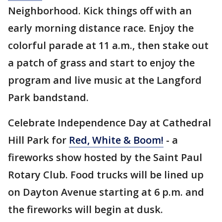
Neighborhood. Kick things off with an
early morning distance race. Enjoy the
colorful parade at 11 a.m., then stake out
a patch of grass and start to enjoy the
program and live music at the Langford
Park bandstand.
Celebrate Independence Day at Cathedral
Hill Park for
Red, White & Boom!
- a
fireworks show hosted by the Saint Paul
Rotary Club. Food trucks will be lined up
on Dayton Avenue starting at 6 p.m. and
the fireworks will begin at dusk.