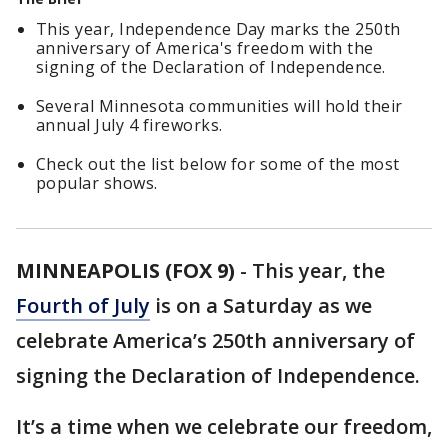
This year, Independence Day marks the 250th
anniversary of America's freedom with the
signing of the Declaration of Independence.
Several Minnesota communities will hold their
annual July 4 fireworks.
Check out the list below for some of the most
popular shows.
MINNEAPOLIS (FOX 9)
-
This year, the
Fourth of July
is on a Saturday as we
celebrate America’s 250th anniversary of
signing the Declaration of Independence.
It’s a time when we celebrate our freedom,