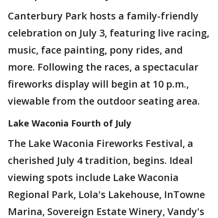
Canterbury Park hosts a family-friendly
celebration on July 3, featuring live racing,
music, face painting, pony rides, and
more. Following the races, a spectacular
fireworks display will begin at 10 p.m.,
viewable from the outdoor seating area.
Lake Waconia Fourth of July
The Lake Waconia Fireworks Festival, a
cherished July 4 tradition, begins. Ideal
viewing spots include Lake Waconia
Regional Park, Lola's Lakehouse, InTowne
Marina, Sovereign Estate Winery, Vandy's