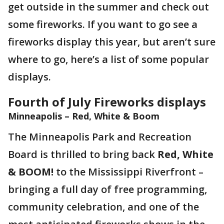
get outside in the summer and check out
some fireworks. If you want to go see a
fireworks display this year, but aren’t sure
where to go, here’s a list of some popular
displays.
Fourth of July Fireworks displays
Minneapolis – Red, White & Boom
The Minneapolis Park and Recreation
Board is thrilled to bring back
Red, White
& BOOM!
to the Mississippi Riverfront –
bringing a full day of free programming,
community celebration, and one of the