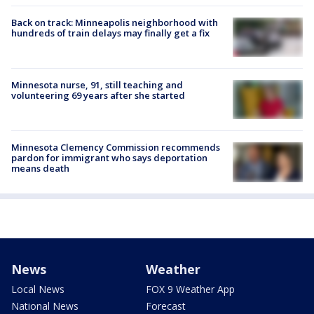
Back on track: Minneapolis neighborhood with
hundreds of train delays may finally get a fix
Minnesota nurse, 91, still teaching and
volunteering 69 years after she started
Minnesota Clemency Commission recommends
pardon for immigrant who says deportation
means death
News
Weather
Local News
FOX 9 Weather App
National News
Forecast