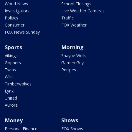
World News
School Closings
Investigators
Live Weather Cameras
Politics
Traffic
Consumer
FOX Weather
FOX News Sunday
Sports
Morning
Vikings
Shayne Wells
Gophers
Garden Guy
Twins
Recipes
Wild
Timberwolves
Lynx
United
Aurora
Money
Shows
Personal Finance
FOX Shows