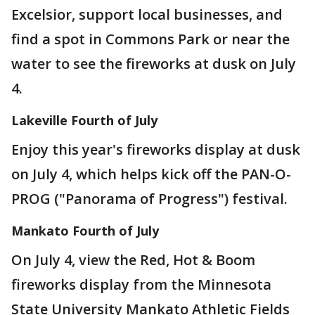
Excelsior, support local businesses, and
find a spot in Commons Park or near the
water to see the fireworks at dusk on July
4.
Lakeville Fourth of July
Enjoy this year's fireworks display at dusk
on July 4, which helps kick off the PAN-O-
PROG ("Panorama of Progress") festival.
Mankato Fourth of July
On July 4, view the Red, Hot & Boom
fireworks display from the Minnesota
State University Mankato Athletic Fields