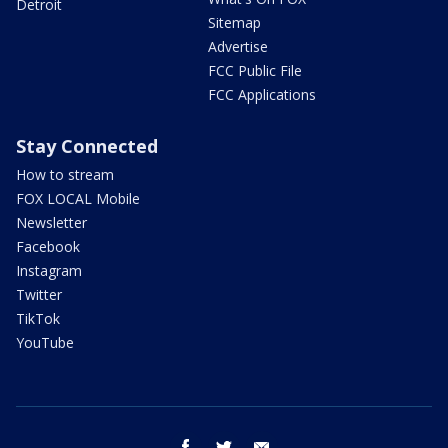
Detroit
Sitemap
Advertise
FCC Public File
FCC Applications
Stay Connected
How to stream
FOX LOCAL Mobile
Newsletter
Facebook
Instagram
Twitter
TikTok
YouTube
facebook
twitter
email