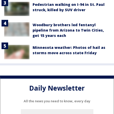
Pedestrian walking on I-94 in St. Paul
struck, killed by SUV driver
Woodbury brothers led fentanyl
pipeline from Arizona to Twin Cities,
get 15 years each
Minnesota weather: Photos of hail as
storms move across state Friday
Daily Newsletter
All the news you need to know, every day