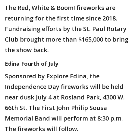
The Red, White & Boom! fireworks are
returning for the first time since 2018.
Fundraising efforts by the St. Paul Rotary
Club brought more than $165,000 to bring
the show back.
Edina Fourth of July
Sponsored by Explore Edina, the
Independence Day fireworks will be held
near dusk July 4 at Rosland Park, 4300 W.
66th St. The First John Philip Sousa
Memorial Band will perform at 8:30 p.m.
The fireworks will follow.