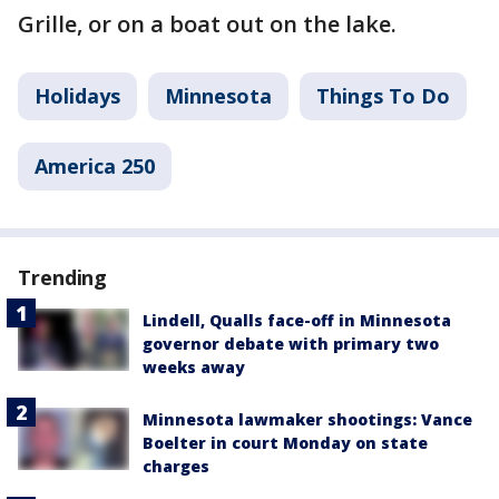
Grille, or on a boat out on the lake.
Holidays
Minnesota
Things To Do
America 250
Trending
Lindell, Qualls face-off in Minnesota
governor debate with primary two
weeks away
Minnesota lawmaker shootings: Vance
Boelter in court Monday on state
charges