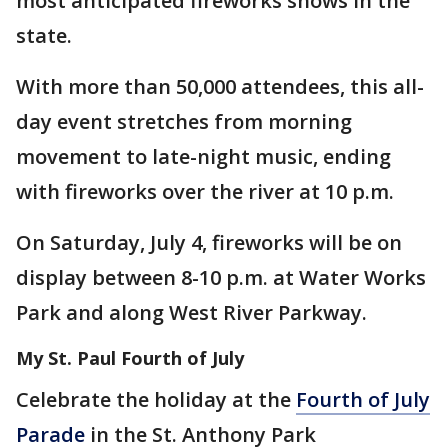
most anticipated fireworks shows in the
state.
With more than 50,000 attendees, this all-
day event stretches from morning
movement to late-night music, ending
with fireworks over the river at 10 p.m.
On Saturday, July 4, fireworks will be on
display between 8-10 p.m. at Water Works
Park and along West River Parkway.
My St. Paul Fourth of July
Celebrate the holiday at the
Fourth of July
Parade
in the St. Anthony Park