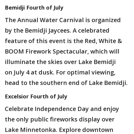
Bemidji Fourth of July
The Annual Water Carnival is organized
by the Bemidji Jaycees. A celebrated
feature of this event is the Red, White &
BOOM Firework Spectacular, which will
illuminate the skies over Lake Bemidji
on July 4 at dusk. For optimal viewing,
head to the southern end of Lake Bemidji.
Excelsior Fourth of July
Celebrate Independence Day and enjoy
the only public fireworks display over
Lake Minnetonka. Explore downtown