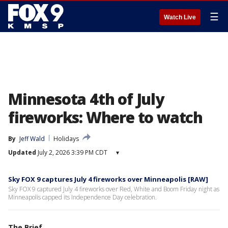
☰
Watch Live
Minnesota 4th of July
fireworks: Where to watch
By
Jeff Wald
Holidays
Updated
July 2, 2026 3:39 PM CDT
▾
Sky FOX 9 captures July 4 fireworks over Minneapolis [RAW]
Sky FOX 9 captured July 4 fireworks over Red, White and Boom Friday night as
Minneapolis capped its Independence Day celebration.
The Brief