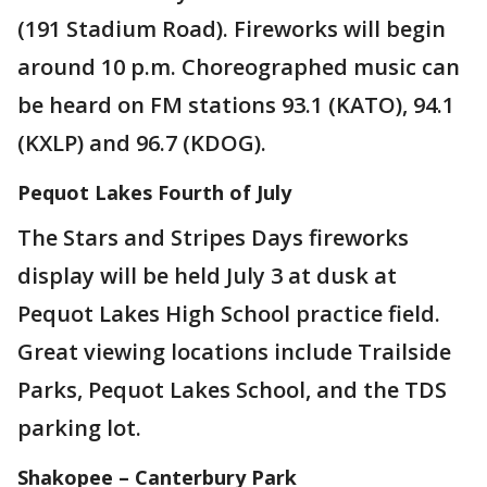
(191 Stadium Road). Fireworks will begin
around 10 p.m. Choreographed music can
be heard on FM stations 93.1 (KATO), 94.1
(KXLP) and 96.7 (KDOG).
Pequot Lakes Fourth of July
The Stars and Stripes Days fireworks
display will be held July 3 at dusk at
Pequot Lakes High School practice field.
Great viewing locations include Trailside
Parks, Pequot Lakes School, and the TDS
parking lot.
Shakopee – Canterbury Park