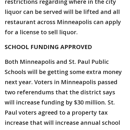
restrictions regarding where in the city
liquor can be served will be lifted and all
restaurant across Minneapolis can apply
for a license to sell liquor.
SCHOOL FUNDING APPROVED
Both Minneapolis and St. Paul Public
Schools will be getting some extra money
next year. Voters in Minneapolis passed
two referendums that the district says
will increase funding by $30 million. St.
Paul voters agreed to a property tax
increase that will increase annual school