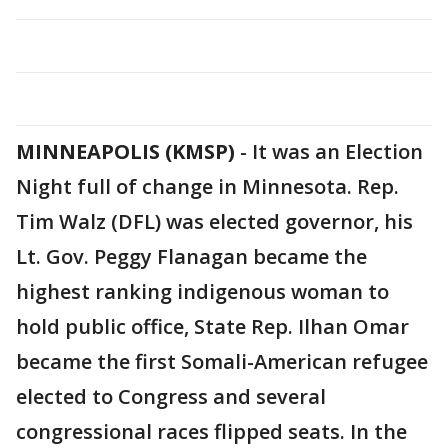
MINNEAPOLIS (KMSP)
-
It was an Election
Night full of change in Minnesota. Rep.
Tim Walz (DFL) was elected governor, his
Lt. Gov. Peggy Flanagan became the
highest ranking indigenous woman to
hold public office, State Rep. Ilhan Omar
became the first Somali-American refugee
elected to Congress and several
congressional races flipped seats. In the