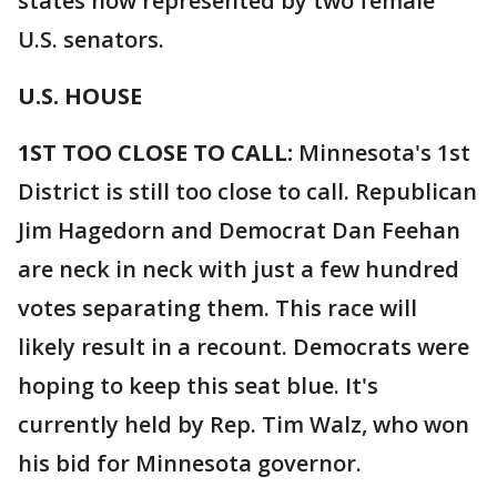
states now represented by two female
U.S. senators.
U.S. HOUSE
1ST TOO CLOSE TO CALL:
Minnesota's 1st
District is still too close to call. Republican
Jim Hagedorn and Democrat Dan Feehan
are neck in neck with just a few hundred
votes separating them. This race will
likely result in a recount. Democrats were
hoping to keep this seat blue. It's
currently held by Rep. Tim Walz, who won
his bid for Minnesota governor.