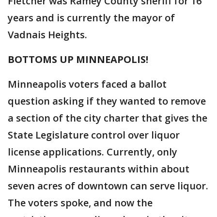
Fletcher was Ramey County sheriff for 16
years and is currently the mayor of
Vadnais Heights.
BOTTOMS UP MINNEAPOLIS!
Minneapolis voters faced a ballot
question asking if they wanted to remove
a section of the city charter that gives the
State Legislature control over liquor
license applications. Currently, only
Minneapolis restaurants within about
seven acres of downtown can serve liquor.
The voters spoke, and now the