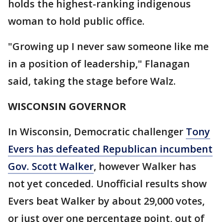
holds the highest-ranking indigenous
woman to hold public office.
"Growing up I never saw someone like me
in a position of leadership," Flanagan
said, taking the stage before Walz.
WISCONSIN GOVERNOR
In Wisconsin, Democratic challenger
Tony
Evers has defeated Republican incumbent
Gov. Scott Walker
, however Walker has
not yet conceded. Unofficial results show
Evers beat Walker by about 29,000 votes,
or just over one percentage point, out of