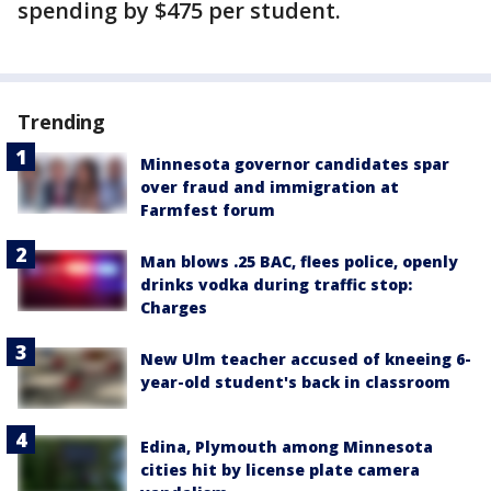
spending by $475 per student.
Trending
Minnesota governor candidates spar
over fraud and immigration at
Farmfest forum
Man blows .25 BAC, flees police, openly
drinks vodka during traffic stop:
Charges
New Ulm teacher accused of kneeing 6-
year-old student's back in classroom
Edina, Plymouth among Minnesota
cities hit by license plate camera