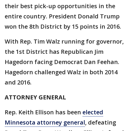
their best pick-up opportunities in the
entire country. President Donald Trump
won the 8th District by 15 points in 2016.
With Rep. Tim Walz running for governor,
the 1st District has Republican Jim
Hagedorn facing Democrat Dan Feehan.
Hagedorn challenged Walz in both 2014
and 2016.
ATTORNEY GENERAL
Rep. Keith Ellison has been
elected
Minnesota attorney general
, defeating