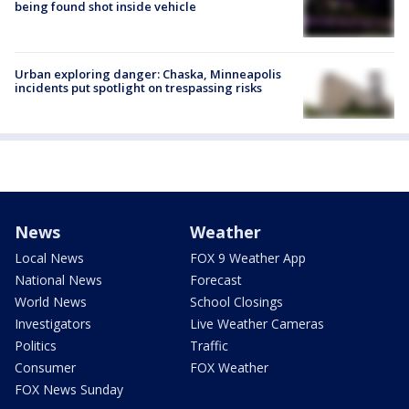
being found shot inside vehicle
Urban exploring danger: Chaska, Minneapolis
incidents put spotlight on trespassing risks
News
Weather
Local News
FOX 9 Weather App
National News
Forecast
World News
School Closings
Investigators
Live Weather Cameras
Politics
Traffic
Consumer
FOX Weather
FOX News Sunday