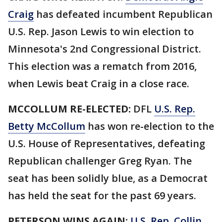
Craig
has defeated incumbent Republican
U.S. Rep. Jason Lewis to win election to
Minnesota's 2nd Congressional District.
This election was a rematch from 2016,
when Lewis beat Craig in a close race.
MCCOLLUM RE-ELECTED:
DFL
U.S. Rep.
Betty McCollum
has won re-election to the
U.S. House of Representatives, defeating
Republican challenger Greg Ryan. The
seat has been solidly blue, as a Democrat
has held the seat for the past 69 years.
PETERSON WINS AGAIN:
U.S. Rep. Collin