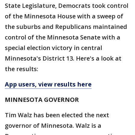
State Legislature, Democrats took control
of the Minnesota House with a sweep of
the suburbs and Republicans maintained
control of the Minnesota Senate with a
special election victory in central
Minnesota's District 13. Here's a look at
the results:
App users, view results here
MINNESOTA GOVERNOR
Tim Walz has been elected the next
governor of Minnesota. Walz is a