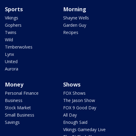
Sports
Morning
Vikings
Shayne Wells
Gophers
Garden Guy
Twins
Recipes
Wild
Timberwolves
Lynx
United
Aurora
Money
Shows
Personal Finance
FOX Shows
Business
The Jason Show
Stock Market
FOX 9 Good Day
Small Business
All Day
Savings
Enough Said
Vikings Gameday Live