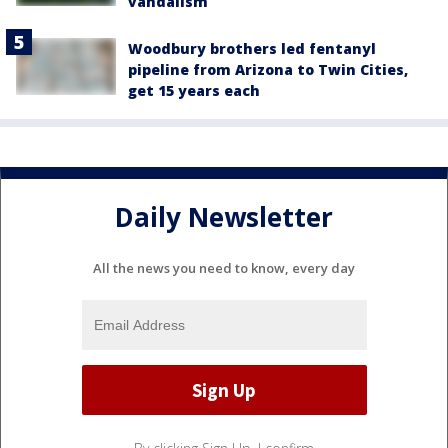
vandalism
Woodbury brothers led fentanyl
pipeline from Arizona to Twin Cities,
get 15 years each
Daily Newsletter
All the news you need to know, every day