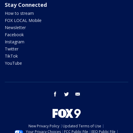
Stay Connected
How to stream
FOX LOCAL Mobile
Newsletter
Facebook
Instagram
Twitter
TikTok
YouTube
facebook
twitter
email
New Privacy Policy
Updated Terms of Use
Your Privacy Choices
FCC Public File
EEO Public File