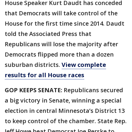
House Speaker Kurt Daudt has conceded
that Democrats will take control of the
House for the first time since 2014. Daudt
told the Associated Press that
Republicans will lose the majority after
Democrats flipped more than a dozen
suburban districts.
View complete
results for all House races
GOP KEEPS SENATE:
Republicans secured
a big victory in Senate, winning a special
election in central Minnesota’s District 13
to keep control of the chamber. State Rep.
Jeff Howe beat Democrat Joe Perske to