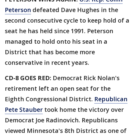
Peterson
defeated Dave Hughes in the
second consecutive cycle to keep hold of a
seat he has held since 1991. Peterson
managed to hold onto his seat in a
District that has become more
conservative in recent years.
CD-8 GOES RED:
Democrat Rick Nolan's
retirement left an open seat for the
Eighth Congressional District.
Republican
Pete Stauber
took home the victory over
Democrat Joe Radinovich. Republicans
viewed Minnesota's 8th District as one of