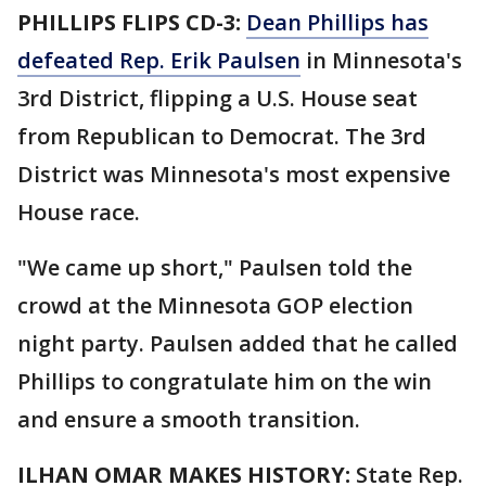
PHILLIPS FLIPS CD-3:
Dean Phillips has
defeated Rep. Erik Paulsen
in Minnesota's
3rd District, flipping a U.S. House seat
from Republican to Democrat. The 3rd
District was Minnesota's most expensive
House race.
"We came up short," Paulsen told the
crowd at the Minnesota GOP election
night party. Paulsen added that he called
Phillips to congratulate him on the win
and ensure a smooth transition.
ILHAN OMAR MAKES HISTORY:
State Rep.