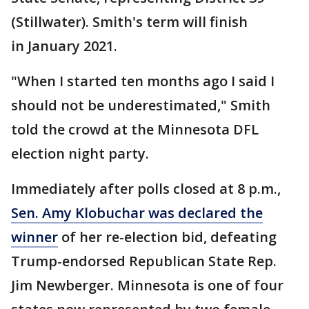
(Stillwater). Smith's term will finish
in January 2021.
"When I started ten months ago I said I
should not be underestimated," Smith
told the crowd at the Minnesota DFL
election night party.
Immediately after polls closed at 8 p.m.,
Sen. Amy Klobuchar was declared the
winner
of her re-election bid, defeating
Trump-endorsed Republican State Rep.
Jim Newberger. Minnesota is one of four