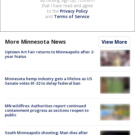
By clicking Sign Up, I confirm
that I have read and agree
to the
Privacy Policy
and
Terms of Service
.
More Minnesota News
View More
Uptown Art Fair returns to Minneapolis after 2-
year hiatus
Minnesota hemp industry gets a lifeline as US
Senate votes 61-32 to delay federal ban
MN wildfires: Authorities report continued
containment progress as sections reopen to
public
South Minneapolis shooting: Man dies after