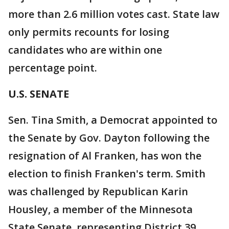
more than 2.6 million votes cast. State law
only permits recounts for losing
candidates who are within one
percentage point.
U.S. SENATE
Sen. Tina Smith, a Democrat appointed to
the Senate by Gov. Dayton following the
resignation of Al Franken, has won the
election to finish Franken's term. Smith
was challenged by Republican Karin
Housley, a member of the Minnesota
State Senate, representing District 39