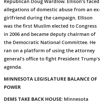
Republican Doug Wardlow. Ellison's faced
allegations of domestic abuse from an ex-
girlfriend during the campaign. Ellison
was the first Muslim elected to Congress
in 2006 and became deputy chairman of
the Democratic National Committee. He
ran on a platform of using the attorney
general's office to fight President Trump's
agenda.
MINNESOTA LEGISLATURE BALANCE OF
POWER
DEMS TAKE BACK HOUSE:
Minnesota