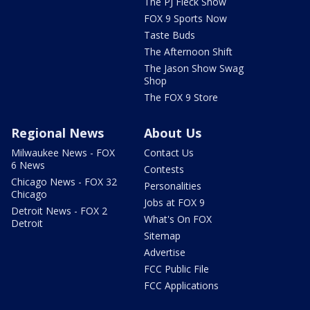
The PJ Fleck Show
FOX 9 Sports Now
Taste Buds
The Afternoon Shift
The Jason Show Swag
Shop
The FOX 9 Store
Regional News
About Us
Milwaukee News - FOX
Contact Us
6 News
Contests
Chicago News - FOX 32
Personalities
Chicago
Jobs at FOX 9
Detroit News - FOX 2
What's On FOX
Detroit
Sitemap
Advertise
FCC Public File
FCC Applications