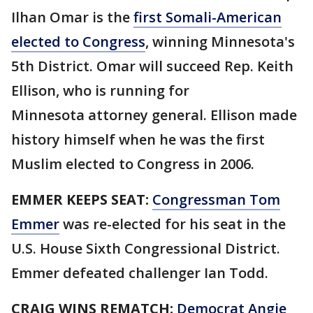
Ilhan Omar is the
first Somali-American
elected to Congress
, winning Minnesota's
5th District. Omar will succeed Rep. Keith
Ellison, who is running for
Minnesota attorney general. Ellison made
history himself when he was the first
Muslim elected to Congress in 2006.
EMMER KEEPS SEAT:
Congressman Tom
Emmer
was re-elected for his seat in the
U.S. House Sixth Congressional District.
Emmer defeated challenger Ian Todd.
CRAIG WINS REMATCH:
Democrat Angie