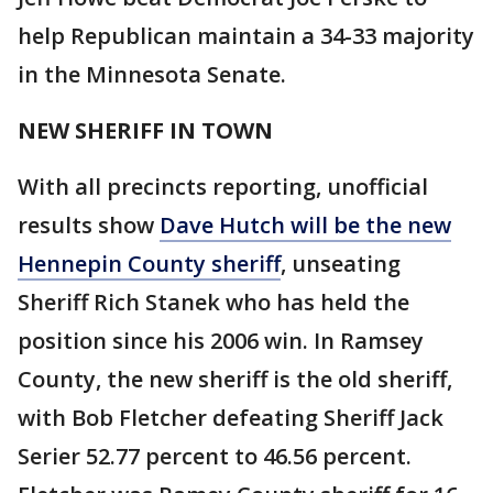
help Republican maintain a 34-33 majority
in the Minnesota Senate.
NEW SHERIFF IN TOWN
With all precincts reporting, unofficial
results show
Dave Hutch will be the new
Hennepin County sheriff
, unseating
Sheriff Rich Stanek who has held the
position since his 2006 win. In Ramsey
County, the new sheriff is the old sheriff,
with Bob Fletcher defeating Sheriff Jack
Serier 52.77 percent to 46.56 percent.