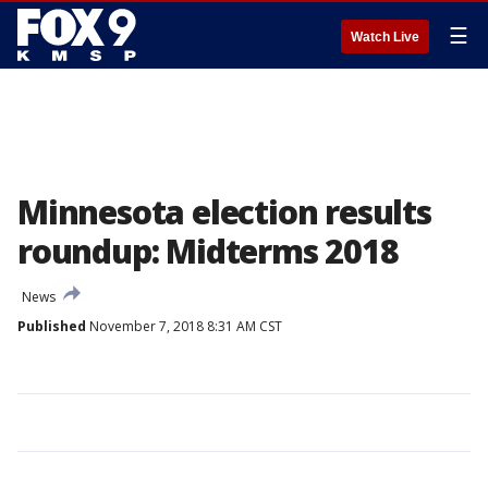
☰
Watch Live
Minnesota election results
roundup: Midterms 2018
News
Published
November 7, 2018 8:31 AM CST