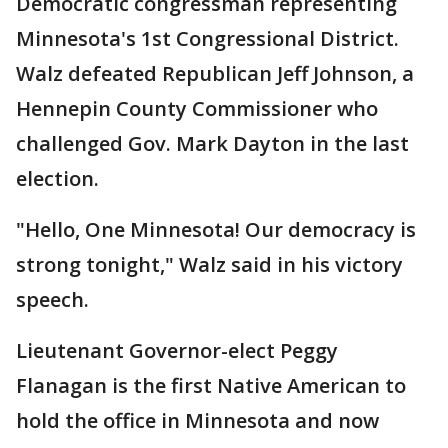
Democratic congressman representing
Minnesota's 1st Congressional District.
Walz defeated Republican Jeff Johnson, a
Hennepin County Commissioner who
challenged Gov. Mark Dayton in the last
election.
"Hello, One Minnesota! Our democracy is
strong tonight," Walz said in his victory
speech.
Lieutenant Governor-elect Peggy
Flanagan is the first Native American to
hold the office in Minnesota and now